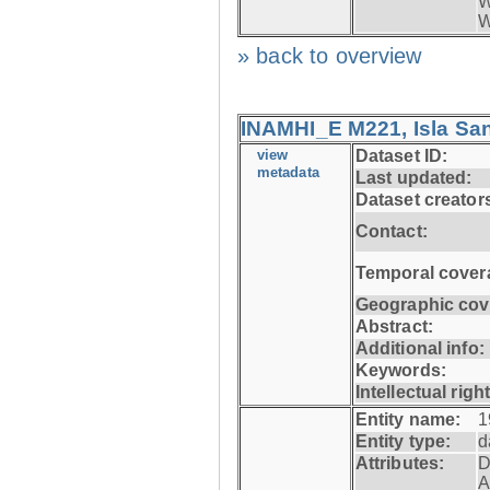
W
W
» back to overview
INAMHI_E M221, Isla San
view
Dataset ID:
metadata
Last updated:
Dataset creator
Contact:
Temporal cover
Geographic cov
Abstract:
Additional info:
Keywords:
Intellectual righ
Entity name:
1
Entity type:
d
Attributes:
D
A