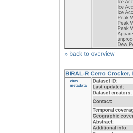
Ice Acc
Ice Acc
Ice Acc
Peak W
Peak Wi
Peak W
Apparen
unproc
Dew Po
» back to overview
BIRAL-R Cerro Crocker, I
view
Dataset ID:
metadata
Last updated:
Dataset creators:
Contact:
Temporal coverag
Geographic cove
Abstract:
Additional info: