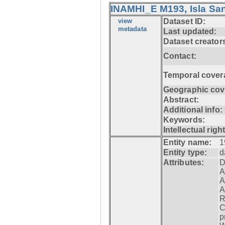
INAMHI_E M193, Isla San
view
Dataset ID:
metadata
Last updated:
Dataset creator
Contact:
Temporal cover
Geographic cov
Abstract:
Additional info:
Keywords:
Intellectual righ
Entity name:
1
Entity type:
d
Attributes:
D
A
A
A
R
C
p