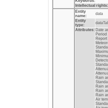
Keywords:
Intellectual rights
Entity
data
name:
Entity
dataTa
type:
Attributes:
Date a
Period
Report
Meteoro
Standar
Maximu
Minimu
Detecto
Standar
Attenua
Attenua
Rain a
Standar
Rain a
Rain a
Rain a
Air tem
Standar
Air te