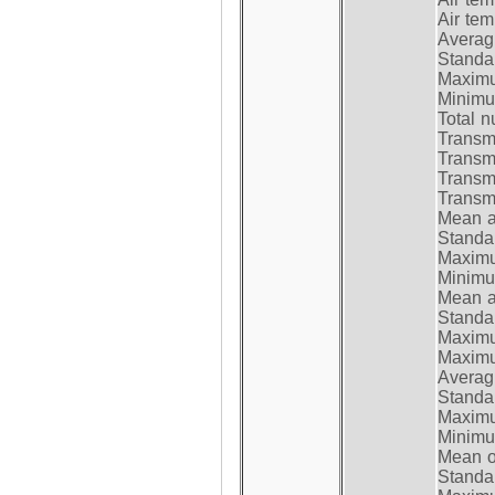
Air te
Average
Standar
Maximum
Minimum
Total n
Transmi
Transm
Transm
Transmi
Mean at
Standar
Maximum
Minimum
Mean at
Standar
Maximum
Maximum
Average
Standar
Maximum
Minimum
Mean op
Standar