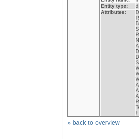
Entity type:
d
Attributes:
D
R
B
S
R
N
A
D
D
S
W
W
W
A
A
A
R
T
F
» back to overview