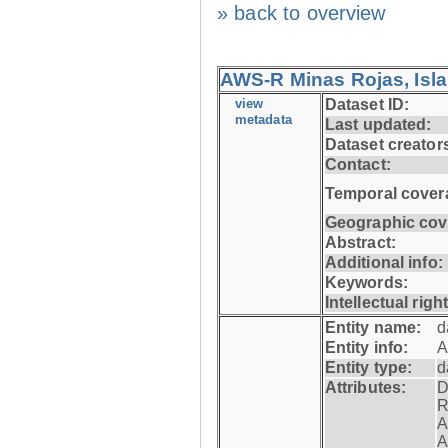
» back to overview
AWS-R Minas Rojas, Isla 
view
Dataset ID:
metadata
Last updated:
Dataset creator
Contact:
Temporal cover
Geographic cov
Abstract:
Additional info:
Keywords:
Intellectual righ
Entity name:
d
Entity info:
A
Entity type:
d
Attributes:
D
R
A
A