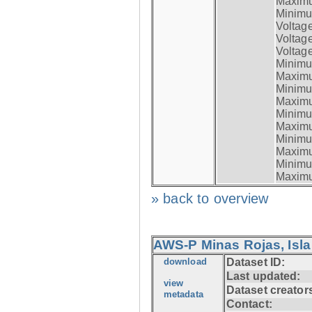
Maximum
Minimum
Voltag
Voltag
Voltage
Minimum
Maximum
Minimum
Maximum
Minimum
Maximum
Minimum
Maximum
Minimum
Maximum
» back to overview
AWS-P Minas Rojas, Isla
download
Dataset ID:
Last updated:
view
Dataset creator
metadata
Contact: