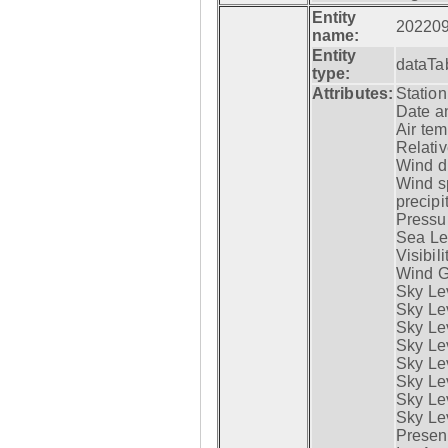
Entity
20220
name:
Entity
dataTa
type:
Attributes:
Statio
Date a
Air tem
Relativ
Wind di
Wind s
precipi
Pressur
Sea Lev
Visibili
Wind G
Sky Le
Sky Le
Sky Le
Sky Le
Sky Lev
Sky Lev
Sky Lev
Sky Lev
Presen