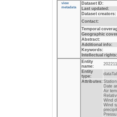
view
Dataset ID:
metadata
Last updated:
Dataset creators:
Contact:
Temporal coverag
Geographic cove
Abstract:
Additional info:
Keywords:
Intellectual rights
Entity
202211
name:
Entity
dataTa
type:
Attributes:
Statio
Date a
Air tem
Relativ
Wind di
Wind s
precipi
Pressur