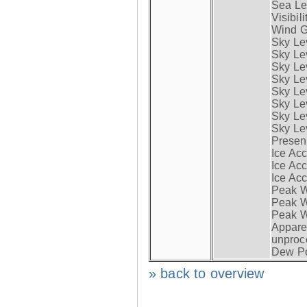
Sea Lev
Visibili
Wind G
Sky Le
Sky Le
Sky Le
Sky Le
Sky Lev
Sky Lev
Sky Lev
Sky Lev
Presen
Ice Acc
Ice Acc
Ice Acc
Peak W
Peak Wi
Peak W
Apparen
unproc
Dew Po
» back to overview