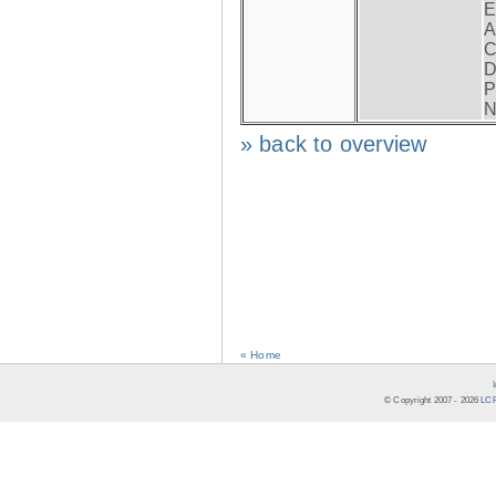
E
A
C
D
P
N
» back to overview
« Home
© Copyright 2007 -
2026
LCR