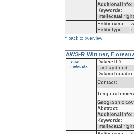
Additional info:
Keywords:
Intellectual righ
Entity name:
w
Entity type:
o
» back to overview
AWS-R Wittmer, Floreana
view
Dataset ID:
metadata
Last updated:
Dataset creator
Contact:
Temporal cover
Geographic cov
Abstract:
Additional info:
Keywords:
Intellectual righ
Entity name:
m