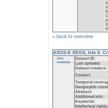
A
A
R
C
p
W
W
» back to overview
ASOS-E SEGS, Isla S. C
view
Dataset ID:
metadata
Last updated:
Dataset creators:
Contact:
Temporal coverag
Geographic cove
Abstract:
Additional info:
Keywords:
Intellectual rights