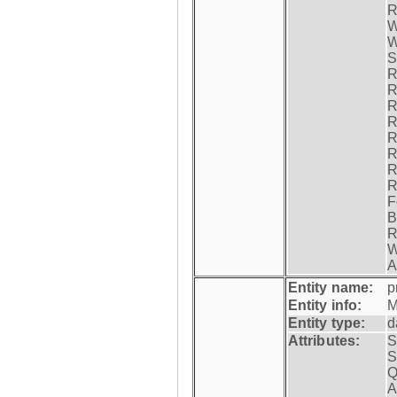
R
W
W
S
R
R
R
R
R
R
R
R
F
B
R
W
A
Entity name:
p
Entity info:
M
Entity type:
d
Attributes:
S
S
Q
A