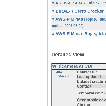
» ASOS-E SEGS, Isla S. C
» BIRAL-R Cerro Crocker, I
» AWS-P Minas Rojas, Isla
update: 2026-06-23)
» AWS-R Minas Rojas, Isla
Detailed view
Wildcamera at CDF
view
Dataset ID:
metadata
Last updated:
Dataset creator
Contact:
Temporal cover
Geographic cov
Abstract: