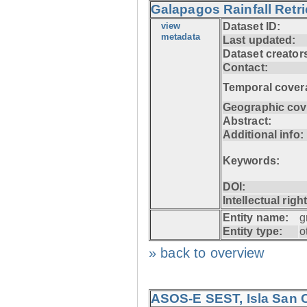
Galapagos Rainfall Retr
view
Dataset ID:
metadata
Last updated:
Dataset creator
Contact:
Temporal cover
Geographic cov
Abstract:
Additional info:
Keywords:
DOI:
Intellectual righ
Entity name:
g
Entity type:
o
» back to overview
ASOS-E SEST, Isla San C