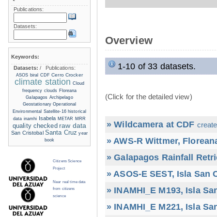
Publications:
Datasets:
Overview
Keywords:
1-10 of 33 datasets.
Datasets:
/
Publications:
Cerro Crocker
ASOS
biral
CDF
climate station
Cloud
frequency
clouds
Floreana
(Click for the detailed view)
Galapagos Archipelago
Geostationary Operational
Environmental Satellite-16
historical
Isabela
data
inamhi
METAR
MRR
» Wildcamera at CDF
create
raw data
quality checked
Santa Cruz
San Cristobal
year
» AWS-R Wittmer, Floreana
book
» Galapagos Rainfall Retr
Citizens Science
Project
» ASOS-E SEST, Isla San C
Near real time data
» INAMHI_E M193, Isla San
from citizens
science
» INAMHI_E M221, Isla San