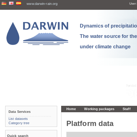
www.darwin-rain.org
User:
Dynamics of precipitation
The water source for th
under climate change
Home
Working packages
Staff
Data Services
List datasets
Platform data
Category tree
Quick search