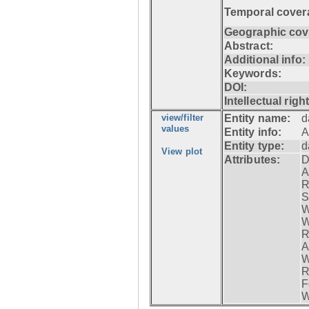
Temporal cover
Geographic cov
Abstract:
Additional info:
Keywords:
DOI:
Intellectual righ
view/filter
Entity name:
d
values
Entity info:
A
Entity type:
d
View plot
Attributes:
D
A
R
S
W
W
R
A
W
R
F
W