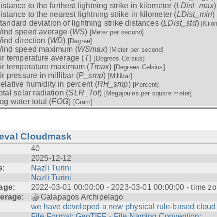
istance to the farthest lightning strike in kilometer (
LDist_max
istance to the nearest lightning strike in kilometer (
LDist_min
)
tandard deviation of lightning strike distances (
LDist_std
)
[Kilo
ind speed average (
WS
)
[Meter per second]
ind direction (
WD
)
[Degree]
ind speed maximum (
WSmax
)
[Meter per second]
ir temperature average (
T
)
[Degrees Celsius]
ir temperature maximum (
Tmax
)
[Degrees Celsius]
ir pressure in millibar (
P_smp
)
[Millibar]
elative humidity in percent (
RH_smp
)
[Percent]
otal solar radiation (
SLR_Tot
)
[Megajoules per square meter]
og water total (
FOG
)
[Gram]
ieval Cloudmask
40
2025-12-12
s:
Nazli Turini
Nazli Turini
age:
2022-03-01 00:00:00 - 2023-03-01 00:00:00 - time zo
erage:
Galapagos Archipelago
we have developed a new physical rule-based cloud .
File Format: GeoTIFF - File Naming Convention: ...