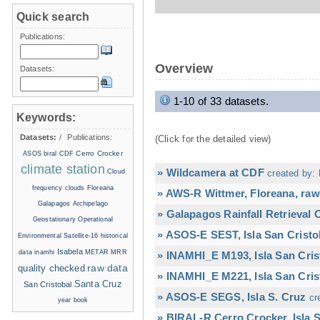
Quick search
Publications:
Overview
Datasets:
1-10 of 33 datasets.
Keywords:
Datasets:
/
Publications:
(Click for the detailed view)
Cerro Crocker
ASOS
biral
CDF
climate station
» Wildcamera at CDF
Cloud
created by: 
frequency
clouds
Floreana
» AWS-R Wittmer, Floreana, raw
Galapagos Archipelago
» Galapagos Rainfall Retrieval
Geostationary Operational
» ASOS-E SEST, Isla San Cristo
Environmental Satellite-16
historical
Isabela
data
inamhi
METAR
MRR
» INAMHI_E M193, Isla San Cris
raw data
quality checked
» INAMHI_E M221, Isla San Cris
Santa Cruz
San Cristobal
» ASOS-E SEGS, Isla S. Cruz
cr
year book
» BIRAL-R Cerro Crocker, Isla S