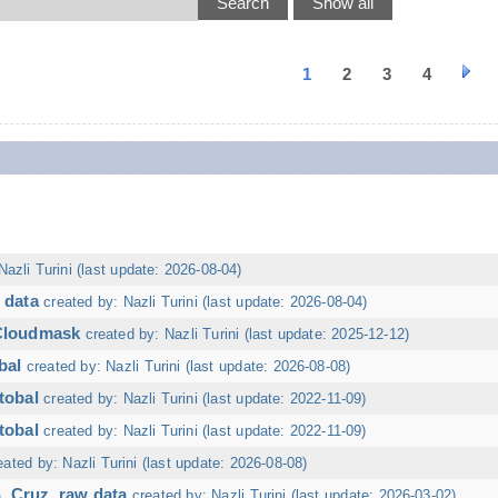
1
2
3
4
Nazli Turini (last update: 2026-08-04)
 data
created by: Nazli Turini (last update: 2026-08-04)
 Cloudmask
created by: Nazli Turini (last update: 2025-12-12)
bal
created by: Nazli Turini (last update: 2026-08-08)
tobal
created by: Nazli Turini (last update: 2022-11-09)
tobal
created by: Nazli Turini (last update: 2022-11-09)
eated by: Nazli Turini (last update: 2026-08-08)
. Cruz, raw data
created by: Nazli Turini (last update: 2026-03-02)