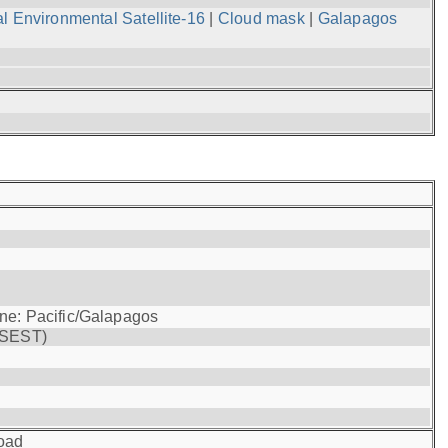
l Environmental Satellite-16
|
Cloud mask
|
Galapagos
one: Pacific/Galapagos
(SEST)
oad