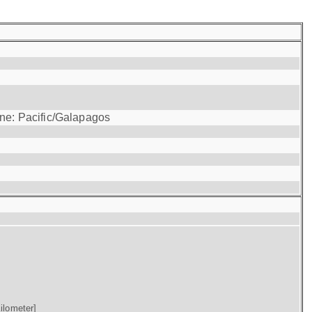
one: Pacific/Galapagos
ilometer]