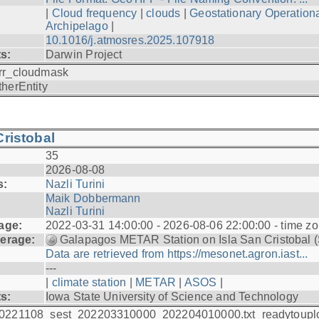
|
Cloud frequency
|
clouds
|
Geostationary Operationa
Archipelago
|
10.1016/j.atmosres.2025.107918
ts:
Darwin Project
rr_cloudmask
therEntity
ristobal
35
2026-08-08
s:
Nazli Turini
Maik Dobbermann
Nazli Turini
age:
2022-03-31 14:00:00 - 2026-08-06 22:00:00 - time z
erage:
Galapagos METAR Station on Isla San Cristobal 
Data are retrieved from https://mesonet.agron.iast...
---
|
climate station
|
METAR
|
ASOS
|
ts:
Iowa State University of Science and Technology
0221108_sest_202203310000_202204010000.txt_readytoupl