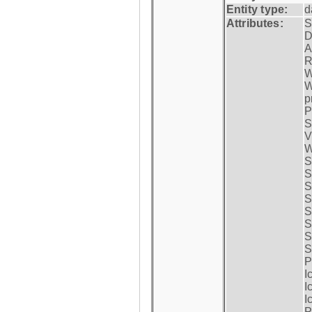
Entity type:
d
Attributes:
S
D
A
R
W
W
p
P
S
V
W
S
S
S
S
S
S
S
S
P
I
I
I
P