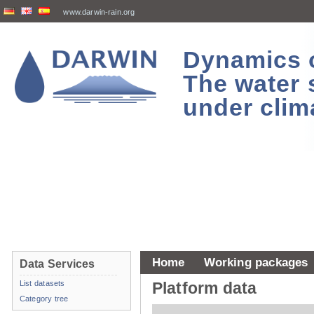
www.darwin-rain.org
Dynamics of
The water 
under clim
Home
Working packages
Data Services
List datasets
Platform data
Category tree