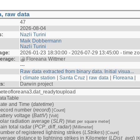
, raw data
47
2026-08-04
s:
Nazli Turini
Maik Dobbermann
Nazli Turini
age:
2026-01-23 18:30:00 - 2026-07-29 13:45:00 - time z
erage:
Floreana Wittmer
---
Raw data extracted from binary data. Initial visua...
|
climate station
|
Santa Cruz
|
raw data
|
Floreana
|
ts:
Darwin project
eteofloreana3.dat_readytoupload
ataTable
ate and Time (
datetime
)
ecord number (
record
)
[Count]
attery voltage (
BattV
)
[Volt]
olar radiation average (
SLR
)
[Watt per square meter]
ain total radar (
PCP_diff_radar
)
[Millimeter]
umber of registered lightning strikes (
LStrikes
)
[Count]
verage distance to lightning strikes in Kilometer (
LDist_avg
)
[K