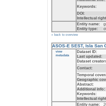
Keywords:
DOI:
Intellectual righ
Entity name:
g
Entity type:
o
» back to overview
ASOS-E SEST, Isla San C
view
Dataset ID:
metadata
Last updated:
Dataset creator
Contact:
Temporal cover
Geographic cov
Abstract:
Additional info:
Keywords:
Intellectual righ
Entity name:
2