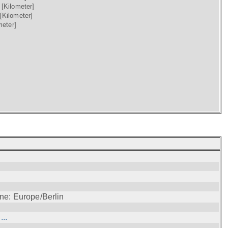
)
[Kilometer]
[Kilometer]
meter]
ne: Europe/Berlin
..