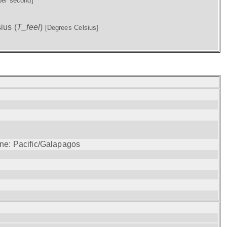
per second]
ius (
T_feel
)
[Degrees Celsius]
one: Pacific/Galapagos