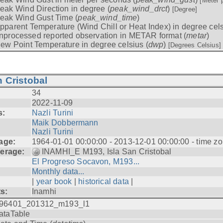
[Meter 
eak Wind Direction in degree (
peak_wind_drct
)
[Degree]
eak Wind Gust Time (
peak_wind_time
)
pparent Temperature (Wind Chill or Heat Index) in degree cels
nprocessed reported observation in METAR format (
metar
)
ew Point Temperature in degree celsius (
dwp
)
[Degrees Celsius]
 Cristobal
34
2022-11-09
s:
Nazli Turini
Maik Dobbermann
Nazli Turini
age:
1964-01-01 00:00:00 - 2013-12-01 00:00:00 - time z
erage:
INAMHI_E M193, Isla San Cristobal
El Progreso Socavon, M193...
Monthly data...
|
year book
|
historical data
|
ts:
Inamhi
96401_201312_m193_l1
ataTable