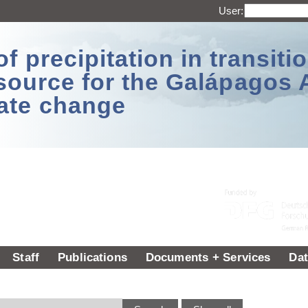
User:
 precipitation in transitio
source for the Galápagos 
ate change
Staff
Publications
Documents + Services
Dat