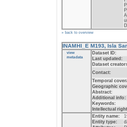
P
P
A
u
D
» back to overview
INAMHI_E M193, Isla San
view
Dataset ID:
metadata
Last updated:
Dataset creator
Contact:
Temporal cover
Geographic cov
Abstract:
Additional info:
Keywords:
Intellectual righ
Entity name:
1
Entity type:
d