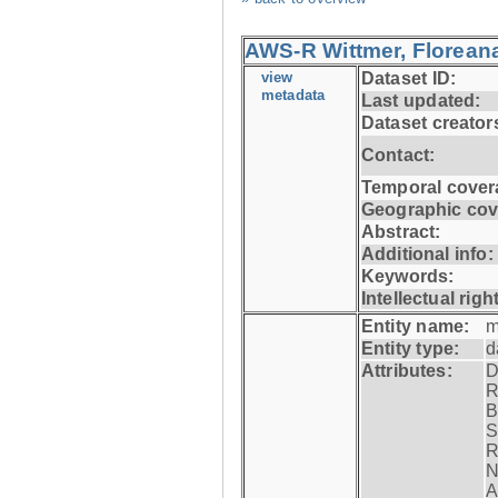
AWS-R Wittmer, Floreana
view
Dataset ID:
metadata
Last updated:
Dataset creator
Contact:
Temporal cover
Geographic cov
Abstract:
Additional info:
Keywords:
Intellectual righ
Entity name:
m
Entity type:
d
Attributes:
D
R
B
S
R
N
A