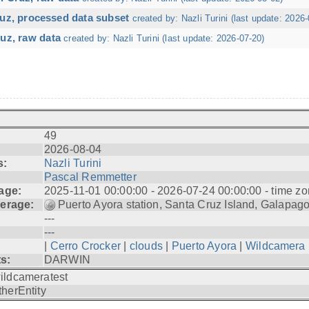
ruz, processed data subset
created by: Nazli Turini (last update: 2026-
uz, raw data
created by: Nazli Turini (last update: 2026-07-20)
49
2026-08-04
s:
Nazli Turini
Pascal Remmetter
age:
2025-11-01 00:00:00 - 2026-07-24 00:00:00 - time zo
erage:
Puerto Ayora station, Santa Cruz Island, Galapag
---
---
|
Cerro Crocker
|
clouds
|
Puerto Ayora
|
Wildcamera
ts:
DARWIN
ildcameratest
therEntity