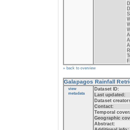
D
D
S
W
W
W
A
A
A
R
T
F
» back to overview
Galapagos Rainfall Retr
view
Dataset ID:
metadata
Last updated:
Dataset creator
Contact:
Temporal cover
Geographic cov
Abstract:
Additional info: