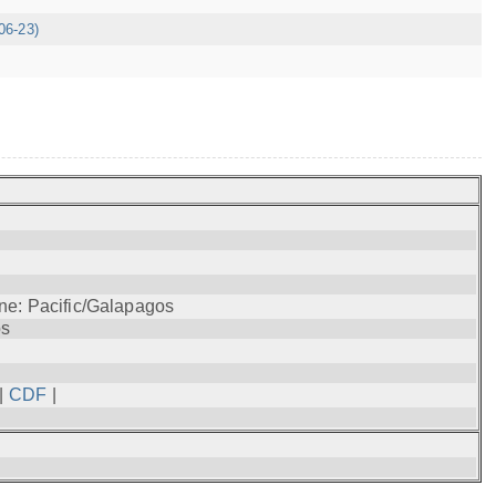
06-23)
ne: Pacific/Galapagos
os
|
CDF
|