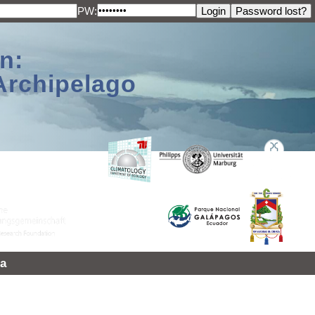
PW:
n:
Archipelago
a