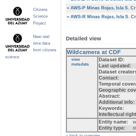
» AWS-P Minas Rojas, Isla S. C
Citizens
» AWS-R Minas Rojas, Isla S. Cr
Science
Project
Near real
Detailed view
time data
from citizens
Wildcamera at CDF
science
view
Dataset ID:
metadata
Last updated:
Dataset creator
Contact:
Temporal cover
Geographic cov
Abstract:
Additional info:
Keywords:
Intellectual righ
Entity name:
w
Entity type:
o
» back to overview