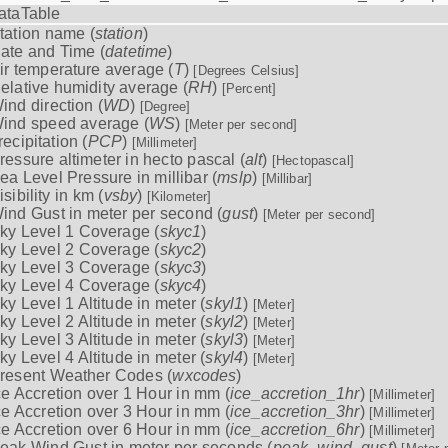
ataTable
tation name (
station
)
ate and Time (
datetime
)
ir temperature average (
T
)
[Degrees Celsius]
elative humidity average (
RH
)
[Percent]
ind direction (
WD
)
[Degree]
ind speed average (
WS
)
[Meter per second]
recipitation (
PCP
)
[Millimeter]
ressure altimeter in hecto pascal (
alt
)
[Hectopascal]
ea Level Pressure in millibar (
mslp
)
[Millibar]
isibility in km (
vsby
)
[Kilometer]
ind Gust in meter per second (
gust
)
[Meter per second]
ky Level 1 Coverage (
skyc1
)
ky Level 2 Coverage (
skyc2
)
ky Level 3 Coverage (
skyc3
)
ky Level 4 Coverage (
skyc4
)
ky Level 1 Altitude in meter (
skyl1
)
[Meter]
ky Level 2 Altitude in meter (
skyl2
)
[Meter]
ky Level 3 Altitude in meter (
skyl3
)
[Meter]
ky Level 4 Altitude in meter (
skyl4
)
[Meter]
resent Weather Codes (
wxcodes
)
ce Accretion over 1 Hour in mm (
ice_accretion_1hr
)
[Millimeter]
ce Accretion over 3 Hour in mm (
ice_accretion_3hr
)
[Millimeter]
ce Accretion over 6 Hour in mm (
ice_accretion_6hr
)
[Millimeter]
eak Wind Gust in meter per seconds (
peak_wind_gust
)