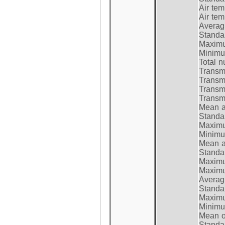
Air te
Air te
Average
Standar
Maximum
Minimum
Total n
Transmi
Transm
Transm
Transmi
Mean at
Standar
Maximum
Minimum
Mean at
Standar
Maximum
Maximum
Average
Standar
Maximum
Minimum
Mean op
Standar