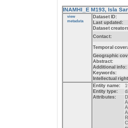
INAMHI_E M193, Isla San
view
Dataset ID:
metadata
Last updated:
Dataset creator
Contact:
Temporal cover
Geographic cov
Abstract:
Additional info:
Keywords:
Intellectual righ
Entity name:
1
Entity type:
d
Attributes:
D
A
A
A
R
C
p