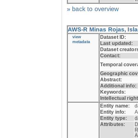
» back to overview
AWS-R Minas Rojas, Isla 
view
Dataset ID:
metadata
Last updated:
Dataset creator
Contact:
Temporal cover
Geographic cov
Abstract:
Additional info:
Keywords:
Intellectual righ
Entity name:
d
Entity info:
A
Entity type:
d
Attributes:
D
R
A