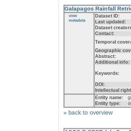
Galapagos Rainfall Retr
view
Dataset ID:
metadata
Last updated:
Dataset creator
Contact:
Temporal cover
Geographic cov
Abstract:
Additional info:
Keywords:
DOI:
Intellectual righ
Entity name:
g
Entity type:
o
» back to overview