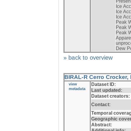
Presen
Ice Acc
Ice Acc
Ice Acc
Peak W
Peak Wi
Peak W
Apparen
unproc
Dew Po
» back to overview
BIRAL-R Cerro Crocker, I
view
Dataset ID:
metadata
Last updated:
Dataset creators:
Contact:
Temporal coverag
Geographic cove
Abstract:
Additional info: