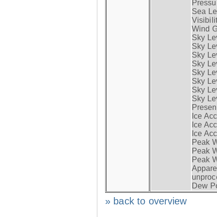
Pressur
Sea Lev
Visibili
Wind G
Sky Le
Sky Le
Sky Le
Sky Le
Sky Lev
Sky Lev
Sky Lev
Sky Lev
Presen
Ice Acc
Ice Acc
Ice Acc
Peak W
Peak Wi
Peak W
Apparen
unproc
Dew Po
» back to overview