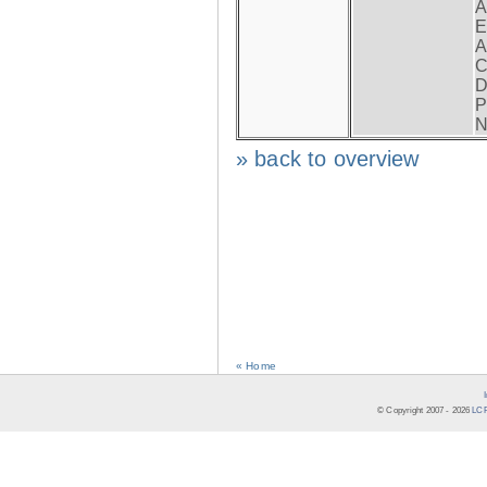
A
E
A
C
D
P
N
» back to overview
« Home
© Copyright 2007 -
2026
LCR