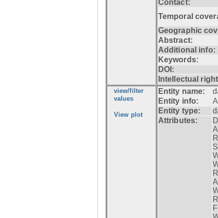
Contact:
Temporal cover
Geographic cov
Abstract:
Additional info:
Keywords:
DOI:
Intellectual righ
view/filter
Entity name:
d
values
Entity info:
A
Entity type:
d
View plot
Attributes:
D
A
R
S
W
W
R
A
W
R
F
W