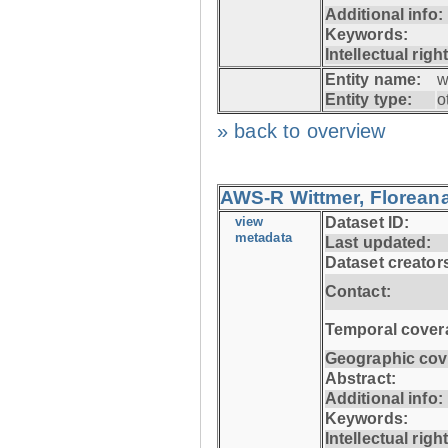
Additional info:
Keywords:
Intellectual righ
Entity name:
w
Entity type:
o
» back to overview
AWS-R Wittmer, Floreana
view
Dataset ID:
metadata
Last updated:
Dataset creator
Contact:
Temporal cover
Geographic cov
Abstract:
Additional info:
Keywords:
Intellectual righ