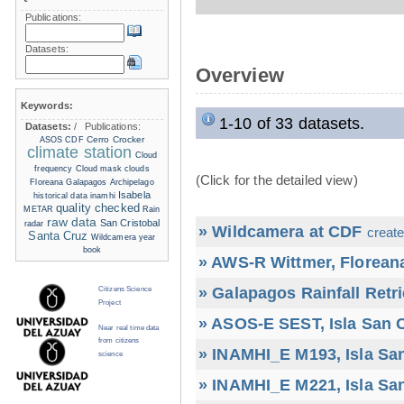
Publications:
Datasets:
Overview
Keywords:
1-10 of 33 datasets.
Datasets:
/
Publications:
Cerro Crocker
ASOS
CDF
climate station
Cloud
frequency
Cloud mask
clouds
(Click for the detailed view)
Floreana
Galapagos Archipelago
Isabela
historical data
inamhi
quality checked
METAR
Rain
raw data
San Cristobal
radar
» Wildcamera at CDF
create
Santa Cruz
Wildcamera
year
book
» AWS-R Wittmer, Floreana
» Galapagos Rainfall Retr
Citizens Science
Project
» ASOS-E SEST, Isla San C
Near real time data
from citizens
» INAMHI_E M193, Isla San
science
» INAMHI_E M221, Isla San