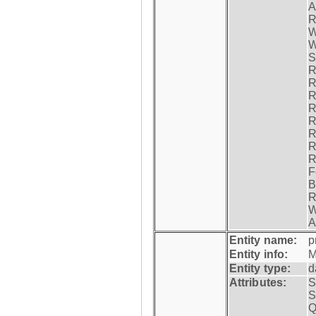
A
R
W
W
S
R
R
R
R
R
R
R
R
F
B
R
W
A
Entity name:
p
Entity info:
M
Entity type:
d
Attributes:
S
S
Q