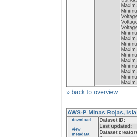
Maximum
Minimum
Voltag
Voltag
Voltage
Minimum
Maximum
Minimum
Maximum
Minimum
Maximum
Minimum
Maximum
Minimum
Maximum
» back to overview
AWS-P Minas Rojas, Isla
download
Dataset ID:
Last updated:
view
Dataset creator
metadata