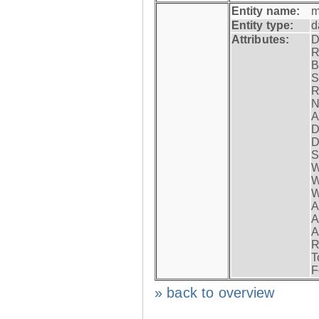
Entity name:
m
Entity type:
d
Attributes:
D
R
B
S
R
N
A
D
D
S
W
W
W
A
A
A
R
T
F
» back to overview