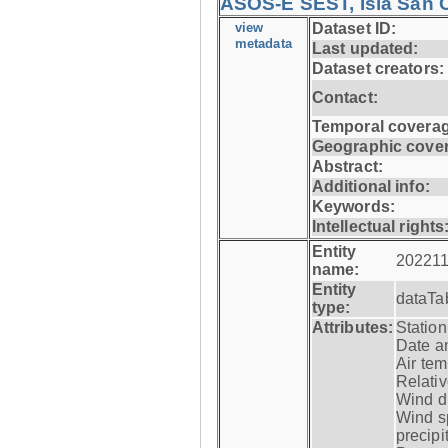
ASOS-E SEST, Isla San C
view
Dataset ID:
metadata
Last updated:
Dataset creators:
Contact:
Temporal coverag
Geographic cove
Abstract:
Additional info:
Keywords:
Intellectual rights
Entity
202211
name:
Entity
dataTa
type:
Attributes:
Statio
Date a
Air tem
Relativ
Wind di
Wind s
precipi