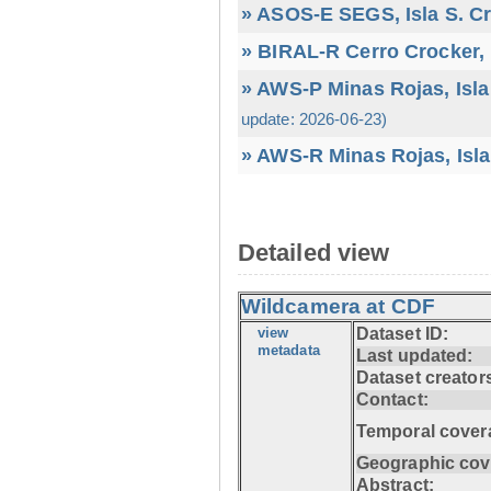
» ASOS-E SEGS, Isla S. C
» BIRAL-R Cerro Crocker, I
» AWS-P Minas Rojas, Isla
update: 2026-06-23)
» AWS-R Minas Rojas, Isla
Detailed view
Wildcamera at CDF
view
Dataset ID:
metadata
Last updated:
Dataset creator
Contact:
Temporal cover
Geographic cov
Abstract: