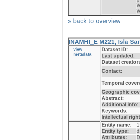
W
W
» back to overview
INAMHI_E M221, Isla San
view
Dataset ID:
metadata
Last updated:
Dataset creator
Contact:
Temporal cover
Geographic cov
Abstract:
Additional info:
Keywords:
Intellectual righ
Entity name:
1
Entity type:
d
Attributes:
D