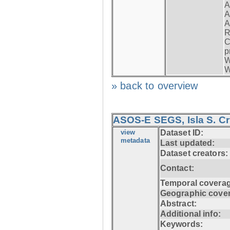
A
A
A
R
C
p
W
W
» back to overview
ASOS-E SEGS, Isla S. C
view
Dataset ID:
metadata
Last updated:
Dataset creators:
Contact:
Temporal coverag
Geographic cove
Abstract:
Additional info:
Keywords: