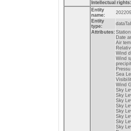
Intellectual rights
Entity
20220
name:
Entity
dataTa
type:
Attributes:
Statio
Date a
Air tem
Relativ
Wind di
Wind s
precipi
Pressur
Sea Lev
Visibili
Wind G
Sky Le
Sky Le
Sky Le
Sky Le
Sky Lev
Sky Lev
Sky Lev
Sky Lev