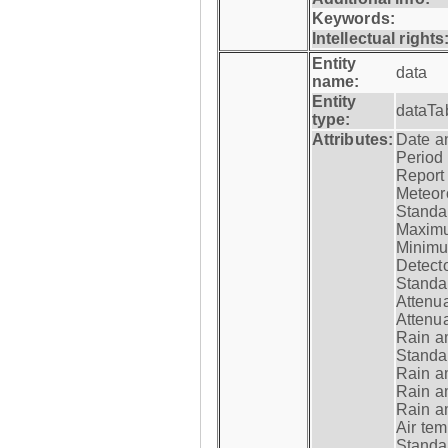
Keywords:
Intellectual rights
Entity
data
name:
Entity
dataTa
type:
Attributes:
Date a
Period
Report
Meteoro
Standar
Maximu
Minimu
Detecto
Standar
Attenua
Attenua
Rain a
Standar
Rain a
Rain a
Rain a
Air tem
Standar