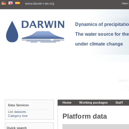
www.darwin-rain.org
User:
Dynamics of precipitation
The water source for th
under climate change
Home
Working packages
Staff
Data Services
List datasets
Platform data
Category tree
Quick search