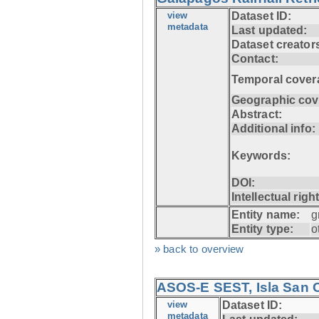
view
Dataset ID:
metadata
Last updated:
Dataset creator
Contact:
Temporal cover
Geographic cov
Abstract:
Additional info:
Keywords:
DOI:
Intellectual righ
Entity name:
g
Entity type:
o
» back to overview
ASOS-E SEST, Isla San C
view
Dataset ID:
metadata