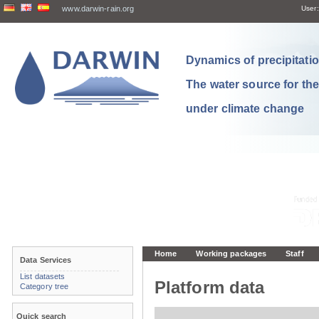
www.darwin-rain.org
User:
Dynamics of precipitation
The water source for th
under climate change
Home
Working packages
Staff
Data Services
List datasets
Platform data
Category tree
Quick search