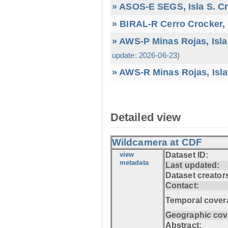
» ASOS-E SEGS, Isla S. C
» BIRAL-R Cerro Crocker, I
» AWS-P Minas Rojas, Isla
update: 2026-06-23)
» AWS-R Minas Rojas, Isla
Detailed view
Wildcamera at CDF
view
Dataset ID:
metadata
Last updated:
Dataset creator
Contact:
Temporal cover
Geographic cov
Abstract: