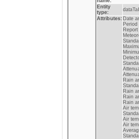
name:
Entity
dataTa
type:
Attributes:
Date a
Period
Report
Meteoro
Standar
Maximu
Minimu
Detecto
Standar
Attenua
Attenua
Rain a
Standar
Rain a
Rain a
Rain a
Air tem
Standar
Air te
Air te
Average
Standar