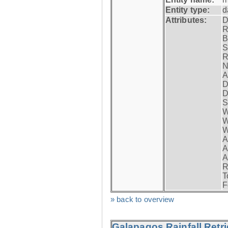
Entity type:
d
Attributes:
D
R
B
S
R
N
A
D
D
S
W
W
W
A
A
A
R
T
F
» back to overview
Galapagos Rainfall Retr