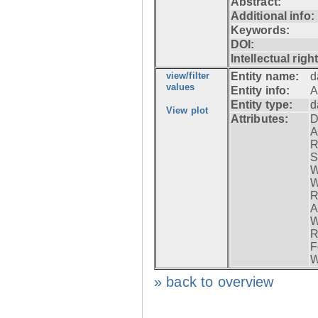
Abstract:
Additional info:
Keywords:
DOI:
Intellectual righ
view/filter
Entity name:
d
values
Entity info:
A
Entity type:
d
View plot
Attributes:
D
A
R
S
W
W
R
A
W
R
F
W
» back to overview