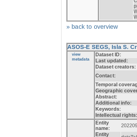
C
p
W
W
» back to overview
ASOS-E SEGS, Isla S. C
view
Dataset ID:
metadata
Last updated:
Dataset creators:
Contact:
Temporal coverag
Geographic cove
Abstract:
Additional info:
Keywords:
Intellectual rights
Entity
20220
name:
Entity