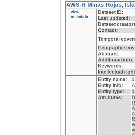
AWS-R Minas Rojas, Isla 
view
Dataset ID:
metadata
Last updated:
Dataset creator
Contact:
Temporal cover
Geographic cov
Abstract:
Additional info:
Keywords:
Intellectual righ
Entity name:
d
Entity info:
A
Entity type:
d
Attributes:
D
R
A
A
R
W
W