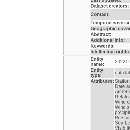
Last updated:
Dataset creators:
Contact:
Temporal coverag
Geographic cove
Abstract:
Additional info:
Keywords:
Intellectual rights
Entity
202211
name:
Entity
dataTa
type:
Attributes:
Statio
Date a
Air tem
Relativ
Wind di
Wind s
precipi
Pressur
Sea Lev
Visibili