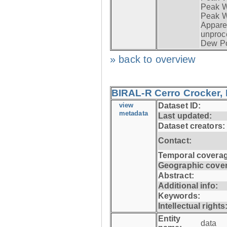
Peak Wi
Peak W
Apparen
unproc
Dew Po
» back to overview
BIRAL-R Cerro Crocker, I
view
Dataset ID:
metadata
Last updated:
Dataset creators:
Contact:
Temporal coverag
Geographic cove
Abstract:
Additional info:
Keywords:
Intellectual rights
Entity
data