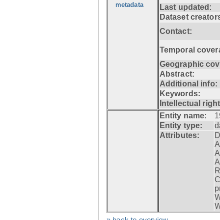
metadata
Last updated:
Dataset creator
Contact:
Temporal cover
Geographic cov
Abstract:
Additional info:
Keywords:
Intellectual righ
Entity name:
1
Entity type:
d
Attributes:
D
A
A
A
R
C
p
W
W
» back to overview