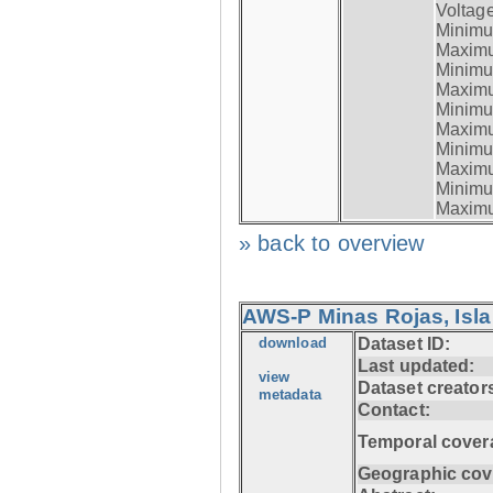
Voltage
Minimum
Maximum
Minimum
Maximum
Minimum
Maximum
Minimum
Maximum
Minimum
Maximum
» back to overview
AWS-P Minas Rojas, Isla
download
Dataset ID:
Last updated:
view
Dataset creator
metadata
Contact:
Temporal cover
Geographic cov