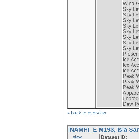
Wind G
Sky Le
Sky Le
Sky Le
Sky Le
Sky Lev
Sky Lev
Sky Lev
Sky Lev
Presen
Ice Acc
Ice Acc
Ice Acc
Peak W
Peak Wi
Peak W
Apparen
unproc
Dew Po
» back to overview
INAMHI_E M193, Isla San
view
Dataset ID: