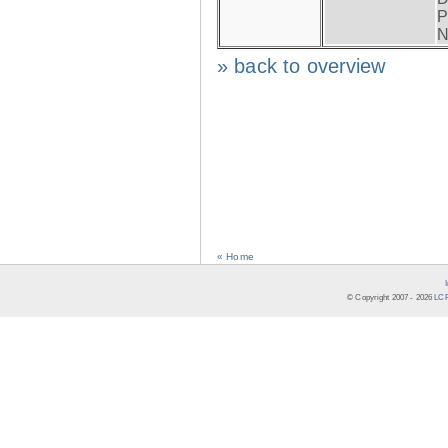
P
N
» back to overview
« Home
© Copyright 2007 -
2026
LCR