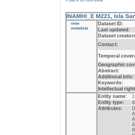
INAMHI_E M221, Isla San
view
Dataset ID:
metadata
Last updated:
Dataset creator
Contact:
Temporal cover
Geographic cov
Abstract:
Additional info:
Keywords:
Intellectual righ
Entity name:
1
Entity type:
d
Attributes:
D
A
A
A
R