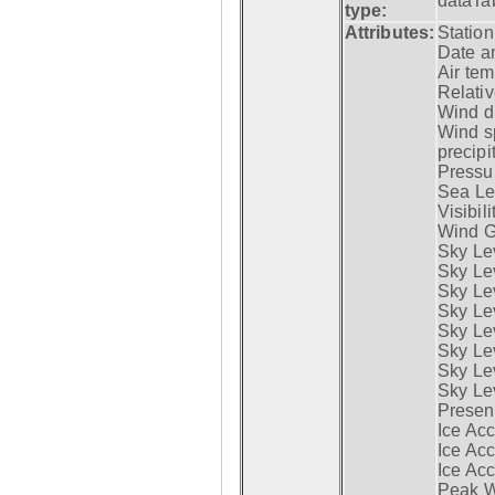
dataTa
type:
Attributes:
Statio
Date a
Air tem
Relativ
Wind di
Wind s
precipi
Pressur
Sea Lev
Visibili
Wind G
Sky Le
Sky Le
Sky Le
Sky Le
Sky Lev
Sky Lev
Sky Lev
Sky Lev
Presen
Ice Acc
Ice Acc
Ice Acc
Peak W