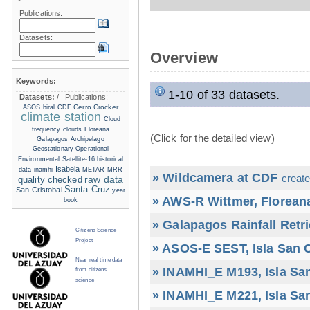
Publications:
Datasets:
Overview
Keywords:
1-10 of 33 datasets.
Datasets:
/
Publications:
Cerro Crocker
ASOS
biral
CDF
climate station
Cloud
frequency
clouds
Floreana
(Click for the detailed view)
Galapagos Archipelago
Geostationary Operational
Environmental Satellite-16
historical
Isabela
data
inamhi
METAR
MRR
» Wildcamera at CDF
create
raw data
quality checked
Santa Cruz
San Cristobal
year
» AWS-R Wittmer, Floreana
book
» Galapagos Rainfall Retr
Citizens Science
Project
» ASOS-E SEST, Isla San C
Near real time data
» INAMHI_E M193, Isla San
from citizens
science
» INAMHI_E M221, Isla San