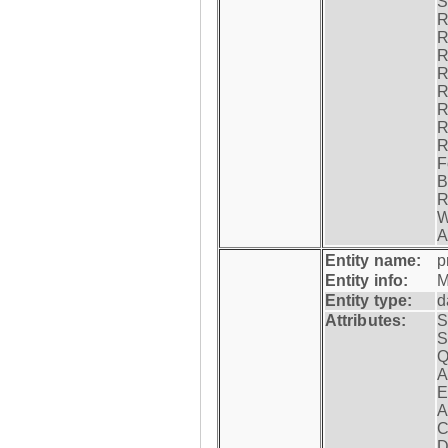
S
R
R
R
R
R
R
R
R
F
B
R
W
A
Entity name:
p
Entity info:
M
Entity type:
d
Attributes:
S
S
Q
A
E
A
C
D