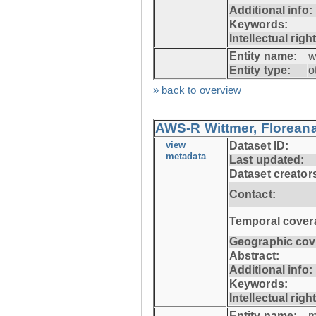
Additional info:
Keywords:
Intellectual righ
Entity name:
w
Entity type:
o
» back to overview
AWS-R Wittmer, Floreana
view
Dataset ID:
metadata
Last updated:
Dataset creator
Contact:
Temporal cover
Geographic cov
Abstract:
Additional info:
Keywords:
Intellectual righ
Entity name:
m