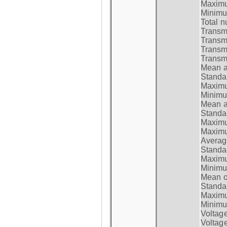
Maximum
Minimum
Total n
Transmi
Transm
Transm
Transmi
Mean at
Standar
Maximum
Minimum
Mean at
Standar
Maximum
Maximum
Average
Standar
Maximum
Minimum
Mean op
Standar
Maximum
Minimum
Voltag
Voltag