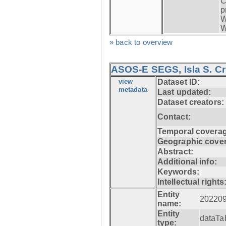
C
p
W
W
» back to overview
ASOS-E SEGS, Isla S. C
view
Dataset ID:
metadata
Last updated:
Dataset creators:
Contact:
Temporal coverag
Geographic cove
Abstract:
Additional info:
Keywords:
Intellectual rights
Entity
20220
name:
Entity
dataTa
type: