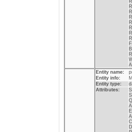
R
R
R
R
R
R
R
R
F
B
R
W
A
Entity name:
p
Entity info:
M
Entity type:
d
Attributes:
S
S
Q
A
E
A
C
D