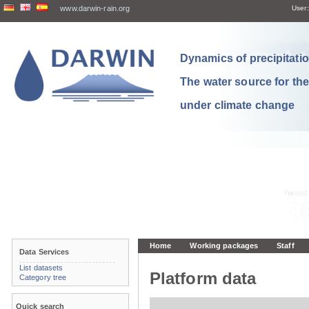
www.darwin-rain.org
User:
Dynamics of precipitation
The water source for th
under climate change
Home
Working packages
Staff
Data Services
List datasets
Platform data
Category tree
Quick search