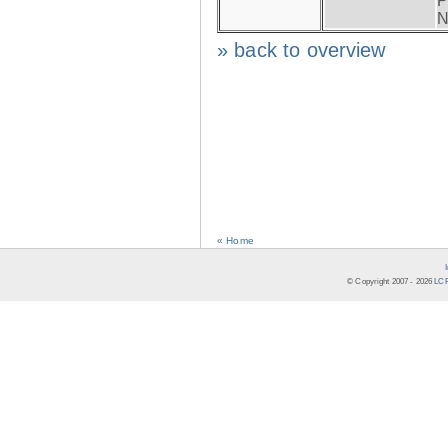
P
N
» back to overview
« Home
© Copyright 2007 -
2026
LCR