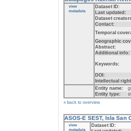
view
Dataset ID:
metadata
Last updated:
Dataset creator
Contact:
Temporal cover
Geographic cov
Abstract:
Additional info:
Keywords:
DOI:
Intellectual righ
Entity name:
g
Entity type:
o
» back to overview
ASOS-E SEST, Isla San C
view
Dataset ID:
metadata