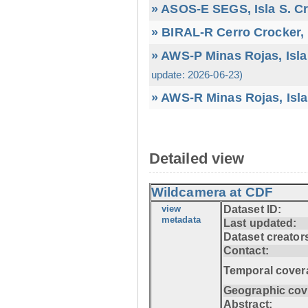
» ASOS-E SEGS, Isla S. C
» BIRAL-R Cerro Crocker, I
» AWS-P Minas Rojas, Isla
update: 2026-06-23)
» AWS-R Minas Rojas, Isla
Detailed view
Wildcamera at CDF
view
Dataset ID:
metadata
Last updated:
Dataset creator
Contact:
Temporal cover
Geographic cov
Abstract: