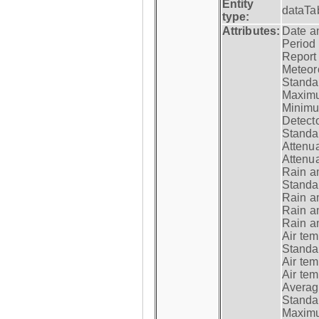
Entity
dataTa
type:
Attributes:
Date a
Period
Report
Meteoro
Standar
Maximu
Minimu
Detecto
Standar
Attenua
Attenua
Rain a
Standar
Rain a
Rain a
Rain a
Air tem
Standar
Air te
Air te
Average
Standar
Maximum