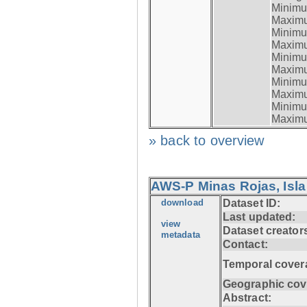
Minimum
Maximum
Minimum
Maximum
Minimum
Maximum
Minimum
Maximum
Minimum
Maximum
» back to overview
AWS-P Minas Rojas, Isla
download
Dataset ID:
Last updated:
view
Dataset creator
metadata
Contact:
Temporal cover
Geographic cov
Abstract: