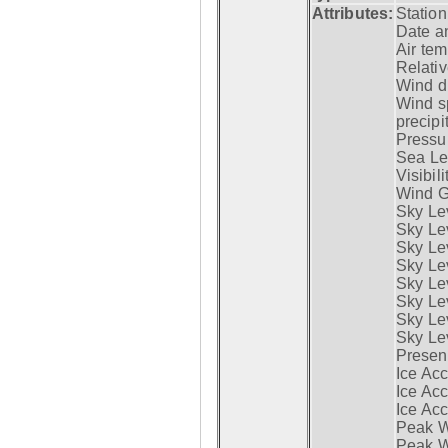
Attributes:
Statio
Date a
Air tem
Relativ
Wind di
Wind s
precipi
Pressur
Sea Lev
Visibili
Wind G
Sky Le
Sky Le
Sky Le
Sky Le
Sky Lev
Sky Lev
Sky Lev
Sky Lev
Presen
Ice Acc
Ice Acc
Ice Acc
Peak W
Peak Wi