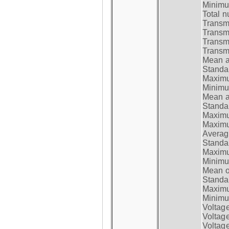
Minimum
Total n
Transmi
Transm
Transm
Transmi
Mean at
Standar
Maximum
Minimum
Mean at
Standar
Maximum
Maximum
Average
Standar
Maximum
Minimum
Mean op
Standar
Maximum
Minimum
Voltag
Voltag
Voltage