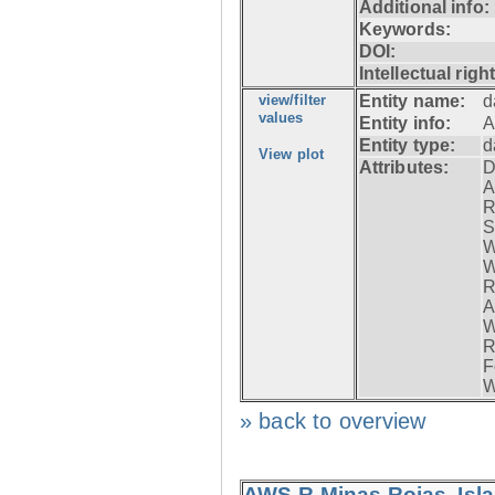
Additional info:
Keywords:
DOI:
Intellectual righ
view/filter
Entity name:
d
values
Entity info:
A
Entity type:
d
View plot
Attributes:
D
A
R
S
W
W
R
A
W
R
F
W
» back to overview
AWS-R Minas Rojas, Isla 