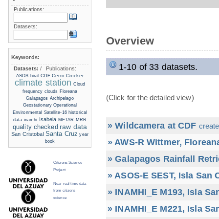
Publications:
Datasets:
Overview
Keywords:
1-10 of 33 datasets.
Datasets:
/
Publications:
Cerro Crocker
ASOS
biral
CDF
climate station
Cloud
frequency
clouds
Floreana
(Click for the detailed view)
Galapagos Archipelago
Geostationary Operational
Environmental Satellite-16
historical
Isabela
data
inamhi
METAR
MRR
» Wildcamera at CDF
create
raw data
quality checked
Santa Cruz
San Cristobal
year
» AWS-R Wittmer, Floreana
book
» Galapagos Rainfall Retr
Citizens Science
Project
» ASOS-E SEST, Isla San C
Near real time data
» INAMHI_E M193, Isla San
from citizens
science
» INAMHI_E M221, Isla San