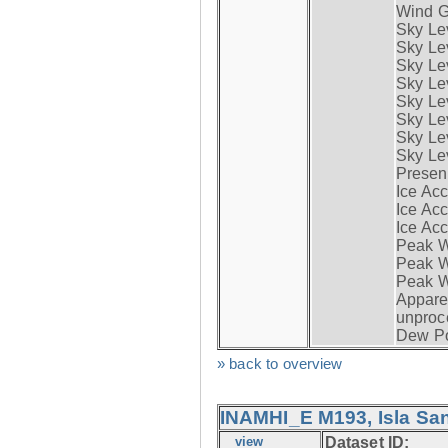
Wind G
Sky Le
Sky Le
Sky Le
Sky Le
Sky Lev
Sky Lev
Sky Lev
Sky Lev
Presen
Ice Acc
Ice Acc
Ice Acc
Peak W
Peak Wi
Peak W
Apparen
unproc
Dew Po
» back to overview
INAMHI_E M193, Isla San
view
Dataset ID: