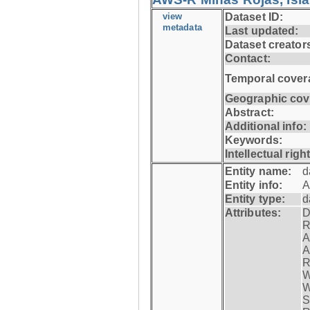
view
Dataset ID:
metadata
Last updated:
Dataset creator
Contact:
Temporal cover
Geographic cov
Abstract:
Additional info:
Keywords:
Intellectual righ
Entity name:
d
Entity info:
A
Entity type:
d
Attributes:
D
R
A
A
R
W
W
S