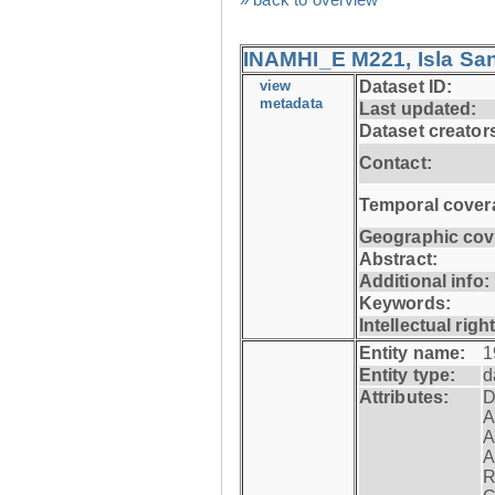
INAMHI_E M221, Isla San
view
Dataset ID:
metadata
Last updated:
Dataset creator
Contact:
Temporal cover
Geographic cov
Abstract:
Additional info:
Keywords:
Intellectual righ
Entity name:
1
Entity type:
d
Attributes:
D
A
A
A
R