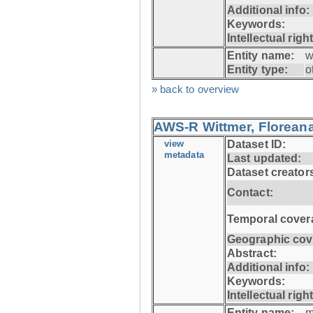
Additional info:
Keywords:
Intellectual righ
Entity name:
w
Entity type:
o
» back to overview
AWS-R Wittmer, Floreana
view
Dataset ID:
metadata
Last updated:
Dataset creator
Contact:
Temporal cover
Geographic cov
Abstract:
Additional info:
Keywords:
Intellectual righ
Entity name:
m