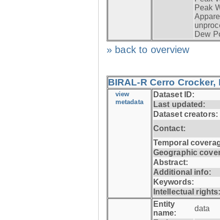
Peak W
Apparen
unproc
Dew Po
» back to overview
BIRAL-R Cerro Crocker, I
view
Dataset ID:
metadata
Last updated:
Dataset creators:
Contact:
Temporal coverag
Geographic cove
Abstract:
Additional info:
Keywords:
Intellectual rights
Entity
data
name: