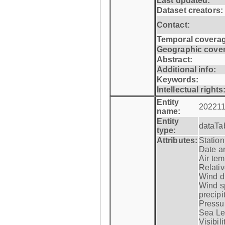
Last updated:
Dataset creators:
Contact:
Temporal coverag
Geographic cove
Abstract:
Additional info:
Keywords:
Intellectual rights
Entity
202211
name:
Entity
dataTa
type:
Attributes:
Statio
Date a
Air tem
Relativ
Wind di
Wind s
precipi
Pressur
Sea Lev
Visibili