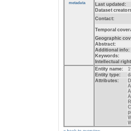
metadata
Last updated:
Dataset creator
Contact:
Temporal cover
Geographic cov
Abstract:
Additional info:
Keywords:
Intellectual righ
Entity name:
1
Entity type:
d
Attributes:
D
A
A
A
R
C
p
W
W
» back to overview