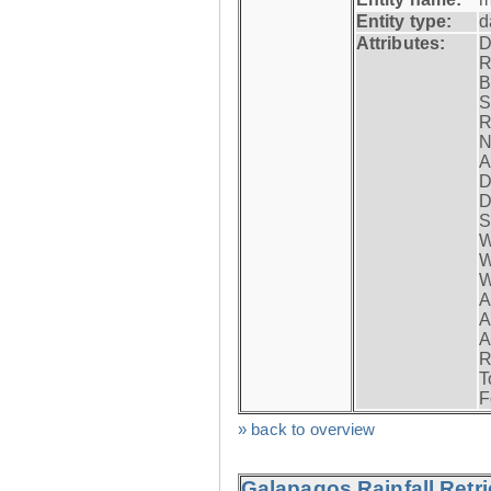
Entity type:
d
Attributes:
D
R
B
S
R
N
A
D
D
S
W
W
W
A
A
A
R
T
F
» back to overview
Galapagos Rainfall Retr