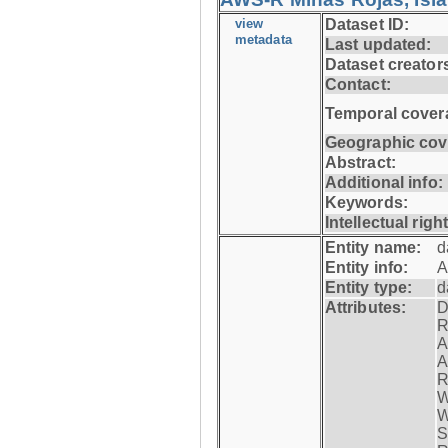
view
Dataset ID:
metadata
Last updated:
Dataset creator
Contact:
Temporal cover
Geographic cov
Abstract:
Additional info:
Keywords:
Intellectual righ
Entity name:
d
Entity info:
A
Entity type:
d
Attributes:
D
R
A
A
R
W
W
S