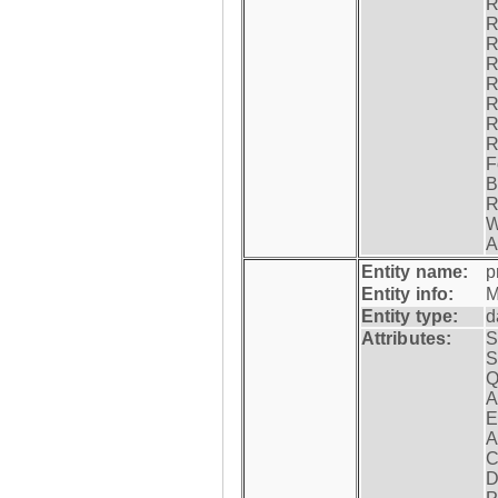
R
R
R
R
R
R
R
R
F
B
R
W
A
Entity name:
p
Entity info:
M
Entity type:
d
Attributes:
S
S
Q
A
E
A
C
D