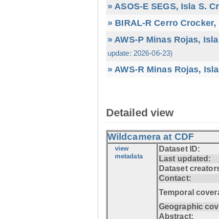
» ASOS-E SEGS, Isla S. C
» BIRAL-R Cerro Crocker, I
» AWS-P Minas Rojas, Isla
update: 2026-06-23)
» AWS-R Minas Rojas, Isla
Detailed view
Wildcamera at CDF
view
Dataset ID:
metadata
Last updated:
Dataset creator
Contact:
Temporal cover
Geographic cov
Abstract: