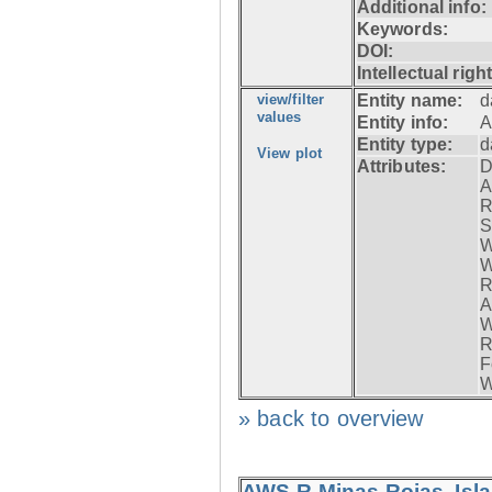
Additional info:
Keywords:
DOI:
Intellectual righ
view/filter
Entity name:
d
values
Entity info:
A
Entity type:
d
View plot
Attributes:
D
A
R
S
W
W
R
A
W
R
F
W
» back to overview
AWS-R Minas Rojas, Isla 