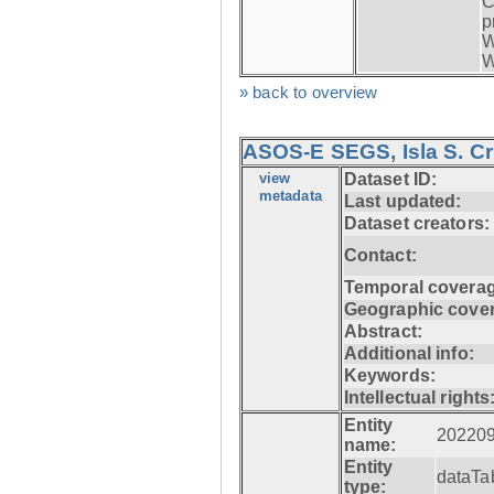
C
p
W
W
» back to overview
ASOS-E SEGS, Isla S. C
view
Dataset ID:
metadata
Last updated:
Dataset creators:
Contact:
Temporal coverag
Geographic cove
Abstract:
Additional info:
Keywords:
Intellectual rights
Entity
20220
name:
Entity
dataTa
type: