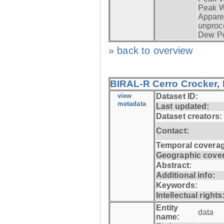
Peak W
Apparen
unproc
Dew Po
» back to overview
BIRAL-R Cerro Crocker, I
view
Dataset ID:
metadata
Last updated:
Dataset creators:
Contact:
Temporal coverag
Geographic cove
Abstract:
Additional info:
Keywords:
Intellectual rights
Entity
data
name: