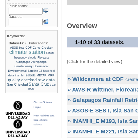
Publications:
Datasets:
Overview
Keywords:
1-10 of 33 datasets.
Datasets:
/
Publications:
Cerro Crocker
ASOS
biral
CDF
climate station
Cloud
frequency
clouds
Floreana
(Click for the detailed view)
Galapagos Archipelago
Geostationary Operational
Environmental Satellite-16
historical
Isabela
data
inamhi
METAR
MRR
» Wildcamera at CDF
create
raw data
quality checked
Santa Cruz
San Cristobal
year
» AWS-R Wittmer, Floreana
book
» Galapagos Rainfall Retr
Citizens Science
Project
» ASOS-E SEST, Isla San C
Near real time data
» INAMHI_E M193, Isla San
from citizens
science
» INAMHI_E M221, Isla San