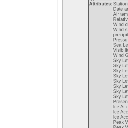
Attributes:
Statio
Date a
Air tem
Relativ
Wind di
Wind s
precipi
Pressur
Sea Lev
Visibili
Wind G
Sky Le
Sky Le
Sky Le
Sky Le
Sky Lev
Sky Lev
Sky Lev
Sky Lev
Presen
Ice Acc
Ice Acc
Ice Acc
Peak W
Peak Wi