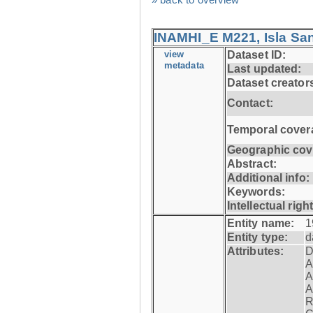
INAMHI_E M221, Isla San
view
Dataset ID:
metadata
Last updated:
Dataset creator
Contact:
Temporal cover
Geographic cov
Abstract:
Additional info:
Keywords:
Intellectual righ
Entity name:
1
Entity type:
d
Attributes:
D
A
A
A
R