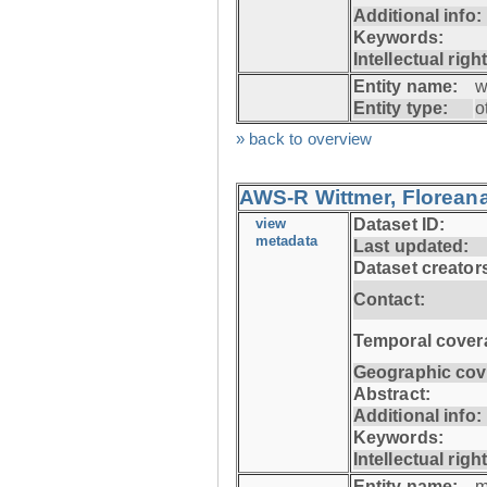
Additional info:
Keywords:
Intellectual righ
Entity name:
w
Entity type:
o
» back to overview
AWS-R Wittmer, Floreana
view
Dataset ID:
metadata
Last updated:
Dataset creator
Contact:
Temporal cover
Geographic cov
Abstract:
Additional info:
Keywords:
Intellectual righ
Entity name:
m