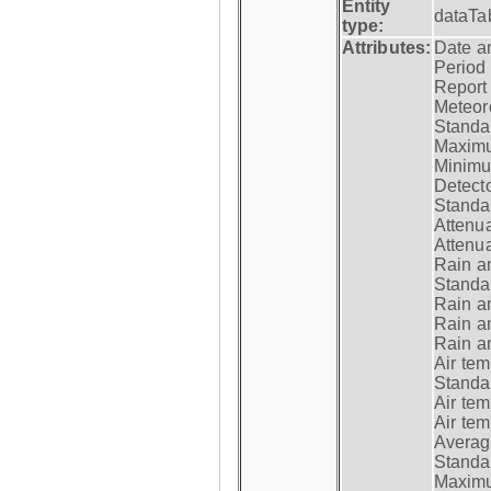
Entity
dataTa
type:
Attributes:
Date a
Period
Report
Meteoro
Standar
Maximu
Minimu
Detecto
Standar
Attenua
Attenua
Rain a
Standar
Rain a
Rain a
Rain a
Air tem
Standar
Air te
Air te
Average
Standar
Maximum