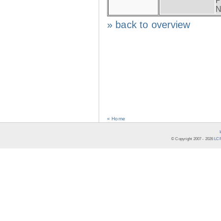
P
N
» back to overview
« Home
© Copyright 2007 -
2026
LCR