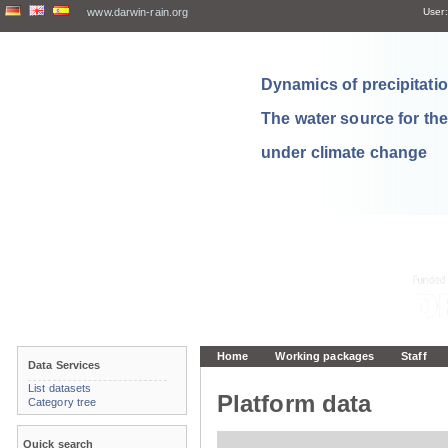
www.darwin-rain.org
User:
Dynamics of precipitation
The water source for th
under climate change
Home
Working packages
Staff
Data Services
List datasets
Platform data
Category tree
Quick search