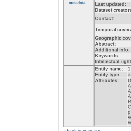
metadata
Last updated:
Dataset creator
Contact:
Temporal cover
Geographic cov
Abstract:
Additional info:
Keywords:
Intellectual righ
Entity name:
1
Entity type:
d
Attributes:
D
A
A
A
R
C
p
W
W
» back to overview