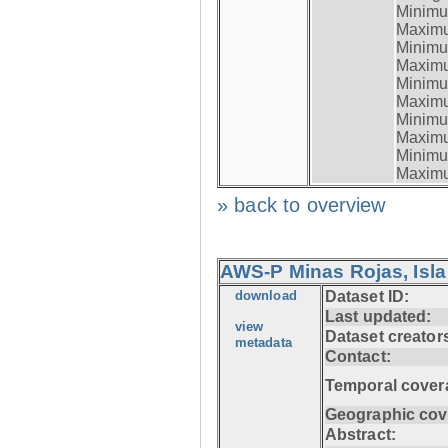
Minimum
Maximum
Minimum
Maximum
Minimum
Maximum
Minimum
Maximum
Minimum
Maximum
» back to overview
AWS-P Minas Rojas, Isla
download
Dataset ID:
Last updated:
view
Dataset creator
metadata
Contact:
Temporal cover
Geographic cov
Abstract: