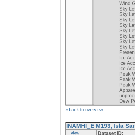
Wind G
Sky Le
Sky Le
Sky Le
Sky Le
Sky Lev
Sky Lev
Sky Lev
Sky Lev
Presen
Ice Acc
Ice Acc
Ice Acc
Peak W
Peak Wi
Peak W
Apparen
unproc
Dew Po
» back to overview
INAMHI_E M193, Isla San
view
Dataset ID: