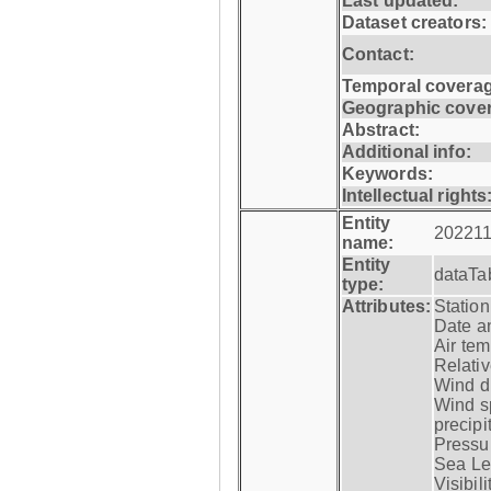
Last updated:
Dataset creators:
Contact:
Temporal coverag
Geographic cove
Abstract:
Additional info:
Keywords:
Intellectual rights
Entity
202211
name:
Entity
dataTa
type:
Attributes:
Statio
Date a
Air tem
Relativ
Wind di
Wind s
precipi
Pressur
Sea Lev
Visibili