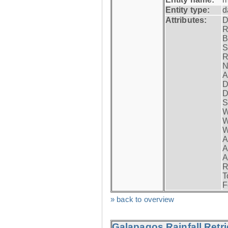
Entity type:
d
Attributes:
D
R
B
S
R
N
A
D
D
S
W
W
W
A
A
A
R
T
F
» back to overview
Galapagos Rainfall Retr