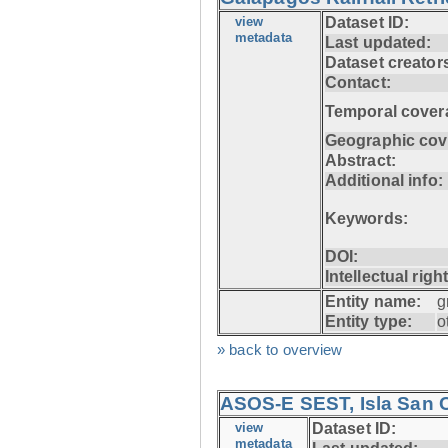
view
Dataset ID:
metadata
Last updated:
Dataset creator
Contact:
Temporal cover
Geographic cov
Abstract:
Additional info:
Keywords:
DOI:
Intellectual righ
Entity name:
g
Entity type:
o
» back to overview
ASOS-E SEST, Isla San C
view
Dataset ID:
metadata