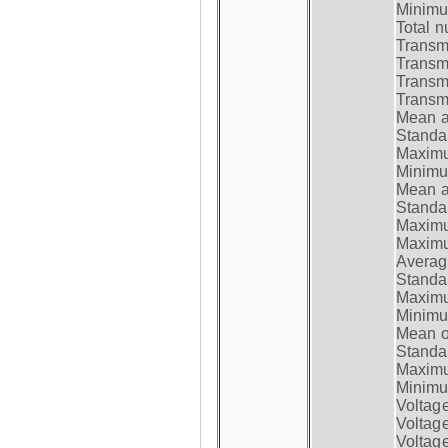
Minimum
Total n
Transmi
Transm
Transm
Transmi
Mean at
Standar
Maximum
Minimum
Mean at
Standar
Maximum
Maximum
Average
Standar
Maximum
Minimum
Mean op
Standar
Maximum
Minimum
Voltag
Voltag
Voltage