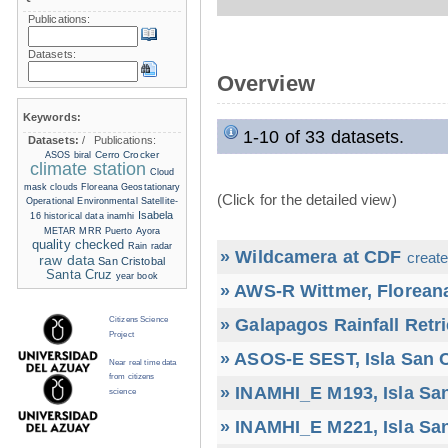
Publications:
Datasets:
Overview
Keywords:
1-10 of 33 datasets.
Datasets:
/
Publications:
Cerro Crocker
ASOS
biral
climate station
Cloud
mask
clouds
Floreana
Geostationary
(Click for the detailed view)
Operational Environmental Satellite-
Isabela
16
historical data
inamhi
METAR
MRR
Puerto Ayora
quality checked
Rain radar
» Wildcamera at CDF
create
raw data
San Cristobal
Santa Cruz
year book
» AWS-R Wittmer, Floreana
» Galapagos Rainfall Retr
Citizens Science
Project
» ASOS-E SEST, Isla San C
Near real time data
from citizens
» INAMHI_E M193, Isla San
science
» INAMHI_E M221, Isla San