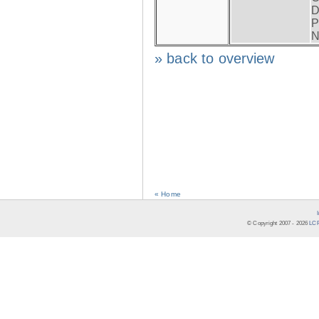
D
P
N
» back to overview
« Home
© Copyright 2007 -
2026
LCR