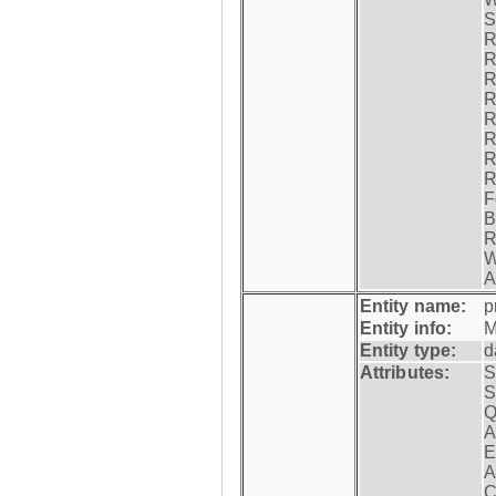
S
R
R
R
R
R
R
R
R
F
B
R
W
A
Entity name:
p
Entity info:
M
Entity type:
d
Attributes:
S
S
Q
A
E
A
C