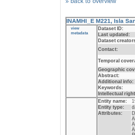
» back to overview
INAMHI_E M221, Isla San
view
Dataset ID:
metadata
Last updated:
Dataset creator
Contact:
Temporal cover
Geographic cov
Abstract:
Additional info:
Keywords:
Intellectual righ
Entity name:
1
Entity type:
d
Attributes:
D
A
A
A
R