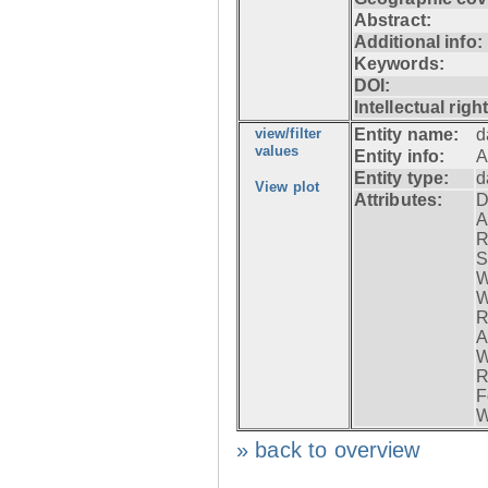
Abstract:
Additional info:
Keywords:
DOI:
Intellectual righ
view/filter
Entity name:
d
values
Entity info:
A
Entity type:
d
View plot
Attributes:
D
A
R
S
W
W
R
A
W
R
F
W
» back to overview