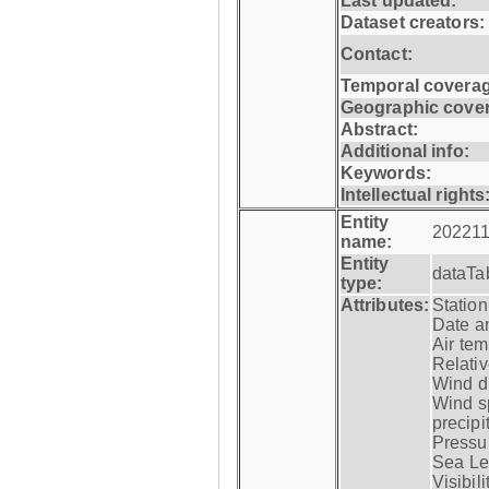
Last updated:
Dataset creators:
Contact:
Temporal coverag
Geographic cove
Abstract:
Additional info:
Keywords:
Intellectual rights
Entity
202211
name:
Entity
dataTa
type:
Attributes:
Statio
Date a
Air tem
Relativ
Wind di
Wind s
precipi
Pressur
Sea Lev
Visibili