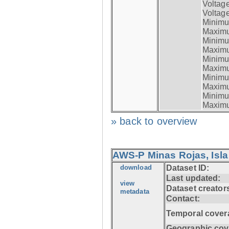
Voltag
Voltage
Minimum
Maximum
Minimum
Maximum
Minimum
Maximum
Minimum
Maximum
Minimum
Maximum
» back to overview
AWS-P Minas Rojas, Isla
download
Dataset ID:
Last updated:
view
Dataset creator
metadata
Contact:
Temporal cover
Geographic cov