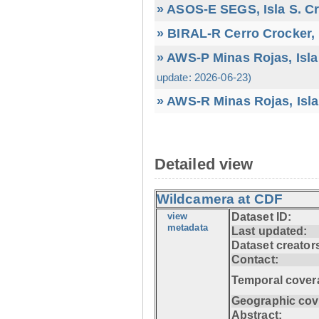
» ASOS-E SEGS, Isla S. C
» BIRAL-R Cerro Crocker, I
» AWS-P Minas Rojas, Isla
update: 2026-06-23)
» AWS-R Minas Rojas, Isla
Detailed view
Wildcamera at CDF
view
Dataset ID:
metadata
Last updated:
Dataset creator
Contact:
Temporal cover
Geographic cov
Abstract: