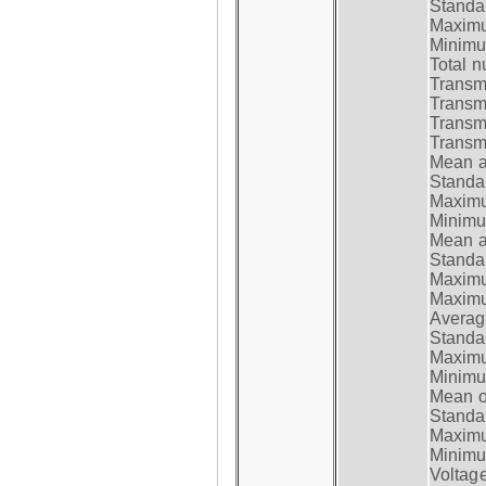
Standar
Maximum
Minimum
Total n
Transmi
Transm
Transm
Transmi
Mean at
Standar
Maximum
Minimum
Mean at
Standar
Maximum
Maximum
Average
Standar
Maximum
Minimum
Mean op
Standar
Maximum
Minimum
Voltag