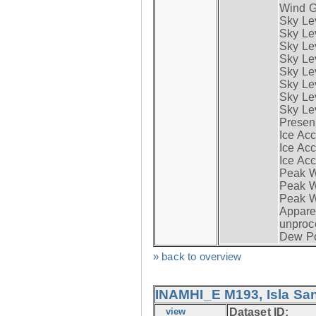
Wind G
Sky Le
Sky Le
Sky Le
Sky Le
Sky Lev
Sky Lev
Sky Lev
Sky Lev
Presen
Ice Acc
Ice Acc
Ice Acc
Peak W
Peak Wi
Peak W
Apparen
unproc
Dew Po
» back to overview
INAMHI_E M193, Isla San
view
Dataset ID: