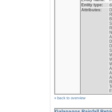
Entity type:
d
Attributes:
D
R
B
S
R
N
A
D
D
S
W
W
W
A
A
A
R
T
F
» back to overview
Galapagos Rainfall Retr