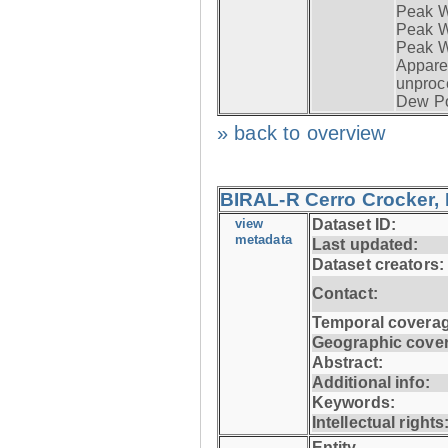
Peak W
Peak Wi
Peak W
Apparen
unproc
Dew Po
» back to overview
BIRAL-R Cerro Crocker, I
view
Dataset ID:
metadata
Last updated:
Dataset creators:
Contact:
Temporal coverag
Geographic cove
Abstract:
Additional info:
Keywords:
Intellectual rights
Entity