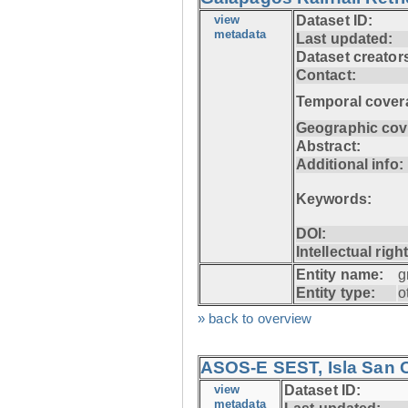
view
Dataset ID:
metadata
Last updated:
Dataset creator
Contact:
Temporal cover
Geographic cov
Abstract:
Additional info:
Keywords:
DOI:
Intellectual righ
Entity name:
g
Entity type:
o
» back to overview
ASOS-E SEST, Isla San C
view
Dataset ID:
metadata