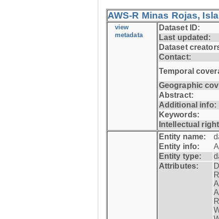
AWS-R Minas Rojas, Isla 
view
Dataset ID:
metadata
Last updated:
Dataset creator
Contact:
Temporal cover
Geographic cov
Abstract:
Additional info:
Keywords:
Intellectual righ
Entity name:
d
Entity info:
A
Entity type:
d
Attributes:
D
R
A
A
R
W
W