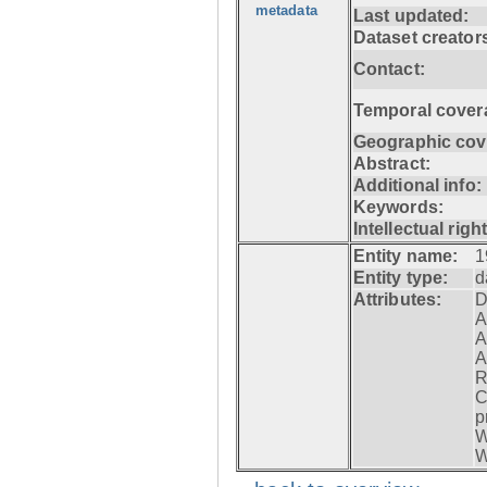
metadata
Last updated:
Dataset creator
Contact:
Temporal cover
Geographic cov
Abstract:
Additional info:
Keywords:
Intellectual righ
Entity name:
1
Entity type:
d
Attributes:
D
A
A
A
R
C
p
W
W