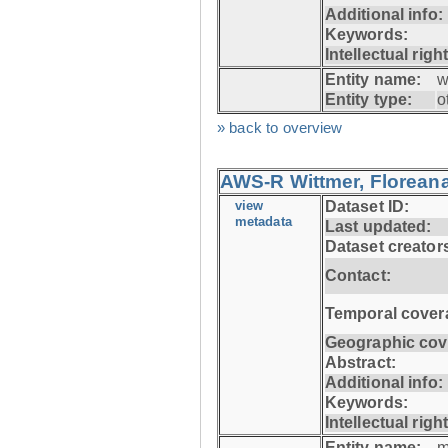
Additional info:
Keywords:
Intellectual righ
Entity name:
w
Entity type:
o
» back to overview
AWS-R Wittmer, Floreana
view
Dataset ID:
metadata
Last updated:
Dataset creator
Contact:
Temporal cover
Geographic cov
Abstract:
Additional info:
Keywords:
Intellectual righ
Entity name:
m