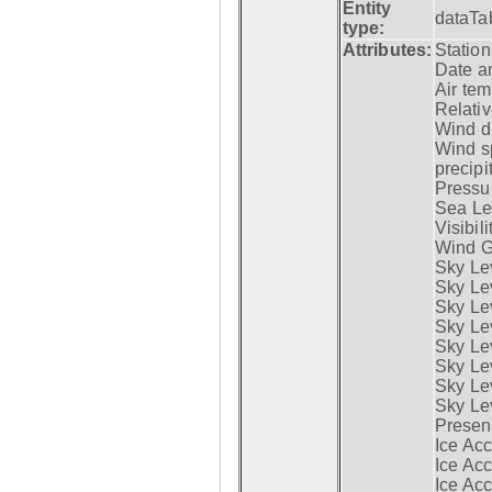
Entity
dataTa
type:
Attributes:
Statio
Date a
Air tem
Relativ
Wind di
Wind s
precipi
Pressur
Sea Lev
Visibili
Wind G
Sky Le
Sky Le
Sky Le
Sky Le
Sky Lev
Sky Lev
Sky Lev
Sky Lev
Presen
Ice Acc
Ice Acc
Ice Acc