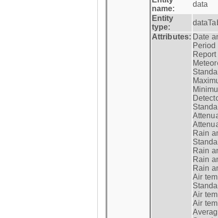
data
name:
Entity
dataTa
type:
Attributes:
Date a
Period
Report
Meteoro
Standar
Maximu
Minimu
Detecto
Standar
Attenua
Attenua
Rain a
Standar
Rain a
Rain a
Rain a
Air tem
Standar
Air te
Air te
Average