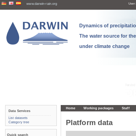
www.darwin-rain.org
User:
Dynamics of precipitation
The water source for th
under climate change
Home
Working packages
Staff
Data Services
List datasets
Platform data
Category tree
Quick search