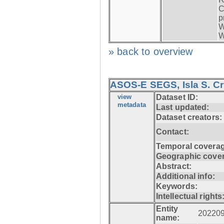
C
p
W
W
» back to overview
ASOS-E SEGS, Isla S. C
view
Dataset ID:
metadata
Last updated:
Dataset creators:
Contact:
Temporal coverag
Geographic cove
Abstract:
Additional info:
Keywords:
Intellectual rights
Entity
20220
name: