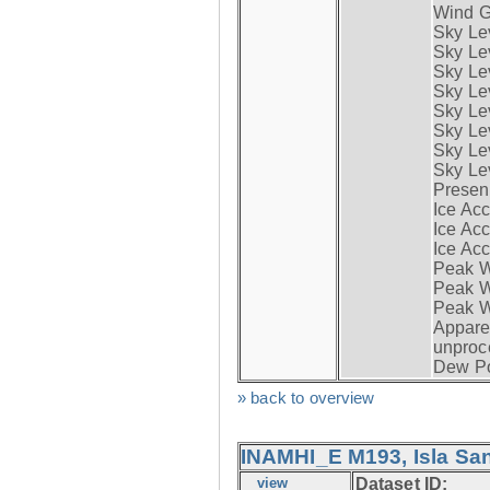
Wind G
Sky Le
Sky Le
Sky Le
Sky Le
Sky Lev
Sky Lev
Sky Lev
Sky Lev
Presen
Ice Acc
Ice Acc
Ice Acc
Peak W
Peak Wi
Peak W
Apparen
unproc
Dew Po
» back to overview
INAMHI_E M193, Isla San
view
Dataset ID: