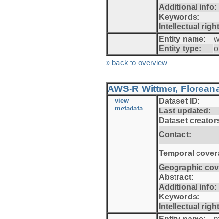
Additional info:
Keywords:
Intellectual righ
Entity name:
w
Entity type:
o
» back to overview
AWS-R Wittmer, Floreana
view
Dataset ID:
metadata
Last updated:
Dataset creator
Contact:
Temporal cover
Geographic cov
Abstract:
Additional info:
Keywords:
Intellectual righ
Entity name:
m