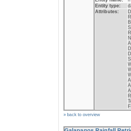
Entity type:
d
Attributes:
D
R
B
S
R
N
A
D
D
S
W
W
W
A
A
A
R
T
F
» back to overview
Galapagos Rainfall Retr