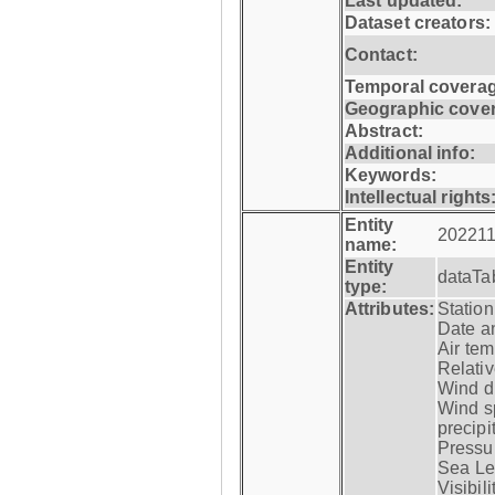
Last updated:
Dataset creators:
Contact:
Temporal coverag
Geographic cove
Abstract:
Additional info:
Keywords:
Intellectual rights
Entity
202211
name:
Entity
dataTa
type:
Attributes:
Statio
Date a
Air tem
Relativ
Wind di
Wind s
precipi
Pressur
Sea Lev
Visibili