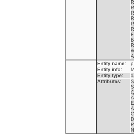
R
R
R
R
R
R
F
B
R
W
A
Entity name:
p
Entity info:
M
Entity type:
d
Attributes:
S
S
Q
A
E
A
C
D
P
N