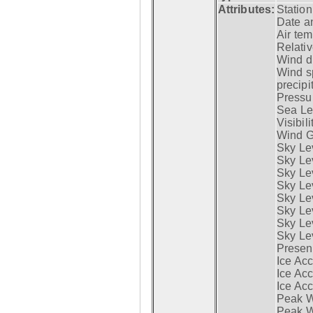
Attributes:
Statio
Date a
Air tem
Relativ
Wind di
Wind s
precipi
Pressur
Sea Lev
Visibili
Wind G
Sky Le
Sky Le
Sky Le
Sky Le
Sky Lev
Sky Lev
Sky Lev
Sky Lev
Presen
Ice Acc
Ice Acc
Ice Acc
Peak W
Peak Wi