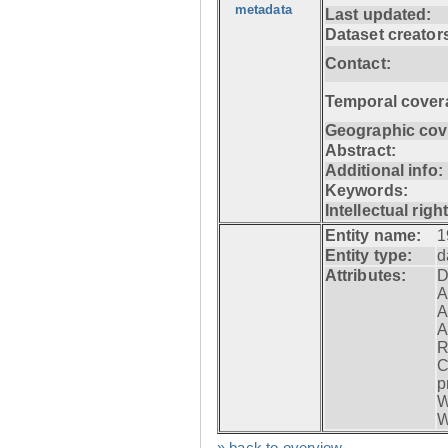
metadata
Last updated:
Dataset creator
Contact:
Temporal cover
Geographic cov
Abstract:
Additional info:
Keywords:
Intellectual righ
Entity name:
1
Entity type:
d
Attributes:
D
A
A
A
R
C
p
W
W
» back to overview