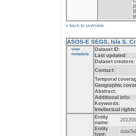
C
p
W
W
» back to overview
ASOS-E SEGS, Isla S. C
view
Dataset ID:
metadata
Last updated:
Dataset creators:
Contact:
Temporal coverag
Geographic cove
Abstract:
Additional info:
Keywords:
Intellectual rights
Entity
20220
name:
Entity
dataTa
type: