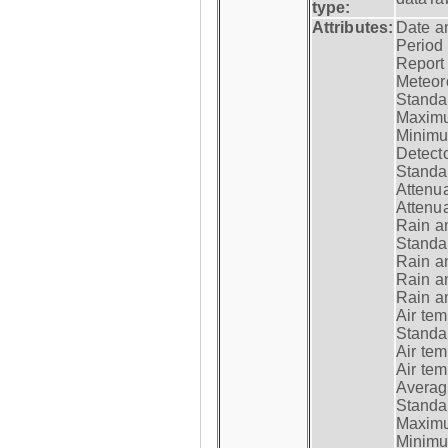
type:
Attributes:
Date a
Period
Report
Meteoro
Standar
Maximu
Minimu
Detecto
Standar
Attenua
Attenua
Rain a
Standar
Rain a
Rain a
Rain a
Air tem
Standar
Air te
Air te
Average
Standar
Maximum
Minimum