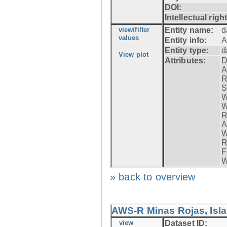
DOI:
Intellectual righ
view/filter
Entity name:
d
values
Entity info:
A
Entity type:
d
View plot
Attributes:
D
A
R
S
W
W
R
A
W
R
F
W
» back to overview
AWS-R Minas Rojas, Isla 
view
Dataset ID: