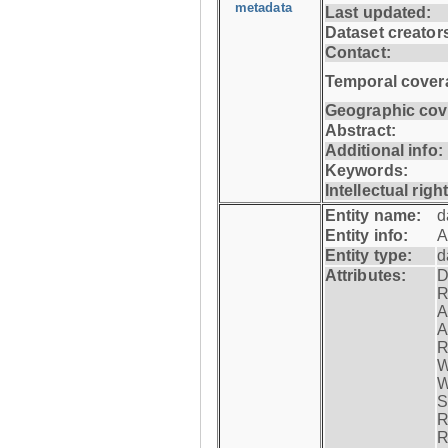
metadata
Last updated:
Dataset creator
Contact:
Temporal cover
Geographic cov
Abstract:
Additional info:
Keywords:
Intellectual righ
Entity name:
d
Entity info:
A
Entity type:
d
Attributes:
D
R
A
A
R
W
W
S
R
R