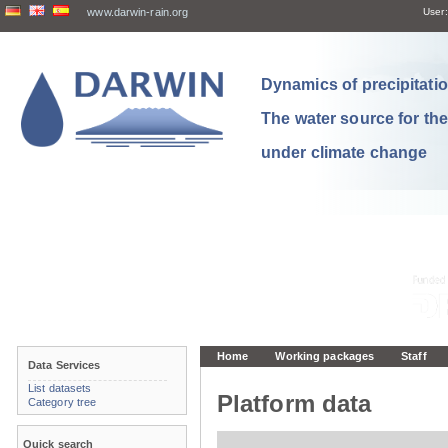
www.darwin-rain.org
User:
Dynamics of precipitation
The water source for th
under climate change
Home
Working packages
Staff
Data Services
List datasets
Platform data
Category tree
Quick search