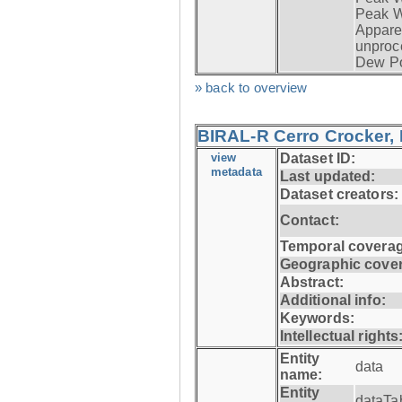
Peak W
Apparen
unproc
Dew Po
» back to overview
BIRAL-R Cerro Crocker, I
view
Dataset ID:
metadata
Last updated:
Dataset creators:
Contact:
Temporal coverag
Geographic cove
Abstract:
Additional info:
Keywords:
Intellectual rights
Entity
data
name:
Entity
dataTa