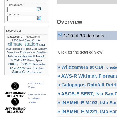
Publications:
Datasets:
Overview
Keywords:
1-10 of 33 datasets.
Datasets:
/
Publications:
Cerro Crocker
ASOS
biral
climate station
Cloud
mask
clouds
Floreana
Geostationary
(Click for the detailed view)
Operational Environmental Satellite-
Isabela
16
historical data
inamhi
METAR
MRR
Puerto Ayora
quality checked
Rain radar
» Wildcamera at CDF
create
raw data
San Cristobal
Santa Cruz
year book
» AWS-R Wittmer, Floreana
» Galapagos Rainfall Retr
Citizens Science
Project
» ASOS-E SEST, Isla San C
Near real time data
from citizens
» INAMHI_E M193, Isla San
science
» INAMHI_E M221, Isla San