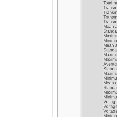
Total n
Transmi
Transm
Transm
Transmi
Mean at
Standar
Maximum
Minimum
Mean at
Standar
Maximum
Maximum
Average
Standar
Maximum
Minimum
Mean op
Standar
Maximum
Minimum
Voltag
Voltag
Voltage
Minimum