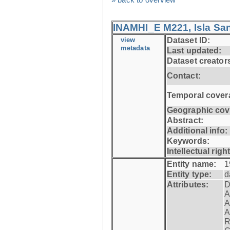
INAMHI_E M221, Isla San
view
Dataset ID:
metadata
Last updated:
Dataset creator
Contact:
Temporal cover
Geographic cov
Abstract:
Additional info:
Keywords:
Intellectual righ
Entity name:
1
Entity type:
d
Attributes:
D
A
A
A
R