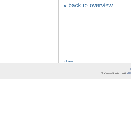
» back to overview
« Home
© Copyright 2007 -
2026
LCR