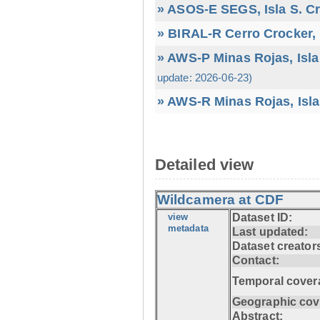
» ASOS-E SEGS, Isla S. C
» BIRAL-R Cerro Crocker, I
» AWS-P Minas Rojas, Isla
update: 2026-06-23)
» AWS-R Minas Rojas, Isla
Detailed view
Wildcamera at CDF
view
Dataset ID:
metadata
Last updated:
Dataset creator
Contact:
Temporal cover
Geographic cov
Abstract: