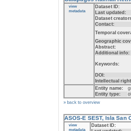
view
Dataset ID:
metadata
Last updated:
Dataset creator
Contact:
Temporal cover
Geographic cov
Abstract:
Additional info:
Keywords:
DOI:
Intellectual righ
Entity name:
g
Entity type:
o
» back to overview
ASOS-E SEST, Isla San C
view
Dataset ID:
metadata