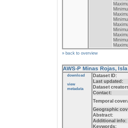
Maximum
Minimum
Maximum
Minimum
Maximum
Minimum
Maximum
Minimum
Maximum
» back to overview
AWS-P Minas Rojas, Isla
download
Dataset ID:
Last updated:
view
Dataset creator
metadata
Contact:
Temporal cover
Geographic cov
Abstract:
Additional info:
Keywords: