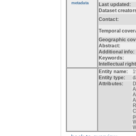
metadata
Last updated:
Dataset creator
Contact:
Temporal cover
Geographic cov
Abstract:
Additional info:
Keywords:
Intellectual righ
Entity name:
1
Entity type:
d
Attributes:
D
A
A
A
R
C
p
W
W