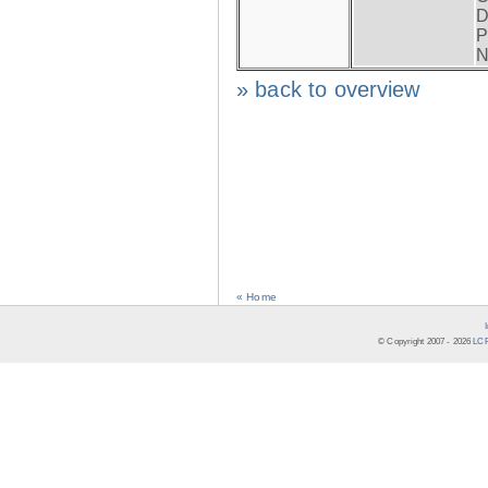
D
P
N
» back to overview
« Home
© Copyright 2007 -
2026
LCR