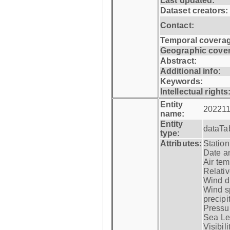
Last updated:
Dataset creators:
Contact:
Temporal coverag
Geographic cove
Abstract:
Additional info:
Keywords:
Intellectual rights
Entity
202211
name:
Entity
dataTa
type:
Attributes:
Statio
Date a
Air tem
Relativ
Wind di
Wind s
precipi
Pressur
Sea Lev
Visibili