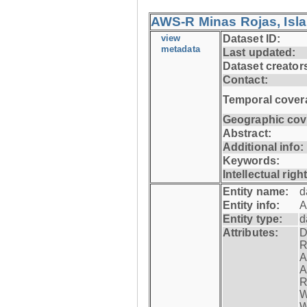
AWS-R Minas Rojas, Isla 
view
Dataset ID:
metadata
Last updated:
Dataset creator
Contact:
Temporal cover
Geographic cov
Abstract:
Additional info:
Keywords:
Intellectual righ
Entity name:
d
Entity info:
A
Entity type:
d
Attributes:
D
R
A
A
R
W
W