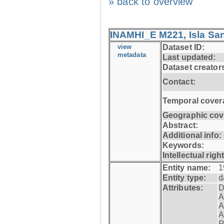
» back to overview
INAMHI_E M221, Isla San
view
Dataset ID:
metadata
Last updated:
Dataset creator
Contact:
Temporal cover
Geographic cov
Abstract:
Additional info:
Keywords:
Intellectual righ
Entity name:
1
Entity type:
d
Attributes:
D
A
A
A
R