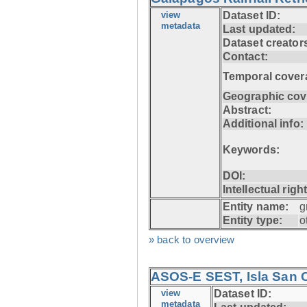
view
Dataset ID:
metadata
Last updated:
Dataset creator
Contact:
Temporal cover
Geographic cov
Abstract:
Additional info:
Keywords:
DOI:
Intellectual righ
Entity name:
g
Entity type:
o
» back to overview
ASOS-E SEST, Isla San C
view
Dataset ID:
metadata