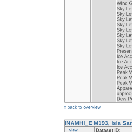
Wind G
Sky Le
Sky Le
Sky Le
Sky Le
Sky Lev
Sky Lev
Sky Lev
Sky Lev
Presen
Ice Acc
Ice Acc
Ice Acc
Peak W
Peak Wi
Peak W
Apparen
unproc
Dew Po
» back to overview
INAMHI_E M193, Isla San
view
Dataset ID: