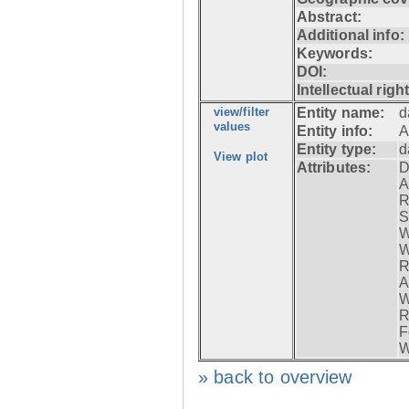
Abstract:
Additional info:
Keywords:
DOI:
Intellectual righ
view/filter
Entity name:
d
values
Entity info:
A
Entity type:
d
View plot
Attributes:
D
A
R
S
W
W
R
A
W
R
F
W
» back to overview