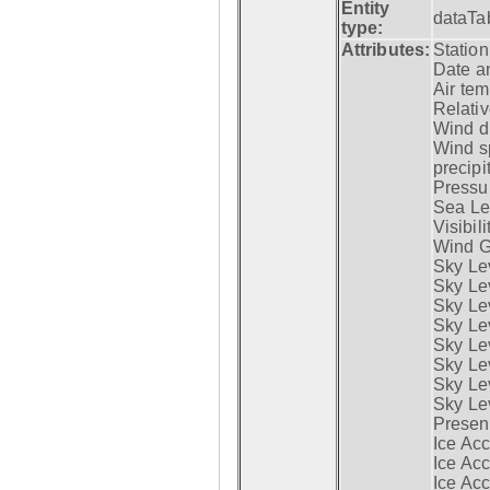
Entity
dataTa
type:
Attributes:
Statio
Date a
Air tem
Relativ
Wind di
Wind s
precipi
Pressur
Sea Lev
Visibili
Wind G
Sky Le
Sky Le
Sky Le
Sky Le
Sky Lev
Sky Lev
Sky Lev
Sky Lev
Presen
Ice Acc
Ice Acc
Ice Acc