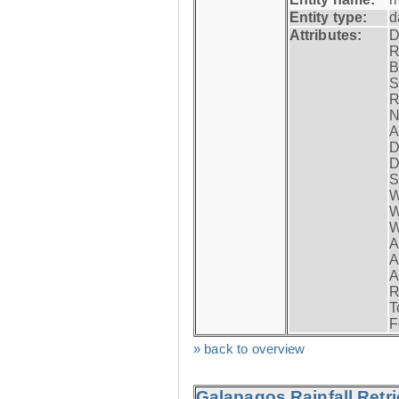
Entity type:
d
Attributes:
D
R
B
S
R
N
A
D
D
S
W
W
W
A
A
A
R
T
F
» back to overview
Galapagos Rainfall Retr