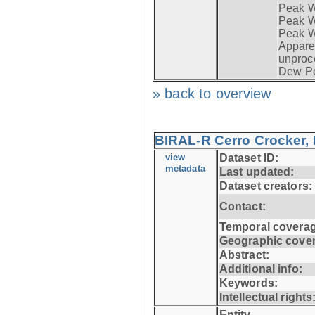
Peak W
Peak Wi
Peak W
Apparen
unproc
Dew Po
» back to overview
BIRAL-R Cerro Crocker, I
view
Dataset ID:
metadata
Last updated:
Dataset creators:
Contact:
Temporal coverag
Geographic cove
Abstract:
Additional info:
Keywords:
Intellectual rights
Entity