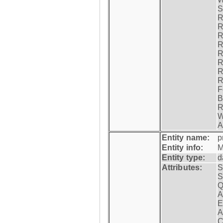
S
R
R
R
R
R
R
R
R
F
B
R
W
A
Entity name:
p
Entity info:
M
Entity type:
d
Attributes:
S
S
Q
A
E
A
C