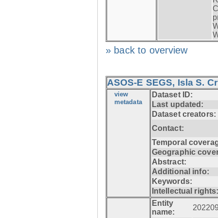
C
p
W
W
» back to overview
ASOS-E SEGS, Isla S. C
view
Dataset ID:
metadata
Last updated:
Dataset creators:
Contact:
Temporal coverag
Geographic cove
Abstract:
Additional info:
Keywords:
Intellectual rights
Entity
20220
name: