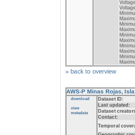
Voltag
Voltage
Minimum
Maximum
Minimum
Maximum
Minimum
Maximum
Minimum
Maximum
Minimum
Maximum
» back to overview
AWS-P Minas Rojas, Isla
download
Dataset ID:
Last updated:
view
Dataset creator
metadata
Contact:
Temporal cover
Geographic cov