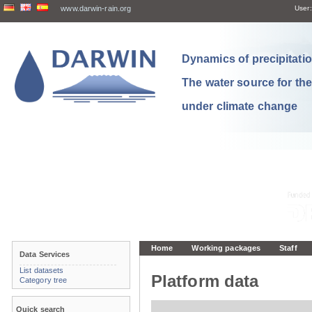
www.darwin-rain.org
User:
Dynamics of precipitation
The water source for th
under climate change
Home
Working packages
Staff
Data Services
List datasets
Platform data
Category tree
Quick search