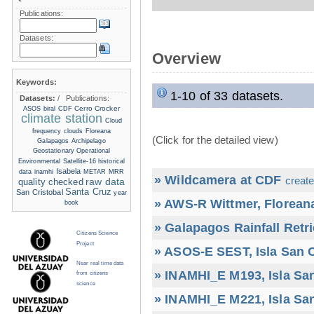
Publications:
Datasets:
Overview
Keywords:
1-10 of 33 datasets.
Datasets:
/
Publications:
Cerro Crocker
ASOS
biral
CDF
climate station
Cloud
frequency
clouds
Floreana
(Click for the detailed view)
Galapagos Archipelago
Geostationary Operational
Environmental Satellite-16
historical
Isabela
data
inamhi
METAR
MRR
» Wildcamera at CDF
create
raw data
quality checked
Santa Cruz
San Cristobal
year
» AWS-R Wittmer, Floreana
book
» Galapagos Rainfall Retr
Citizens Science
Project
» ASOS-E SEST, Isla San C
Near real time data
» INAMHI_E M193, Isla San
from citizens
science
» INAMHI_E M221, Isla San