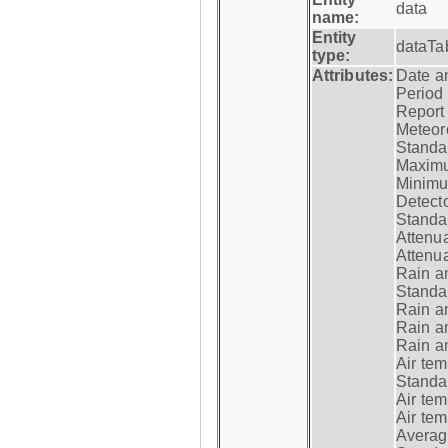
data
name:
Entity
dataTa
type:
Attributes:
Date a
Period
Report
Meteoro
Standar
Maximu
Minimu
Detecto
Standar
Attenua
Attenua
Rain a
Standar
Rain a
Rain a
Rain a
Air tem
Standar
Air te
Air te
Average