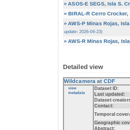
» ASOS-E SEGS, Isla S. C
» BIRAL-R Cerro Crocker, I
» AWS-P Minas Rojas, Isla
update: 2026-06-23)
» AWS-R Minas Rojas, Isla
Detailed view
Wildcamera at CDF
view
Dataset ID:
metadata
Last updated:
Dataset creator
Contact:
Temporal cover
Geographic cov
Abstract: