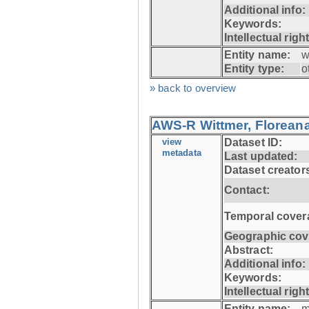
Additional info:
Keywords:
Intellectual righ
Entity name:
w
Entity type:
o
» back to overview
AWS-R Wittmer, Floreana
view
Dataset ID:
metadata
Last updated:
Dataset creator
Contact:
Temporal cover
Geographic cov
Abstract:
Additional info:
Keywords:
Intellectual righ
Entity name:
m