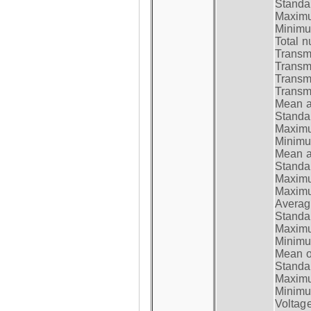
Standar
Maximum
Minimum
Total n
Transmi
Transm
Transm
Transmi
Mean at
Standar
Maximum
Minimum
Mean at
Standar
Maximum
Maximum
Average
Standar
Maximum
Minimum
Mean op
Standar
Maximum
Minimum
Voltag