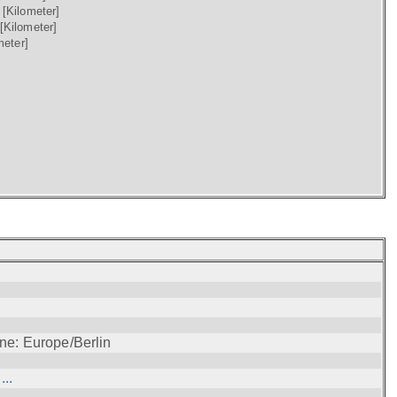
)
[Kilometer]
[Kilometer]
meter]
ne: Europe/Berlin
..