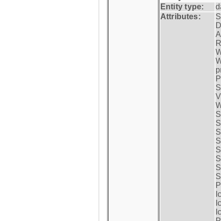
Entity type:
d
Attributes:
S
D
A
R
W
W
p
P
S
V
W
S
S
S
S
S
S
S
S
P
I
I
I
P