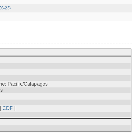
06-23)
ne: Pacific/Galapagos
os
|
CDF
|