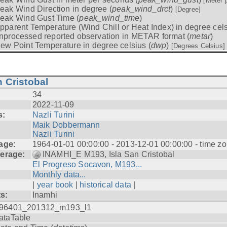
[Meter 
eak Wind Direction in degree (
peak_wind_drct
)
[Degree]
eak Wind Gust Time (
peak_wind_time
)
pparent Temperature (Wind Chill or Heat Index) in degree cels
nprocessed reported observation in METAR format (
metar
)
ew Point Temperature in degree celsius (
dwp
)
[Degrees Celsius]
 Cristobal
34
2022-11-09
s:
Nazli Turini
Maik Dobbermann
Nazli Turini
age:
1964-01-01 00:00:00 - 2013-12-01 00:00:00 - time z
erage:
INAMHI_E M193, Isla San Cristobal
El Progreso Socavon, M193...
Monthly data...
|
year book
|
historical data
|
ts:
Inamhi
96401_201312_m193_l1
ataTable