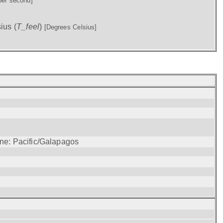
per second]
ius (
T_feel
)
[Degrees Celsius]
one: Pacific/Galapagos