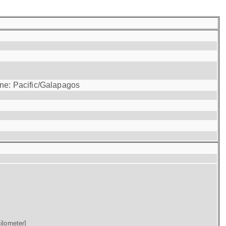
one: Pacific/Galapagos
ilometer]