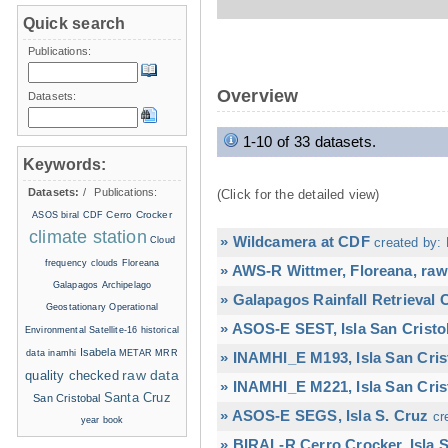
Quick search
Publications:
Overview
Datasets:
1-10 of 33 datasets.
Keywords:
Datasets:
/
Publications:
(Click for the detailed view)
Cerro Crocker
ASOS
biral
CDF
climate station
» Wildcamera at CDF
Cloud
created by: 
frequency
clouds
Floreana
» AWS-R Wittmer, Floreana, raw
Galapagos Archipelago
» Galapagos Rainfall Retrieval
Geostationary Operational
» ASOS-E SEST, Isla San Cristo
Environmental Satellite-16
historical
Isabela
data
inamhi
METAR
MRR
» INAMHI_E M193, Isla San Cris
raw data
quality checked
» INAMHI_E M221, Isla San Cris
Santa Cruz
San Cristobal
» ASOS-E SEGS, Isla S. Cruz
cr
year book
» BIRAL-R Cerro Crocker, Isla S