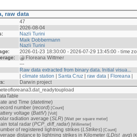
, raw data
47
2026-08-04
s:
Nazli Turini
Maik Dobbermann
Nazli Turini
age:
2026-01-23 18:30:00 - 2026-07-29 13:45:00 - time z
erage:
Floreana Wittmer
---
Raw data extracted from binary data. Initial visua...
|
climate station
|
Santa Cruz
|
raw data
|
Floreana
|
ts:
Darwin project
eteofloreana3.dat_readytoupload
ataTable
ate and Time (
datetime
)
ecord number (
record
)
[Count]
attery voltage (
BattV
)
[Volt]
olar radiation average (
SLR
)
[Watt per square meter]
ain total radar (
PCP_diff_radar
)
[Millimeter]
umber of registered lightning strikes (
LStrikes
)
[Count]
verage distance to lightning strikes in Kilometer (
LDist_avg
)
[K