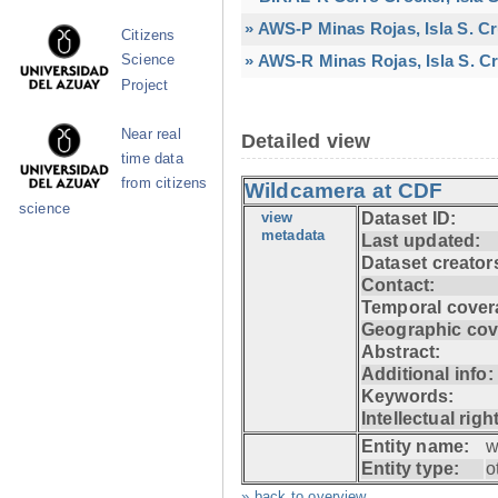
» AWS-P Minas Rojas, Isla S. C
Citizens
» AWS-R Minas Rojas, Isla S. Cr
Science
Project
Near real
Detailed view
time data
from citizens
Wildcamera at CDF
science
view
Dataset ID:
metadata
Last updated:
Dataset creator
Contact:
Temporal cover
Geographic cov
Abstract:
Additional info:
Keywords:
Intellectual righ
Entity name:
w
Entity type:
o
» back to overview