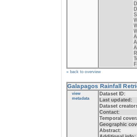
D
D
S
W
W
W
A
A
A
R
T
F
» back to overview
Galapagos Rainfall Retr
view
Dataset ID:
metadata
Last updated:
Dataset creator
Contact:
Temporal cover
Geographic cov
Abstract:
Additional info: