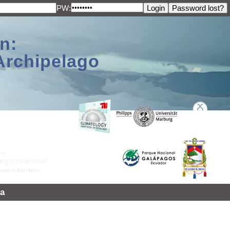
PW:
n:
Archipelago
a