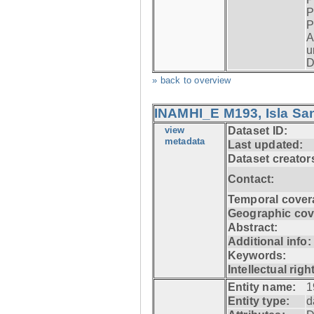
P
P
A
u
D
» back to overview
INAMHI_E M193, Isla San
view
Dataset ID:
metadata
Last updated:
Dataset creator
Contact:
Temporal cover
Geographic cov
Abstract:
Additional info:
Keywords:
Intellectual righ
Entity name:
1
Entity type:
d