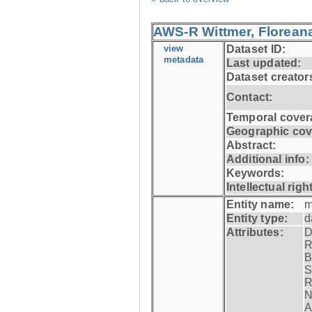
AWS-R Wittmer, Floreana
view
Dataset ID:
metadata
Last updated:
Dataset creator
Contact:
Temporal cover
Geographic cov
Abstract:
Additional info:
Keywords:
Intellectual righ
Entity name:
m
Entity type:
d
Attributes:
D
R
B
S
R
N
A