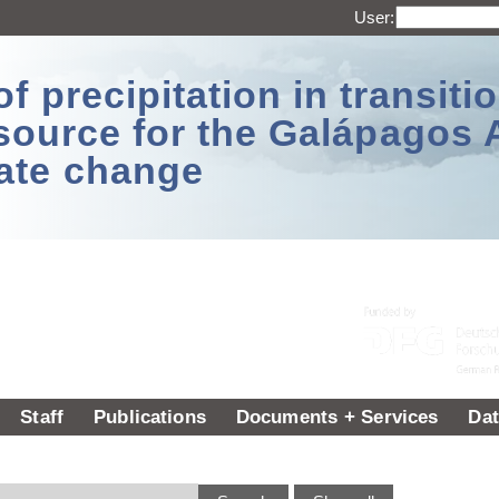
User:
 precipitation in transitio
source for the Galápagos 
ate change
Staff
Publications
Documents + Services
Dat