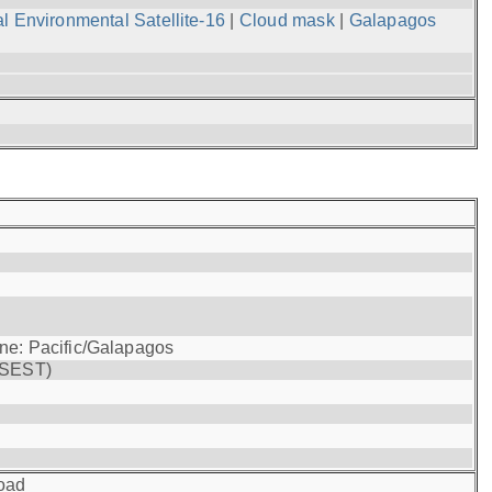
l Environmental Satellite-16
|
Cloud mask
|
Galapagos
one: Pacific/Galapagos
(SEST)
oad