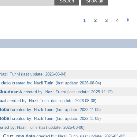
1
2
3
4
Nazli Turini (last update: 2026-08-04)
 data
created by: Nazli Turini (last update: 2026-08-04)
 Cloudmask
created by: Nazli Turini (last update: 2025-12-12)
bal
created by: Nazli Turini (last update: 2026-08-08)
tobal
created by: Nazli Turini (last update: 2022-11-09)
tobal
created by: Nazli Turini (last update: 2022-11-09)
eated by: Nazli Turini (last update: 2026-08-08)
. Cruz, raw data
created by: Nazli Turini (last update: 2026-03-02)