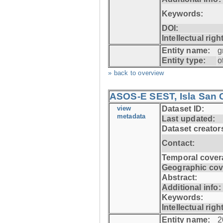
Keywords:
DOI:
Intellectual righ
Entity name:
g
Entity type:
o
» back to overview
ASOS-E SEST, Isla San C
view
Dataset ID:
metadata
Last updated:
Dataset creator
Contact:
Temporal cover
Geographic cov
Abstract:
Additional info:
Keywords:
Intellectual righ
Entity name:
2