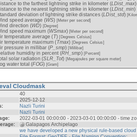
istance to the farthest lightning strike in kilometer (
LDist_max
istance to the nearest lightning strike in kilometer (
LDist_min
)
tandard deviation of lightning strike distances (
LDist_std
)
[Kilo
ind speed average (
WS
)
[Meter per second]
ind direction (
WD
)
[Degree]
ind speed maximum (
WSmax
)
[Meter per second]
ir temperature average (
T
)
[Degrees Celsius]
ir temperature maximum (
Tmax
)
[Degrees Celsius]
ir pressure in millibar (
P_smp
)
[Millibar]
elative humidity in percent (
RH_smp
)
[Percent]
otal solar radiation (
SLR_Tot
)
[Megajoules per square meter]
og water total (
FOG
)
[Gram]
ieval Cloudmask
40
2025-12-12
s:
Nazli Turini
Nazli Turini
age:
2022-03-01 00:00:00 - 2023-03-01 00:00:00 - time zo
erage:
Galapagos Archipelago
we have developed a new physical rule-based cloud .
File Format: GeoTIFF - File Naming Convention: ...