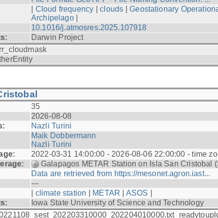
|
Cloud frequency
|
clouds
|
Geostationary Operationa
Archipelago
|
10.1016/j.atmosres.2025.107918
ts:
Darwin Project
rr_cloudmask
therEntity
ristobal
35
2026-08-08
s:
Nazli Turini
Maik Dobbermann
Nazli Turini
age:
2022-03-31 14:00:00 - 2026-08-06 22:00:00 - time z
erage:
Galapagos METAR Station on Isla San Cristobal 
Data are retrieved from https://mesonet.agron.iast...
---
|
climate station
|
METAR
|
ASOS
|
ts:
Iowa State University of Science and Technology
0221108_sest_202203310000_202204010000.txt_readytoupl