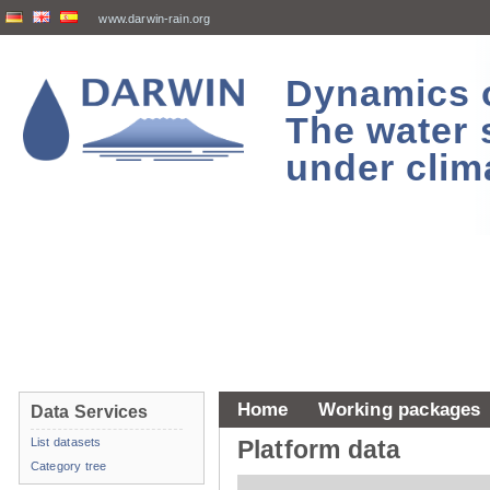
www.darwin-rain.org
Dynamics of
The water 
under clim
Home
Working packages
Data Services
List datasets
Platform data
Category tree