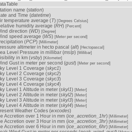
ataTable
tation name (
station
)
ate and Time (
datetime
)
ir temperature average (
T
)
[Degrees Celsius]
elative humidity average (
RH
)
[Percent]
ind direction (
WD
)
[Degree]
ind speed average (
WS
)
[Meter per second]
recipitation (
PCP
)
[Millimeter]
ressure altimeter in hecto pascal (
alt
)
[Hectopascal]
ea Level Pressure in millibar (
mslp
)
[Millibar]
isibility in km (
vsby
)
[Kilometer]
ind Gust in meter per second (
gust
)
[Meter per second]
ky Level 1 Coverage (
skyc1
)
ky Level 2 Coverage (
skyc2
)
ky Level 3 Coverage (
skyc3
)
ky Level 4 Coverage (
skyc4
)
ky Level 1 Altitude in meter (
skyl1
)
[Meter]
ky Level 2 Altitude in meter (
skyl2
)
[Meter]
ky Level 3 Altitude in meter (
skyl3
)
[Meter]
ky Level 4 Altitude in meter (
skyl4
)
[Meter]
resent Weather Codes (
wxcodes
)
ce Accretion over 1 Hour in mm (
ice_accretion_1hr
)
[Millimeter]
ce Accretion over 3 Hour in mm (
ice_accretion_3hr
)
[Millimeter]
ce Accretion over 6 Hour in mm (
ice_accretion_6hr
)
[Millimeter]
eak Wind Gust in meter per seconds (
peak_wind_gust
)