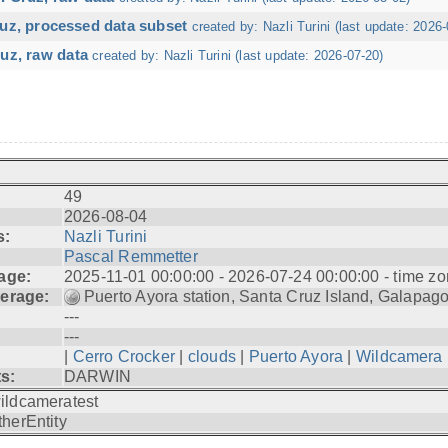
ruz, processed data subset
created by: Nazli Turini (last update: 2026-
uz, raw data
created by: Nazli Turini (last update: 2026-07-20)
49
2026-08-04
s:
Nazli Turini
Pascal Remmetter
age:
2025-11-01 00:00:00 - 2026-07-24 00:00:00 - time zo
erage:
Puerto Ayora station, Santa Cruz Island, Galapag
---
---
|
Cerro Crocker
|
clouds
|
Puerto Ayora
|
Wildcamera
ts:
DARWIN
ildcameratest
therEntity