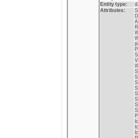
Entity type:
d
Attributes:
S
D
A
R
W
W
p
P
S
V
W
S
S
S
S
S
S
S
S
P
I
I
I
P