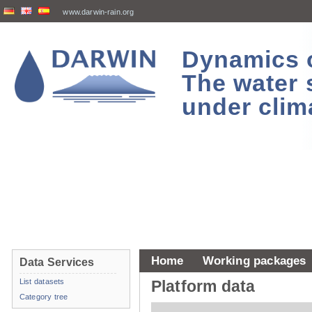
www.darwin-rain.org
Dynamics of
The water 
under clim
Home
Working packages
Data Services
List datasets
Platform data
Category tree