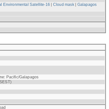
l Environmental Satellite-16
|
Cloud mask
|
Galapagos
one: Pacific/Galapagos
(SEST)
oad