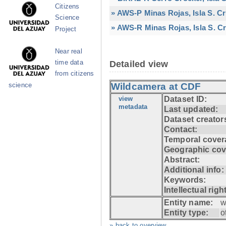
Citizens
» AWS-P Minas Rojas, Isla S. C
Science
» AWS-R Minas Rojas, Isla S. Cr
Project
Near real
time data
Detailed view
from citizens
Wildcamera at CDF
science
view
Dataset ID:
metadata
Last updated:
Dataset creator
Contact:
Temporal cover
Geographic cov
Abstract:
Additional info:
Keywords:
Intellectual righ
Entity name:
w
Entity type:
o
» back to overview