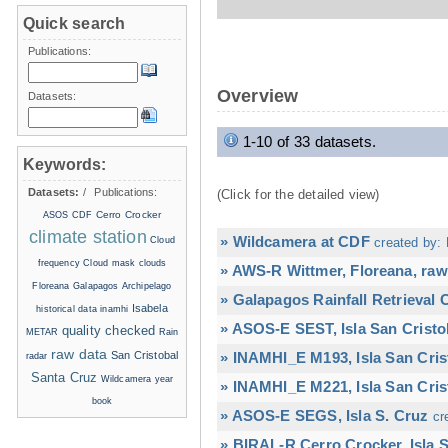
Quick search
Publications:
Overview
Datasets:
1-10 of 33 datasets.
Keywords:
Datasets:
/
Publications:
(Click for the detailed view)
Cerro Crocker
ASOS
CDF
climate station
» Wildcamera at CDF
Cloud
created by: 
frequency
Cloud mask
clouds
» AWS-R Wittmer, Floreana, raw
Floreana
Galapagos Archipelago
» Galapagos Rainfall Retrieval
Isabela
historical data
inamhi
» ASOS-E SEST, Isla San Cristo
quality checked
METAR
Rain
raw data
San Cristobal
» INAMHI_E M193, Isla San Cris
radar
Santa Cruz
Wildcamera
year
» INAMHI_E M221, Isla San Cris
book
» ASOS-E SEGS, Isla S. Cruz
cr
» BIRAL-R Cerro Crocker, Isla S