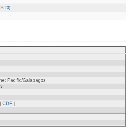
06-23)
ne: Pacific/Galapagos
os
|
CDF
|