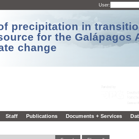
User:
 precipitation in transitio
source for the Galápagos 
ate change
Staff
Publications
Documents + Services
Dat