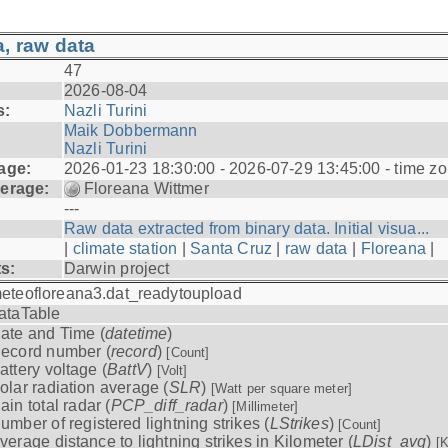
, raw data
47
2026-08-04
s:
Nazli Turini
Maik Dobbermann
Nazli Turini
age:
2026-01-23 18:30:00 - 2026-07-29 13:45:00 - time z
erage:
Floreana Wittmer
---
Raw data extracted from binary data. Initial visua...
|
climate station
|
Santa Cruz
|
raw data
|
Floreana
|
ts:
Darwin project
eteofloreana3.dat_readytoupload
ataTable
ate and Time (
datetime
)
ecord number (
record
)
[Count]
attery voltage (
BattV
)
[Volt]
olar radiation average (
SLR
)
[Watt per square meter]
ain total radar (
PCP_diff_radar
)
[Millimeter]
umber of registered lightning strikes (
LStrikes
)
[Count]
verage distance to lightning strikes in Kilometer (
LDist_avg
)
[K