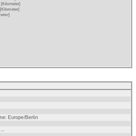
)
[Kilometer]
[Kilometer]
meter]
ne: Europe/Berlin
..