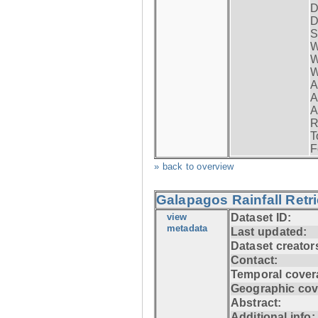
D
D
S
W
W
W
A
A
A
R
T
F
» back to overview
Galapagos Rainfall Retr
view
Dataset ID:
metadata
Last updated:
Dataset creator
Contact:
Temporal cover
Geographic cov
Abstract:
Additional info: