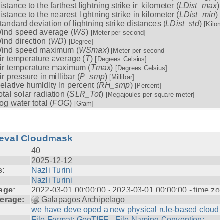
istance to the farthest lightning strike in kilometer (
LDist_max
istance to the nearest lightning strike in kilometer (
LDist_min
)
tandard deviation of lightning strike distances (
LDist_std
)
[Kilo
ind speed average (
WS
)
[Meter per second]
ind direction (
WD
)
[Degree]
ind speed maximum (
WSmax
)
[Meter per second]
ir temperature average (
T
)
[Degrees Celsius]
ir temperature maximum (
Tmax
)
[Degrees Celsius]
ir pressure in millibar (
P_smp
)
[Millibar]
elative humidity in percent (
RH_smp
)
[Percent]
otal solar radiation (
SLR_Tot
)
[Megajoules per square meter]
og water total (
FOG
)
[Gram]
ieval Cloudmask
40
2025-12-12
s:
Nazli Turini
Nazli Turini
age:
2022-03-01 00:00:00 - 2023-03-01 00:00:00 - time zo
erage:
Galapagos Archipelago
we have developed a new physical rule-based cloud .
File Format: GeoTIFF - File Naming Convention: ...