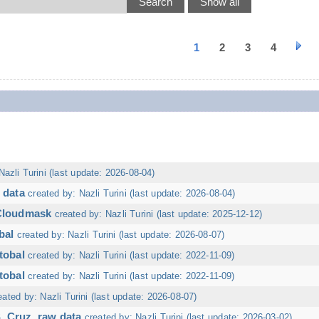
1
2
3
4
Nazli Turini (last update: 2026-08-04)
 data
created by: Nazli Turini (last update: 2026-08-04)
 Cloudmask
created by: Nazli Turini (last update: 2025-12-12)
bal
created by: Nazli Turini (last update: 2026-08-07)
tobal
created by: Nazli Turini (last update: 2022-11-09)
tobal
created by: Nazli Turini (last update: 2022-11-09)
eated by: Nazli Turini (last update: 2026-08-07)
. Cruz, raw data
created by: Nazli Turini (last update: 2026-03-02)