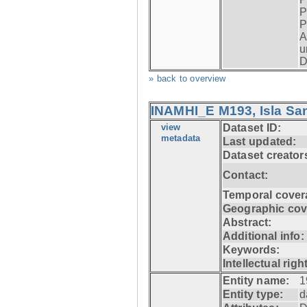
P
P
A
u
D
» back to overview
INAMHI_E M193, Isla San
view
Dataset ID:
metadata
Last updated:
Dataset creator
Contact:
Temporal cover
Geographic cov
Abstract:
Additional info:
Keywords:
Intellectual righ
Entity name:
1
Entity type:
d