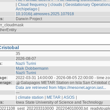
|
Cloud frequency
|
clouds
|
Geostationary Operationa
Archipelago
|
10.1016/j.atmosres.2025.107918
ts:
Darwin Project
rr_cloudmask
therEntity
ristobal
35
2026-08-07
s:
Nazli Turini
Maik Dobbermann
Nazli Turini
age:
2022-03-31 14:00:00 - 2026-08-05 22:00:00 - time z
erage:
Galapagos METAR Station on Isla San Cristobal 
Data are retrieved from https://mesonet.agron.iast...
---
|
climate station
|
METAR
|
ASOS
|
ts:
Iowa State University of Science and Technology
0221108_sest_202203310000_202204010000.txt_readytoupl