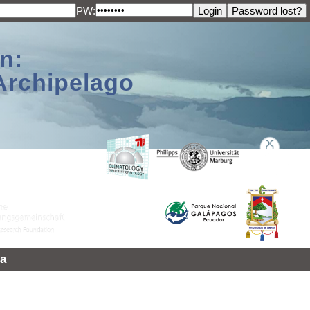
PW:
n:
Archipelago
a