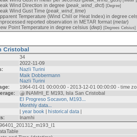
[Meter 
eak Wind Direction in degree (
peak_wind_drct
)
[Degree]
eak Wind Gust Time (
peak_wind_time
)
pparent Temperature (Wind Chill or Heat Index) in degree cels
nprocessed reported observation in METAR format (
metar
)
ew Point Temperature in degree celsius (
dwp
)
[Degrees Celsius]
 Cristobal
34
2022-11-09
s:
Nazli Turini
Maik Dobbermann
Nazli Turini
age:
1964-01-01 00:00:00 - 2013-12-01 00:00:00 - time z
erage:
INAMHI_E M193, Isla San Cristobal
El Progreso Socavon, M193...
Monthly data...
|
year book
|
historical data
|
ts:
Inamhi
96401_201312_m193_l1
ataTable