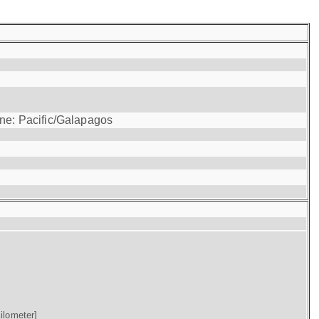
one: Pacific/Galapagos
ilometer]