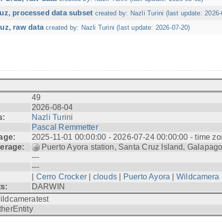
ruz, processed data subset
created by: Nazli Turini (last update: 2026-
uz, raw data
created by: Nazli Turini (last update: 2026-07-20)
49
2026-08-04
s:
Nazli Turini
Pascal Remmetter
age:
2025-11-01 00:00:00 - 2026-07-24 00:00:00 - time zo
erage:
Puerto Ayora station, Santa Cruz Island, Galapag
---
---
|
Cerro Crocker
|
clouds
|
Puerto Ayora
|
Wildcamera
ts:
DARWIN
ildcameratest
therEntity