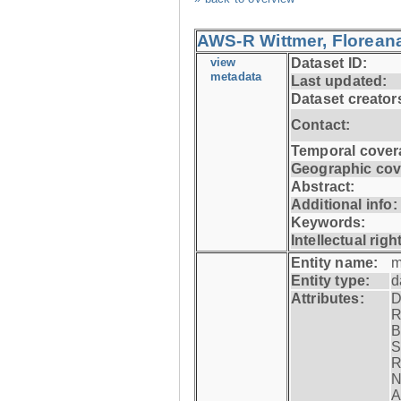
AWS-R Wittmer, Floreana
view
Dataset ID:
metadata
Last updated:
Dataset creator
Contact:
Temporal cover
Geographic cov
Abstract:
Additional info:
Keywords:
Intellectual righ
Entity name:
m
Entity type:
d
Attributes:
D
R
B
S
R
N
A