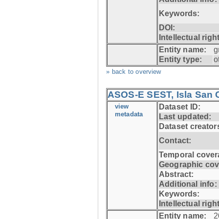
Keywords:
DOI:
Intellectual righ
Entity name:
g
Entity type:
o
» back to overview
ASOS-E SEST, Isla San C
view
Dataset ID:
metadata
Last updated:
Dataset creator
Contact:
Temporal cover
Geographic cov
Abstract:
Additional info:
Keywords:
Intellectual righ
Entity name:
2