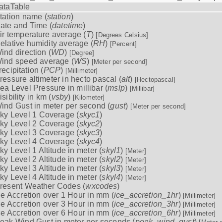
ataTable
tation name (
station
)
ate and Time (
datetime
)
ir temperature average (
T
)
[Degrees Celsius]
elative humidity average (
RH
)
[Percent]
ind direction (
WD
)
[Degree]
ind speed average (
WS
)
[Meter per second]
recipitation (
PCP
)
[Millimeter]
ressure altimeter in hecto pascal (
alt
)
[Hectopascal]
ea Level Pressure in millibar (
mslp
)
[Millibar]
isibility in km (
vsby
)
[Kilometer]
ind Gust in meter per second (
gust
)
[Meter per second]
ky Level 1 Coverage (
skyc1
)
ky Level 2 Coverage (
skyc2
)
ky Level 3 Coverage (
skyc3
)
ky Level 4 Coverage (
skyc4
)
ky Level 1 Altitude in meter (
skyl1
)
[Meter]
ky Level 2 Altitude in meter (
skyl2
)
[Meter]
ky Level 3 Altitude in meter (
skyl3
)
[Meter]
ky Level 4 Altitude in meter (
skyl4
)
[Meter]
resent Weather Codes (
wxcodes
)
ce Accretion over 1 Hour in mm (
ice_accretion_1hr
)
[Millimeter]
ce Accretion over 3 Hour in mm (
ice_accretion_3hr
)
[Millimeter]
ce Accretion over 6 Hour in mm (
ice_accretion_6hr
)
[Millimeter]
eak Wind Gust in meter per seconds (
peak_wind_gust
)