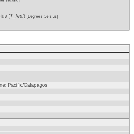
per second]
ius (
T_feel
)
[Degrees Celsius]
one: Pacific/Galapagos