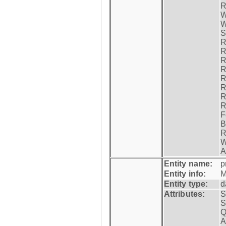
R
W
W
S
R
R
R
R
R
R
R
R
F
B
R
W
A
Entity name:
p
Entity info:
M
Entity type:
d
Attributes:
S
S
Q
A