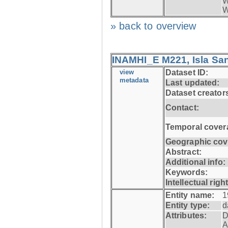
W
W
» back to overview
INAMHI_E M221, Isla San
view
Dataset ID:
metadata
Last updated:
Dataset creator
Contact:
Temporal cover
Geographic cov
Abstract:
Additional info:
Keywords:
Intellectual righ
Entity name:
1
Entity type:
d
Attributes:
D
A