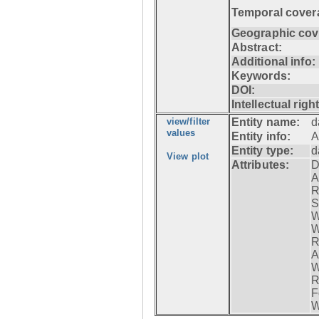
Temporal cover
Geographic cov
Abstract:
Additional info:
Keywords:
DOI:
Intellectual righ
view/filter
Entity name:
d
values
Entity info:
A
Entity type:
d
View plot
Attributes:
D
A
R
S
W
W
R
A
W
R
F
W