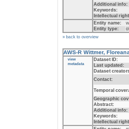
Additional info:
Keywords:
Intellectual righ
Entity name:
w
Entity type:
o
» back to overview
AWS-R Wittmer, Floreana
view
Dataset ID:
metadata
Last updated:
Dataset creator
Contact:
Temporal cover
Geographic cov
Abstract:
Additional info:
Keywords:
Intellectual righ
Entity name:
m