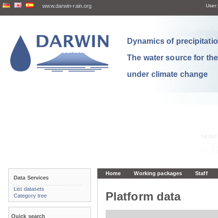
www.darwin-rain.org
User:
Dynamics of precipitation
The water source for th
under climate change
Home
Working packages
Staff
Data Services
List datasets
Platform data
Category tree
Quick search