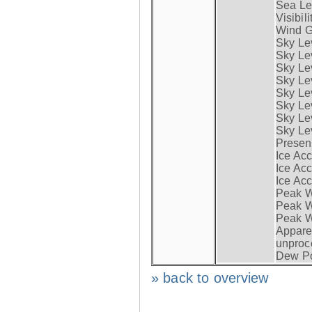
Sea Lev
Visibili
Wind G
Sky Le
Sky Le
Sky Le
Sky Le
Sky Lev
Sky Lev
Sky Lev
Sky Lev
Presen
Ice Acc
Ice Acc
Ice Acc
Peak W
Peak Wi
Peak W
Apparen
unproc
Dew Po
» back to overview