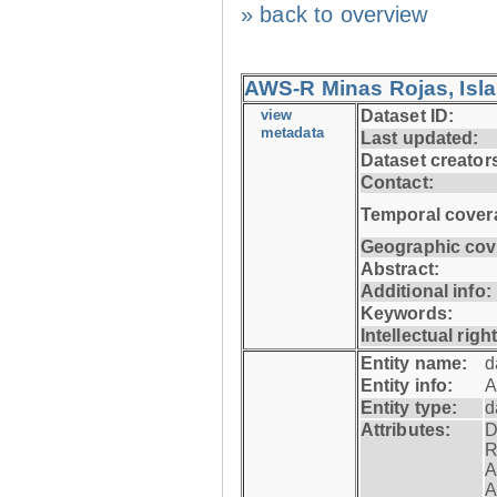
» back to overview
AWS-R Minas Rojas, Isla 
view
Dataset ID:
metadata
Last updated:
Dataset creator
Contact:
Temporal cover
Geographic cov
Abstract:
Additional info:
Keywords:
Intellectual righ
Entity name:
d
Entity info:
A
Entity type:
d
Attributes:
D
R
A
A