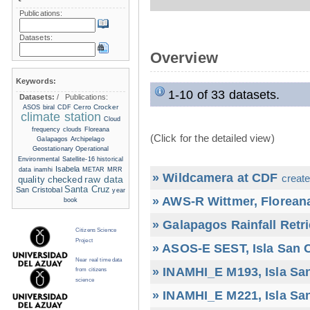
Publications:
Datasets:
Overview
Keywords:
1-10 of 33 datasets.
Datasets:
/
Publications:
Cerro Crocker
ASOS
biral
CDF
climate station
Cloud
frequency
clouds
Floreana
(Click for the detailed view)
Galapagos Archipelago
Geostationary Operational
Environmental Satellite-16
historical
Isabela
data
inamhi
METAR
MRR
» Wildcamera at CDF
create
raw data
quality checked
Santa Cruz
San Cristobal
year
» AWS-R Wittmer, Floreana
book
» Galapagos Rainfall Retr
Citizens Science
Project
» ASOS-E SEST, Isla San C
Near real time data
» INAMHI_E M193, Isla San
from citizens
science
» INAMHI_E M221, Isla San