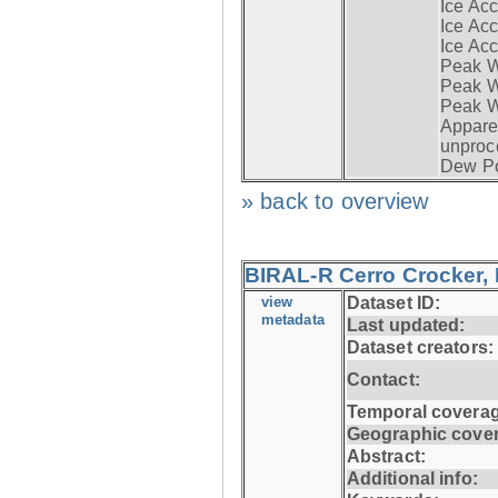
Ice Acc
Ice Acc
Ice Acc
Peak W
Peak Wi
Peak W
Apparen
unproc
Dew Po
» back to overview
BIRAL-R Cerro Crocker, I
view
Dataset ID:
metadata
Last updated:
Dataset creators:
Contact:
Temporal coverag
Geographic cove
Abstract:
Additional info: