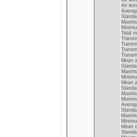
Air te
Average
Standar
Maximum
Minimum
Total n
Transmi
Transm
Transm
Transmi
Mean at
Standar
Maximum
Minimum
Mean at
Standar
Maximum
Maximum
Average
Standar
Maximum
Minimum
Mean op
Standar