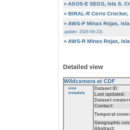
» ASOS-E SEGS, Isla S. C
» BIRAL-R Cerro Crocker, I
» AWS-P Minas Rojas, Isla
update: 2026-06-23)
» AWS-R Minas Rojas, Isla
Detailed view
Wildcamera at CDF
view
Dataset ID:
metadata
Last updated:
Dataset creator
Contact:
Temporal cover
Geographic cov
Abstract: