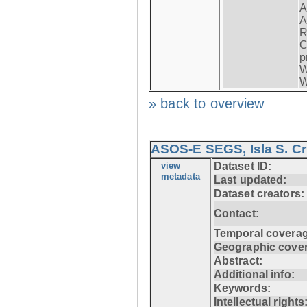
A
A
R
C
p
W
W
» back to overview
ASOS-E SEGS, Isla S. C
view
Dataset ID:
metadata
Last updated:
Dataset creators:
Contact:
Temporal coverag
Geographic cove
Abstract:
Additional info:
Keywords:
Intellectual rights