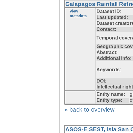
Galapagos Rainfall Retr
view
Dataset ID:
metadata
Last updated:
Dataset creator
Contact:
Temporal cover
Geographic cov
Abstract:
Additional info:
Keywords:
DOI:
Intellectual righ
Entity name:
g
Entity type:
o
» back to overview
ASOS-E SEST, Isla San C