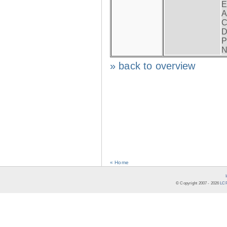
E
A
C
D
P
N
» back to overview
« Home
© Copyright 2007 -
2026
LCR