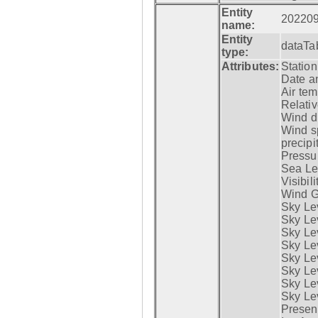
Entity
20220
name:
Entity
dataTa
type:
Attributes:
Statio
Date a
Air tem
Relativ
Wind di
Wind s
precipi
Pressur
Sea Lev
Visibili
Wind G
Sky Le
Sky Le
Sky Le
Sky Le
Sky Lev
Sky Lev
Sky Lev
Sky Lev
Presen