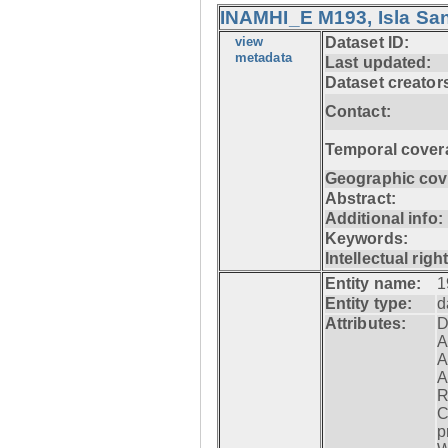
INAMHI_E M193, Isla San
view
Dataset ID:
metadata
Last updated:
Dataset creator
Contact:
Temporal cover
Geographic cov
Abstract:
Additional info:
Keywords:
Intellectual righ
Entity name:
1
Entity type:
d
Attributes:
D
A
A
A
R
C
p