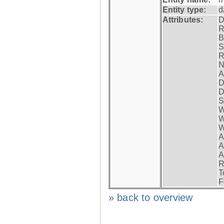
Entity type:
d
Attributes:
D
R
B
S
R
N
A
D
D
S
W
W
W
A
A
A
R
T
F
» back to overview