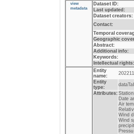
view
Dataset ID:
metadata
Last updated:
Dataset creators:
Contact:
Temporal coverag
Geographic cove
Abstract:
Additional info:
Keywords:
Intellectual rights
Entity
202211
name:
Entity
dataTa
type:
Attributes:
Statio
Date a
Air tem
Relativ
Wind di
Wind s
precipi
Pressur