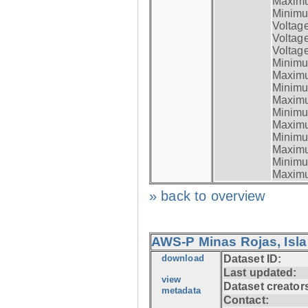
Maximum
Minimum
Voltag
Voltag
Voltage
Minimum
Maximum
Minimum
Maximum
Minimum
Maximum
Minimum
Maximum
Minimum
Maximum
» back to overview
AWS-P Minas Rojas, Isla
download
Dataset ID:
Last updated:
view
Dataset creator
metadata
Contact: