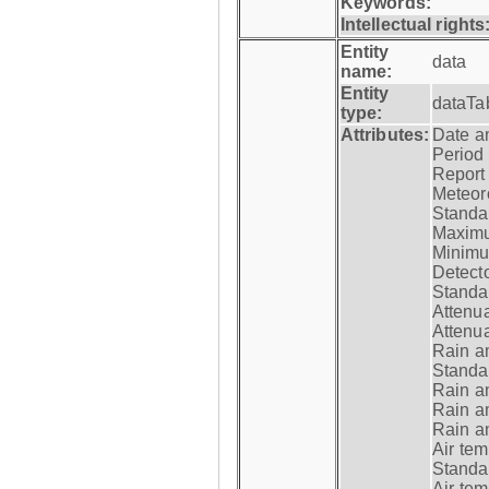
Keywords:
Intellectual rights
Entity
data
name:
Entity
dataTa
type:
Attributes:
Date a
Period
Report
Meteoro
Standar
Maximu
Minimu
Detecto
Standar
Attenua
Attenua
Rain a
Standar
Rain a
Rain a
Rain a
Air tem
Standar
Air te