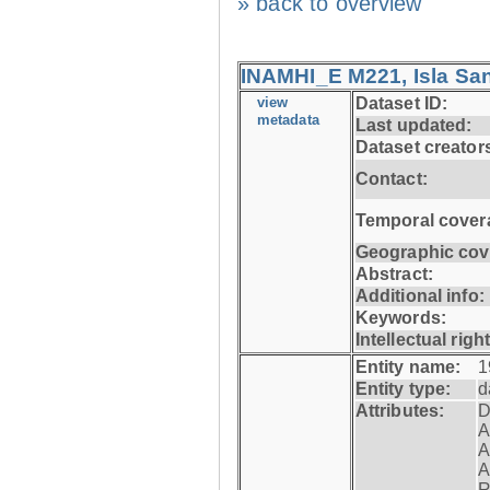
» back to overview
INAMHI_E M221, Isla San
view
Dataset ID:
metadata
Last updated:
Dataset creator
Contact:
Temporal cover
Geographic cov
Abstract:
Additional info:
Keywords:
Intellectual righ
Entity name:
1
Entity type:
d
Attributes:
D
A
A
A
R