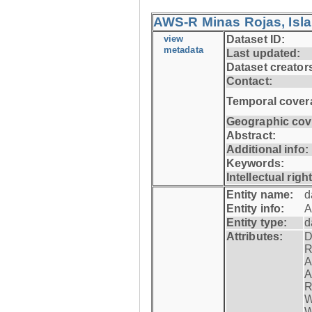
AWS-R Minas Rojas, Isla 
view
Dataset ID:
metadata
Last updated:
Dataset creator
Contact:
Temporal cover
Geographic cov
Abstract:
Additional info:
Keywords:
Intellectual righ
Entity name:
d
Entity info:
A
Entity type:
d
Attributes:
D
R
A
A
R
W
W