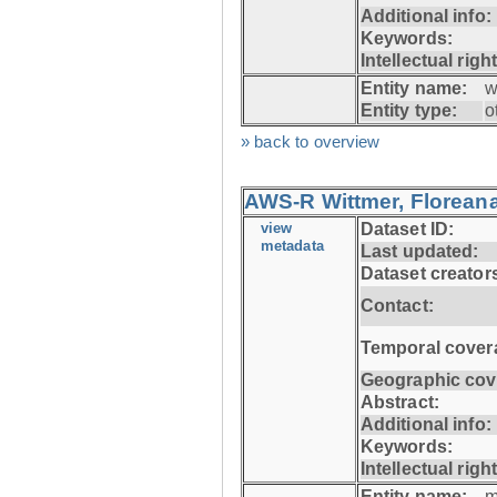
Additional info:
Keywords:
Intellectual righ
Entity name:
w
Entity type:
o
» back to overview
AWS-R Wittmer, Floreana
view
Dataset ID:
metadata
Last updated:
Dataset creator
Contact:
Temporal cover
Geographic cov
Abstract:
Additional info:
Keywords:
Intellectual righ
Entity name:
m