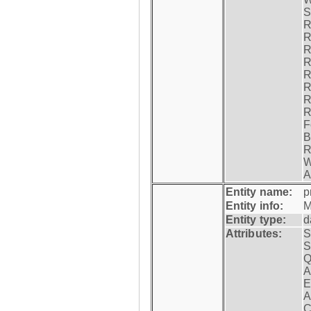
S
R
R
R
R
R
R
R
R
F
B
R
W
A
Entity name:
p
Entity info:
M
Entity type:
d
Attributes:
S
S
Q
A
E
A
C