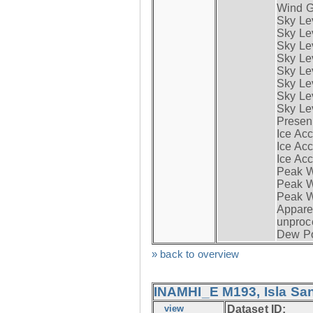
Wind G
Sky Le
Sky Le
Sky Le
Sky Le
Sky Lev
Sky Lev
Sky Lev
Sky Lev
Presen
Ice Acc
Ice Acc
Ice Acc
Peak W
Peak Wi
Peak W
Apparen
unproc
Dew Po
» back to overview
INAMHI_E M193, Isla San
view
Dataset ID: