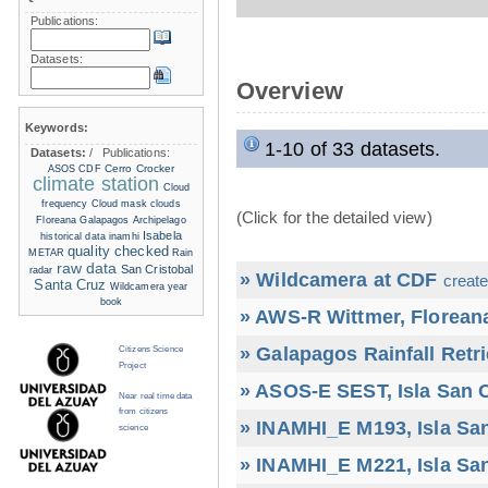
Publications:
Datasets:
Overview
Keywords:
1-10 of 33 datasets.
Datasets:
/
Publications:
Cerro Crocker
ASOS
CDF
climate station
Cloud
frequency
Cloud mask
clouds
(Click for the detailed view)
Floreana
Galapagos Archipelago
Isabela
historical data
inamhi
quality checked
METAR
Rain
raw data
San Cristobal
radar
» Wildcamera at CDF
create
Santa Cruz
Wildcamera
year
book
» AWS-R Wittmer, Floreana
» Galapagos Rainfall Retr
Citizens Science
Project
» ASOS-E SEST, Isla San C
Near real time data
from citizens
» INAMHI_E M193, Isla San
science
» INAMHI_E M221, Isla San