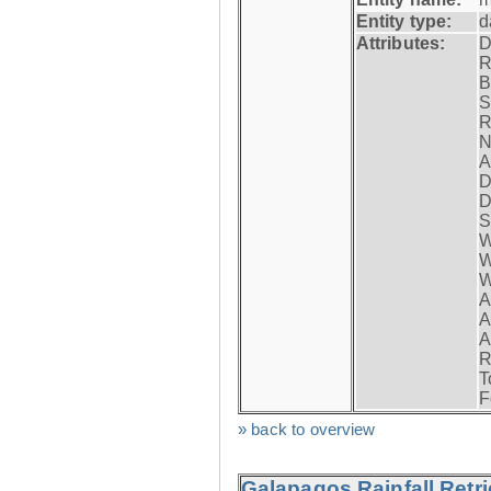
Entity type:
d
Attributes:
D
R
B
S
R
N
A
D
D
S
W
W
W
A
A
A
R
T
F
» back to overview
Galapagos Rainfall Retr