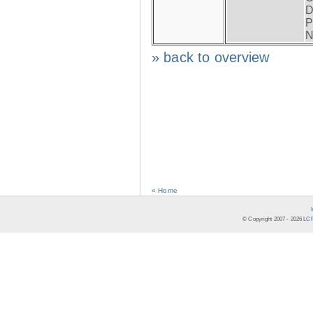
D
P
N
» back to overview
« Home
© Copyright 2007 -
2026
LCR