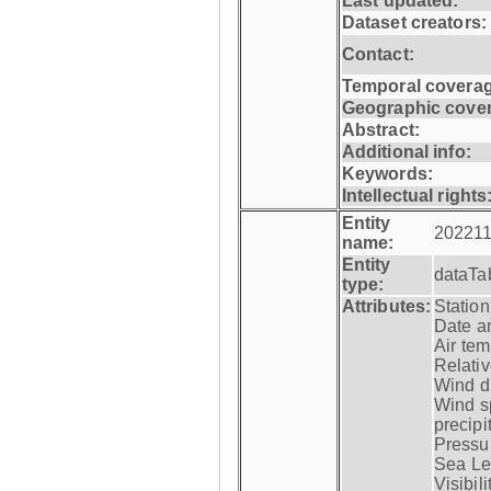
Last updated:
Dataset creators:
Contact:
Temporal coverag
Geographic cove
Abstract:
Additional info:
Keywords:
Intellectual rights
Entity
202211
name:
Entity
dataTa
type:
Attributes:
Statio
Date a
Air tem
Relativ
Wind di
Wind s
precipi
Pressur
Sea Lev
Visibili