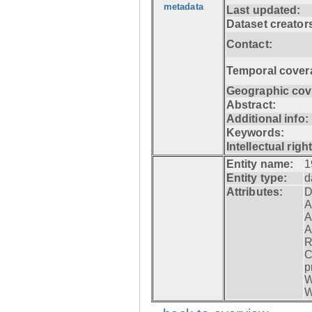
metadata
Last updated:
Dataset creator
Contact:
Temporal cover
Geographic cov
Abstract:
Additional info:
Keywords:
Intellectual righ
Entity name:
1
Entity type:
d
Attributes:
D
A
A
A
R
C
p
W
W