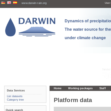
www.darwin-rain.org
User:
Dynamics of precipitation
The water source for th
under climate change
Home
Working packages
Staff
Data Services
List datasets
Platform data
Category tree
Quick search