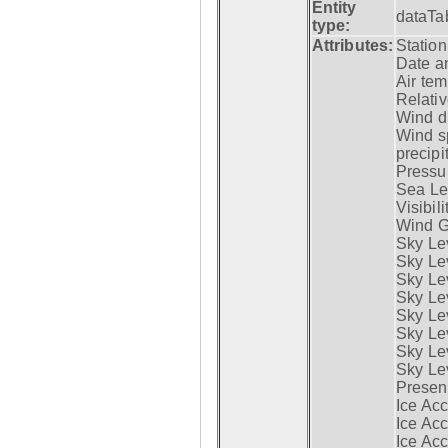
Entity
dataTa
type:
Attributes:
Statio
Date a
Air tem
Relativ
Wind di
Wind s
precipi
Pressur
Sea Lev
Visibili
Wind G
Sky Le
Sky Le
Sky Le
Sky Le
Sky Lev
Sky Lev
Sky Lev
Sky Lev
Presen
Ice Acc
Ice Acc
Ice Acc