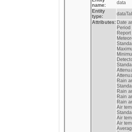
data
name:
Entity
dataTa
type:
Attributes:
Date a
Period
Report
Meteoro
Standar
Maximu
Minimu
Detecto
Standar
Attenua
Attenua
Rain a
Standar
Rain a
Rain a
Rain a
Air tem
Standar
Air te
Air te
Average