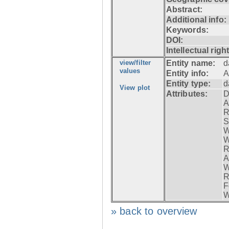
Abstract:
Additional info:
Keywords:
DOI:
Intellectual righ
view/filter
Entity name:
d
values
Entity info:
A
Entity type:
d
View plot
Attributes:
D
A
R
S
W
W
R
A
W
R
F
W
» back to overview