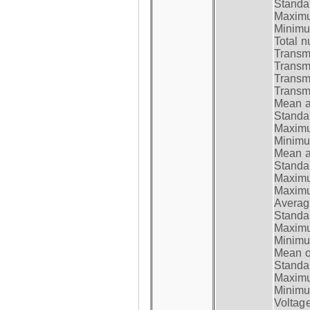
Standar
Maximum
Minimum
Total n
Transmi
Transm
Transm
Transmi
Mean at
Standar
Maximum
Minimum
Mean at
Standar
Maximum
Maximum
Average
Standar
Maximum
Minimum
Mean op
Standar
Maximum
Minimum
Voltag