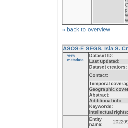
C
p
W
W
» back to overview
ASOS-E SEGS, Isla S. C
view
Dataset ID:
metadata
Last updated:
Dataset creators:
Contact:
Temporal coverag
Geographic cove
Abstract:
Additional info:
Keywords:
Intellectual rights
Entity
20220
name: