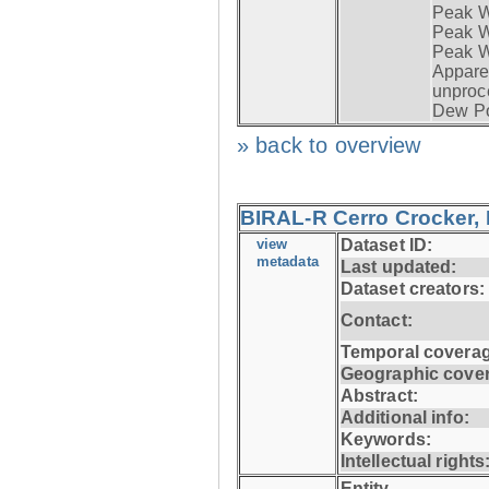
Peak W
Peak Wi
Peak W
Apparen
unproc
Dew Po
» back to overview
BIRAL-R Cerro Crocker, I
view
Dataset ID:
metadata
Last updated:
Dataset creators:
Contact:
Temporal coverag
Geographic cove
Abstract:
Additional info:
Keywords:
Intellectual rights
Entity