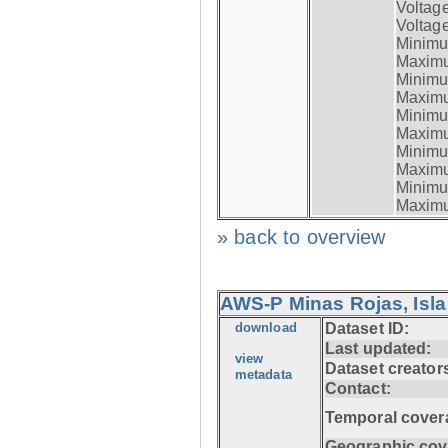
Voltag
Voltage
Minimum
Maximum
Minimum
Maximum
Minimum
Maximum
Minimum
Maximum
Minimum
Maximum
» back to overview
AWS-P Minas Rojas, Isla
download
Dataset ID:
Last updated:
view
Dataset creator
metadata
Contact:
Temporal cover
Geographic cov