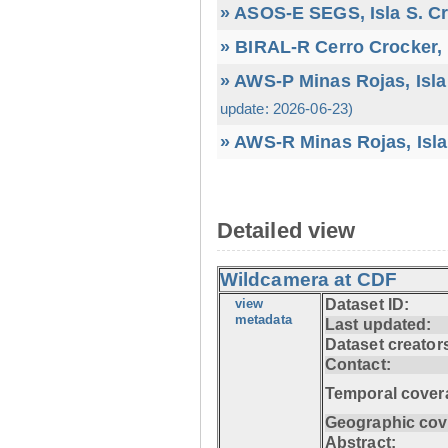
» ASOS-E SEGS, Isla S. C
» BIRAL-R Cerro Crocker, I
» AWS-P Minas Rojas, Isla
update: 2026-06-23)
» AWS-R Minas Rojas, Isla
Detailed view
Wildcamera at CDF
view
Dataset ID:
metadata
Last updated:
Dataset creator
Contact:
Temporal cover
Geographic cov
Abstract: