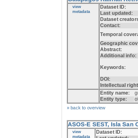
view
Dataset ID:
metadata
Last updated:
Dataset creator
Contact:
Temporal cover
Geographic cov
Abstract:
Additional info:
Keywords:
DOI:
Intellectual righ
Entity name:
g
Entity type:
o
» back to overview
ASOS-E SEST, Isla San C
view
Dataset ID:
metadata