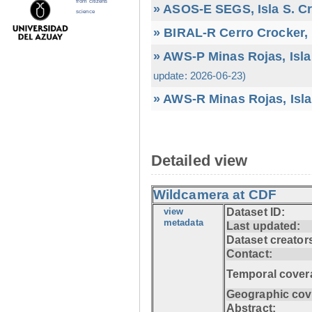
from citizens
» ASOS-E SEGS, Isla S. C
science
» BIRAL-R Cerro Crocker, I
» AWS-P Minas Rojas, Isla
update: 2026-06-23)
» AWS-R Minas Rojas, Isla
Detailed view
Wildcamera at CDF
view
Dataset ID:
metadata
Last updated:
Dataset creator
Contact:
Temporal cover
Geographic cov
Abstract: