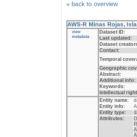
» back to overview
AWS-R Minas Rojas, Isla 
view
Dataset ID:
metadata
Last updated:
Dataset creator
Contact:
Temporal cover
Geographic cov
Abstract:
Additional info:
Keywords:
Intellectual righ
Entity name:
d
Entity info:
A
Entity type:
d
Attributes:
D
R
A
A