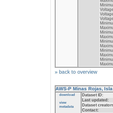
Maximum
Minimum
Voltag
Voltag
Voltage
Minimum
Maximum
Minimum
Maximum
Minimum
Maximum
Minimum
Maximum
Minimum
Maximum
» back to overview
AWS-P Minas Rojas, Isla
download
Dataset ID:
Last updated:
view
Dataset creator
metadata
Contact: