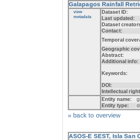
Galapagos Rainfall Retr
view
Dataset ID:
metadata
Last updated:
Dataset creator
Contact:
Temporal cover
Geographic cov
Abstract:
Additional info:
Keywords:
DOI:
Intellectual righ
Entity name:
g
Entity type:
o
» back to overview
ASOS-E SEST, Isla San C