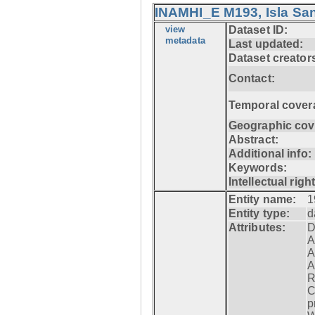
INAMHI_E M193, Isla San
view
Dataset ID:
metadata
Last updated:
Dataset creator
Contact:
Temporal cover
Geographic cov
Abstract:
Additional info:
Keywords:
Intellectual righ
Entity name:
1
Entity type:
d
Attributes:
D
A
A
A
R
C
p