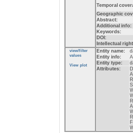
Temporal cover
Geographic cov
Abstract:
Additional info:
Keywords:
DOI:
Intellectual righ
view/filter
Entity name:
d
values
Entity info:
A
Entity type:
d
View plot
Attributes:
D
A
R
S
W
W
R
A
W
R
F
W