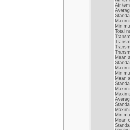
Air te
Average
Standar
Maximum
Minimum
Total n
Transmi
Transm
Transm
Transmi
Mean at
Standar
Maximum
Minimum
Mean at
Standar
Maximum
Maximum
Average
Standar
Maximum
Minimum
Mean op
Standar