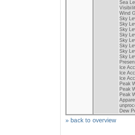
Sea Lev
Visibili
Wind G
Sky Le
Sky Le
Sky Le
Sky Le
Sky Lev
Sky Lev
Sky Lev
Sky Lev
Presen
Ice Acc
Ice Acc
Ice Acc
Peak W
Peak Wi
Peak W
Apparen
unproc
Dew Po
» back to overview