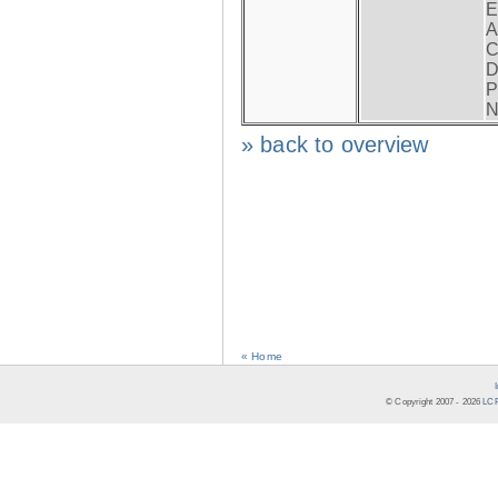
E
A
C
D
P
N
» back to overview
« Home
© Copyright 2007 -
2026
LCR