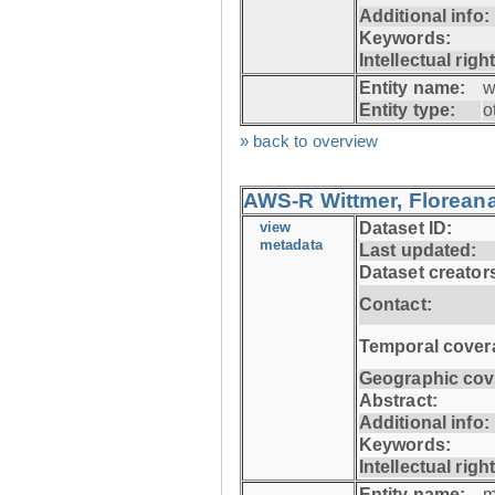
Additional info:
Keywords:
Intellectual righ
Entity name:
w
Entity type:
o
» back to overview
AWS-R Wittmer, Floreana
view
Dataset ID:
metadata
Last updated:
Dataset creator
Contact:
Temporal cover
Geographic cov
Abstract:
Additional info:
Keywords:
Intellectual righ
Entity name:
m