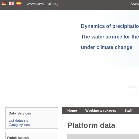
www.darwin-rain.org
User:
Dynamics of precipitation
The water source for th
under climate change
Home
Working packages
Staff
Data Services
List datasets
Platform data
Category tree
Quick search