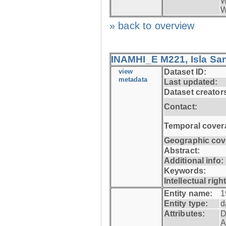
W
W
» back to overview
INAMHI_E M221, Isla San
view
Dataset ID:
metadata
Last updated:
Dataset creator
Contact:
Temporal cover
Geographic cov
Abstract:
Additional info:
Keywords:
Intellectual righ
Entity name:
1
Entity type:
d
Attributes:
D
A