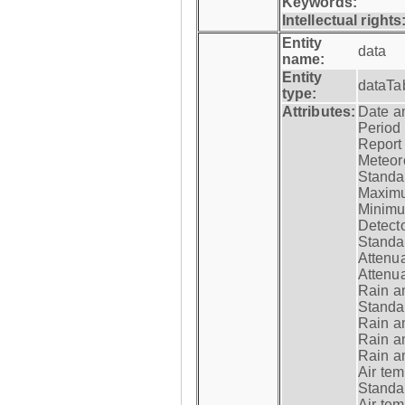
Keywords:
Intellectual rights
Entity
data
name:
Entity
dataTa
type:
Attributes:
Date a
Period
Report
Meteoro
Standar
Maximu
Minimu
Detecto
Standar
Attenua
Attenua
Rain a
Standar
Rain a
Rain a
Rain a
Air tem
Standar
Air te