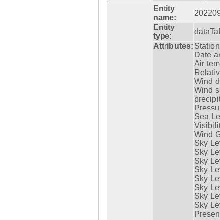
Entity
20220
name:
Entity
dataTa
type:
Attributes:
Statio
Date a
Air tem
Relativ
Wind di
Wind s
precipi
Pressur
Sea Lev
Visibili
Wind G
Sky Le
Sky Le
Sky Le
Sky Le
Sky Lev
Sky Lev
Sky Lev
Sky Lev
Presen