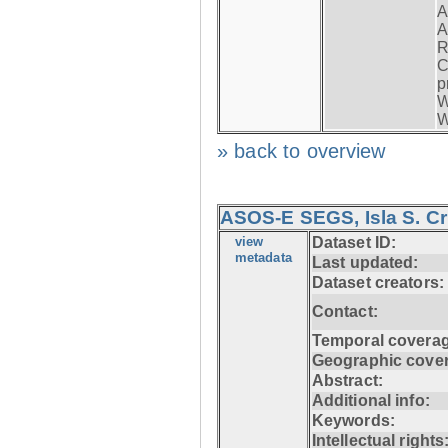
A
A
R
C
p
W
W
» back to overview
ASOS-E SEGS, Isla S. C
view
Dataset ID:
metadata
Last updated:
Dataset creators:
Contact:
Temporal coverag
Geographic cove
Abstract:
Additional info:
Keywords:
Intellectual rights