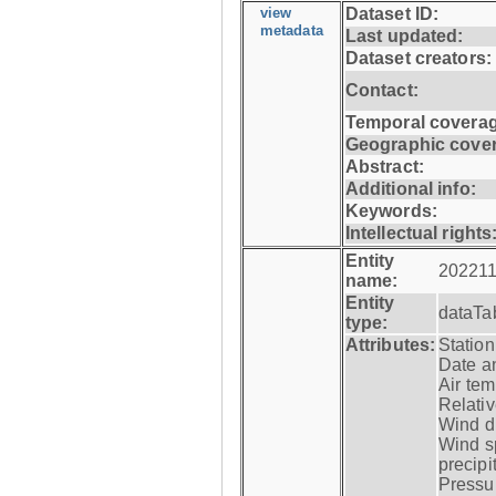
view
Dataset ID:
metadata
Last updated:
Dataset creators:
Contact:
Temporal coverag
Geographic cove
Abstract:
Additional info:
Keywords:
Intellectual rights
Entity
202211
name:
Entity
dataTa
type:
Attributes:
Statio
Date a
Air tem
Relativ
Wind di
Wind s
precipi
Pressur