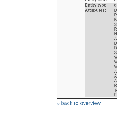
Entity type:
d
Attributes:
D
R
B
S
R
N
A
D
D
S
W
W
W
A
A
A
R
T
F
» back to overview