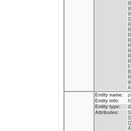
R
W
W
S
R
R
R
R
R
R
R
R
F
B
R
W
A
Entity name:
p
Entity info:
M
Entity type:
d
Attributes:
S
S
Q
A