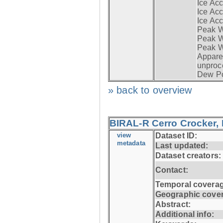
Ice Acc
Ice Acc
Ice Acc
Peak W
Peak Wi
Peak W
Apparen
unproc
Dew Po
» back to overview
BIRAL-R Cerro Crocker, I
view
Dataset ID:
metadata
Last updated:
Dataset creators:
Contact:
Temporal coverag
Geographic cove
Abstract:
Additional info: