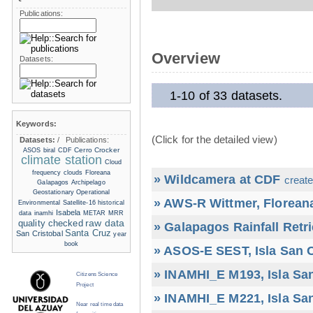
Publications:
Overview
Datasets:
1-10 of 33 datasets.
Keywords:
(Click for the detailed view)
Datasets:
/
Publications:
Cerro Crocker
ASOS
biral
CDF
climate station
Cloud
frequency
clouds
Floreana
» Wildcamera at CDF
create
Galapagos Archipelago
Geostationary Operational
» AWS-R Wittmer, Floreana
Environmental Satellite-16
historical
Isabela
data
inamhi
METAR
MRR
raw data
quality checked
» Galapagos Rainfall Retr
Santa Cruz
San Cristobal
year
book
» ASOS-E SEST, Isla San C
» INAMHI_E M193, Isla San
Citizens Science
Project
» INAMHI_E M221, Isla San
Near real time data