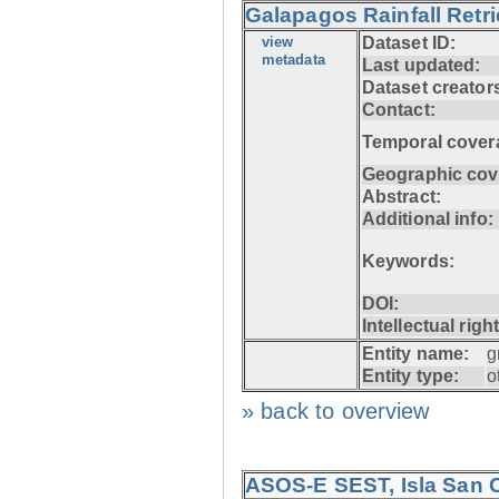
Galapagos Rainfall Retr
view
Dataset ID:
metadata
Last updated:
Dataset creator
Contact:
Temporal cover
Geographic cov
Abstract:
Additional info:
Keywords:
DOI:
Intellectual righ
Entity name:
g
Entity type:
o
» back to overview
ASOS-E SEST, Isla San C