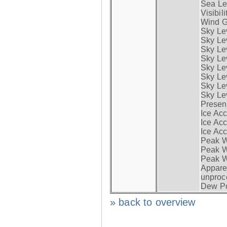
Sea Lev
Visibili
Wind G
Sky Le
Sky Le
Sky Le
Sky Le
Sky Lev
Sky Lev
Sky Lev
Sky Lev
Presen
Ice Acc
Ice Acc
Ice Acc
Peak W
Peak Wi
Peak W
Apparen
unproc
Dew Po
» back to overview