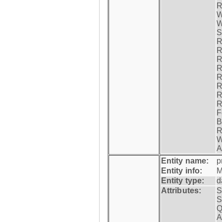
R
W
W
S
R
R
R
R
R
R
R
R
F
B
R
W
A
Entity name:
p
Entity info:
M
Entity type:
d
Attributes:
S
S
Q
A