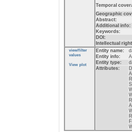
Temporal cover
Geographic cov
Abstract:
Additional info:
Keywords:
DOI:
Intellectual righ
view/filter
Entity name:
d
values
Entity info:
A
Entity type:
d
View plot
Attributes:
D
A
R
S
W
W
R
A
W
R
F
W