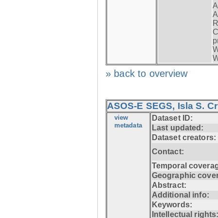
A
A
R
C
p
W
W
» back to overview
ASOS-E SEGS, Isla S. C
view
Dataset ID:
metadata
Last updated:
Dataset creators:
Contact:
Temporal coverag
Geographic cove
Abstract:
Additional info:
Keywords:
Intellectual rights