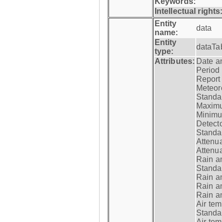
Keywords:
Intellectual rights
Entity
data
name:
Entity
dataTa
type:
Attributes:
Date a
Period
Report
Meteoro
Standar
Maximu
Minimu
Detecto
Standar
Attenua
Attenua
Rain a
Standar
Rain a
Rain a
Rain a
Air tem
Standar
Air te