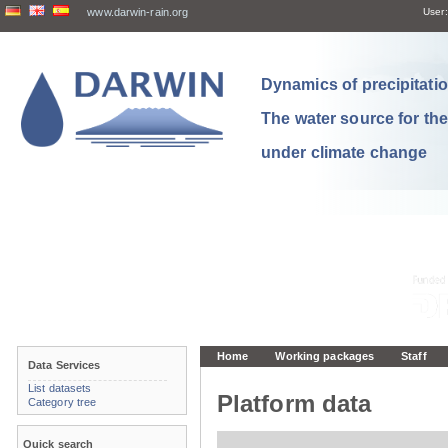
www.darwin-rain.org
User:
Dynamics of precipitation
The water source for th
under climate change
Home
Working packages
Staff
Data Services
List datasets
Platform data
Category tree
Quick search