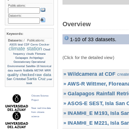
Publications:
Datasets:
Overview
Keywords:
1-10 of 33 datasets.
Datasets:
/
Publications:
Cerro Crocker
ASOS
biral
CDF
climate station
Cloud
frequency
clouds
Floreana
(Click for the detailed view)
Galapagos Archipelago
Geostationary Operational
Environmental Satellite-16
historical
Isabela
data
inamhi
METAR
MRR
» Wildcamera at CDF
create
raw data
quality checked
Santa Cruz
San Cristobal
year
» AWS-R Wittmer, Floreana
book
» Galapagos Rainfall Retr
Citizens Science
Project
» ASOS-E SEST, Isla San C
Near real time data
» INAMHI_E M193, Isla San
from citizens
science
» INAMHI_E M221, Isla San