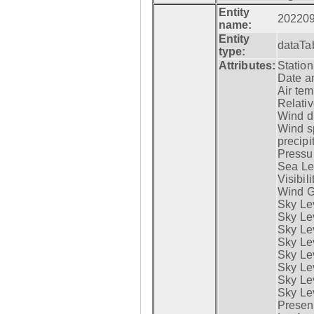
Entity
20220
name:
Entity
dataTa
type:
Attributes:
Statio
Date a
Air tem
Relativ
Wind di
Wind s
precipi
Pressur
Sea Lev
Visibili
Wind G
Sky Le
Sky Le
Sky Le
Sky Le
Sky Lev
Sky Lev
Sky Lev
Sky Lev
Presen