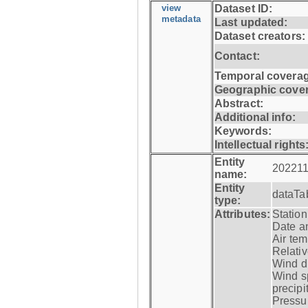
view
Dataset ID:
metadata
Last updated:
Dataset creators:
Contact:
Temporal coverag
Geographic cove
Abstract:
Additional info:
Keywords:
Intellectual rights
Entity
202211
name:
Entity
dataTa
type:
Attributes:
Statio
Date a
Air tem
Relativ
Wind di
Wind s
precipi
Pressur