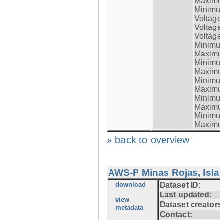
Maximum
Minimum
Voltag
Voltag
Voltage
Minimum
Maximum
Minimum
Maximum
Minimum
Maximum
Minimum
Maximum
Minimum
Maximum
» back to overview
AWS-P Minas Rojas, Isla
download
Dataset ID:
Last updated:
view
Dataset creator
metadata
Contact: