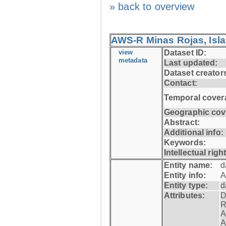
» back to overview
AWS-R Minas Rojas, Isla 
view
Dataset ID:
metadata
Last updated:
Dataset creator
Contact:
Temporal cover
Geographic cov
Abstract:
Additional info:
Keywords:
Intellectual righ
Entity name:
d
Entity info:
A
Entity type:
d
Attributes:
D
R
A
A