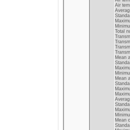
Air te
Average
Standar
Maximum
Minimum
Total n
Transmi
Transm
Transm
Transmi
Mean at
Standar
Maximum
Minimum
Mean at
Standar
Maximum
Maximum
Average
Standar
Maximum
Minimum
Mean op
Standar