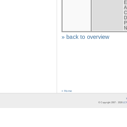
E
A
C
D
P
N
» back to overview
« Home
© Copyright 2007 -
2026
LCR