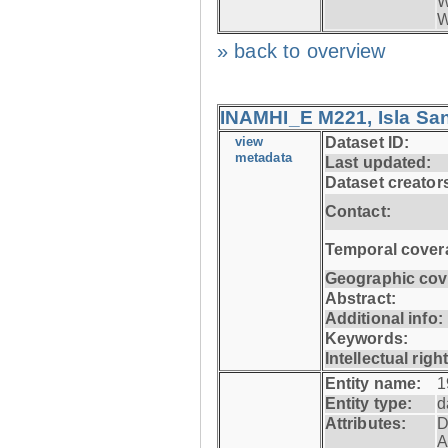
W
W
» back to overview
INAMHI_E M221, Isla San
view
Dataset ID:
metadata
Last updated:
Dataset creator
Contact:
Temporal cover
Geographic cov
Abstract:
Additional info:
Keywords:
Intellectual righ
Entity name:
1
Entity type:
d
Attributes:
D
A