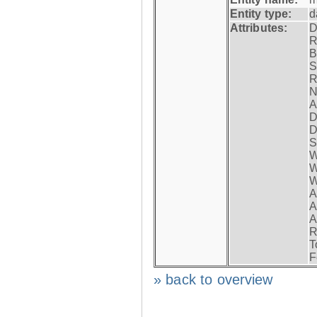
Entity type:
d
Attributes:
D
R
B
S
R
N
A
D
D
S
W
W
W
A
A
A
R
T
F
» back to overview