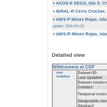
» ASOS-E SEGS, Isla S. C
» BIRAL-R Cerro Crocker, I
» AWS-P Minas Rojas, Isla
update: 2026-06-23)
» AWS-R Minas Rojas, Isla
Detailed view
Wildcamera at CDF
view
Dataset ID:
metadata
Last updated:
Dataset creator
Contact:
Temporal cover
Geographic cov
Abstract: