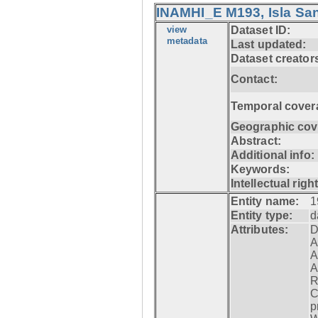
INAMHI_E M193, Isla San
view
Dataset ID:
metadata
Last updated:
Dataset creator
Contact:
Temporal cover
Geographic cov
Abstract:
Additional info:
Keywords:
Intellectual righ
Entity name:
1
Entity type:
d
Attributes:
D
A
A
A
R
C
p