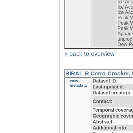
Ice Acc
Ice Acc
Ice Acc
Peak W
Peak Wi
Peak W
Apparen
unproc
Dew Po
» back to overview
BIRAL-R Cerro Crocker, I
view
Dataset ID:
metadata
Last updated:
Dataset creators:
Contact:
Temporal coverag
Geographic cove
Abstract:
Additional info: