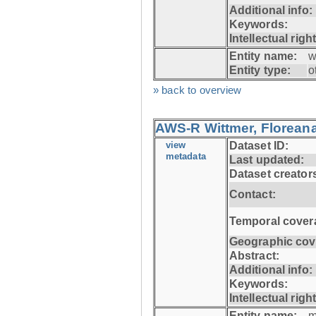
Additional info:
Keywords:
Intellectual righ
Entity name:
w
Entity type:
o
» back to overview
AWS-R Wittmer, Floreana
view
Dataset ID:
metadata
Last updated:
Dataset creator
Contact:
Temporal cover
Geographic cov
Abstract:
Additional info:
Keywords:
Intellectual righ
Entity name:
m