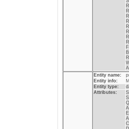
S
R
R
R
R
R
R
R
R
F
B
R
W
A
Entity name:
p
Entity info:
M
Entity type:
d
Attributes:
S
S
Q
A
E
A
C
D