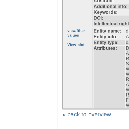
Abstract:
Additional info:
Keywords:
DOI:
Intellectual righ
view/filter
Entity name:
d
values
Entity info:
A
Entity type:
d
View plot
Attributes:
D
A
R
S
W
W
R
A
W
R
F
W
» back to overview