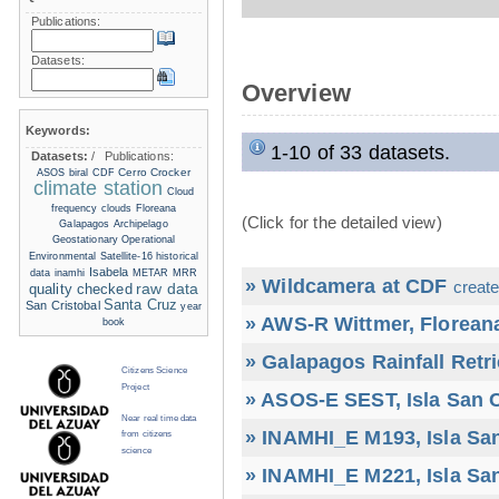
Publications:
Datasets:
Overview
Keywords:
1-10 of 33 datasets.
Datasets:
/
Publications:
Cerro Crocker
ASOS
biral
CDF
climate station
Cloud
frequency
clouds
Floreana
(Click for the detailed view)
Galapagos Archipelago
Geostationary Operational
Environmental Satellite-16
historical
Isabela
data
inamhi
METAR
MRR
» Wildcamera at CDF
create
raw data
quality checked
Santa Cruz
San Cristobal
year
» AWS-R Wittmer, Floreana
book
» Galapagos Rainfall Retr
Citizens Science
Project
» ASOS-E SEST, Isla San C
Near real time data
» INAMHI_E M193, Isla San
from citizens
science
» INAMHI_E M221, Isla San