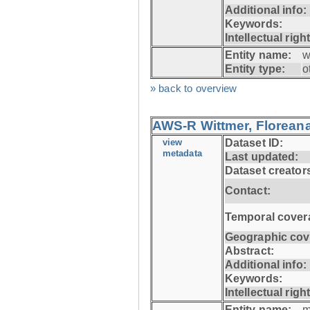
Additional info:
Keywords:
Intellectual righ
Entity name:
w
Entity type:
o
» back to overview
AWS-R Wittmer, Floreana
view
Dataset ID:
metadata
Last updated:
Dataset creator
Contact:
Temporal cover
Geographic cov
Abstract:
Additional info:
Keywords:
Intellectual righ
Entity name:
m