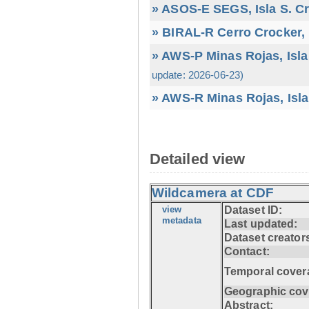
» ASOS-E SEGS, Isla S. C
» BIRAL-R Cerro Crocker, I
» AWS-P Minas Rojas, Isla
update: 2026-06-23)
» AWS-R Minas Rojas, Isla
Detailed view
Wildcamera at CDF
view
Dataset ID:
metadata
Last updated:
Dataset creator
Contact:
Temporal cover
Geographic cov
Abstract: