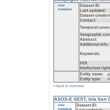
view
Dataset ID:
metadata
Last updated:
Dataset creator
Contact:
Temporal cover
Geographic cov
Abstract:
Additional info:
Keywords:
DOI:
Intellectual righ
Entity name:
g
Entity type:
o
» back to overview
ASOS-E SEST, Isla San C
view
Dataset ID:
metadata