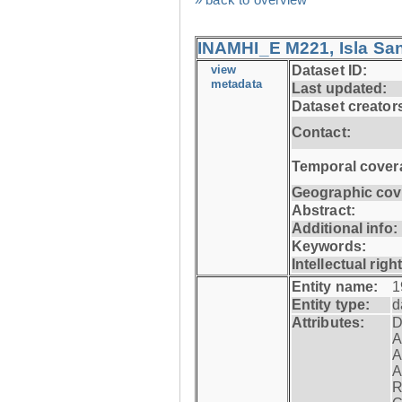
INAMHI_E M221, Isla San
view
Dataset ID:
metadata
Last updated:
Dataset creator
Contact:
Temporal cover
Geographic cov
Abstract:
Additional info:
Keywords:
Intellectual righ
Entity name:
1
Entity type:
d
Attributes:
D
A
A
A
R