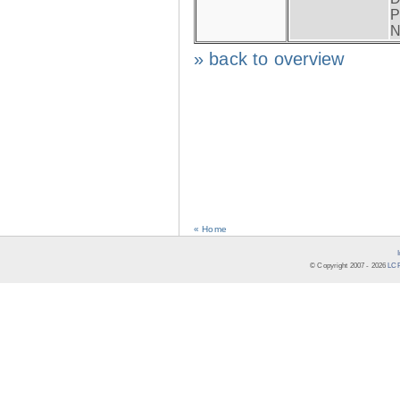
P
N
» back to overview
« Home
© Copyright 2007 -
2026
LCR