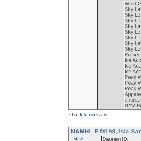
Wind G
Sky Le
Sky Le
Sky Le
Sky Le
Sky Lev
Sky Lev
Sky Lev
Sky Lev
Presen
Ice Acc
Ice Acc
Ice Acc
Peak W
Peak Wi
Peak W
Apparen
unproc
Dew Po
» back to overview
INAMHI_E M193, Isla San
view
Dataset ID: