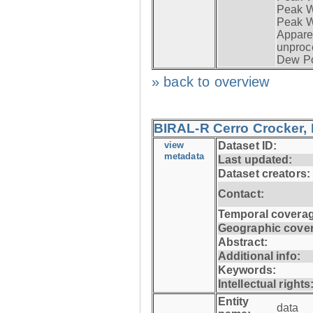
Peak Wi
Peak W
Apparen
unproc
Dew Po
» back to overview
BIRAL-R Cerro Crocker, I
view
Dataset ID:
metadata
Last updated:
Dataset creators:
Contact:
Temporal coverag
Geographic cove
Abstract:
Additional info:
Keywords:
Intellectual rights
Entity
data