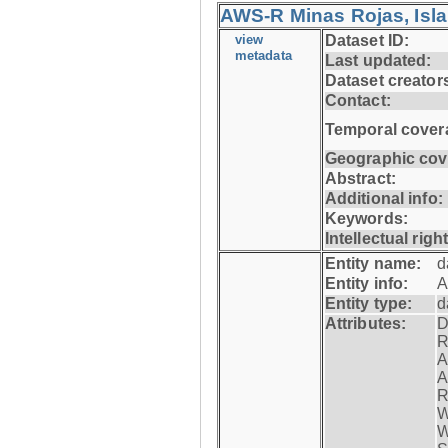
AWS-R Minas Rojas, Isla 
view
Dataset ID:
metadata
Last updated:
Dataset creator
Contact:
Temporal cover
Geographic cov
Abstract:
Additional info:
Keywords:
Intellectual righ
Entity name:
d
Entity info:
A
Entity type:
d
Attributes:
D
R
A
A
R
W
W