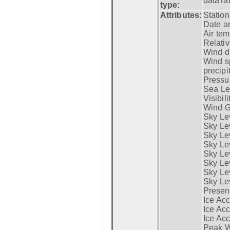
dataTa
type:
Attributes:
Statio
Date a
Air tem
Relativ
Wind di
Wind s
precipi
Pressur
Sea Lev
Visibili
Wind G
Sky Le
Sky Le
Sky Le
Sky Le
Sky Lev
Sky Lev
Sky Lev
Sky Lev
Presen
Ice Acc
Ice Acc
Ice Acc
Peak W