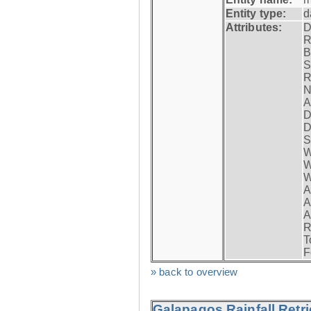
Entity type:
d
Attributes:
D
R
B
S
R
N
A
D
D
S
W
W
W
A
A
A
R
T
F
» back to overview
Galapagos Rainfall Retr