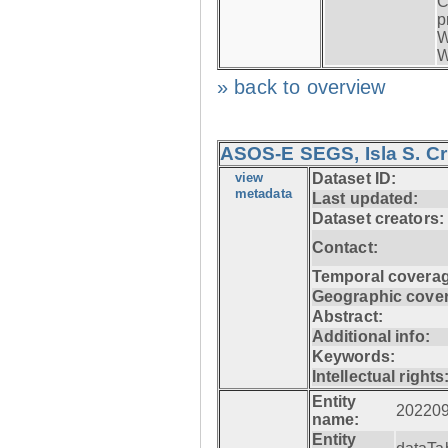
C
p
W
W
» back to overview
ASOS-E SEGS, Isla S. C
view
Dataset ID:
metadata
Last updated:
Dataset creators:
Contact:
Temporal coverag
Geographic cove
Abstract:
Additional info:
Keywords:
Intellectual rights
Entity
20220
name:
Entity