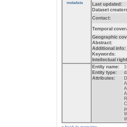
metadata
Last updated:
Dataset creator
Contact:
Temporal cover
Geographic cov
Abstract:
Additional info:
Keywords:
Intellectual righ
Entity name:
1
Entity type:
d
Attributes:
D
A
A
A
R
C
p
W
W
» back to overview