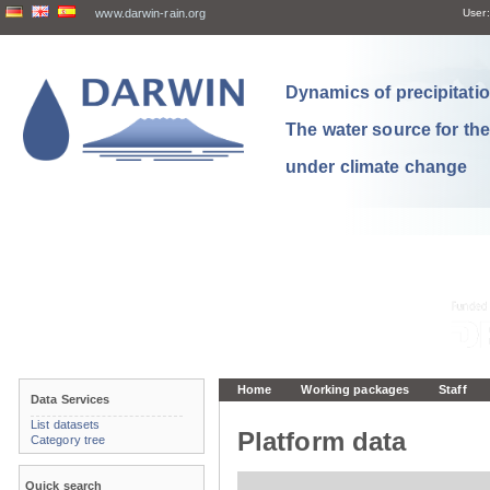
www.darwin-rain.org
User:
Dynamics of precipitation
The water source for th
under climate change
Home
Working packages
Staff
Data Services
List datasets
Platform data
Category tree
Quick search