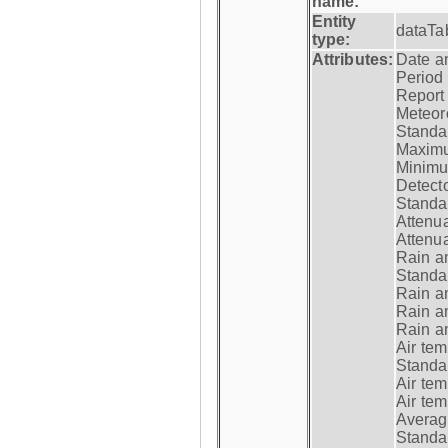
name:
Entity
dataTa
type:
Attributes:
Date a
Period
Report
Meteoro
Standar
Maximu
Minimu
Detecto
Standar
Attenua
Attenua
Rain a
Standar
Rain a
Rain a
Rain a
Air tem
Standar
Air te
Air te
Average
Standar