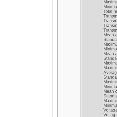
Maximum
Minimum
Total n
Transmi
Transm
Transm
Transmi
Mean at
Standar
Maximum
Minimum
Mean at
Standar
Maximum
Maximum
Average
Standar
Maximum
Minimum
Mean op
Standar
Maximum
Minimum
Voltag
Voltag