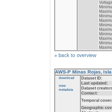
Voltage
Minimum
Maximum
Minimum
Maximum
Minimum
Maximum
Minimum
Maximum
Minimum
Maximum
» back to overview
AWS-P Minas Rojas, Isla
download
Dataset ID:
Last updated:
view
Dataset creator
metadata
Contact:
Temporal cover
Geographic cov