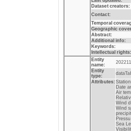
Last updated:
Dataset creators:
Contact:
Temporal coverag
Geographic cove
Abstract:
Additional info:
Keywords:
Intellectual rights
Entity
202211
name:
Entity
dataTa
type:
Attributes:
Statio
Date a
Air tem
Relativ
Wind di
Wind s
precipi
Pressur
Sea Lev
Visibili