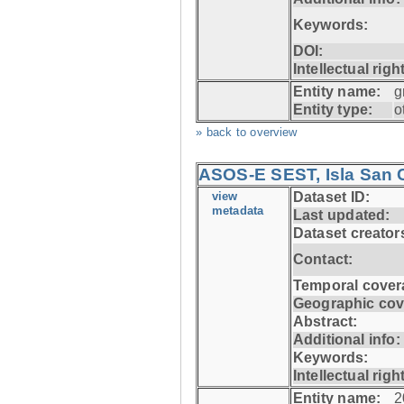
Keywords:
DOI:
Intellectual righ
Entity name:
g
Entity type:
o
» back to overview
ASOS-E SEST, Isla San C
view
Dataset ID:
metadata
Last updated:
Dataset creator
Contact:
Temporal cover
Geographic cov
Abstract:
Additional info:
Keywords:
Intellectual righ
Entity name:
2