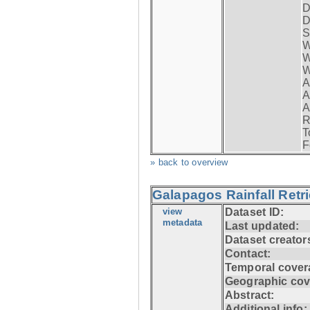
D
D
S
W
W
W
A
A
A
R
T
F
» back to overview
Galapagos Rainfall Retr
view
Dataset ID:
metadata
Last updated:
Dataset creator
Contact:
Temporal cover
Geographic cov
Abstract:
Additional info: