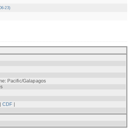
06-23)
ne: Pacific/Galapagos
os
|
CDF
|