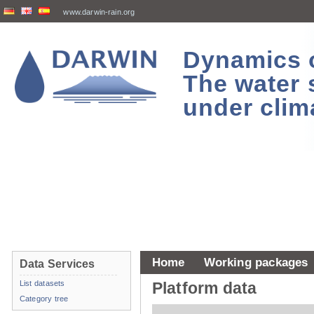
www.darwin-rain.org
Dynamics of
The water 
under clim
Home
Working packages
Data Services
List datasets
Platform data
Category tree