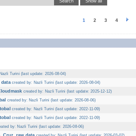
1
2
3
4
Nazli Turini (last update: 2026-08-04)
 data
created by: Nazli Turini (last update: 2026-08-04)
 Cloudmask
created by: Nazli Turini (last update: 2025-12-12)
bal
created by: Nazli Turini (last update: 2026-08-06)
tobal
created by: Nazli Turini (last update: 2022-11-09)
tobal
created by: Nazli Turini (last update: 2022-11-09)
eated by: Nazli Turini (last update: 2026-08-06)
. Cruz, raw data
created by: Nazli Turini (last update: 2026-03-02)