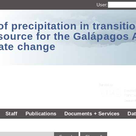
User:
 precipitation in transitio
source for the Galápagos 
ate change
Staff
Publications
Documents + Services
Dat