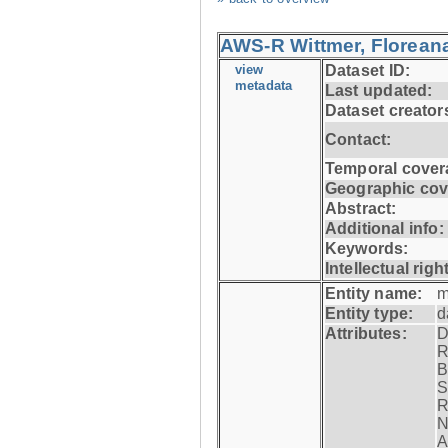
AWS-R Wittmer, Floreana
view
Dataset ID:
metadata
Last updated:
Dataset creator
Contact:
Temporal cover
Geographic cov
Abstract:
Additional info:
Keywords:
Intellectual righ
Entity name:
m
Entity type:
d
Attributes:
D
R
B
S
R
N
A