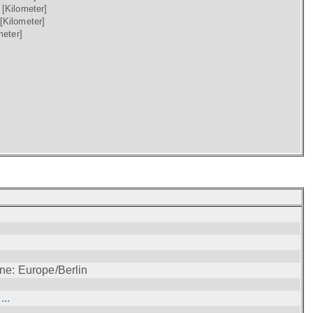
)
[Kilometer]
[Kilometer]
meter]
ne: Europe/Berlin
..