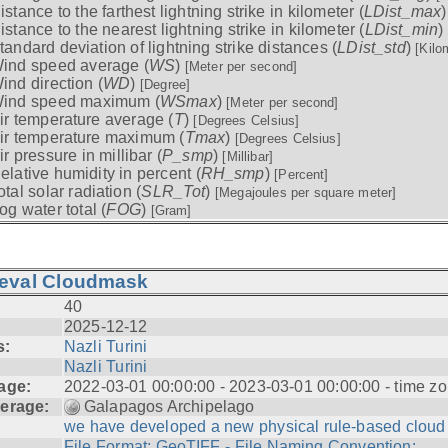
istance to the farthest lightning strike in kilometer (
LDist_max
istance to the nearest lightning strike in kilometer (
LDist_min
)
tandard deviation of lightning strike distances (
LDist_std
)
[Kilo
ind speed average (
WS
)
[Meter per second]
ind direction (
WD
)
[Degree]
ind speed maximum (
WSmax
)
[Meter per second]
ir temperature average (
T
)
[Degrees Celsius]
ir temperature maximum (
Tmax
)
[Degrees Celsius]
ir pressure in millibar (
P_smp
)
[Millibar]
elative humidity in percent (
RH_smp
)
[Percent]
otal solar radiation (
SLR_Tot
)
[Megajoules per square meter]
og water total (
FOG
)
[Gram]
ieval Cloudmask
40
2025-12-12
s:
Nazli Turini
Nazli Turini
age:
2022-03-01 00:00:00 - 2023-03-01 00:00:00 - time zo
erage:
Galapagos Archipelago
we have developed a new physical rule-based cloud .
File Format: GeoTIFF - File Naming Convention: ...