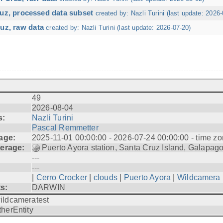
ruz, processed data subset
created by: Nazli Turini (last update: 2026-
uz, raw data
created by: Nazli Turini (last update: 2026-07-20)
49
2026-08-04
s:
Nazli Turini
Pascal Remmetter
age:
2025-11-01 00:00:00 - 2026-07-24 00:00:00 - time zo
erage:
Puerto Ayora station, Santa Cruz Island, Galapag
---
---
|
Cerro Crocker
|
clouds
|
Puerto Ayora
|
Wildcamera
ts:
DARWIN
ildcameratest
therEntity