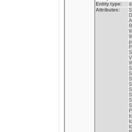
Entity type:
d
Attributes:
S
D
A
R
W
W
p
P
S
V
W
S
S
S
S
S
S
S
S
P
I
I
I
P