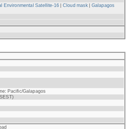
l Environmental Satellite-16
|
Cloud mask
|
Galapagos
one: Pacific/Galapagos
(SEST)
oad