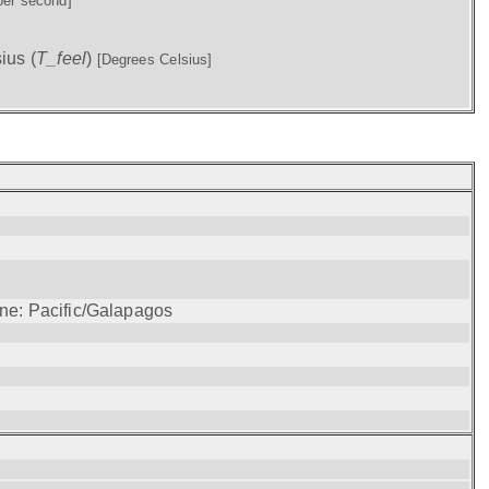
per second]
ius (
T_feel
)
[Degrees Celsius]
one: Pacific/Galapagos