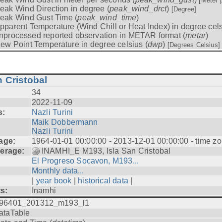
[Meter 
eak Wind Direction in degree (
peak_wind_drct
)
[Degree]
eak Wind Gust Time (
peak_wind_time
)
pparent Temperature (Wind Chill or Heat Index) in degree cels
nprocessed reported observation in METAR format (
metar
)
ew Point Temperature in degree celsius (
dwp
)
[Degrees Celsius]
 Cristobal
34
2022-11-09
s:
Nazli Turini
Maik Dobbermann
Nazli Turini
age:
1964-01-01 00:00:00 - 2013-12-01 00:00:00 - time z
erage:
INAMHI_E M193, Isla San Cristobal
El Progreso Socavon, M193...
Monthly data...
|
year book
|
historical data
|
ts:
Inamhi
96401_201312_m193_l1
ataTable