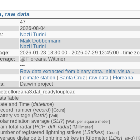
, raw data
47
2026-08-04
s:
Nazli Turini
Maik Dobbermann
Nazli Turini
age:
2026-01-23 18:30:00 - 2026-07-29 13:45:00 - time z
erage:
Floreana Wittmer
---
Raw data extracted from binary data. Initial visua...
|
climate station
|
Santa Cruz
|
raw data
|
Floreana
|
ts:
Darwin project
eteofloreana3.dat_readytoupload
ataTable
ate and Time (
datetime
)
ecord number (
record
)
[Count]
attery voltage (
BattV
)
[Volt]
olar radiation average (
SLR
)
[Watt per square meter]
ain total radar (
PCP_diff_radar
)
[Millimeter]
umber of registered lightning strikes (
LStrikes
)
[Count]
verage distance to lightning strikes in Kilometer (
LDist_avg
)
[K