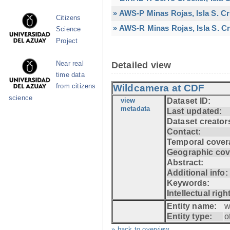
» AWS-P Minas Rojas, Isla S. C
Citizens
» AWS-R Minas Rojas, Isla S. Cr
Science
Project
Near real
Detailed view
time data
from citizens
Wildcamera at CDF
science
view
Dataset ID:
metadata
Last updated:
Dataset creator
Contact:
Temporal cover
Geographic cov
Abstract:
Additional info:
Keywords:
Intellectual righ
Entity name:
w
Entity type:
o
» back to overview