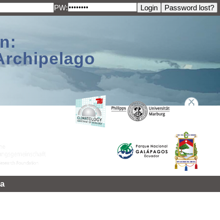
PW:
n:
Archipelago
a