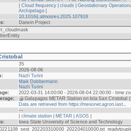
|
Cloud frequency
|
clouds
|
Geostationary Operationa
Archipelago
|
10.1016/j.atmosres.2025.107918
ts:
Darwin Project
rr_cloudmask
therEntity
ristobal
35
2026-08-06
s:
Nazli Turini
Maik Dobbermann
Nazli Turini
age:
2022-03-31 14:00:00 - 2026-08-04 22:00:00 - time z
erage:
Galapagos METAR Station on Isla San Cristobal 
Data are retrieved from https://mesonet.agron.iast...
---
|
climate station
|
METAR
|
ASOS
|
ts:
Iowa State University of Science and Technology
0221108_sest_202203310000_202204010000.txt_readytoupl