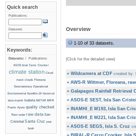
Quick search
Publications:
Overview
Datasets:
1-10 of 33 datasets.
Keywords:
Datasets:
/
Publications:
(Click for the detailed view)
Cerro Crocker
ASOS
biral
climate station
» Wildcamera at CDF
Cloud
created by: 
mask
clouds
Floreana
» AWS-R Wittmer, Floreana, raw
Geostationary Operational
» Galapagos Rainfall Retrieval
Environmental Satellite-16
historical
» ASOS-E SEST, Isla San Cristo
Isabela
data
inamhi
METAR
MRR
quality checked
Puerto Ayora
» INAMHI_E M193, Isla San Cris
raw data
San
Rain radar
» INAMHI_E M221, Isla San Cris
Santa Cruz
Cristobal
year
» ASOS-E SEGS, Isla S. Cruz
cr
book
» BIRAL-R Cerro Crocker, Isla S