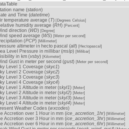
ataTable
tation name (
station
)
ate and Time (
datetime
)
ir temperature average (
T
)
[Degrees Celsius]
elative humidity average (
RH
)
[Percent]
ind direction (
WD
)
[Degree]
ind speed average (
WS
)
[Meter per second]
recipitation (
PCP
)
[Millimeter]
ressure altimeter in hecto pascal (
alt
)
[Hectopascal]
ea Level Pressure in millibar (
mslp
)
[Millibar]
isibility in km (
vsby
)
[Kilometer]
ind Gust in meter per second (
gust
)
[Meter per second]
ky Level 1 Coverage (
skyc1
)
ky Level 2 Coverage (
skyc2
)
ky Level 3 Coverage (
skyc3
)
ky Level 4 Coverage (
skyc4
)
ky Level 1 Altitude in meter (
skyl1
)
[Meter]
ky Level 2 Altitude in meter (
skyl2
)
[Meter]
ky Level 3 Altitude in meter (
skyl3
)
[Meter]
ky Level 4 Altitude in meter (
skyl4
)
[Meter]
resent Weather Codes (
wxcodes
)
ce Accretion over 1 Hour in mm (
ice_accretion_1hr
)
[Millimeter]
ce Accretion over 3 Hour in mm (
ice_accretion_3hr
)
[Millimeter]
ce Accretion over 6 Hour in mm (
ice_accretion_6hr
)
[Millimeter]
eak Wind Gust in meter per seconds (
peak_wind_gust
)