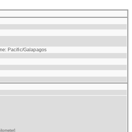
one: Pacific/Galapagos
ilometer]