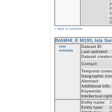
P
P
A
u
D
» back to overview
INAMHI_E M193, Isla San
view
Dataset ID:
metadata
Last updated:
Dataset creator
Contact:
Temporal cover
Geographic cov
Abstract:
Additional info:
Keywords:
Intellectual righ
Entity name:
1
Entity type:
d