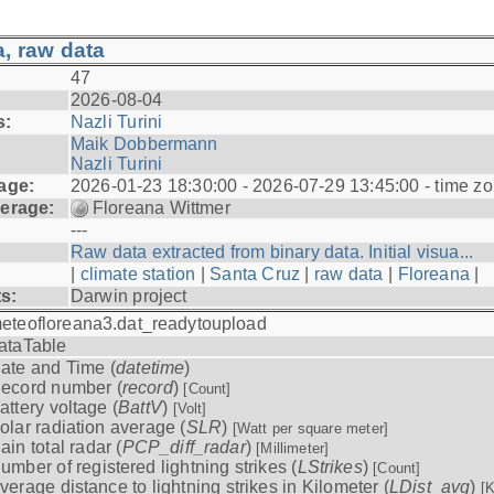
, raw data
47
2026-08-04
s:
Nazli Turini
Maik Dobbermann
Nazli Turini
age:
2026-01-23 18:30:00 - 2026-07-29 13:45:00 - time z
erage:
Floreana Wittmer
---
Raw data extracted from binary data. Initial visua...
|
climate station
|
Santa Cruz
|
raw data
|
Floreana
|
ts:
Darwin project
eteofloreana3.dat_readytoupload
ataTable
ate and Time (
datetime
)
ecord number (
record
)
[Count]
attery voltage (
BattV
)
[Volt]
olar radiation average (
SLR
)
[Watt per square meter]
ain total radar (
PCP_diff_radar
)
[Millimeter]
umber of registered lightning strikes (
LStrikes
)
[Count]
verage distance to lightning strikes in Kilometer (
LDist_avg
)
[K