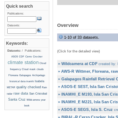
Quick search
Publications:
Overview
Datasets:
1-10 of 33 datasets.
Keywords:
Datasets:
/
Publications:
(Click for the detailed view)
Cerro Crocker
ASOS
CDF
climate station
» Wildcamera at CDF
Cloud
created by: 
frequency
Cloud mask
clouds
» AWS-R Wittmer, Floreana, raw
Floreana
Galapagos Archipelago
» Galapagos Rainfall Retrieval
Isabela
historical data
inamhi
» ASOS-E SEST, Isla San Cristo
quality checked
METAR
Rain
raw data
San Cristobal
» INAMHI_E M193, Isla San Cris
radar
Santa Cruz
Wildcamera
year
» INAMHI_E M221, Isla San Cris
book
» ASOS-E SEGS, Isla S. Cruz
cr
» BIRAL-R Cerro Crocker, Isla S