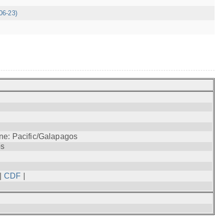
06-23)
ne: Pacific/Galapagos
os
|
CDF
|