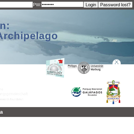
PW:
n:
Archipelago
a