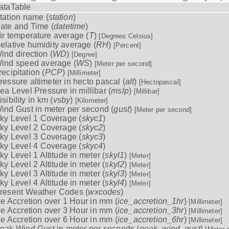
ataTable
tation name (
station
)
ate and Time (
datetime
)
ir temperature average (
T
)
[Degrees Celsius]
elative humidity average (
RH
)
[Percent]
ind direction (
WD
)
[Degree]
ind speed average (
WS
)
[Meter per second]
recipitation (
PCP
)
[Millimeter]
ressure altimeter in hecto pascal (
alt
)
[Hectopascal]
ea Level Pressure in millibar (
mslp
)
[Millibar]
isibility in km (
vsby
)
[Kilometer]
ind Gust in meter per second (
gust
)
[Meter per second]
ky Level 1 Coverage (
skyc1
)
ky Level 2 Coverage (
skyc2
)
ky Level 3 Coverage (
skyc3
)
ky Level 4 Coverage (
skyc4
)
ky Level 1 Altitude in meter (
skyl1
)
[Meter]
ky Level 2 Altitude in meter (
skyl2
)
[Meter]
ky Level 3 Altitude in meter (
skyl3
)
[Meter]
ky Level 4 Altitude in meter (
skyl4
)
[Meter]
resent Weather Codes (
wxcodes
)
ce Accretion over 1 Hour in mm (
ice_accretion_1hr
)
[Millimeter]
ce Accretion over 3 Hour in mm (
ice_accretion_3hr
)
[Millimeter]
ce Accretion over 6 Hour in mm (
ice_accretion_6hr
)
[Millimeter]
eak Wind Gust in meter per seconds (
peak_wind_gust
)