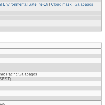
l Environmental Satellite-16
|
Cloud mask
|
Galapagos
one: Pacific/Galapagos
(SEST)
oad