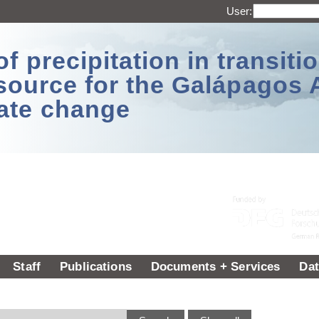
User:
 precipitation in transitio
source for the Galápagos 
ate change
Staff
Publications
Documents + Services
Dat