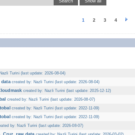
1
2
3
4
Nazli Turini (last update: 2026-08-04)
 data
created by: Nazli Turini (last update: 2026-08-04)
 Cloudmask
created by: Nazli Turini (last update: 2025-12-12)
bal
created by: Nazli Turini (last update: 2026-08-07)
tobal
created by: Nazli Turini (last update: 2022-11-09)
tobal
created by: Nazli Turini (last update: 2022-11-09)
eated by: Nazli Turini (last update: 2026-08-07)
. Cruz, raw data
created by: Nazli Turini (last update: 2026-03-02)