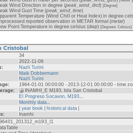
[Meter 
eak Wind Direction in degree (
peak_wind_drct
)
[Degree]
eak Wind Gust Time (
peak_wind_time
)
pparent Temperature (Wind Chill or Heat Index) in degree cels
nprocessed reported observation in METAR format (
metar
)
ew Point Temperature in degree celsius (
dwp
)
[Degrees Celsius]
 Cristobal
34
2022-11-09
s:
Nazli Turini
Maik Dobbermann
Nazli Turini
age:
1964-01-01 00:00:00 - 2013-12-01 00:00:00 - time z
erage:
INAMHI_E M193, Isla San Cristobal
El Progreso Socavon, M193...
Monthly data...
|
year book
|
historical data
|
ts:
Inamhi
96401_201312_m193_l1
ataTable