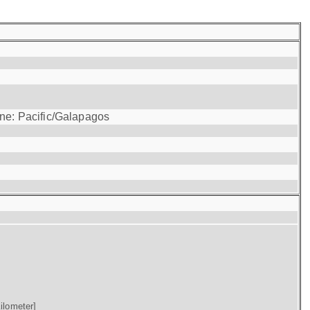
one: Pacific/Galapagos
ilometer]