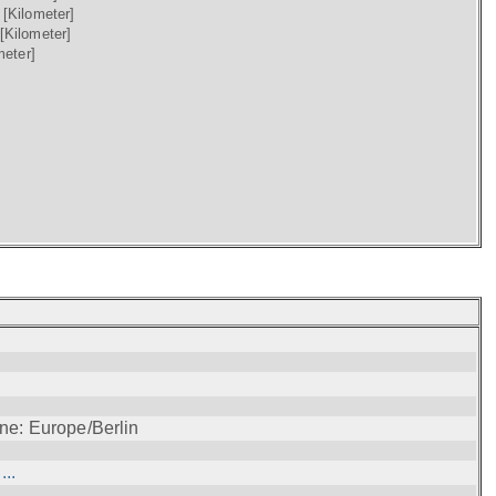
)
[Kilometer]
[Kilometer]
meter]
ne: Europe/Berlin
..