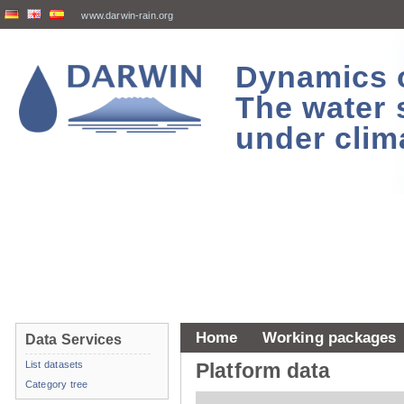
www.darwin-rain.org
Dynamics of
The water 
under clim
Home
Working packages
Data Services
List datasets
Platform data
Category tree