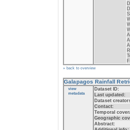
D
D
S
W
W
W
A
A
A
R
T
F
» back to overview
Galapagos Rainfall Retr
view
Dataset ID:
metadata
Last updated:
Dataset creator
Contact:
Temporal cover
Geographic cov
Abstract:
Additional info: