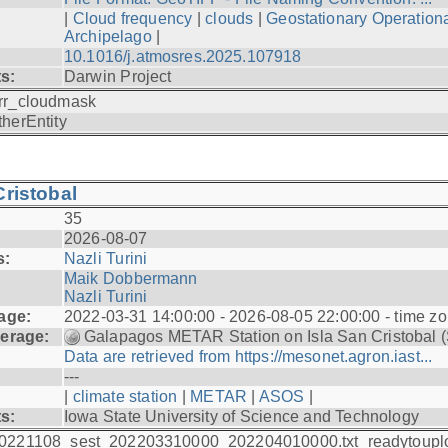
|
Cloud frequency
|
clouds
|
Geostationary Operationa
Archipelago
|
10.1016/j.atmosres.2025.107918
ts:
Darwin Project
rr_cloudmask
therEntity
ristobal
35
2026-08-07
s:
Nazli Turini
Maik Dobbermann
Nazli Turini
age:
2022-03-31 14:00:00 - 2026-08-05 22:00:00 - time z
erage:
Galapagos METAR Station on Isla San Cristobal 
Data are retrieved from https://mesonet.agron.iast...
---
|
climate station
|
METAR
|
ASOS
|
ts:
Iowa State University of Science and Technology
0221108_sest_202203310000_202204010000.txt_readytoupl