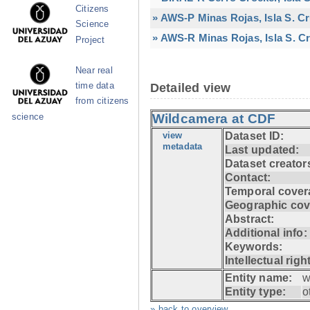
Citizens
» AWS-P Minas Rojas, Isla S. C
Science
» AWS-R Minas Rojas, Isla S. Cr
Project
Near real
time data
Detailed view
from citizens
Wildcamera at CDF
science
view
Dataset ID:
metadata
Last updated:
Dataset creator
Contact:
Temporal cover
Geographic cov
Abstract:
Additional info:
Keywords:
Intellectual righ
Entity name:
w
Entity type:
o
» back to overview