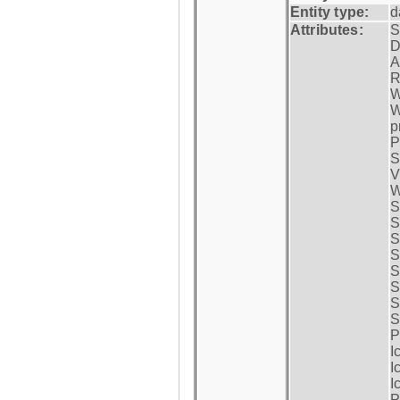
Entity type:
d
Attributes:
S
D
A
R
W
W
p
P
S
V
W
S
S
S
S
S
S
S
S
P
I
I
I
P