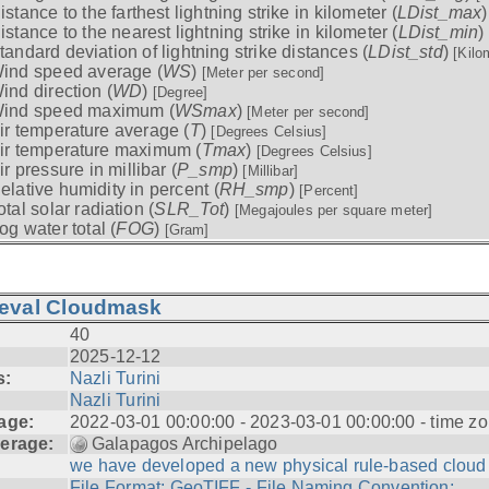
istance to the farthest lightning strike in kilometer (
LDist_max
istance to the nearest lightning strike in kilometer (
LDist_min
)
tandard deviation of lightning strike distances (
LDist_std
)
[Kilo
ind speed average (
WS
)
[Meter per second]
ind direction (
WD
)
[Degree]
ind speed maximum (
WSmax
)
[Meter per second]
ir temperature average (
T
)
[Degrees Celsius]
ir temperature maximum (
Tmax
)
[Degrees Celsius]
ir pressure in millibar (
P_smp
)
[Millibar]
elative humidity in percent (
RH_smp
)
[Percent]
otal solar radiation (
SLR_Tot
)
[Megajoules per square meter]
og water total (
FOG
)
[Gram]
ieval Cloudmask
40
2025-12-12
s:
Nazli Turini
Nazli Turini
age:
2022-03-01 00:00:00 - 2023-03-01 00:00:00 - time zo
erage:
Galapagos Archipelago
we have developed a new physical rule-based cloud .
File Format: GeoTIFF - File Naming Convention: ...