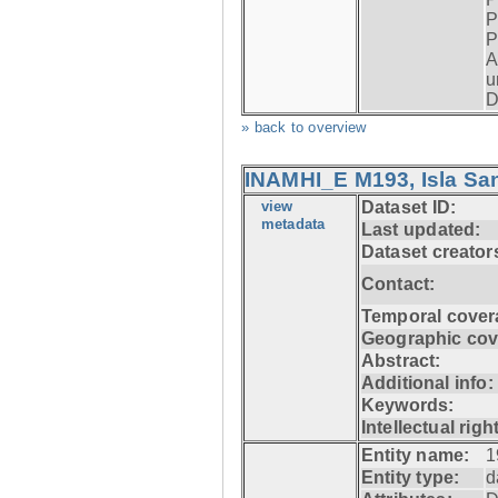
P
P
A
u
D
» back to overview
INAMHI_E M193, Isla San
view
Dataset ID:
metadata
Last updated:
Dataset creator
Contact:
Temporal cover
Geographic cov
Abstract:
Additional info:
Keywords:
Intellectual righ
Entity name:
1
Entity type:
d