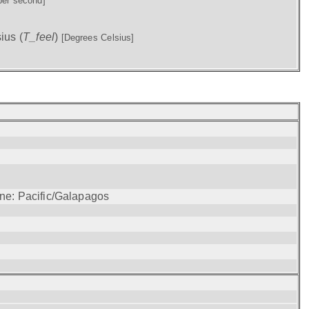
per second]
ius (
T_feel
)
[Degrees Celsius]
one: Pacific/Galapagos