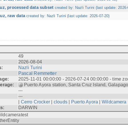
ruz, processed data subset
created by: Nazli Turini (last update: 2026-
uz, raw data
created by: Nazli Turini (last update: 2026-07-20)
49
2026-08-04
s:
Nazli Turini
Pascal Remmetter
age:
2025-11-01 00:00:00 - 2026-07-24 00:00:00 - time zo
erage:
Puerto Ayora station, Santa Cruz Island, Galapag
---
---
|
Cerro Crocker
|
clouds
|
Puerto Ayora
|
Wildcamera
ts:
DARWIN
ildcameratest
therEntity