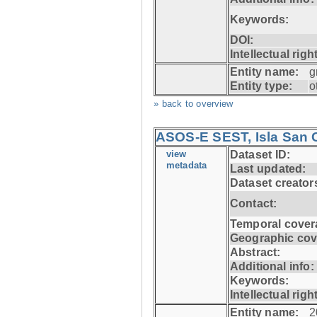
Keywords:
DOI:
Intellectual righ
Entity name:
g
Entity type:
o
» back to overview
ASOS-E SEST, Isla San C
view
Dataset ID:
metadata
Last updated:
Dataset creator
Contact:
Temporal cover
Geographic cov
Abstract:
Additional info:
Keywords:
Intellectual righ
Entity name:
2