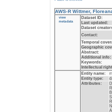
AWS-R Wittmer, Floreana
view
Dataset ID:
metadata
Last updated:
Dataset creator
Contact:
Temporal cover
Geographic cov
Abstract:
Additional info:
Keywords:
Intellectual righ
Entity name:
m
Entity type:
d
Attributes:
D
R
B
S
R
N
A