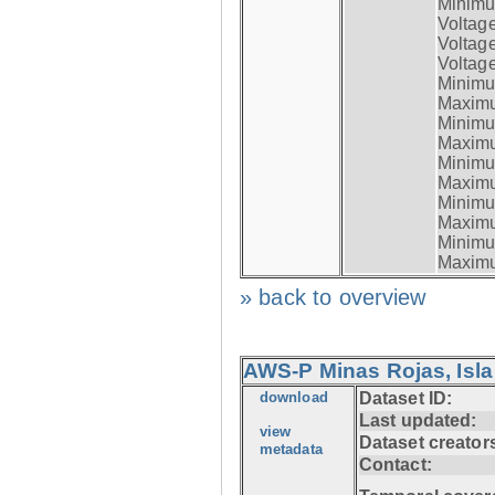
Minimum
Voltag
Voltag
Voltage
Minimum
Maximum
Minimum
Maximum
Minimum
Maximum
Minimum
Maximum
Minimum
Maximum
» back to overview
AWS-P Minas Rojas, Isla
download
Dataset ID:
Last updated:
view
Dataset creator
metadata
Contact: