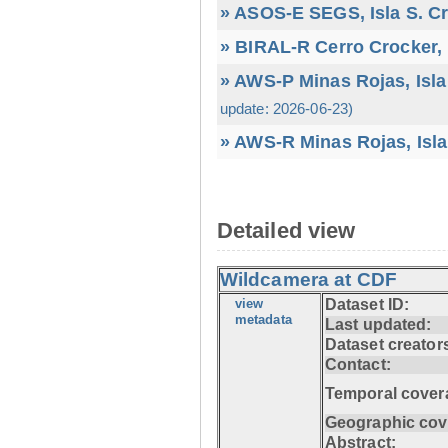
» ASOS-E SEGS, Isla S. C
» BIRAL-R Cerro Crocker, I
» AWS-P Minas Rojas, Isla
update: 2026-06-23)
» AWS-R Minas Rojas, Isla
Detailed view
Wildcamera at CDF
view
Dataset ID:
metadata
Last updated:
Dataset creator
Contact:
Temporal cover
Geographic cov
Abstract: