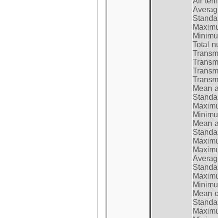
Air te
Average
Standar
Maximum
Minimum
Total n
Transmi
Transm
Transm
Transmi
Mean at
Standar
Maximum
Minimum
Mean at
Standar
Maximum
Maximum
Average
Standar
Maximum
Minimum
Mean op
Standar
Maximum