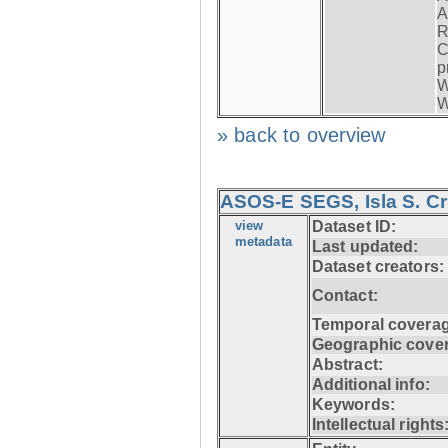
A
R
C
p
W
W
» back to overview
ASOS-E SEGS, Isla S. C
view
Dataset ID:
metadata
Last updated:
Dataset creators:
Contact:
Temporal coverag
Geographic cove
Abstract:
Additional info:
Keywords:
Intellectual rights