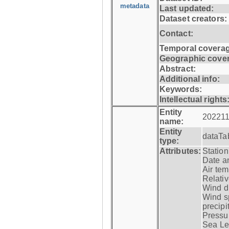
metadata
Last updated:
Dataset creators:
Contact:
Temporal coverag
Geographic cove
Abstract:
Additional info:
Keywords:
Intellectual rights
Entity
202211
name:
Entity
dataTa
type:
Attributes:
Statio
Date a
Air tem
Relativ
Wind di
Wind s
precipi
Pressur
Sea Lev