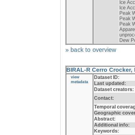
Ice Acc
Ice Acc
Peak W
Peak Wi
Peak W
Apparen
unproc
Dew Po
» back to overview
BIRAL-R Cerro Crocker, I
view
Dataset ID:
metadata
Last updated:
Dataset creators:
Contact:
Temporal coverag
Geographic cove
Abstract:
Additional info:
Keywords: