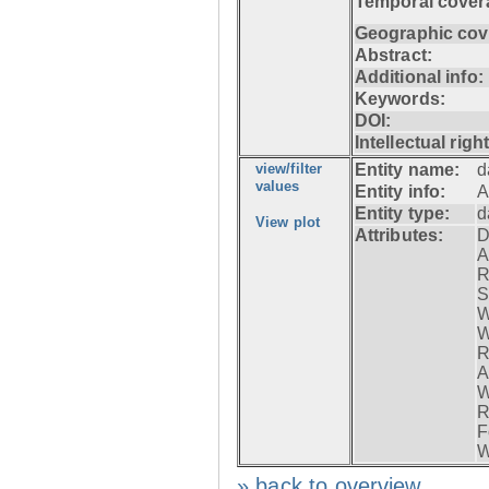
Temporal cover
Geographic cov
Abstract:
Additional info:
Keywords:
DOI:
Intellectual righ
view/filter
Entity name:
d
values
Entity info:
A
Entity type:
d
View plot
Attributes:
D
A
R
S
W
W
R
A
W
R
F
W
» back to overview