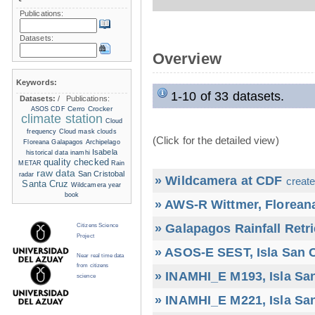
Publications:
Datasets:
Overview
Keywords:
1-10 of 33 datasets.
Datasets:
/
Publications:
Cerro Crocker
ASOS
CDF
climate station
Cloud
frequency
Cloud mask
clouds
(Click for the detailed view)
Floreana
Galapagos Archipelago
Isabela
historical data
inamhi
quality checked
METAR
Rain
raw data
San Cristobal
radar
» Wildcamera at CDF
create
Santa Cruz
Wildcamera
year
book
» AWS-R Wittmer, Floreana
» Galapagos Rainfall Retr
Citizens Science
Project
» ASOS-E SEST, Isla San C
Near real time data
from citizens
» INAMHI_E M193, Isla San
science
» INAMHI_E M221, Isla San