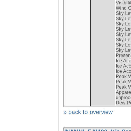
Visibili
Wind G
Sky Le
Sky Le
Sky Le
Sky Le
Sky Lev
Sky Lev
Sky Lev
Sky Lev
Presen
Ice Acc
Ice Acc
Ice Acc
Peak W
Peak Wi
Peak W
Apparen
unproc
Dew Po
» back to overview