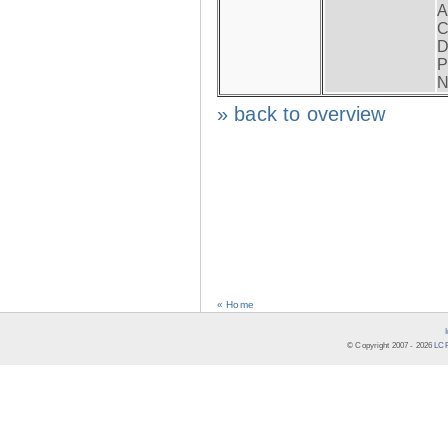
A
C
D
P
N
» back to overview
« Home
© Copyright 2007 -
2026
LCR