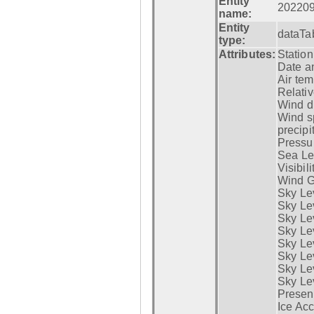
Entity
20220
name:
Entity
dataTa
type:
Attributes:
Statio
Date a
Air tem
Relativ
Wind di
Wind s
precipi
Pressur
Sea Lev
Visibili
Wind G
Sky Le
Sky Le
Sky Le
Sky Le
Sky Lev
Sky Lev
Sky Lev
Sky Lev
Presen
Ice Acc