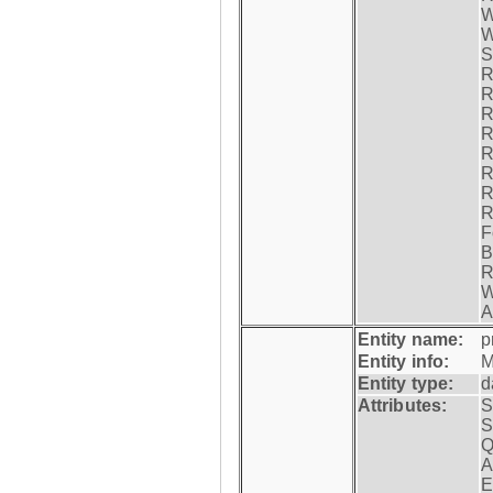
W
W
S
R
R
R
R
R
R
R
R
F
B
R
W
A
Entity name:
p
Entity info:
M
Entity type:
d
Attributes:
S
S
Q
A
E