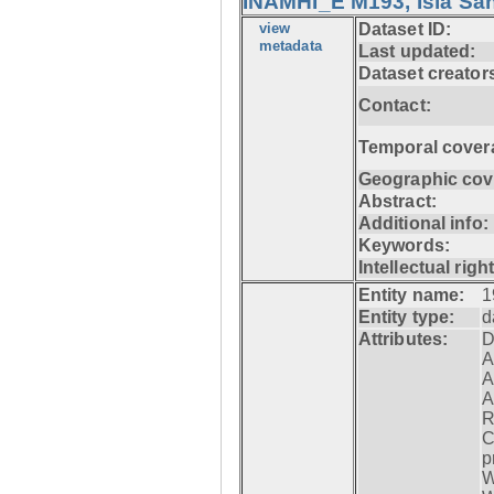
INAMHI_E M193, Isla San
view
Dataset ID:
metadata
Last updated:
Dataset creator
Contact:
Temporal cover
Geographic cov
Abstract:
Additional info:
Keywords:
Intellectual righ
Entity name:
1
Entity type:
d
Attributes:
D
A
A
A
R
C
p
W