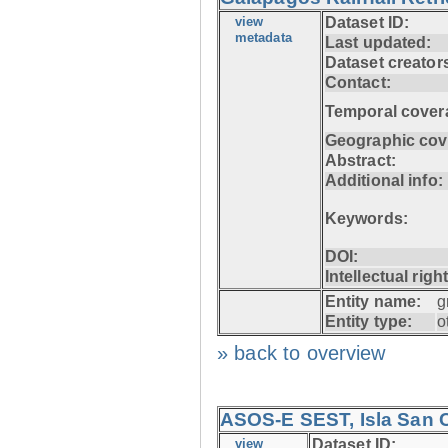
view
Dataset ID:
metadata
Last updated:
Dataset creator
Contact:
Temporal cover
Geographic cov
Abstract:
Additional info:
Keywords:
DOI:
Intellectual righ
Entity name:
g
Entity type:
o
» back to overview
ASOS-E SEST, Isla San C
view
Dataset ID: