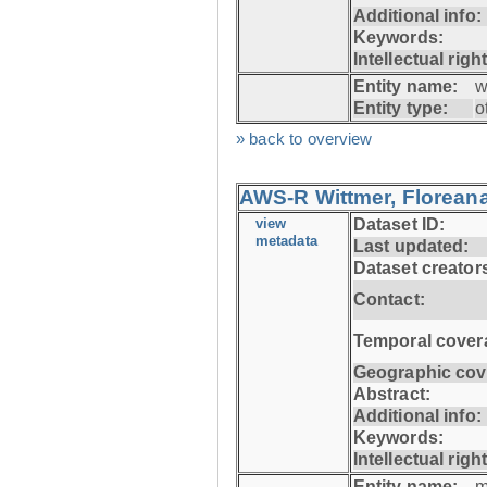
Additional info:
Keywords:
Intellectual righ
Entity name:
w
Entity type:
o
» back to overview
AWS-R Wittmer, Floreana
view
Dataset ID:
metadata
Last updated:
Dataset creator
Contact:
Temporal cover
Geographic cov
Abstract:
Additional info:
Keywords:
Intellectual righ
Entity name:
m