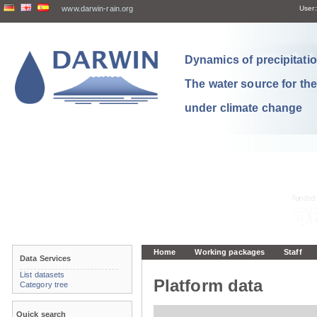
www.darwin-rain.org
User:
Dynamics of precipitation
The water source for th
under climate change
Home
Working packages
Staff
Data Services
List datasets
Platform data
Category tree
Quick search