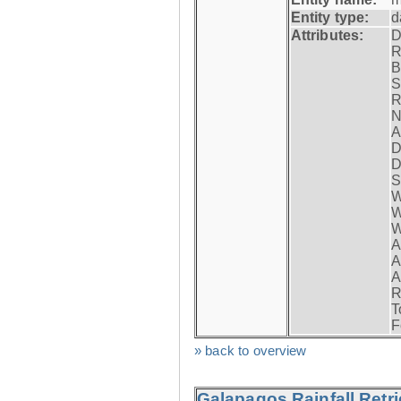
Entity type:
d
Attributes:
D
R
B
S
R
N
A
D
D
S
W
W
W
A
A
A
R
T
F
» back to overview
Galapagos Rainfall Retr