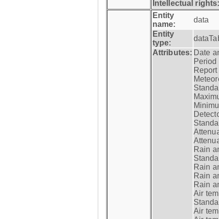
Intellectual rights
Entity
data
name:
Entity
dataTa
type:
Attributes:
Date a
Period
Report
Meteoro
Standar
Maximu
Minimu
Detecto
Standar
Attenua
Attenua
Rain a
Standar
Rain a
Rain a
Rain a
Air tem
Standar
Air te