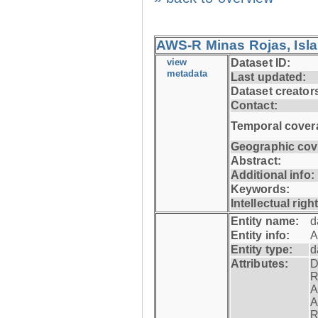
AWS-R Minas Rojas, Isla 
view
Dataset ID:
metadata
Last updated:
Dataset creator
Contact:
Temporal cover
Geographic cov
Abstract:
Additional info:
Keywords:
Intellectual righ
Entity name:
d
Entity info:
A
Entity type:
d
Attributes:
D
R
A
A
R