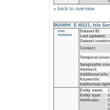
W
» back to overview
INAMHI_E M221, Isla San
view
Dataset ID:
metadata
Last updated:
Dataset creator
Contact:
Temporal cover
Geographic cov
Abstract:
Additional info:
Keywords:
Intellectual righ
Entity name:
1
Entity type:
d
Attributes:
D
A
A