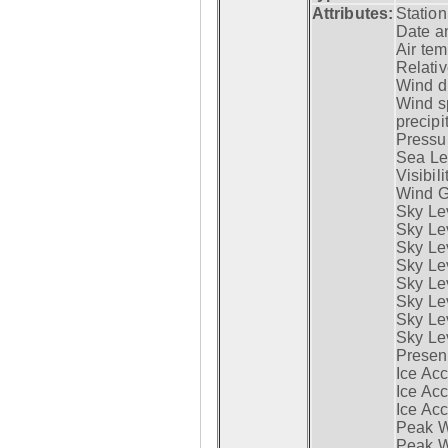
Attributes:
Statio
Date a
Air tem
Relativ
Wind di
Wind s
precipi
Pressur
Sea Lev
Visibili
Wind G
Sky Le
Sky Le
Sky Le
Sky Le
Sky Lev
Sky Lev
Sky Lev
Sky Lev
Presen
Ice Acc
Ice Acc
Ice Acc
Peak W
Peak Wi