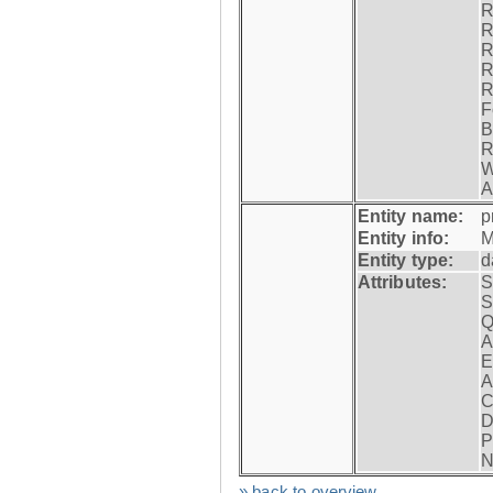
R
R
R
R
R
F
B
R
W
A
Entity name:
p
Entity info:
M
Entity type:
d
Attributes:
S
S
Q
A
E
A
C
D
P
N
» back to overview