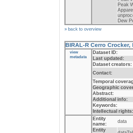
Peak W
Apparen
unproc
Dew Po
» back to overview
BIRAL-R Cerro Crocker, I
view
Dataset ID:
metadata
Last updated:
Dataset creators:
Contact:
Temporal coverag
Geographic cove
Abstract:
Additional info:
Keywords:
Intellectual rights
Entity
data
name:
Entity
dataTa