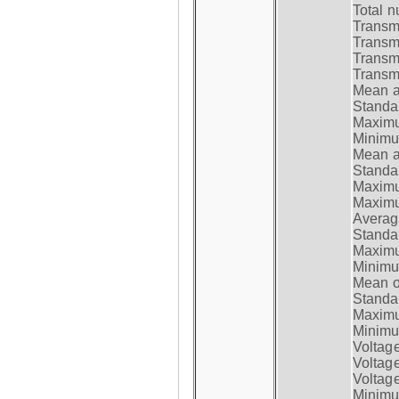
Total n
Transmi
Transm
Transm
Transmi
Mean at
Standar
Maximum
Minimum
Mean at
Standar
Maximum
Maximum
Average
Standar
Maximum
Minimum
Mean op
Standar
Maximum
Minimum
Voltag
Voltag
Voltage
Minimum