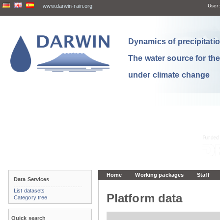
www.darwin-rain.org
User:
Dynamics of precipitation
The water source for th
under climate change
Home
Working packages
Staff
Data Services
List datasets
Platform data
Category tree
Quick search