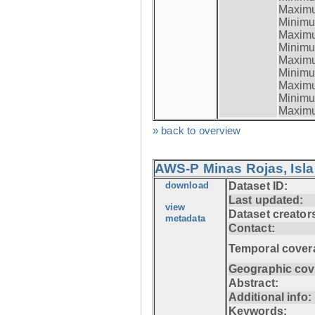
Maximum
Minimum
Maximum
Minimum
Maximum
Minimum
Maximum
Minimum
Maximum
» back to overview
AWS-P Minas Rojas, Isla
download
Dataset ID:
Last updated:
view
Dataset creator
metadata
Contact:
Temporal cover
Geographic cov
Abstract:
Additional info:
Keywords: