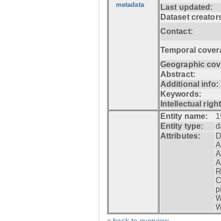
metadata
Last updated:
Dataset creator
Contact:
Temporal cover
Geographic cov
Abstract:
Additional info:
Keywords:
Intellectual righ
Entity name:
1
Entity type:
d
Attributes:
D
A
A
A
R
C
p
W
W
» back to overview