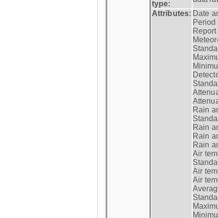
type:
Attributes:
Date a
Period
Report
Meteoro
Standar
Maximu
Minimu
Detecto
Standar
Attenua
Attenua
Rain a
Standar
Rain a
Rain a
Rain a
Air tem
Standar
Air te
Air te
Average
Standar
Maximum
Minimum