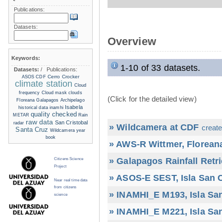
Publications:
Datasets:
Overview
Keywords:
1-10 of 33 datasets.
Datasets:
/
Publications:
Cerro Crocker
ASOS
CDF
climate station
Cloud
frequency
Cloud mask
clouds
(Click for the detailed view)
Floreana
Galapagos Archipelago
Isabela
historical data
inamhi
quality checked
METAR
Rain
raw data
San Cristobal
radar
» Wildcamera at CDF
create
Santa Cruz
Wildcamera
year
book
» AWS-R Wittmer, Floreana
» Galapagos Rainfall Retr
Citizens Science
Project
» ASOS-E SEST, Isla San C
Near real time data
from citizens
» INAMHI_E M193, Isla San
science
» INAMHI_E M221, Isla San