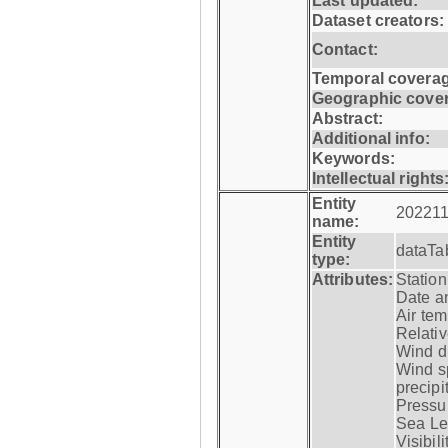
Last updated:
Dataset creators:
Contact:
Temporal coverag
Geographic cove
Abstract:
Additional info:
Keywords:
Intellectual rights
Entity
202211
name:
Entity
dataTa
type:
Attributes:
Statio
Date a
Air tem
Relativ
Wind di
Wind s
precipi
Pressur
Sea Lev
Visibili