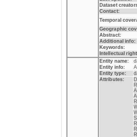
Dataset creator
Contact:
Temporal cover
Geographic cov
Abstract:
Additional info:
Keywords:
Intellectual righ
Entity name:
d
Entity info:
A
Entity type:
d
Attributes:
D
R
A
A
R
W
W
S
R
R
R