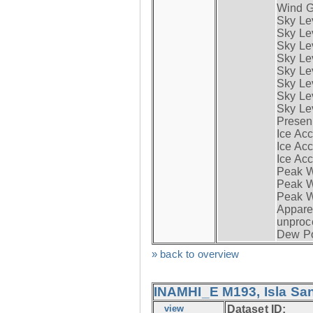
Wind G
Sky Le
Sky Le
Sky Le
Sky Le
Sky Lev
Sky Lev
Sky Lev
Sky Lev
Presen
Ice Acc
Ice Acc
Ice Acc
Peak W
Peak Wi
Peak W
Apparen
unproc
Dew Po
» back to overview
INAMHI_E M193, Isla San
view
Dataset ID: