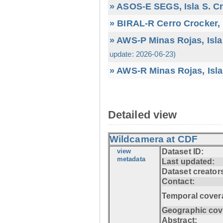
» ASOS-E SEGS, Isla S. C
» BIRAL-R Cerro Crocker, I
» AWS-P Minas Rojas, Isla
update: 2026-06-23)
» AWS-R Minas Rojas, Isla
Detailed view
Wildcamera at CDF
view
Dataset ID:
metadata
Last updated:
Dataset creator
Contact:
Temporal cover
Geographic cov
Abstract: