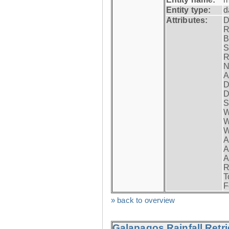
Entity type:
d
Attributes:
D
R
B
S
R
N
A
D
D
S
W
W
W
A
A
A
R
T
F
» back to overview
Galapagos Rainfall Retr