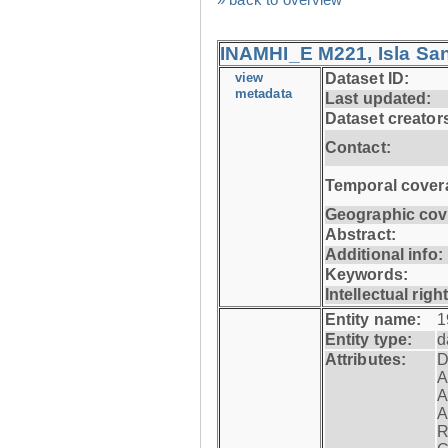
INAMHI_E M221, Isla San
view
Dataset ID:
metadata
Last updated:
Dataset creator
Contact:
Temporal cover
Geographic cov
Abstract:
Additional info:
Keywords:
Intellectual righ
Entity name:
1
Entity type:
d
Attributes:
D
A
A
A
R