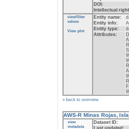
DOI:
Intellectual righ
view/filter
Entity name:
d
values
Entity info:
A
Entity type:
d
View plot
Attributes:
D
A
R
S
W
W
R
A
W
R
F
W
» back to overview
AWS-R Minas Rojas, Isla 
view
Dataset ID:
metadata
Last updated: