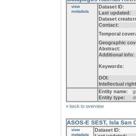
view
Dataset ID:
metadata
Last updated:
Dataset creator
Contact:
Temporal cover
Geographic cov
Abstract:
Additional info:
Keywords:
DOI:
Intellectual righ
Entity name:
g
Entity type:
o
» back to overview
ASOS-E SEST, Isla San C
view
Dataset ID:
metadata