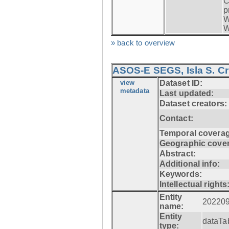
C
p
W
W
» back to overview
ASOS-E SEGS, Isla S. C
view
Dataset ID:
metadata
Last updated:
Dataset creators:
Contact:
Temporal coverag
Geographic cove
Abstract:
Additional info:
Keywords:
Intellectual rights
Entity
20220
name:
Entity
dataTa
type: