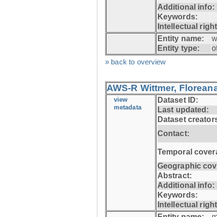
Additional info:
Keywords:
Intellectual righ
Entity name:
w
Entity type:
o
» back to overview
AWS-R Wittmer, Floreana
view
Dataset ID:
metadata
Last updated:
Dataset creator
Contact:
Temporal cover
Geographic cov
Abstract:
Additional info:
Keywords:
Intellectual righ
Entity name:
m