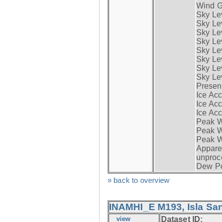
Wind G
Sky Le
Sky Le
Sky Le
Sky Le
Sky Lev
Sky Lev
Sky Lev
Sky Lev
Presen
Ice Acc
Ice Acc
Ice Acc
Peak W
Peak Wi
Peak W
Apparen
unproc
Dew Po
» back to overview
INAMHI_E M193, Isla San
view
Dataset ID: