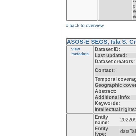
C
p
W
W
» back to overview
ASOS-E SEGS, Isla S. C
view
Dataset ID:
metadata
Last updated:
Dataset creators:
Contact:
Temporal coverag
Geographic cove
Abstract:
Additional info:
Keywords:
Intellectual rights
Entity
20220
name:
Entity
dataTa
type: