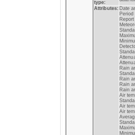
type:
Attributes:
Date a
Period
Report
Meteoro
Standar
Maximu
Minimu
Detecto
Standar
Attenua
Attenua
Rain a
Standar
Rain a
Rain a
Rain a
Air tem
Standar
Air te
Air te
Average
Standar
Maximum
Minimum