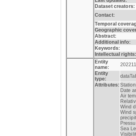
Last updated:
Dataset creators:
Contact:
Temporal coverag
Geographic cove
Abstract:
Additional info:
Keywords:
Intellectual rights
Entity
202211
name:
Entity
dataTa
type:
Attributes:
Statio
Date a
Air tem
Relativ
Wind di
Wind s
precipi
Pressur
Sea Lev
Visibili