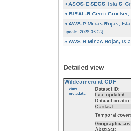
» ASOS-E SEGS, Isla S. C
» BIRAL-R Cerro Crocker, I
» AWS-P Minas Rojas, Isla
update: 2026-06-23)
» AWS-R Minas Rojas, Isla
Detailed view
Wildcamera at CDF
view
Dataset ID:
metadata
Last updated:
Dataset creator
Contact:
Temporal cover
Geographic cov
Abstract: