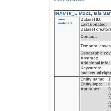
INAMHI_E M221, Isla San
view
Dataset ID:
metadata
Last updated:
Dataset creator
Contact:
Temporal cover
Geographic cov
Abstract:
Additional info:
Keywords:
Intellectual righ
Entity name:
1
Entity type:
d
Attributes:
D
A
A
A
R