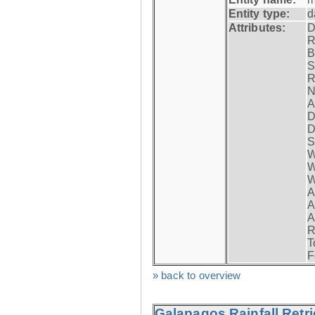
Entity type:
d
Attributes:
D
R
B
S
R
N
A
D
D
S
W
W
W
A
A
A
R
T
F
» back to overview
Galapagos Rainfall Retr