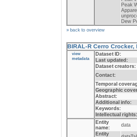
Peak W
Apparen
unproc
Dew Po
» back to overview
BIRAL-R Cerro Crocker, I
view
Dataset ID:
metadata
Last updated:
Dataset creators:
Contact:
Temporal coverag
Geographic cove
Abstract:
Additional info:
Keywords:
Intellectual rights
Entity
data
name:
Entity
dataTa