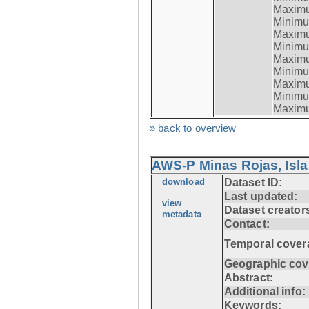
Maximum
Minimum
Maximum
Minimum
Maximum
Minimum
Maximum
Minimum
Maximum
» back to overview
AWS-P Minas Rojas, Isla
download
Dataset ID:
Last updated:
view
Dataset creator
metadata
Contact:
Temporal cover
Geographic cov
Abstract:
Additional info:
Keywords: