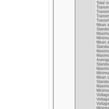
Total n
Transmi
Transm
Transm
Transmi
Mean at
Standar
Maximum
Minimum
Mean at
Standar
Maximum
Maximum
Average
Standar
Maximum
Minimum
Mean op
Standar
Maximum
Minimum
Voltag
Voltag
Voltage
Minimum