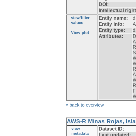
DOI:
Intellectual righ
view/filter
Entity name:
d
values
Entity info:
A
Entity type:
d
View plot
Attributes:
D
A
R
S
W
W
R
A
W
R
F
W
» back to overview
AWS-R Minas Rojas, Isla 
view
Dataset ID:
metadata
Last updated: