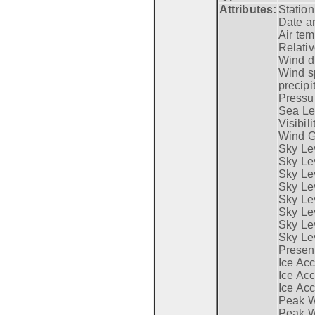
Attributes:
Statio
Date a
Air tem
Relativ
Wind di
Wind s
precipi
Pressur
Sea Lev
Visibili
Wind G
Sky Le
Sky Le
Sky Le
Sky Le
Sky Lev
Sky Lev
Sky Lev
Sky Lev
Presen
Ice Acc
Ice Acc
Ice Acc
Peak W
Peak Wi