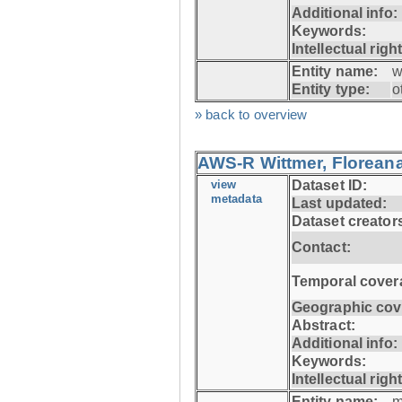
Additional info:
Keywords:
Intellectual righ
Entity name:
w
Entity type:
o
» back to overview
AWS-R Wittmer, Floreana
view
Dataset ID:
metadata
Last updated:
Dataset creator
Contact:
Temporal cover
Geographic cov
Abstract:
Additional info:
Keywords:
Intellectual righ
Entity name:
m