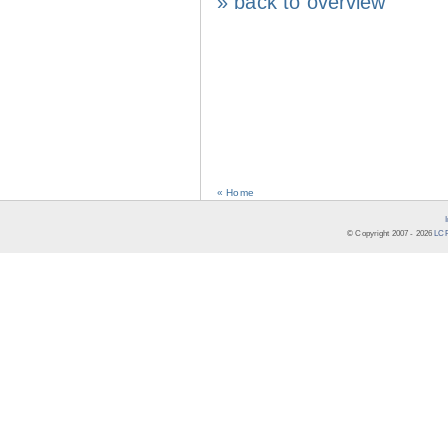
» back to overview
« Home
© Copyright 2007 -
2026
LCR