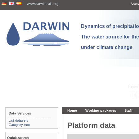
www.darwin-rain.org
User:
Dynamics of precipitation
The water source for th
under climate change
Home
Working packages
Staff
Data Services
List datasets
Platform data
Category tree
Quick search