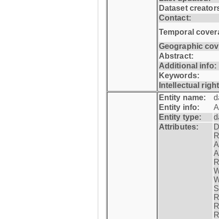
Dataset creator
Contact:
Temporal cover
Geographic cov
Abstract:
Additional info:
Keywords:
Intellectual righ
Entity name:
d
Entity info:
A
Entity type:
d
Attributes:
D
R
A
A
R
W
W
S
R
R
R