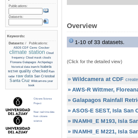
Publications:
Datasets:
Overview
Keywords:
1-10 of 33 datasets.
Datasets:
/
Publications:
Cerro Crocker
ASOS
CDF
climate station
Cloud
frequency
Cloud mask
clouds
(Click for the detailed view)
Floreana
Galapagos Archipelago
Isabela
historical data
inamhi
quality checked
METAR
Rain
raw data
San Cristobal
radar
» Wildcamera at CDF
create
Santa Cruz
Wildcamera
year
book
» AWS-R Wittmer, Floreana
» Galapagos Rainfall Retr
Citizens Science
Project
» ASOS-E SEST, Isla San C
Near real time data
from citizens
» INAMHI_E M193, Isla San
science
» INAMHI_E M221, Isla San