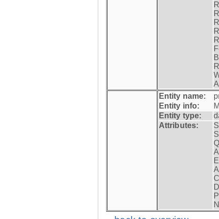
R
R
R
R
R
F
B
R
W
A
Entity name:
p
Entity info:
M
Entity type:
d
Attributes:
S
S
Q
A
E
A
C
D
P
N