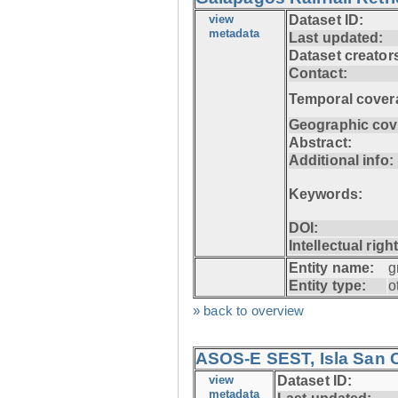
view
Dataset ID:
metadata
Last updated:
Dataset creator
Contact:
Temporal cover
Geographic cov
Abstract:
Additional info:
Keywords:
DOI:
Intellectual righ
Entity name:
g
Entity type:
o
» back to overview
ASOS-E SEST, Isla San C
view
Dataset ID:
metadata