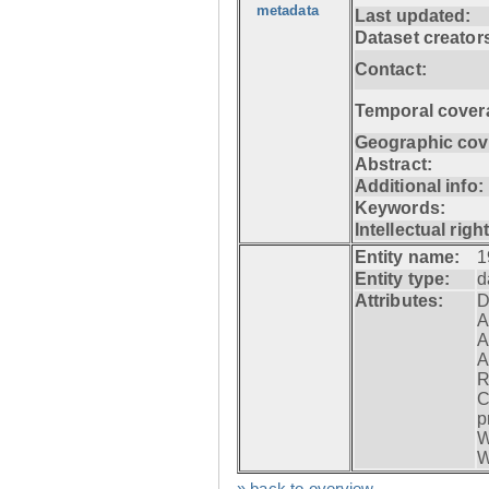
metadata
Last updated:
Dataset creator
Contact:
Temporal cover
Geographic cov
Abstract:
Additional info:
Keywords:
Intellectual righ
Entity name:
1
Entity type:
d
Attributes:
D
A
A
A
R
C
p
W
W
» back to overview