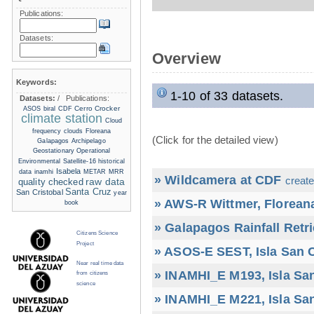
Publications:
Datasets:
Overview
Keywords:
1-10 of 33 datasets.
Datasets:
/
Publications:
Cerro Crocker
ASOS
biral
CDF
climate station
Cloud
frequency
clouds
Floreana
(Click for the detailed view)
Galapagos Archipelago
Geostationary Operational
Environmental Satellite-16
historical
Isabela
data
inamhi
METAR
MRR
» Wildcamera at CDF
create
raw data
quality checked
Santa Cruz
San Cristobal
year
» AWS-R Wittmer, Floreana
book
» Galapagos Rainfall Retr
Citizens Science
Project
» ASOS-E SEST, Isla San C
Near real time data
» INAMHI_E M193, Isla San
from citizens
science
» INAMHI_E M221, Isla San