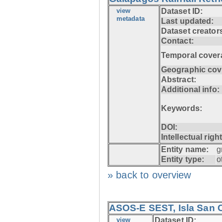
view
Dataset ID:
metadata
Last updated:
Dataset creator
Contact:
Temporal cover
Geographic cov
Abstract:
Additional info:
Keywords:
DOI:
Intellectual righ
Entity name:
g
Entity type:
o
» back to overview
ASOS-E SEST, Isla San C
view
Dataset ID: