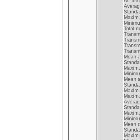
Air te
Average
Standar
Maximum
Minimum
Total n
Transmi
Transm
Transm
Transmi
Mean at
Standar
Maximum
Minimum
Mean at
Standar
Maximum
Maximum
Average
Standar
Maximum
Minimum
Mean op
Standar
Maximum