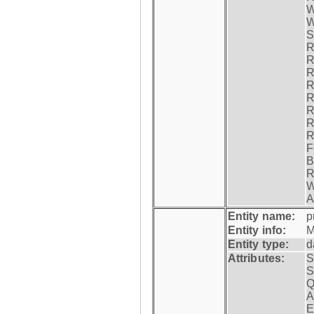
W
W
S
R
R
R
R
R
R
R
R
F
B
R
W
A
Entity name:
p
Entity info:
M
Entity type:
d
Attributes:
S
S
Q
A
E