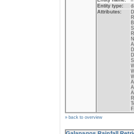
Entity type:
d
Attributes:
D
R
B
S
R
N
A
D
D
S
W
W
W
A
A
A
R
T
F
» back to overview
Galapagos Rainfall Retr