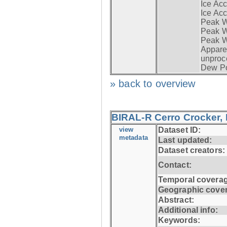
Ice Acc
Ice Acc
Peak W
Peak Wi
Peak W
Apparen
unproc
Dew Po
» back to overview
BIRAL-R Cerro Crocker, I
view
Dataset ID:
metadata
Last updated:
Dataset creators:
Contact:
Temporal coverag
Geographic cove
Abstract:
Additional info:
Keywords: