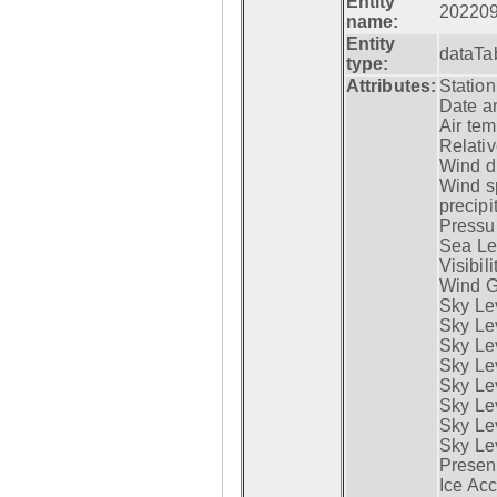
Entity
20220
name:
Entity
dataTa
type:
Attributes:
Statio
Date a
Air tem
Relativ
Wind di
Wind s
precipi
Pressur
Sea Lev
Visibili
Wind G
Sky Le
Sky Le
Sky Le
Sky Le
Sky Lev
Sky Lev
Sky Lev
Sky Lev
Presen
Ice Acc