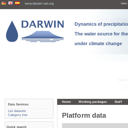
www.darwin-rain.org
User:
Dynamics of precipitation
The water source for th
under climate change
Home
Working packages
Staff
Data Services
List datasets
Platform data
Category tree
Quick search