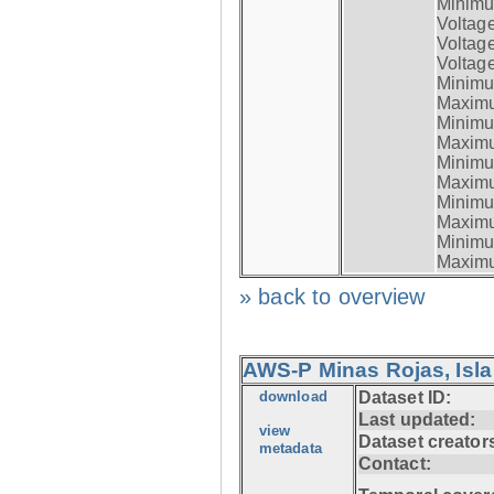
Minimum
Voltag
Voltag
Voltage
Minimum
Maximum
Minimum
Maximum
Minimum
Maximum
Minimum
Maximum
Minimum
Maximum
» back to overview
AWS-P Minas Rojas, Isla
download
Dataset ID:
Last updated:
view
Dataset creator
metadata
Contact: