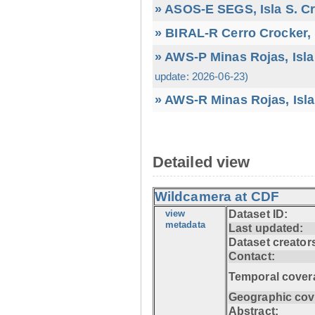
» ASOS-E SEGS, Isla S. C
» BIRAL-R Cerro Crocker, I
» AWS-P Minas Rojas, Isla
update: 2026-06-23)
» AWS-R Minas Rojas, Isla
Detailed view
Wildcamera at CDF
view
Dataset ID:
metadata
Last updated:
Dataset creator
Contact:
Temporal cover
Geographic cov
Abstract: