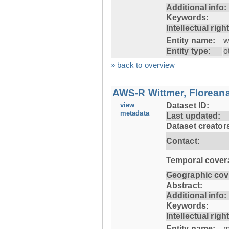
Additional info:
Keywords:
Intellectual righ
Entity name:
w
Entity type:
o
» back to overview
AWS-R Wittmer, Floreana
view
Dataset ID:
metadata
Last updated:
Dataset creator
Contact:
Temporal cover
Geographic cov
Abstract:
Additional info:
Keywords:
Intellectual righ
Entity name:
m