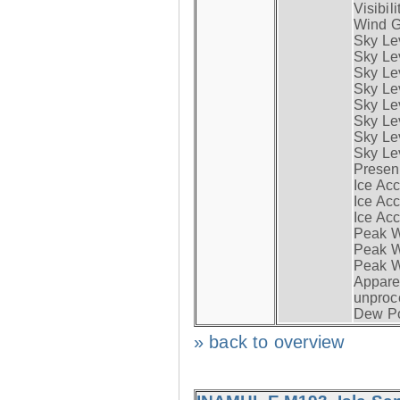
Visibili
Wind G
Sky Le
Sky Le
Sky Le
Sky Le
Sky Lev
Sky Lev
Sky Lev
Sky Lev
Presen
Ice Acc
Ice Acc
Ice Acc
Peak W
Peak Wi
Peak W
Apparen
unproc
Dew Po
» back to overview