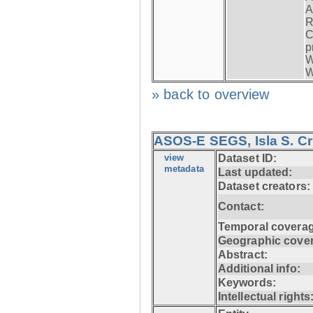
A
R
C
p
W
W
» back to overview
ASOS-E SEGS, Isla S. C
view
Dataset ID:
metadata
Last updated:
Dataset creators:
Contact:
Temporal coverag
Geographic cove
Abstract:
Additional info:
Keywords:
Intellectual rights