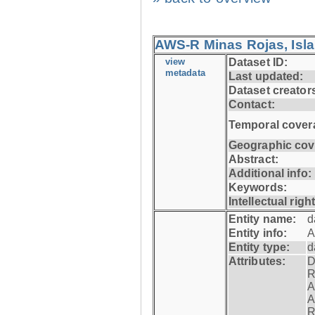
AWS-R Minas Rojas, Isla 
view
Dataset ID:
metadata
Last updated:
Dataset creator
Contact:
Temporal cover
Geographic cov
Abstract:
Additional info:
Keywords:
Intellectual righ
Entity name:
d
Entity info:
A
Entity type:
d
Attributes:
D
R
A
A
R