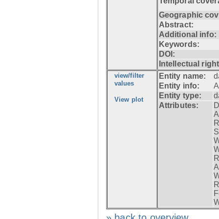
Temporal cover
Geographic cov
Abstract:
Additional info:
Keywords:
DOI:
Intellectual righ
view/filter
Entity name:
d
values
Entity info:
A
Entity type:
d
View plot
Attributes:
D
A
R
S
W
W
R
A
W
R
F
W
» back to overview