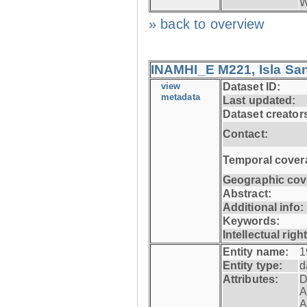
W
» back to overview
INAMHI_E M221, Isla San
view
Dataset ID:
metadata
Last updated:
Dataset creator
Contact:
Temporal cover
Geographic cov
Abstract:
Additional info:
Keywords:
Intellectual righ
Entity name:
1
Entity type:
d
Attributes:
D
A
A