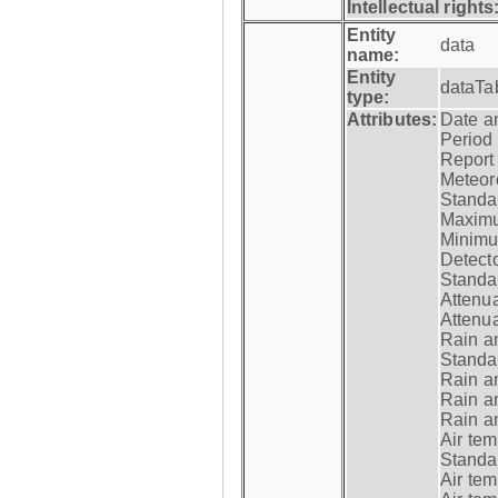
Intellectual rights
Entity
data
name:
Entity
dataTa
type:
Attributes:
Date a
Period
Report
Meteoro
Standar
Maximu
Minimu
Detecto
Standar
Attenua
Attenua
Rain a
Standar
Rain a
Rain a
Rain a
Air tem
Standar
Air te