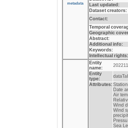
metadata
Last updated:
Dataset creators:
Contact:
Temporal coverag
Geographic cove
Abstract:
Additional info:
Keywords:
Intellectual rights
Entity
202211
name:
Entity
dataTa
type:
Attributes:
Statio
Date a
Air tem
Relativ
Wind di
Wind s
precipi
Pressur
Sea Lev