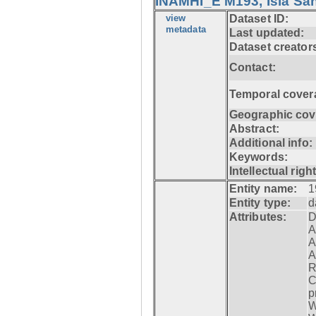
INAMHI_E M193, Isla San
view
Dataset ID:
metadata
Last updated:
Dataset creator
Contact:
Temporal cover
Geographic cov
Abstract:
Additional info:
Keywords:
Intellectual righ
Entity name:
1
Entity type:
d
Attributes:
D
A
A
A
R
C
p
W