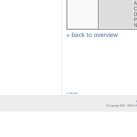
A
C
D
P
N
» back to overview
« Home
© Copyright 2007 -
2026
LCR