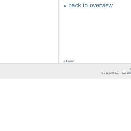
» back to overview
« Home
© Copyright 2007 -
2026
LCR