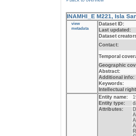
INAMHI_E M221, Isla San
view
Dataset ID:
metadata
Last updated:
Dataset creator
Contact:
Temporal cover
Geographic cov
Abstract:
Additional info:
Keywords:
Intellectual righ
Entity name:
1
Entity type:
d
Attributes:
D
A
A
A
R