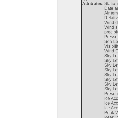
Attributes:
Statio
Date a
Air tem
Relativ
Wind di
Wind s
precipi
Pressur
Sea Lev
Visibili
Wind G
Sky Le
Sky Le
Sky Le
Sky Le
Sky Lev
Sky Lev
Sky Lev
Sky Lev
Presen
Ice Acc
Ice Acc
Ice Acc
Peak W
Peak Wi