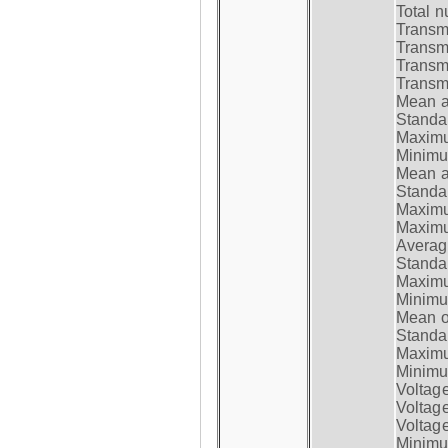
Total n
Transmi
Transm
Transm
Transmi
Mean at
Standar
Maximum
Minimum
Mean at
Standar
Maximum
Maximum
Average
Standar
Maximum
Minimum
Mean op
Standar
Maximum
Minimum
Voltag
Voltag
Voltage
Minimum