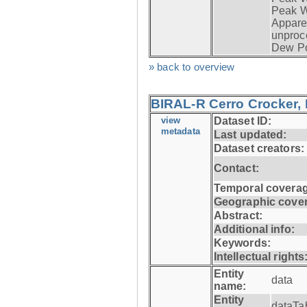
Peak W
Apparen
unproc
Dew Po
» back to overview
BIRAL-R Cerro Crocker, I
view
Dataset ID:
metadata
Last updated:
Dataset creators:
Contact:
Temporal coverag
Geographic cove
Abstract:
Additional info:
Keywords:
Intellectual rights
Entity
data
name:
Entity
dataTa