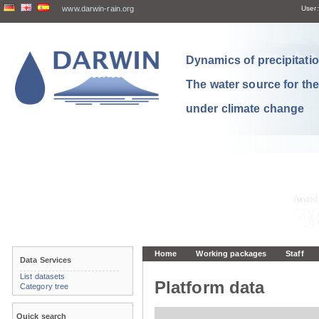
www.darwin-rain.org
User:
Dynamics of precipitation
The water source for th
under climate change
Home
Working packages
Staff
Data Services
List datasets
Platform data
Category tree
Quick search