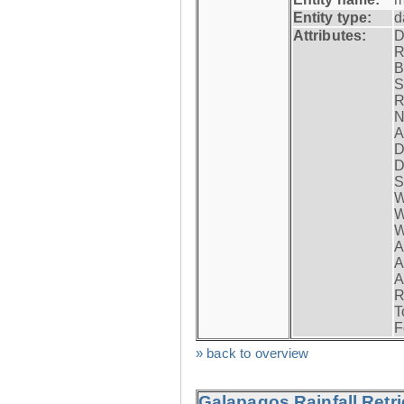
Entity type:
d
Attributes:
D
R
B
S
R
N
A
D
D
S
W
W
W
A
A
A
R
T
F
» back to overview
Galapagos Rainfall Retr