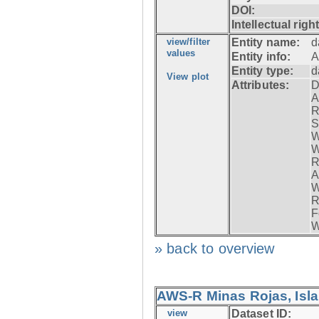
DOI:
Intellectual righ
view/filter
Entity name:
d
values
Entity info:
A
Entity type:
d
View plot
Attributes:
D
A
R
S
W
W
R
A
W
R
F
W
» back to overview
AWS-R Minas Rojas, Isla 
view
Dataset ID: