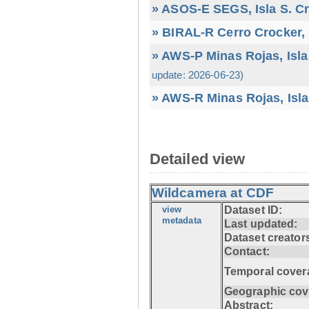
» ASOS-E SEGS, Isla S. C
» BIRAL-R Cerro Crocker, I
» AWS-P Minas Rojas, Isla
update: 2026-06-23)
» AWS-R Minas Rojas, Isla
Detailed view
Wildcamera at CDF
view
Dataset ID:
metadata
Last updated:
Dataset creator
Contact:
Temporal cover
Geographic cov
Abstract: