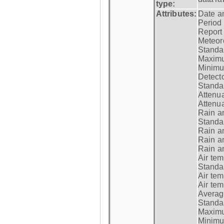
type:
Attributes:
Date a
Period
Report
Meteoro
Standar
Maximu
Minimu
Detecto
Standar
Attenua
Attenua
Rain a
Standar
Rain a
Rain a
Rain a
Air tem
Standar
Air te
Air te
Average
Standar
Maximum
Minimum