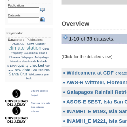
Publications:
Datasets:
Overview
Keywords:
1-10 of 33 datasets.
Datasets:
/
Publications:
Cerro Crocker
ASOS
CDF
climate station
Cloud
frequency
Cloud mask
clouds
(Click for the detailed view)
Floreana
Galapagos Archipelago
Isabela
historical data
inamhi
quality checked
METAR
Rain
raw data
San Cristobal
radar
» Wildcamera at CDF
create
Santa Cruz
Wildcamera
year
book
» AWS-R Wittmer, Floreana
» Galapagos Rainfall Retr
Citizens Science
Project
» ASOS-E SEST, Isla San C
Near real time data
from citizens
» INAMHI_E M193, Isla San
science
» INAMHI_E M221, Isla San