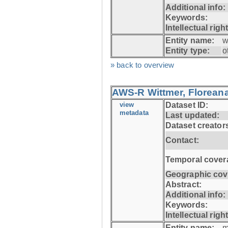
Additional info:
Keywords:
Intellectual righ
Entity name:
w
Entity type:
o
» back to overview
AWS-R Wittmer, Floreana
view
Dataset ID:
metadata
Last updated:
Dataset creator
Contact:
Temporal cover
Geographic cov
Abstract:
Additional info:
Keywords:
Intellectual righ
Entity name:
m