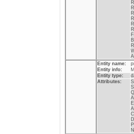
R
R
R
R
R
R
F
B
R
W
A
Entity name:
p
Entity info:
M
Entity type:
d
Attributes:
S
S
Q
A
E
A
C
D
P
N