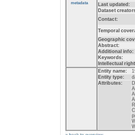
metadata
Last updated:
Dataset creator
Contact:
Temporal cover
Geographic cov
Abstract:
Additional info:
Keywords:
Intellectual righ
Entity name:
1
Entity type:
d
Attributes:
D
A
A
A
R
C
p
W
W
» back to overview