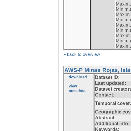
Maximum
Minimum
Maximum
Minimum
Maximum
Minimum
Maximum
Minimum
Maximum
» back to overview
AWS-P Minas Rojas, Isla
download
Dataset ID:
Last updated:
view
Dataset creator
metadata
Contact:
Temporal cover
Geographic cov
Abstract:
Additional info:
Keywords: