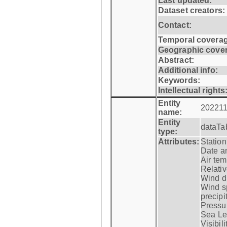
Last updated:
Dataset creators:
Contact:
Temporal coverag
Geographic cove
Abstract:
Additional info:
Keywords:
Intellectual rights
Entity
202211
name:
Entity
dataTa
type:
Attributes:
Statio
Date a
Air tem
Relativ
Wind di
Wind s
precipi
Pressur
Sea Lev
Visibili