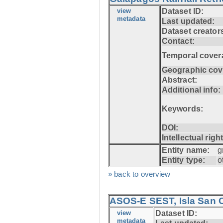
view
Dataset ID:
metadata
Last updated:
Dataset creator
Contact:
Temporal cover
Geographic cov
Abstract:
Additional info:
Keywords:
DOI:
Intellectual righ
Entity name:
g
Entity type:
o
» back to overview
ASOS-E SEST, Isla San C
view
Dataset ID:
metadata