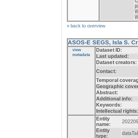
C
p
W
W
» back to overview
ASOS-E SEGS, Isla S. C
view
Dataset ID:
metadata
Last updated:
Dataset creators:
Contact:
Temporal coverag
Geographic cove
Abstract:
Additional info:
Keywords:
Intellectual rights
Entity
20220
name:
Entity
dataTa
type: