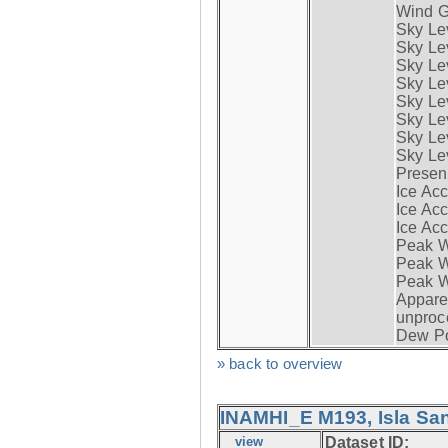
Wind G
Sky Le
Sky Le
Sky Le
Sky Le
Sky Lev
Sky Lev
Sky Lev
Sky Lev
Presen
Ice Acc
Ice Acc
Ice Acc
Peak W
Peak Wi
Peak W
Apparen
unproc
Dew Po
» back to overview
INAMHI_E M193, Isla San
view
Dataset ID: