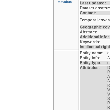
metadata
Last updated:
Dataset creator
Contact:
Temporal cover
Geographic cov
Abstract:
Additional info:
Keywords:
Intellectual righ
Entity name:
d
Entity info:
A
Entity type:
d
Attributes:
D
R
A
A
R
W
W
S
R
R