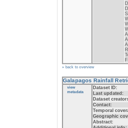
D
D
S
W
W
W
A
A
A
R
T
F
» back to overview
Galapagos Rainfall Retr
view
Dataset ID:
metadata
Last updated:
Dataset creator
Contact:
Temporal cover
Geographic cov
Abstract:
Additional info: