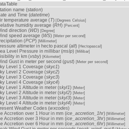
ataTable
tation name (
station
)
ate and Time (
datetime
)
ir temperature average (
T
)
[Degrees Celsius]
elative humidity average (
RH
)
[Percent]
ind direction (
WD
)
[Degree]
ind speed average (
WS
)
[Meter per second]
recipitation (
PCP
)
[Millimeter]
ressure altimeter in hecto pascal (
alt
)
[Hectopascal]
ea Level Pressure in millibar (
mslp
)
[Millibar]
isibility in km (
vsby
)
[Kilometer]
ind Gust in meter per second (
gust
)
[Meter per second]
ky Level 1 Coverage (
skyc1
)
ky Level 2 Coverage (
skyc2
)
ky Level 3 Coverage (
skyc3
)
ky Level 4 Coverage (
skyc4
)
ky Level 1 Altitude in meter (
skyl1
)
[Meter]
ky Level 2 Altitude in meter (
skyl2
)
[Meter]
ky Level 3 Altitude in meter (
skyl3
)
[Meter]
ky Level 4 Altitude in meter (
skyl4
)
[Meter]
resent Weather Codes (
wxcodes
)
ce Accretion over 1 Hour in mm (
ice_accretion_1hr
)
[Millimeter]
ce Accretion over 3 Hour in mm (
ice_accretion_3hr
)
[Millimeter]
ce Accretion over 6 Hour in mm (
ice_accretion_6hr
)
[Millimeter]
eak Wind Gust in meter per seconds (
peak_wind_gust
)