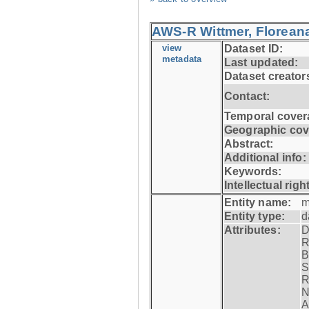
AWS-R Wittmer, Floreana
view
Dataset ID:
metadata
Last updated:
Dataset creator
Contact:
Temporal cover
Geographic cov
Abstract:
Additional info:
Keywords:
Intellectual righ
Entity name:
m
Entity type:
d
Attributes:
D
R
B
S
R
N
A