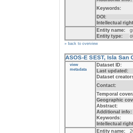
Keywords:
DOI:
Intellectual righ
Entity name:
g
Entity type:
o
» back to overview
ASOS-E SEST, Isla San C
view
Dataset ID:
metadata
Last updated:
Dataset creator
Contact:
Temporal cover
Geographic cov
Abstract:
Additional info:
Keywords:
Intellectual righ
Entity name:
2