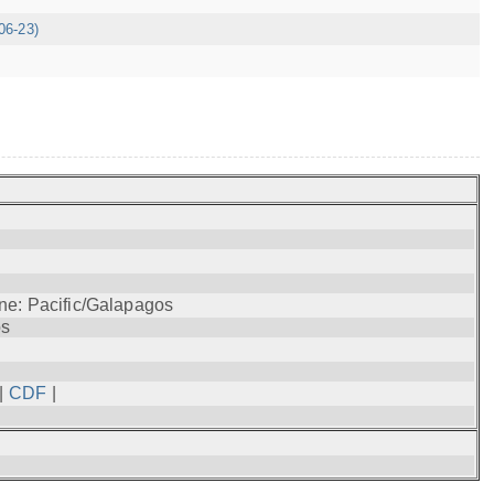
06-23)
ne: Pacific/Galapagos
os
|
CDF
|