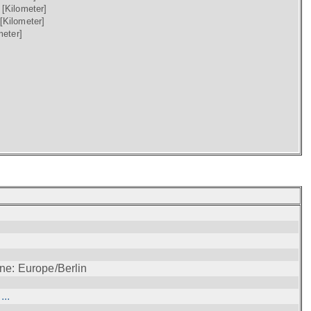
)
[Kilometer]
[Kilometer]
meter]
ne: Europe/Berlin
..