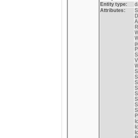
Entity type:
d
Attributes:
S
D
A
R
W
W
p
P
S
V
W
S
S
S
S
S
S
S
S
P
I
I
I
P