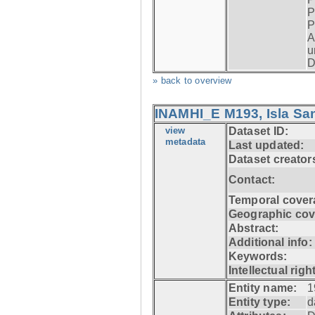
P
P
A
u
D
» back to overview
INAMHI_E M193, Isla San
view
Dataset ID:
metadata
Last updated:
Dataset creator
Contact:
Temporal cover
Geographic cov
Abstract:
Additional info:
Keywords:
Intellectual righ
Entity name:
1
Entity type:
d