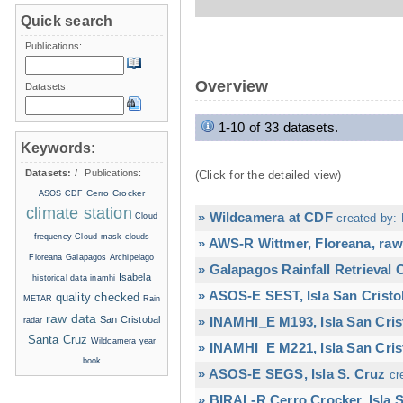
Quick search
Publications:
Overview
Datasets:
1-10 of 33 datasets.
Keywords:
Datasets:
/
Publications:
(Click for the detailed view)
Cerro Crocker
ASOS
CDF
climate station
» Wildcamera at CDF
Cloud
created by: 
frequency
Cloud mask
clouds
» AWS-R Wittmer, Floreana, raw
Floreana
Galapagos Archipelago
» Galapagos Rainfall Retrieval
Isabela
historical data
inamhi
» ASOS-E SEST, Isla San Cristo
quality checked
METAR
Rain
raw data
San Cristobal
» INAMHI_E M193, Isla San Cris
radar
Santa Cruz
Wildcamera
year
» INAMHI_E M221, Isla San Cris
book
» ASOS-E SEGS, Isla S. Cruz
cr
» BIRAL-R Cerro Crocker, Isla S