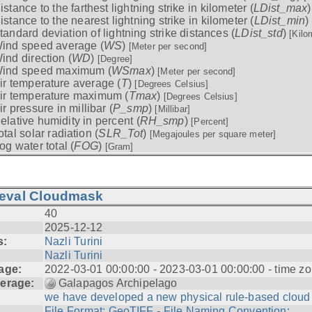
istance to the farthest lightning strike in kilometer (
LDist_max
istance to the nearest lightning strike in kilometer (
LDist_min
)
tandard deviation of lightning strike distances (
LDist_std
)
[Kilo
ind speed average (
WS
)
[Meter per second]
ind direction (
WD
)
[Degree]
ind speed maximum (
WSmax
)
[Meter per second]
ir temperature average (
T
)
[Degrees Celsius]
ir temperature maximum (
Tmax
)
[Degrees Celsius]
ir pressure in millibar (
P_smp
)
[Millibar]
elative humidity in percent (
RH_smp
)
[Percent]
otal solar radiation (
SLR_Tot
)
[Megajoules per square meter]
og water total (
FOG
)
[Gram]
ieval Cloudmask
40
2025-12-12
s:
Nazli Turini
Nazli Turini
age:
2022-03-01 00:00:00 - 2023-03-01 00:00:00 - time zo
erage:
Galapagos Archipelago
we have developed a new physical rule-based cloud .
File Format: GeoTIFF - File Naming Convention: ...