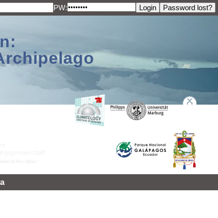
PW:
n:
Archipelago
a