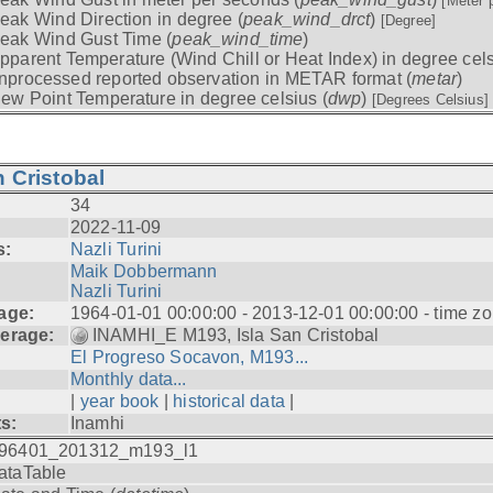
[Meter 
eak Wind Direction in degree (
peak_wind_drct
)
[Degree]
eak Wind Gust Time (
peak_wind_time
)
pparent Temperature (Wind Chill or Heat Index) in degree cels
nprocessed reported observation in METAR format (
metar
)
ew Point Temperature in degree celsius (
dwp
)
[Degrees Celsius]
 Cristobal
34
2022-11-09
s:
Nazli Turini
Maik Dobbermann
Nazli Turini
age:
1964-01-01 00:00:00 - 2013-12-01 00:00:00 - time z
erage:
INAMHI_E M193, Isla San Cristobal
El Progreso Socavon, M193...
Monthly data...
|
year book
|
historical data
|
ts:
Inamhi
96401_201312_m193_l1
ataTable