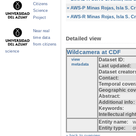
Citizens
» AWS-P Minas Rojas, Isla S. C
Science
» AWS-R Minas Rojas, Isla S. Cr
Project
Near real
time data
Detailed view
from citizens
Wildcamera at CDF
science
view
Dataset ID:
metadata
Last updated:
Dataset creator
Contact:
Temporal cover
Geographic cov
Abstract:
Additional info:
Keywords:
Intellectual righ
Entity name:
w
Entity type:
o
» back to overview