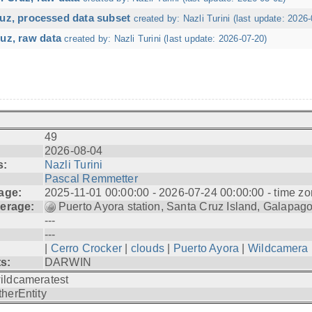
ruz, processed data subset
created by: Nazli Turini (last update: 2026-
uz, raw data
created by: Nazli Turini (last update: 2026-07-20)
49
2026-08-04
s:
Nazli Turini
Pascal Remmetter
age:
2025-11-01 00:00:00 - 2026-07-24 00:00:00 - time zo
erage:
Puerto Ayora station, Santa Cruz Island, Galapag
---
---
|
Cerro Crocker
|
clouds
|
Puerto Ayora
|
Wildcamera
ts:
DARWIN
ildcameratest
therEntity