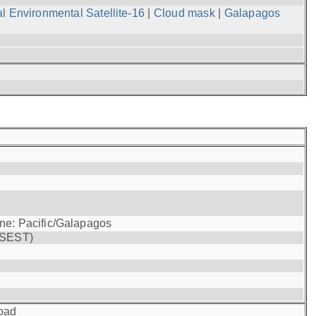
l Environmental Satellite-16
|
Cloud mask
|
Galapagos
one: Pacific/Galapagos
(SEST)
oad