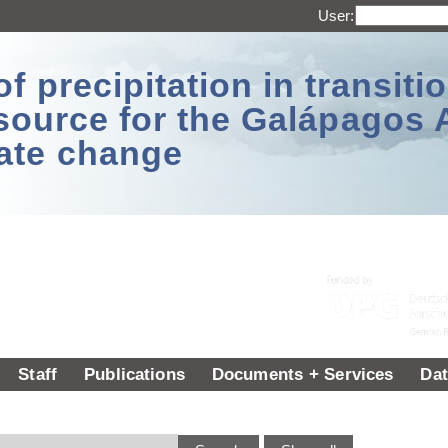
User:
 precipitation in transitio
source for the Galápagos 
ate change
Staff
Publications
Documents + Services
Dat