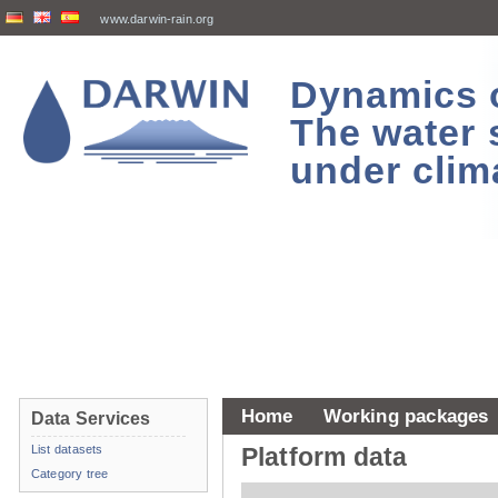
www.darwin-rain.org
Dynamics of
The water 
under clim
Home
Working packages
Data Services
List datasets
Platform data
Category tree