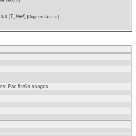
per second]
ius (
T_feel
)
[Degrees Celsius]
one: Pacific/Galapagos