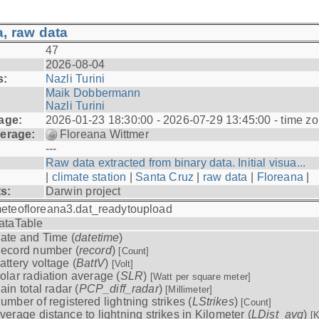
, raw data
47
2026-08-04
s:
Nazli Turini
Maik Dobbermann
Nazli Turini
age:
2026-01-23 18:30:00 - 2026-07-29 13:45:00 - time z
erage:
Floreana Wittmer
---
Raw data extracted from binary data. Initial visua...
|
climate station
|
Santa Cruz
|
raw data
|
Floreana
|
ts:
Darwin project
eteofloreana3.dat_readytoupload
ataTable
ate and Time (
datetime
)
ecord number (
record
)
[Count]
attery voltage (
BattV
)
[Volt]
olar radiation average (
SLR
)
[Watt per square meter]
ain total radar (
PCP_diff_radar
)
[Millimeter]
umber of registered lightning strikes (
LStrikes
)
[Count]
verage distance to lightning strikes in Kilometer (
LDist_avg
)
[K