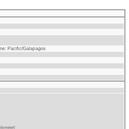
one: Pacific/Galapagos
ilometer]