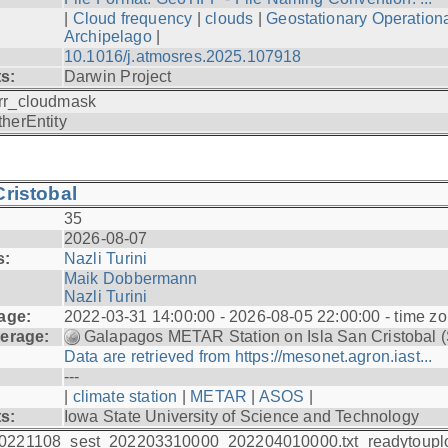
|
Cloud frequency
|
clouds
|
Geostationary Operationa
Archipelago
|
10.1016/j.atmosres.2025.107918
ts:
Darwin Project
rr_cloudmask
therEntity
ristobal
35
2026-08-07
s:
Nazli Turini
Maik Dobbermann
Nazli Turini
age:
2022-03-31 14:00:00 - 2026-08-05 22:00:00 - time z
erage:
Galapagos METAR Station on Isla San Cristobal 
Data are retrieved from https://mesonet.agron.iast...
---
|
climate station
|
METAR
|
ASOS
|
ts:
Iowa State University of Science and Technology
0221108_sest_202203310000_202204010000.txt_readytoupl