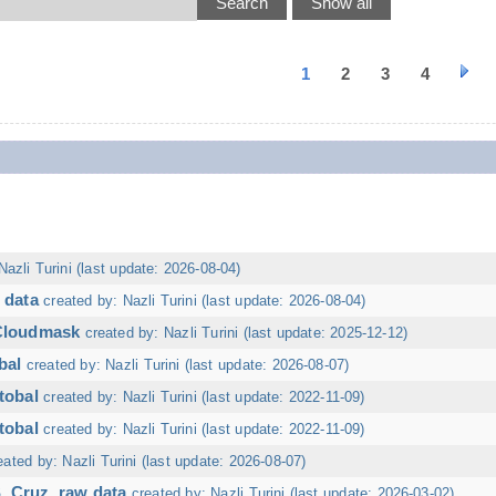
1
2
3
4
Nazli Turini (last update: 2026-08-04)
 data
created by: Nazli Turini (last update: 2026-08-04)
 Cloudmask
created by: Nazli Turini (last update: 2025-12-12)
bal
created by: Nazli Turini (last update: 2026-08-07)
tobal
created by: Nazli Turini (last update: 2022-11-09)
tobal
created by: Nazli Turini (last update: 2022-11-09)
eated by: Nazli Turini (last update: 2026-08-07)
. Cruz, raw data
created by: Nazli Turini (last update: 2026-03-02)