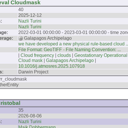
ieval Cloudmask
40
2025-12-12
:
Nazli Turini
Nazli Turini
age:
2022-03-01 00:00:00 - 2023-03-01 00:00:00 - time zon
erage:
Galapagos Archipelago
we have developed a new physical rule-based cloud ..
File Format: GeoTIFF - File Naming Convention: ...
|
Cloud frequency
|
clouds
|
Geostationary Operational
Cloud mask
|
Galapagos Archipelago
|
10.1016/j.atmosres.2025.107918
s:
Darwin Project
rr_cloudmask
therEntity
ristobal
35
2026-08-06
:
Nazli Turini
Maik Dobbermann