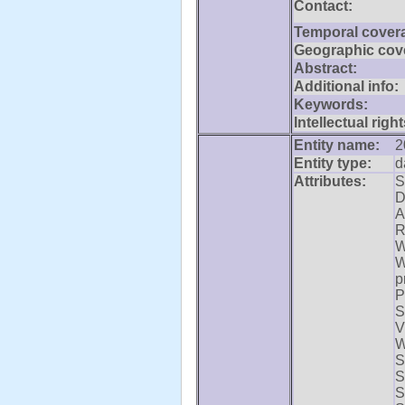
Contact:
Temporal cover
Geographic cov
Abstract:
Additional info:
Keywords:
Intellectual right
Entity name:
2
Entity type:
d
Attributes:
S
D
A
R
W
W
p
P
S
V
W
S
S
S