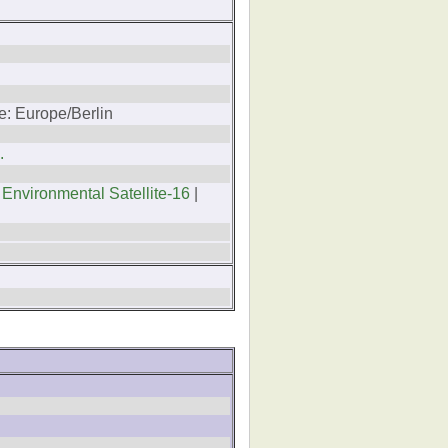
e: Europe/Berlin
.
 Environmental Satellite-16
|