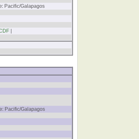
e: Pacific/Galapagos
CDF
|
e: Pacific/Galapagos