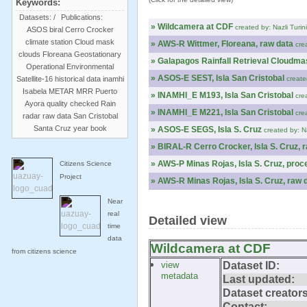
Keywords:
Datasets:
/
Publications:
» Wildcamera at CDF
created by: Nazli Turin
ASOS
biral
Cerro Crocker
climate station
Cloud mask
» AWS-R Wittmer, Floreana, raw data
cre
clouds
Floreana
Geostationary
» Galapagos Rainfall Retrieval Cloudma
Operational Environmental
» ASOS-E SEST, Isla San Cristobal
Satellite-16
historical data
inamhi
create
Isabela
METAR
MRR
Puerto
» INAMHI_E M193, Isla San Cristobal
cre
Ayora
quality checked
Rain
» INAMHI_E M221, Isla San Cristobal
cre
radar
raw data
San Cristobal
Santa Cruz
year book
» ASOS-E SEGS, Isla S. Cruz
created by: N
» BIRAL-R Cerro Crocker, Isla S. Cruz, 
» AWS-P Minas Rojas, Isla S. Cruz, pro
Citizens Science
Project
» AWS-R Minas Rojas, Isla S. Cruz, raw 
Near
real
Detailed view
time
data
Wildcamera at CDF
from citizens science
view
Dataset ID:
metadata
Last updated:
Dataset creators
Contact: