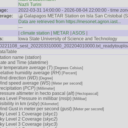
Nazli Turini
age:
2022-03-31 14:00:00 - 2026-08-04 22:00:00 - time zon
erage:
Galapagos METAR Station on Isla San Cristobal (
Data are retrieved from https://mesonet.agron.iast...
---
|
climate station
|
METAR
|
ASOS
|
s:
Iowa State University of Science and Technology
0221108_sest_202203310000_202204010000.txt_readytouplo
ataTable
tation name (
station
)
ate and Time (
datetime
)
ir temperature average (
T
)
[Degrees Celsius]
elative humidity average (
RH
)
[Percent]
ind direction (
WD
)
[Degree]
ind speed average (
WS
)
[Meter per second]
recipitation (
PCP
)
[Millimeter]
ressure altimeter in hecto pascal (
alt
)
[Hectopascal]
ea Level Pressure in millibar (
mslp
)
[Millibar]
isibility in km (
vsby
)
[Kilometer]
ind Gust in meter per second (
gust
)
[Meter per second]
ky Level 1 Coverage (
skyc1
)
ky Level 2 Coverage (
skyc2
)
ky Level 3 Coverage (
skyc3
)