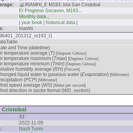
erage:
INAMHI_E M193, Isla San Cristobal
El Progreso Socavon, M193...
Monthly data...
|
year book
|
historical data
|
s:
Inamhi
96401_201312_m193_l1
ataTable
ate and Time (
datetime
)
ir temperature average (
T
)
[Degrees Celsius]
ir temperature maximum (
Tmax
)
[Degrees Celsius]
ir temperature minimum (
Tmin
)
[Degrees Celsius]
elative humidity average (
RH
)
[Percent]
hanged liquid water to gaseous water (
Evaporation
)
[Millimeter]
recipitation (
PCP
)
[Millimeter]
ind speed average (
WS
)
[Meter per second]
ind direction in sector format (
WD_sectors
)
 Cristobal
33
2022-11-09
:
Nazli Turini