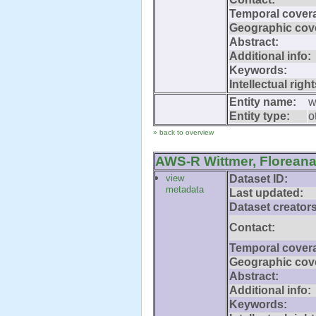
Temporal cover
Geographic cov
Abstract:
Additional info:
Keywords:
Intellectual right
Entity name:
w
Entity type:
o
» back to overview
AWS-R Wittmer, Floreana
view
Dataset ID:
metadata
Last updated:
Dataset creators
Contact:
Temporal cover
Geographic cov
Abstract:
Additional info:
Keywords: