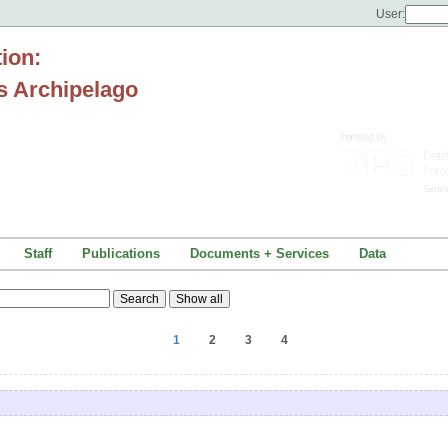
User:
tion:
s Archipelago
Staff
Publications
Documents + Services
Data
1
2
3
4