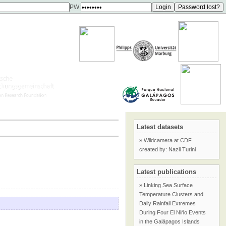
PW:
Latest datasets
» Wildcamera at CDF
created by: Nazli Turini
Latest publications
» Linking Sea Surface
Temperature Clusters and
Daily Rainfall Extremes
During Four El Niño Events
in the Galápagos Islands