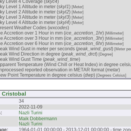
ky Level 4 Coverage (
skyc4
)
ky Level 1 Altitude in meter (
skyl1
)
[Meter]
ky Level 2 Altitude in meter (
skyl2
)
[Meter]
ky Level 3 Altitude in meter (
skyl3
)
[Meter]
ky Level 4 Altitude in meter (
skyl4
)
[Meter]
resent Weather Codes (
wxcodes
)
ce Accretion over 1 Hour in mm (
ice_accretion_1hr
)
[Millimeter]
ce Accretion over 3 Hour in mm (
ice_accretion_3hr
)
[Millimeter]
ce Accretion over 6 Hour in mm (
ice_accretion_6hr
)
[Millimeter]
eak Wind Gust in meter per seconds (
peak_wind_gust
)
[Meter pe
eak Wind Direction in degree (
peak_wind_drct
)
[Degree]
eak Wind Gust Time (
peak_wind_time
)
pparent Temperature (Wind Chill or Heat Index) in degree celsiu
nprocessed reported observation in METAR format (
metar
)
ew Point Temperature in degree celsius (
dwp
)
[Degrees Celsius]
 Cristobal
34
2022-11-09
:
Nazli Turini
Maik Dobbermann
Nazli Turini
age:
1964-01-01 00:00:00 - 2013-12-01 00:00:00 - time zon