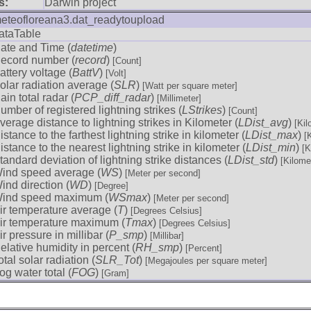
s:
Darwin project
eteofloreana3.dat_readytoupload
ataTable
ate and Time (
datetime
)
ecord number (
record
)
[Count]
attery voltage (
BattV
)
[Volt]
olar radiation average (
SLR
)
[Watt per square meter]
ain total radar (
PCP_diff_radar
)
[Millimeter]
umber of registered lightning strikes (
LStrikes
)
[Count]
verage distance to lightning strikes in Kilometer (
LDist_avg
)
[Kil
istance to the farthest lightning strike in kilometer (
LDist_max
)
[
istance to the nearest lightning strike in kilometer (
LDist_min
)
[K
tandard deviation of lightning strike distances (
LDist_std
)
[Kilome
ind speed average (
WS
)
[Meter per second]
ind direction (
WD
)
[Degree]
ind speed maximum (
WSmax
)
[Meter per second]
ir temperature average (
T
)
[Degrees Celsius]
ir temperature maximum (
Tmax
)
[Degrees Celsius]
ir pressure in millibar (
P_smp
)
[Millibar]
elative humidity in percent (
RH_smp
)
[Percent]
otal solar radiation (
SLR_Tot
)
[Megajoules per square meter]
og water total (
FOG
)
[Gram]