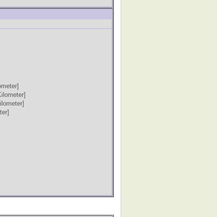
ometer]
Kilometer]
ilometer]
ter]