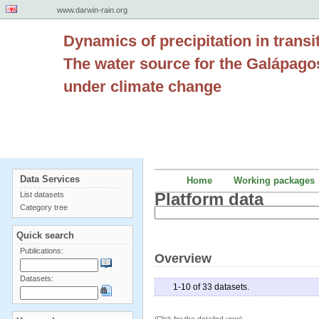
www.darwin-rain.org
Dynamics of precipitation in transi
The water source for the Galápago
under climate change
Data Services
Home
Working packages
Platform data
List datasets
Category tree
Quick search
Publications:
Overview
Datasets:
1-10 of 33 datasets.
(Click for the detailed view)