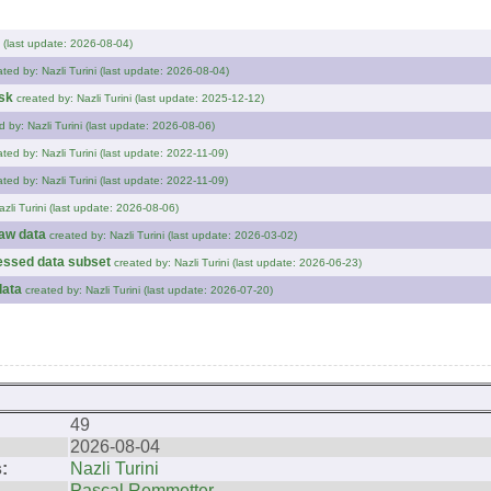
i (last update: 2026-08-04)
ated by: Nazli Turini (last update: 2026-08-04)
sk
created by: Nazli Turini (last update: 2025-12-12)
d by: Nazli Turini (last update: 2026-08-06)
ated by: Nazli Turini (last update: 2022-11-09)
ated by: Nazli Turini (last update: 2022-11-09)
azli Turini (last update: 2026-08-06)
raw data
created by: Nazli Turini (last update: 2026-03-02)
cessed data subset
created by: Nazli Turini (last update: 2026-06-23)
data
created by: Nazli Turini (last update: 2026-07-20)
49
2026-08-04
:
Nazli Turini
Pascal Remmetter