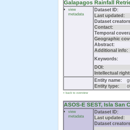
Galapagos Rainfall Retr
view
Dataset ID:
metadata
Last updated:
Dataset creators
Contact:
Temporal cover
Geographic cov
Abstract:
Additional info:
Keywords:
DOI:
Intellectual right
Entity name:
g
Entity type:
o
» back to overview
ASOS-E SEST, Isla San C
view
Dataset ID:
metadata
Last updated:
Dataset creators