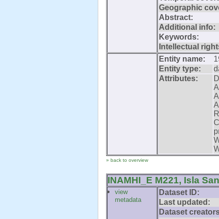
Geographic cov
Abstract:
Additional info:
Keywords:
Intellectual right
Entity name:
1
Entity type:
d
Attributes:
D
A
A
A
R
C
p
W
W
» back to overview
INAMHI_E M221, Isla San
view
Dataset ID:
metadata
Last updated:
Dataset creators