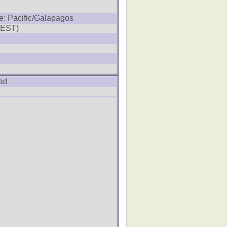
e: Pacific/Galapagos
SEST)
ad