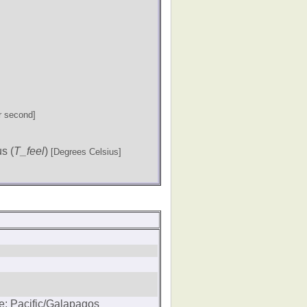
r second]
s (
T_feel
)
[Degrees Celsius]
e: Pacific/Galapagos