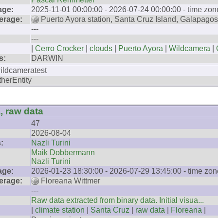
age:
2025-11-01 00:00:00 - 2026-07-24 00:00:00 - time zon
erage:
Puerto Ayora station, Santa Cruz Island, Galapagos
---
---
|
Cerro Crocker
|
clouds
|
Puerto Ayora
|
Wildcamera
|
s:
DARWIN
ildcameratest
therEntity
, raw data
47
2026-08-04
:
Nazli Turini
Maik Dobbermann
Nazli Turini
age:
2026-01-23 18:30:00 - 2026-07-29 13:45:00 - time zon
erage:
Floreana Wittmer
---
Raw data extracted from binary data. Initial visua...
|
climate station
|
Santa Cruz
|
raw data
|
Floreana
|