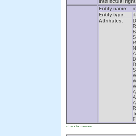
Intellectual right
Entity name:
m
Entity type:
d
Attributes:
D
R
B
S
R
N
A
D
D
S
W
W
W
A
A
A
R
T
F
» back to overview