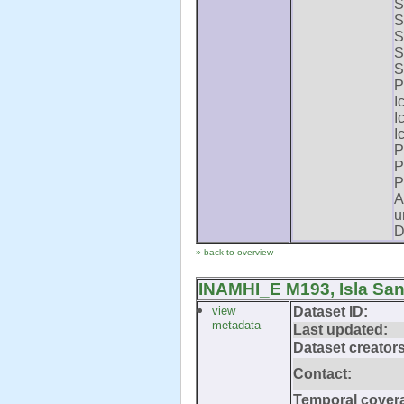
S
S
S
S
S
P
I
I
I
P
P
P
A
u
D
» back to overview
INAMHI_E M193, Isla San
view
Dataset ID:
metadata
Last updated:
Dataset creators
Contact:
Temporal cover