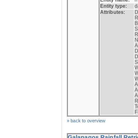
Entity type:
d
Attributes:
D
R
B
S
R
N
A
D
D
S
W
W
W
A
A
A
R
T
F
» back to overview
Galapagos Rainfall Retr