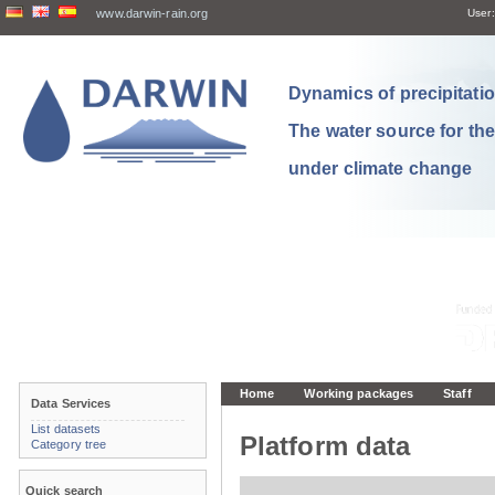
www.darwin-rain.org
User:
Dynamics of precipitation
The water source for th
under climate change
Home
Working packages
Staff
Data Services
List datasets
Platform data
Category tree
Quick search