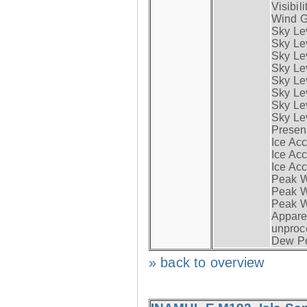
Visibili
Wind G
Sky Le
Sky Le
Sky Le
Sky Le
Sky Lev
Sky Lev
Sky Lev
Sky Lev
Presen
Ice Acc
Ice Acc
Ice Acc
Peak W
Peak Wi
Peak W
Apparen
unproc
Dew Po
» back to overview