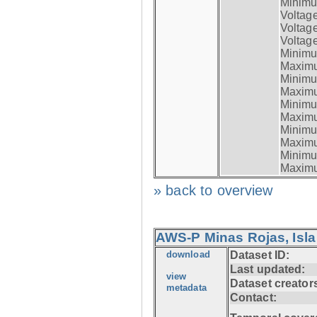
Minimum
Voltag
Voltag
Voltage
Minimum
Maximum
Minimum
Maximum
Minimum
Maximum
Minimum
Maximum
Minimum
Maximum
» back to overview
AWS-P Minas Rojas, Isla
download
Dataset ID:
Last updated:
view
Dataset creator
metadata
Contact: