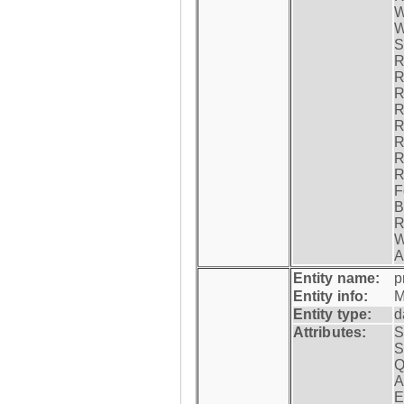
W
W
S
R
R
R
R
R
R
R
R
F
B
R
W
A
Entity name:
p
Entity info:
M
Entity type:
d
Attributes:
S
S
Q
A
E