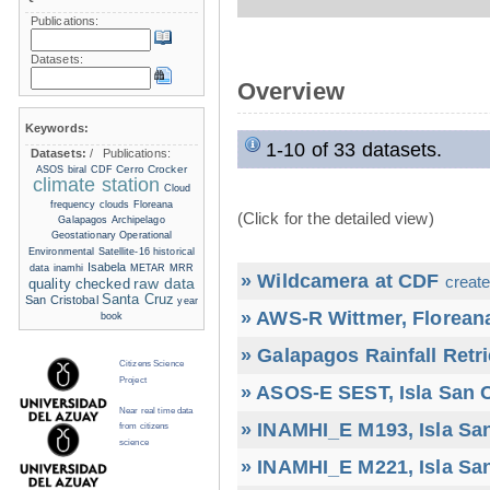
Publications:
Datasets:
Overview
Keywords:
1-10 of 33 datasets.
Datasets:
/
Publications:
Cerro Crocker
ASOS
biral
CDF
climate station
Cloud
frequency
clouds
Floreana
(Click for the detailed view)
Galapagos Archipelago
Geostationary Operational
Environmental Satellite-16
historical
Isabela
data
inamhi
METAR
MRR
» Wildcamera at CDF
create
raw data
quality checked
Santa Cruz
San Cristobal
year
» AWS-R Wittmer, Floreana
book
» Galapagos Rainfall Retr
Citizens Science
Project
» ASOS-E SEST, Isla San C
Near real time data
» INAMHI_E M193, Isla San
from citizens
science
» INAMHI_E M221, Isla San