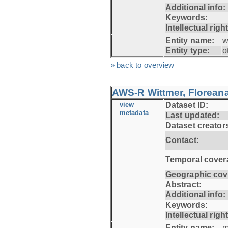
Additional info:
Keywords:
Intellectual righ
Entity name:
w
Entity type:
o
» back to overview
AWS-R Wittmer, Floreana
view
Dataset ID:
metadata
Last updated:
Dataset creator
Contact:
Temporal cover
Geographic cov
Abstract:
Additional info:
Keywords:
Intellectual righ
Entity name:
m