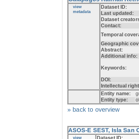
view
Dataset ID:
metadata
Last updated:
Dataset creator
Contact:
Temporal cover
Geographic cov
Abstract:
Additional info:
Keywords:
DOI:
Intellectual righ
Entity name:
g
Entity type:
o
» back to overview
ASOS-E SEST, Isla San C
view
Dataset ID: