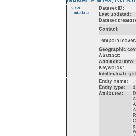
INAMHI_E M193, Isla San
view
Dataset ID:
metadata
Last updated:
Dataset creator
Contact:
Temporal cover
Geographic cov
Abstract:
Additional info:
Keywords:
Intellectual righ
Entity name:
1
Entity type:
d
Attributes:
D
A
A
A
R
C
p
W