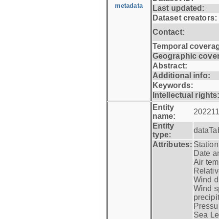
metadata
Last updated:
Dataset creators:
Contact:
Temporal coverag
Geographic cove
Abstract:
Additional info:
Keywords:
Intellectual rights
Entity
202211
name:
Entity
dataTa
type:
Attributes:
Statio
Date a
Air tem
Relativ
Wind di
Wind s
precipi
Pressur
Sea Lev