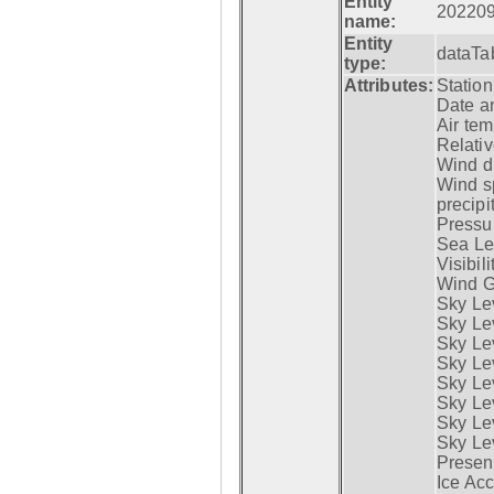
Entity
20220
name:
Entity
dataTa
type:
Attributes:
Statio
Date a
Air tem
Relativ
Wind di
Wind s
precipi
Pressur
Sea Lev
Visibili
Wind G
Sky Le
Sky Le
Sky Le
Sky Le
Sky Lev
Sky Lev
Sky Lev
Sky Lev
Presen
Ice Acc