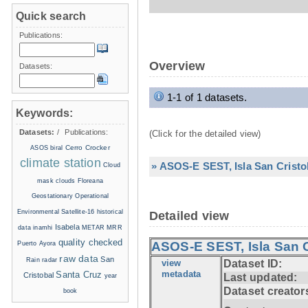
Quick search
Publications:
Overview
Datasets:
1-1 of 1 datasets.
Keywords:
Datasets:
/
Publications:
(Click for the detailed view)
Cerro Crocker
ASOS
biral
climate station
» ASOS-E SEST, Isla San Cristo
Cloud
mask
clouds
Floreana
Geostationary Operational
Environmental Satellite-16
historical
Detailed view
Isabela
data
inamhi
METAR
MRR
quality checked
ASOS-E SEST, Isla San C
Puerto Ayora
raw data
San
Rain radar
view
Dataset ID:
metadata
Santa Cruz
Cristobal
Last updated:
year
Dataset creator
book