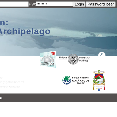
PW:
n:
Archipelago
a