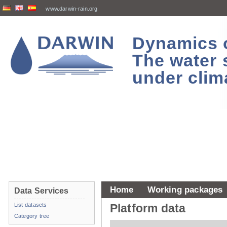
www.darwin-rain.org
Dynamics of
The water 
under clim
Home
Working packages
Data Services
List datasets
Platform data
Category tree