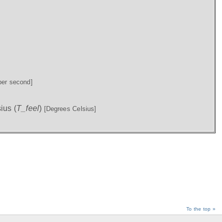
per second]
ius (
T_feel
)
[Degrees Celsius]
To the top »