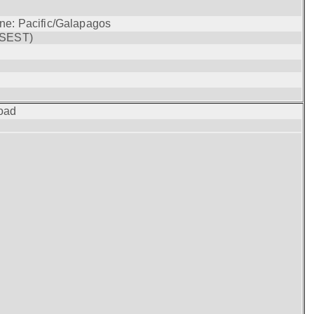
one: Pacific/Galapagos
(SEST)
oad