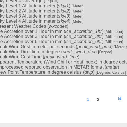
ky Level 4 Coverage (
skyc4
)
ky Level 1 Altitude in meter (
skyl1
)
[Meter]
ky Level 2 Altitude in meter (
skyl2
)
[Meter]
ky Level 3 Altitude in meter (
skyl3
)
[Meter]
ky Level 4 Altitude in meter (
skyl4
)
[Meter]
resent Weather Codes (
wxcodes
)
ce Accretion over 1 Hour in mm (
ice_accretion_1hr
)
[Millimeter]
ce Accretion over 3 Hour in mm (
ice_accretion_3hr
)
[Millimeter]
ce Accretion over 6 Hour in mm (
ice_accretion_6hr
)
[Millimeter]
eak Wind Gust in meter per seconds (
peak_wind_gust
)
[Meter 
eak Wind Direction in degree (
peak_wind_drct
)
[Degree]
eak Wind Gust Time (
peak_wind_time
)
pparent Temperature (Wind Chill or Heat Index) in degree cels
nprocessed reported observation in METAR format (
metar
)
ew Point Temperature in degree celsius (
dwp
)
[Degrees Celsius]
1
2