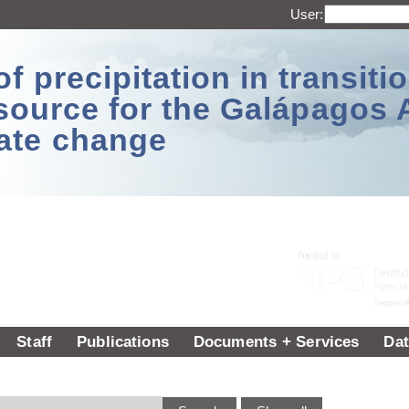
User:
 precipitation in transitio
source for the Galápagos 
ate change
Staff
Publications
Documents + Services
Dat