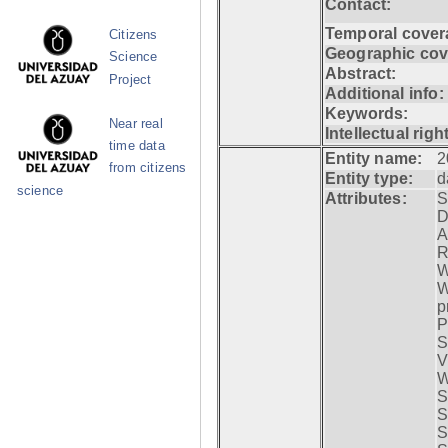
Contact:
Temporal cover
Citizens
Geographic cov
Science
Abstract:
Project
Additional info:
Keywords:
Near real
Intellectual righ
time data
Entity name:
2
from citizens
Entity type:
d
science
Attributes:
S
D
A
R
W
W
p
P
S
V
W
S
S
S