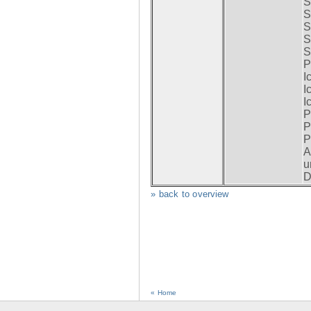
S
S
S
S
S
P
I
I
I
P
P
P
A
u
D
» back to overview
« Home