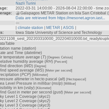
Nazli Turini
age:
2022-03-31 14:00:00 - 2026-08-04 22:00:00 - time z
erage:
Galapagos METAR Station on Isla San Cristobal 
Data are retrieved from https://mesonet.agron.iast...
---
|
climate station
|
METAR
|
ASOS
|
ts:
Iowa State University of Science and Technology
0221108_sest_202203310000_202204010000.txt_readytoupl
ataTable
tation name (
station
)
ate and Time (
datetime
)
ir temperature average (
T
)
[Degrees Celsius]
elative humidity average (
RH
)
[Percent]
ind direction (
WD
)
[Degree]
ind speed average (
WS
)
[Meter per second]
recipitation (
PCP
)
[Millimeter]
ressure altimeter in hecto pascal (
alt
)
[Hectopascal]
ea Level Pressure in millibar (
mslp
)
[Millibar]
isibility in km (
vsby
)
[Kilometer]
ind Gust in meter per second (
gust
)
[Meter per second]
ky Level 1 Coverage (
skyc1
)
ky Level 2 Coverage (
skyc2
)
ky Level 3 Coverage (
skyc3
)