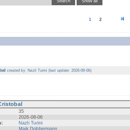
1
2
bal
created by: Nazli Turini (last update: 2026-08-06)
ristobal
35
2026-08-06
s:
Nazli Turini
Maik Dobbermann