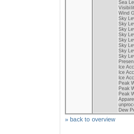
Sea Lev
Visibili
Wind G
Sky Le
Sky Le
Sky Le
Sky Le
Sky Lev
Sky Lev
Sky Lev
Sky Lev
Presen
Ice Acc
Ice Acc
Ice Acc
Peak W
Peak Wi
Peak W
Apparen
unproc
Dew Po
» back to overview