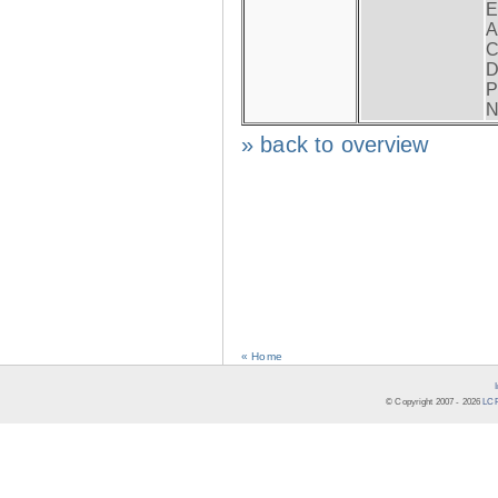
E
A
C
D
P
N
» back to overview
« Home
© Copyright 2007 -
2026
LCR