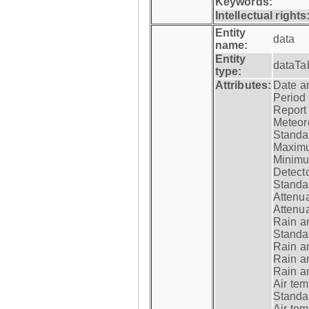
Keywords:
Intellectual rights
Entity
data
name:
Entity
dataTa
type:
Attributes:
Date a
Period
Report
Meteoro
Standar
Maximu
Minimu
Detecto
Standar
Attenua
Attenua
Rain a
Standar
Rain a
Rain a
Rain a
Air tem
Standar
Air te