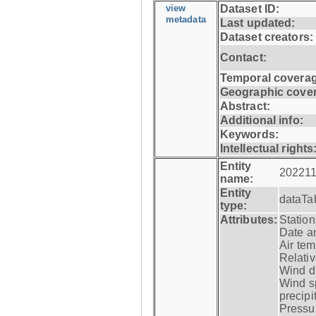
view
Dataset ID:
metadata
Last updated:
Dataset creators:
Contact:
Temporal coverag
Geographic cove
Abstract:
Additional info:
Keywords:
Intellectual rights
Entity
202211
name:
Entity
dataTa
type:
Attributes:
Statio
Date a
Air tem
Relativ
Wind di
Wind s
precipi
Pressur