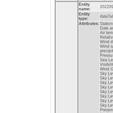
Entity
20220
name:
Entity
dataTa
type:
Attributes:
Statio
Date a
Air tem
Relativ
Wind di
Wind s
precipi
Pressur
Sea Lev
Visibili
Wind G
Sky Le
Sky Le
Sky Le
Sky Le
Sky Lev
Sky Lev
Sky Lev
Sky Lev
Presen