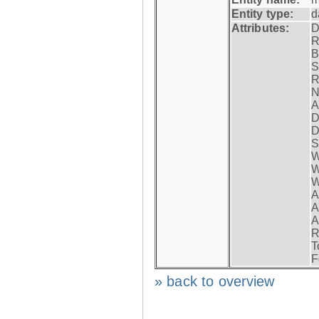
Entity type:
d
Attributes:
D
R
B
S
R
N
A
D
D
S
W
W
W
A
A
A
R
T
F
» back to overview