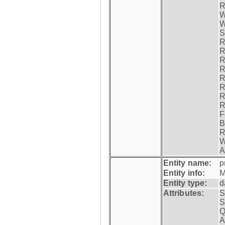
R
W
W
S
R
R
R
R
R
R
R
R
F
B
R
W
A
Entity name:
p
Entity info:
M
Entity type:
d
Attributes:
S
S
Q
A