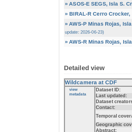
» ASOS-E SEGS, Isla S. C
» BIRAL-R Cerro Crocker, I
» AWS-P Minas Rojas, Isla
update: 2026-06-23)
» AWS-R Minas Rojas, Isla
Detailed view
Wildcamera at CDF
view
Dataset ID:
metadata
Last updated:
Dataset creator
Contact:
Temporal cover
Geographic cov
Abstract: