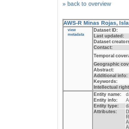
» back to overview
AWS-R Minas Rojas, Isla 
view
Dataset ID:
metadata
Last updated:
Dataset creator
Contact:
Temporal cover
Geographic cov
Abstract:
Additional info:
Keywords:
Intellectual righ
Entity name:
d
Entity info:
A
Entity type:
d
Attributes:
D
R
A
A