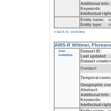
Additional info:
Keywords:
Intellectual righ
Entity name:
w
Entity type:
o
» back to overview
AWS-R Wittmer, Floreana
view
Dataset ID:
metadata
Last updated:
Dataset creator
Contact:
Temporal cover
Geographic cov
Abstract:
Additional info:
Keywords:
Intellectual righ
Entity name:
m