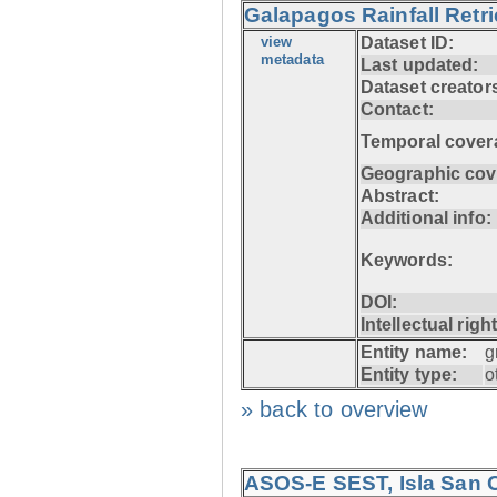
Galapagos Rainfall Retr
view
Dataset ID:
metadata
Last updated:
Dataset creator
Contact:
Temporal cover
Geographic cov
Abstract:
Additional info:
Keywords:
DOI:
Intellectual righ
Entity name:
g
Entity type:
o
» back to overview
ASOS-E SEST, Isla San C