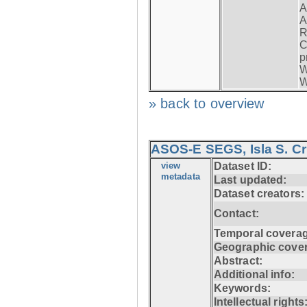
A
A
R
C
p
W
W
» back to overview
ASOS-E SEGS, Isla S. C
view
Dataset ID:
metadata
Last updated:
Dataset creators:
Contact:
Temporal coverag
Geographic cove
Abstract:
Additional info:
Keywords:
Intellectual rights