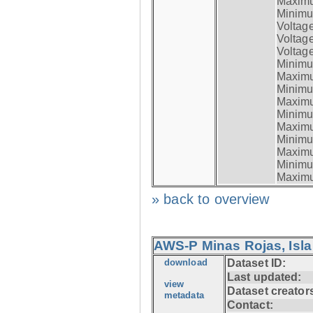
Maximum
Minimum
Voltag
Voltag
Voltage
Minimum
Maximum
Minimum
Maximum
Minimum
Maximum
Minimum
Maximum
Minimum
Maximum
» back to overview
AWS-P Minas Rojas, Isla
download
Dataset ID:
Last updated:
view
Dataset creator
metadata
Contact: