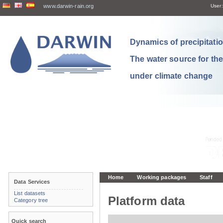
www.darwin-rain.org
User:
Dynamics of precipitation
The water source for th
under climate change
Home
Working packages
Staff
Data Services
List datasets
Platform data
Category tree
Quick search