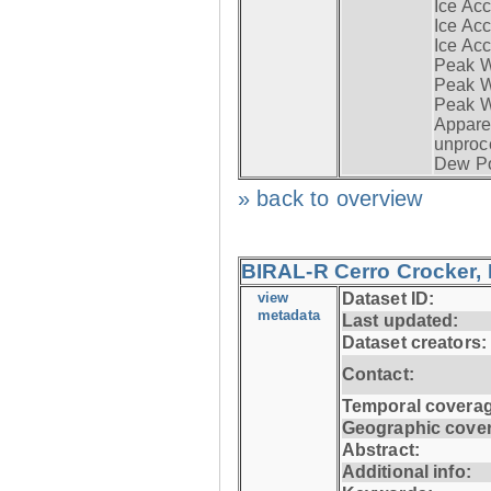
Ice Acc
Ice Acc
Ice Acc
Peak W
Peak Wi
Peak W
Apparen
unproc
Dew Po
» back to overview
BIRAL-R Cerro Crocker, I
view
Dataset ID:
metadata
Last updated:
Dataset creators:
Contact:
Temporal coverag
Geographic cove
Abstract:
Additional info: