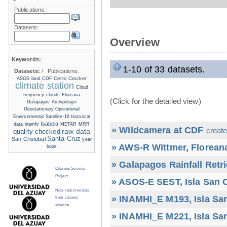
Publications:
Datasets:
Overview
Keywords:
1-10 of 33 datasets.
Datasets:
/
Publications:
Cerro Crocker
ASOS
biral
CDF
climate station
Cloud
frequency
clouds
Floreana
(Click for the detailed view)
Galapagos Archipelago
Geostationary Operational
Environmental Satellite-16
historical
Isabela
data
inamhi
METAR
MRR
» Wildcamera at CDF
create
raw data
quality checked
Santa Cruz
San Cristobal
year
» AWS-R Wittmer, Floreana
book
» Galapagos Rainfall Retr
Citizens Science
Project
» ASOS-E SEST, Isla San C
Near real time data
» INAMHI_E M193, Isla San
from citizens
science
» INAMHI_E M221, Isla San