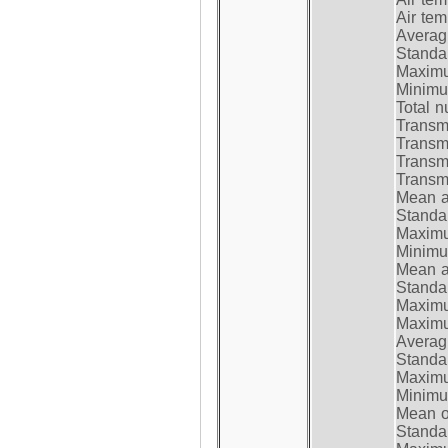
Air te
Average
Standar
Maximum
Minimum
Total n
Transmi
Transm
Transm
Transmi
Mean at
Standar
Maximum
Minimum
Mean at
Standar
Maximum
Maximum
Average
Standar
Maximum
Minimum
Mean op
Standar