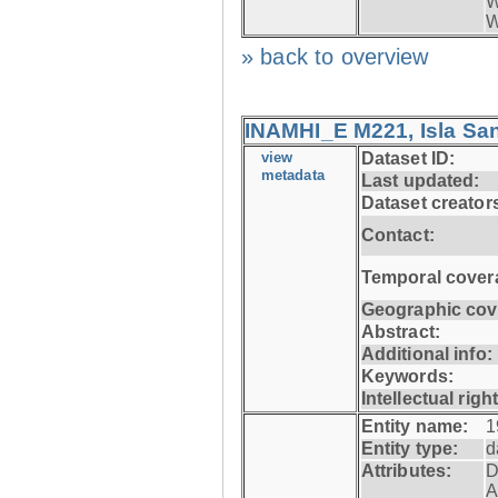
W
W
» back to overview
INAMHI_E M221, Isla San
view
Dataset ID:
metadata
Last updated:
Dataset creator
Contact:
Temporal cover
Geographic cov
Abstract:
Additional info:
Keywords:
Intellectual righ
Entity name:
1
Entity type:
d
Attributes:
D
A