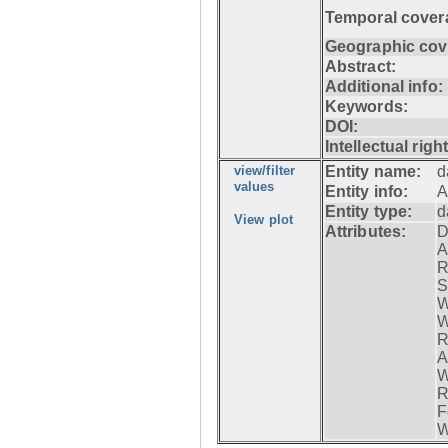
Temporal cover
Geographic cov
Abstract:
Additional info:
Keywords:
DOI:
Intellectual righ
view/filter
Entity name:
d
values
Entity info:
A
Entity type:
d
View plot
Attributes:
D
A
R
S
W
W
R
A
W
R
F
W