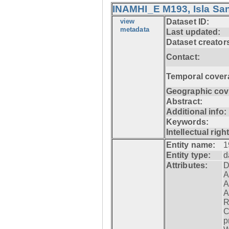
INAMHI_E M193, Isla San
view
Dataset ID:
metadata
Last updated:
Dataset creator
Contact:
Temporal cover
Geographic cov
Abstract:
Additional info:
Keywords:
Intellectual righ
Entity name:
1
Entity type:
d
Attributes:
D
A
A
A
R
C
p