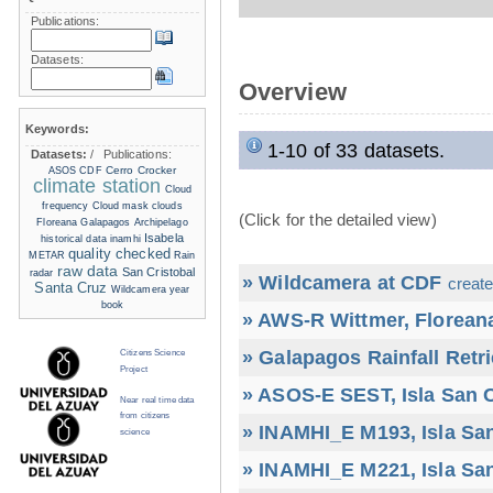
Publications:
Datasets:
Overview
Keywords:
1-10 of 33 datasets.
Datasets:
/
Publications:
Cerro Crocker
ASOS
CDF
climate station
Cloud
frequency
Cloud mask
clouds
(Click for the detailed view)
Floreana
Galapagos Archipelago
Isabela
historical data
inamhi
quality checked
METAR
Rain
raw data
San Cristobal
radar
» Wildcamera at CDF
create
Santa Cruz
Wildcamera
year
book
» AWS-R Wittmer, Floreana
» Galapagos Rainfall Retr
Citizens Science
Project
» ASOS-E SEST, Isla San C
Near real time data
from citizens
» INAMHI_E M193, Isla San
science
» INAMHI_E M221, Isla San