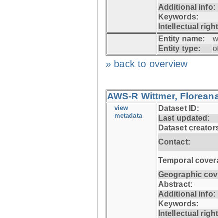
Additional info:
Keywords:
Intellectual righ
Entity name:
w
Entity type:
o
» back to overview
AWS-R Wittmer, Floreana
view
Dataset ID:
metadata
Last updated:
Dataset creator
Contact:
Temporal cover
Geographic cov
Abstract:
Additional info:
Keywords:
Intellectual righ