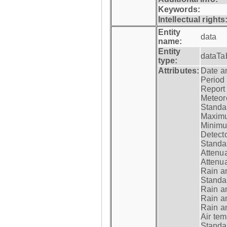
Keywords:
Intellectual rights
Entity
data
name:
Entity
dataTa
type:
Attributes:
Date a
Period
Report
Meteoro
Standar
Maximu
Minimu
Detecto
Standar
Attenua
Attenua
Rain a
Standar
Rain a
Rain a
Rain a
Air tem
Standar