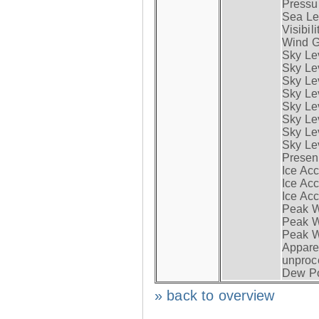
Pressur
Sea Lev
Visibili
Wind G
Sky Le
Sky Le
Sky Le
Sky Le
Sky Lev
Sky Lev
Sky Lev
Sky Lev
Presen
Ice Acc
Ice Acc
Ice Acc
Peak W
Peak Wi
Peak W
Apparen
unproc
Dew Po
» back to overview