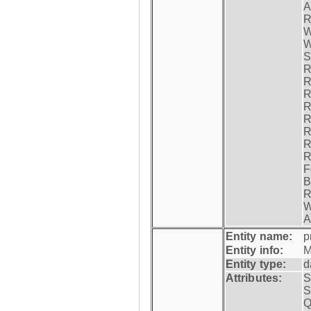
A
R
W
W
S
R
R
R
R
R
R
R
R
F
B
R
W
A
Entity name:
p
Entity info:
M
Entity type:
d
Attributes:
S
S
Q