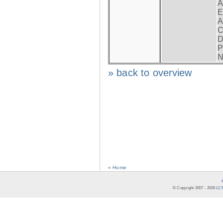
A
E
A
C
D
P
N
» back to overview
« Home
© Copyright 2007 -
2026
LCR