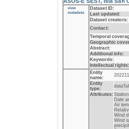
ASOS-E SEST, Isla San C
view
Dataset ID:
metadata
Last updated:
Dataset creators:
Contact:
Temporal coverag
Geographic cove
Abstract:
Additional info:
Keywords:
Intellectual rights
Entity
202211
name:
Entity
dataTa
type:
Attributes:
Statio
Date a
Air tem
Relativ
Wind di
Wind s
precipi