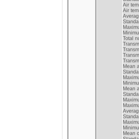
Air te
Air te
Average
Standar
Maximum
Minimum
Total n
Transmi
Transm
Transm
Transmi
Mean at
Standar
Maximum
Minimum
Mean at
Standar
Maximum
Maximum
Average
Standar
Maximum
Minimum
Mean op
Standar