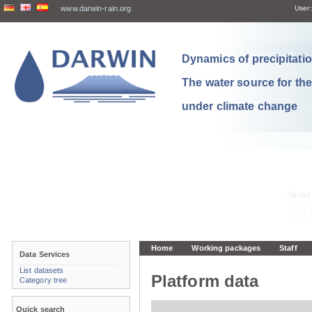
www.darwin-rain.org
User:
Dynamics of precipitation
The water source for th
under climate change
Home
Working packages
Staff
Data Services
List datasets
Platform data
Category tree
Quick search