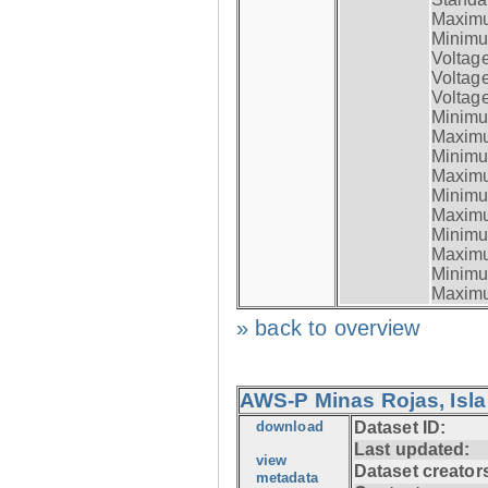
Maximum
Minimum
Voltag
Voltag
Voltage
Minimum
Maximum
Minimum
Maximum
Minimum
Maximum
Minimum
Maximum
Minimum
Maximum
» back to overview
AWS-P Minas Rojas, Isla
download
Dataset ID:
Last updated:
view
Dataset creator
metadata