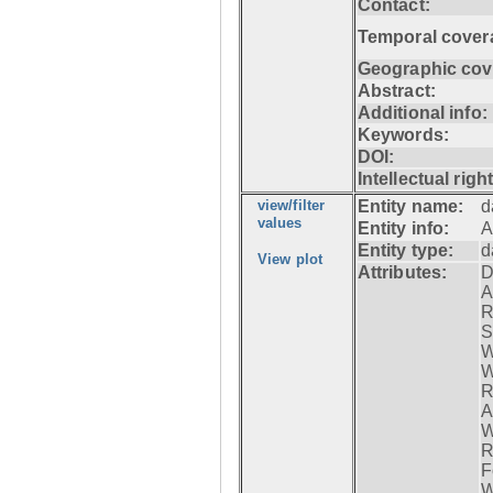
Contact:
Temporal cover
Geographic cov
Abstract:
Additional info:
Keywords:
DOI:
Intellectual righ
view/filter
Entity name:
d
values
Entity info:
A
Entity type:
d
View plot
Attributes:
D
A
R
S
W
W
R
A
W
R
F
W