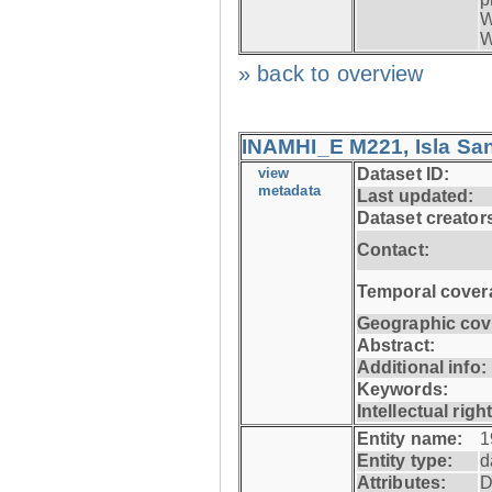
W
W
» back to overview
INAMHI_E M221, Isla San
view
Dataset ID:
metadata
Last updated:
Dataset creator
Contact:
Temporal cover
Geographic cov
Abstract:
Additional info:
Keywords:
Intellectual righ
Entity name:
1
Entity type:
d
Attributes:
D