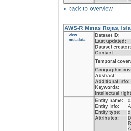
» back to overview
AWS-R Minas Rojas, Isla 
view
Dataset ID:
metadata
Last updated:
Dataset creator
Contact:
Temporal cover
Geographic cov
Abstract:
Additional info:
Keywords:
Intellectual righ
Entity name:
d
Entity info:
A
Entity type:
d
Attributes:
D
R
A