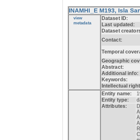
INAMHI_E M193, Isla San
view
Dataset ID:
metadata
Last updated:
Dataset creator
Contact:
Temporal cover
Geographic cov
Abstract:
Additional info:
Keywords:
Intellectual righ
Entity name:
1
Entity type:
d
Attributes:
D
A
A
A
R
C
p