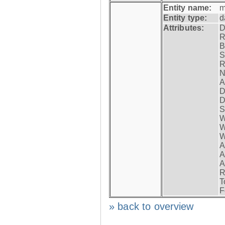
Entity name:
m
Entity type:
d
Attributes:
D
R
B
S
R
N
A
D
D
S
W
W
W
A
A
A
R
T
F
» back to overview