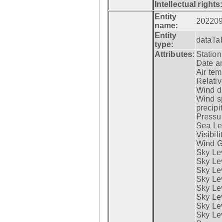
Intellectual rights
Entity
20220
name:
Entity
dataTa
type:
Attributes:
Statio
Date a
Air tem
Relativ
Wind di
Wind s
precipi
Pressur
Sea Lev
Visibili
Wind G
Sky Le
Sky Le
Sky Le
Sky Le
Sky Lev
Sky Lev
Sky Lev
Sky Lev