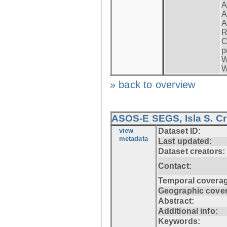
A
A
A
R
C
p
W
W
» back to overview
ASOS-E SEGS, Isla S. C
view
Dataset ID:
metadata
Last updated:
Dataset creators:
Contact:
Temporal coverag
Geographic cove
Abstract:
Additional info:
Keywords: