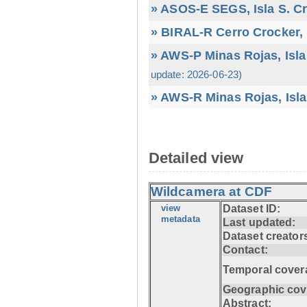
» ASOS-E SEGS, Isla S. C
» BIRAL-R Cerro Crocker, I
» AWS-P Minas Rojas, Isla
update: 2026-06-23)
» AWS-R Minas Rojas, Isla
Detailed view
Wildcamera at CDF
view
Dataset ID:
metadata
Last updated:
Dataset creator
Contact:
Temporal cover
Geographic cov
Abstract: