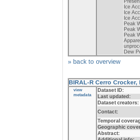
Presen
Ice Acc
Ice Acc
Ice Acc
Peak W
Peak Wi
Peak W
Apparen
unproc
Dew Po
» back to overview
BIRAL-R Cerro Crocker, I
view
Dataset ID:
metadata
Last updated:
Dataset creators:
Contact:
Temporal coverag
Geographic cove
Abstract:
Additional info: