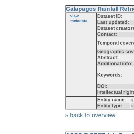
Galapagos Rainfall Retr
view
Dataset ID:
metadata
Last updated:
Dataset creator
Contact:
Temporal cover
Geographic cov
Abstract:
Additional info:
Keywords:
DOI:
Intellectual righ
Entity name:
g
Entity type:
o
» back to overview