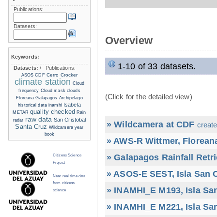
Publications:
Datasets:
Overview
Keywords:
1-10 of 33 datasets.
Datasets:
/
Publications:
Cerro Crocker
ASOS
CDF
climate station
Cloud
frequency
Cloud mask
clouds
(Click for the detailed view)
Floreana
Galapagos Archipelago
Isabela
historical data
inamhi
quality checked
METAR
Rain
raw data
San Cristobal
radar
» Wildcamera at CDF
create
Santa Cruz
Wildcamera
year
book
» AWS-R Wittmer, Floreana
» Galapagos Rainfall Retr
Citizens Science
Project
» ASOS-E SEST, Isla San C
Near real time data
from citizens
» INAMHI_E M193, Isla San
science
» INAMHI_E M221, Isla San