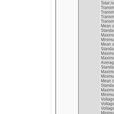
Total n
Transmi
Transm
Transm
Transmi
Mean at
Standar
Maximum
Minimum
Mean at
Standar
Maximum
Maximum
Average
Standar
Maximum
Minimum
Mean op
Standar
Maximum
Minimum
Voltag
Voltag
Voltage
Minimum