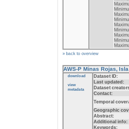
Maximum
Minimum
Maximum
Minimum
Maximum
Minimum
Maximum
Minimum
Maximum
» back to overview
AWS-P Minas Rojas, Isla
download
Dataset ID:
Last updated:
view
Dataset creator
metadata
Contact:
Temporal cover
Geographic cov
Abstract:
Additional info:
Keywords: