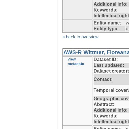
Additional info:
Keywords:
Intellectual righ
Entity name:
w
Entity type:
o
» back to overview
AWS-R Wittmer, Floreana
view
Dataset ID:
metadata
Last updated:
Dataset creator
Contact:
Temporal cover
Geographic cov
Abstract:
Additional info:
Keywords:
Intellectual righ
Entity name:
m