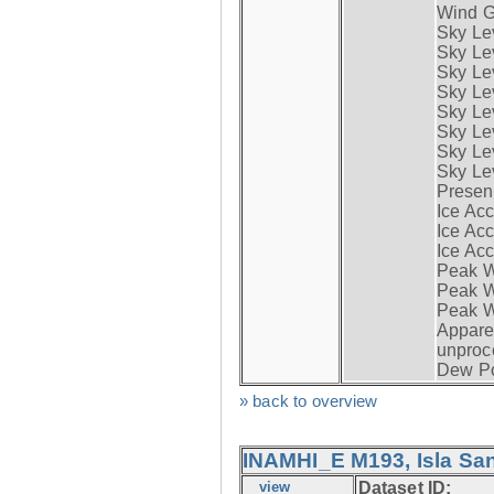
Wind G
Sky Le
Sky Le
Sky Le
Sky Le
Sky Lev
Sky Lev
Sky Lev
Sky Lev
Presen
Ice Acc
Ice Acc
Ice Acc
Peak W
Peak Wi
Peak W
Apparen
unproc
Dew Po
» back to overview
INAMHI_E M193, Isla San
view
Dataset ID: