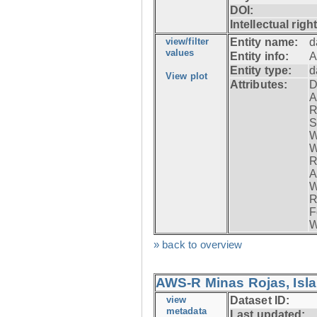
DOI:
Intellectual righ
view/filter
Entity name:
d
values
Entity info:
A
Entity type:
d
View plot
Attributes:
D
A
R
S
W
W
R
A
W
R
F
W
» back to overview
AWS-R Minas Rojas, Isla 
view
Dataset ID:
metadata
Last updated: