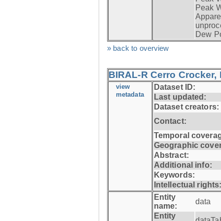
Peak W
Apparen
unproc
Dew Po
» back to overview
BIRAL-R Cerro Crocker, I
view
Dataset ID:
metadata
Last updated:
Dataset creators:
Contact:
Temporal coverag
Geographic cove
Abstract:
Additional info:
Keywords:
Intellectual rights
Entity
data
name:
Entity
dataTa