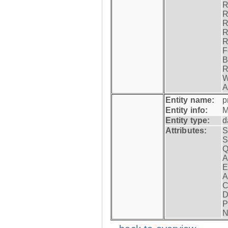
R
R
R
R
R
F
B
R
W
A
Entity name:
p
Entity info:
M
Entity type:
d
Attributes:
S
S
Q
A
E
A
C
D
P
N