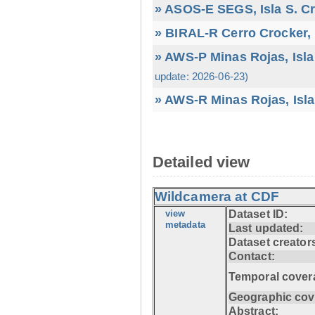
» ASOS-E SEGS, Isla S. C
» BIRAL-R Cerro Crocker, I
» AWS-P Minas Rojas, Isla
update: 2026-06-23)
» AWS-R Minas Rojas, Isla
Detailed view
Wildcamera at CDF
view
Dataset ID:
metadata
Last updated:
Dataset creator
Contact:
Temporal cover
Geographic cov
Abstract: