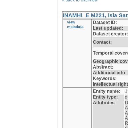
INAMHI_E M221, Isla San
view
Dataset ID:
metadata
Last updated:
Dataset creator
Contact:
Temporal cover
Geographic cov
Abstract:
Additional info:
Keywords:
Intellectual righ
Entity name:
1
Entity type:
d
Attributes:
D
A
A
A
R