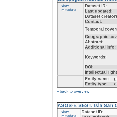
view
Dataset ID:
metadata
Last updated:
Dataset creator
Contact:
Temporal cover
Geographic cov
Abstract:
Additional info:
Keywords:
DOI:
Intellectual righ
Entity name:
g
Entity type:
o
» back to overview
ASOS-E SEST, Isla San C
view
Dataset ID:
metadata