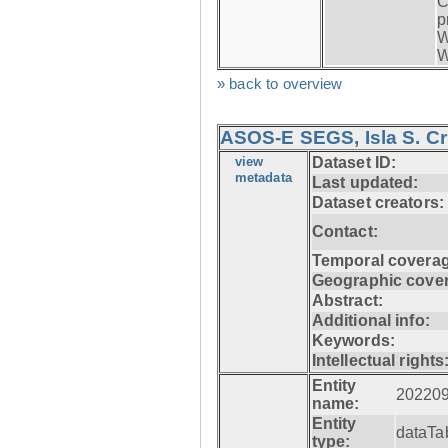
C
p
W
W
» back to overview
ASOS-E SEGS, Isla S. C
view
Dataset ID:
metadata
Last updated:
Dataset creators:
Contact:
Temporal coverag
Geographic cove
Abstract:
Additional info:
Keywords:
Intellectual rights
Entity
20220
name:
Entity
dataTa
type: