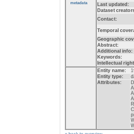
metadata
Last updated:
Dataset creator
Contact:
Temporal cover
Geographic cov
Abstract:
Additional info:
Keywords:
Intellectual righ
Entity name:
1
Entity type:
d
Attributes:
D
A
A
A
R
C
p
W
W
» back to overview