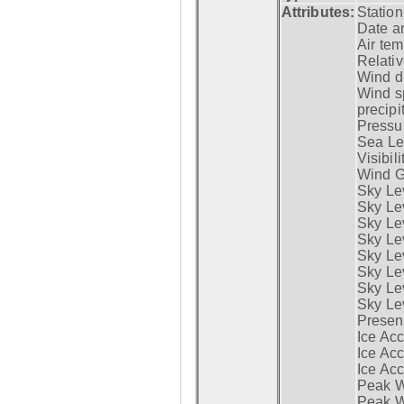
Attributes:
Statio
Date a
Air tem
Relativ
Wind di
Wind s
precipi
Pressur
Sea Lev
Visibili
Wind G
Sky Le
Sky Le
Sky Le
Sky Le
Sky Lev
Sky Lev
Sky Lev
Sky Lev
Presen
Ice Acc
Ice Acc
Ice Acc
Peak W
Peak Wi