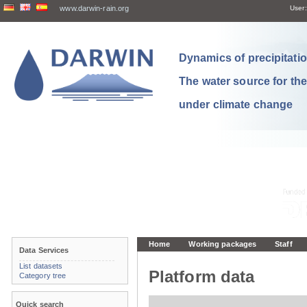
www.darwin-rain.org
User:
Dynamics of precipitation
The water source for th
under climate change
Home
Working packages
Staff
Data Services
List datasets
Platform data
Category tree
Quick search