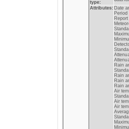
type:
Attributes:
Date a
Period
Report
Meteoro
Standar
Maximu
Minimu
Detecto
Standar
Attenua
Attenua
Rain a
Standar
Rain a
Rain a
Rain a
Air tem
Standar
Air te
Air te
Average
Standar
Maximum
Minimum