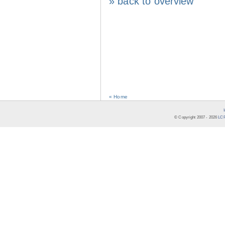
» back to overview
« Home
© Copyright 2007 -
2026
LCR