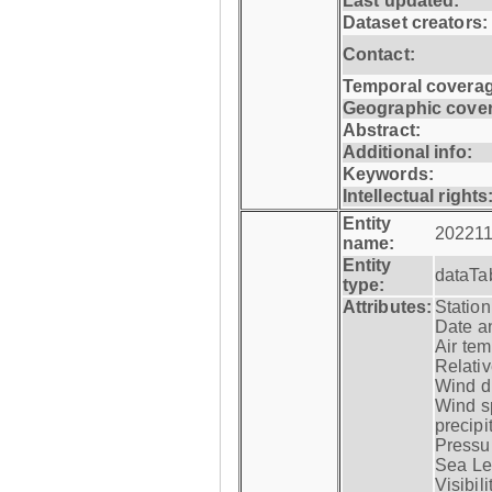
Last updated:
Dataset creators:
Contact:
Temporal coverag
Geographic cove
Abstract:
Additional info:
Keywords:
Intellectual rights
Entity
202211
name:
Entity
dataTa
type:
Attributes:
Statio
Date a
Air tem
Relativ
Wind di
Wind s
precipi
Pressur
Sea Lev
Visibili