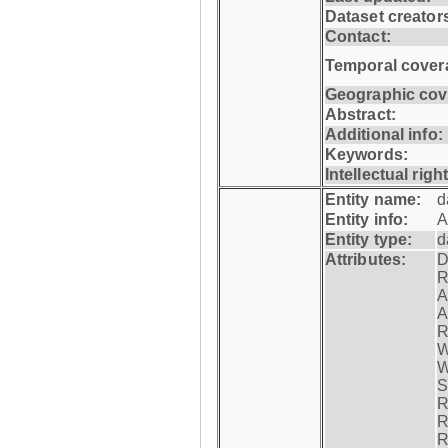
Dataset creator
Contact:
Temporal cover
Geographic cov
Abstract:
Additional info:
Keywords:
Intellectual righ
Entity name:
d
Entity info:
A
Entity type:
d
Attributes:
D
R
A
A
R
W
W
S
R
R
R