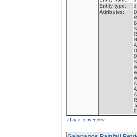
Entity type:
d
Attributes:
D
R
B
S
R
N
A
D
D
S
W
W
W
A
A
A
R
T
F
» back to overview
Galapagos Rainfall Retr