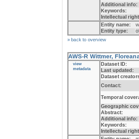
Additional info:
Keywords:
Intellectual righ
Entity name:
w
Entity type:
o
» back to overview
AWS-R Wittmer, Floreana
view
Dataset ID:
metadata
Last updated:
Dataset creator
Contact:
Temporal cover
Geographic cov
Abstract:
Additional info:
Keywords:
Intellectual righ
Entity name:
m