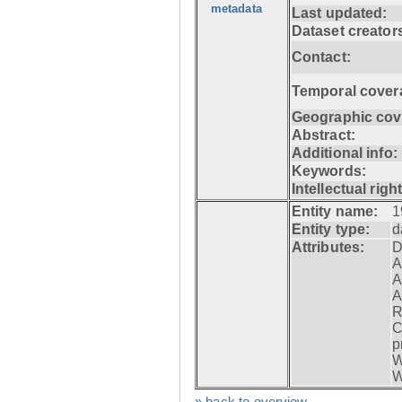
metadata
Last updated:
Dataset creator
Contact:
Temporal cover
Geographic cov
Abstract:
Additional info:
Keywords:
Intellectual righ
Entity name:
1
Entity type:
d
Attributes:
D
A
A
A
R
C
p
W
W
» back to overview