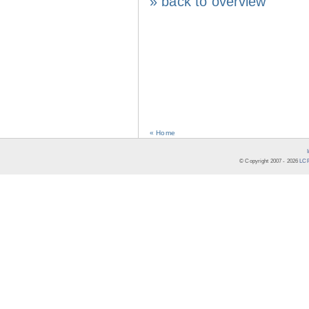
» back to overview
« Home
© Copyright 2007 -
2026
LCR