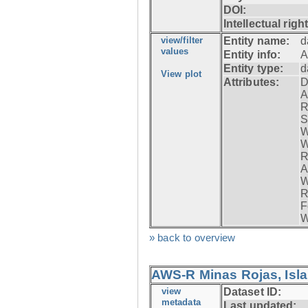
DOI:
Intellectual righ
view/filter
Entity name:
d
values
Entity info:
A
Entity type:
d
View plot
Attributes:
D
A
R
S
W
W
R
A
W
R
F
W
» back to overview
AWS-R Minas Rojas, Isla 
view
Dataset ID:
metadata
Last updated: