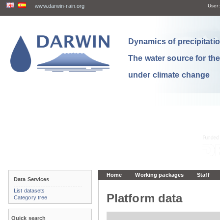
www.darwin-rain.org
User:
Dynamics of precipitation
The water source for th
under climate change
Home
Working packages
Staff
Data Services
List datasets
Platform data
Category tree
Quick search