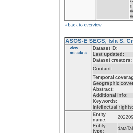
C
p
W
W
» back to overview
ASOS-E SEGS, Isla S. C
view
Dataset ID:
metadata
Last updated:
Dataset creators:
Contact:
Temporal coverag
Geographic cove
Abstract:
Additional info:
Keywords:
Intellectual rights
Entity
20220
name:
Entity
dataTa
type: