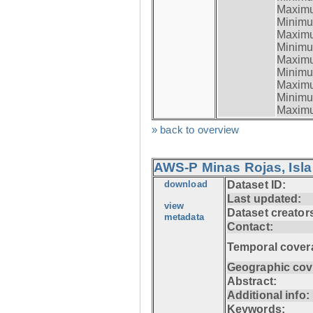
Maximum
Minimum
Maximum
Minimum
Maximum
Minimum
Maximum
Minimum
Maximum
» back to overview
AWS-P Minas Rojas, Isla
download
Dataset ID:
Last updated:
view
Dataset creator
metadata
Contact:
Temporal cover
Geographic cov
Abstract:
Additional info:
Keywords: