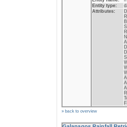
Entity type:
d
Attributes:
D
R
B
S
R
N
A
D
D
S
W
W
W
A
A
A
R
T
F
» back to overview
Galapagos Rainfall Retr