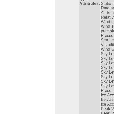
Attributes:
Statio
Date a
Air tem
Relativ
Wind di
Wind s
precipi
Pressur
Sea Lev
Visibili
Wind G
Sky Le
Sky Le
Sky Le
Sky Le
Sky Lev
Sky Lev
Sky Lev
Sky Lev
Presen
Ice Acc
Ice Acc
Ice Acc
Peak W
Peak Wi