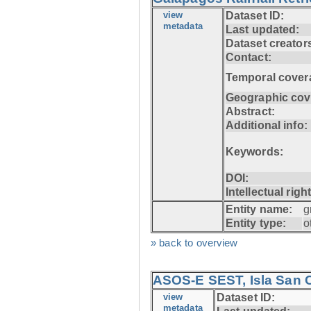
view
Dataset ID:
metadata
Last updated:
Dataset creator
Contact:
Temporal cover
Geographic cov
Abstract:
Additional info:
Keywords:
DOI:
Intellectual righ
Entity name:
g
Entity type:
o
» back to overview
ASOS-E SEST, Isla San C
view
Dataset ID:
metadata