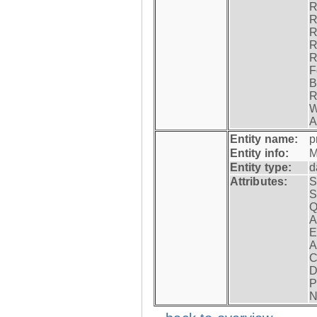
R
R
R
R
R
F
B
R
W
A
Entity name:
p
Entity info:
M
Entity type:
d
Attributes:
S
S
Q
A
E
A
C
D
P
N