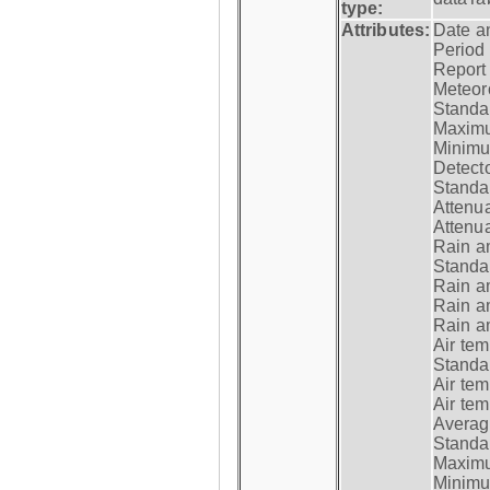
type:
Attributes:
Date a
Period
Report
Meteoro
Standar
Maximu
Minimu
Detecto
Standar
Attenua
Attenua
Rain a
Standar
Rain a
Rain a
Rain a
Air tem
Standar
Air te
Air te
Average
Standar
Maximum
Minimum