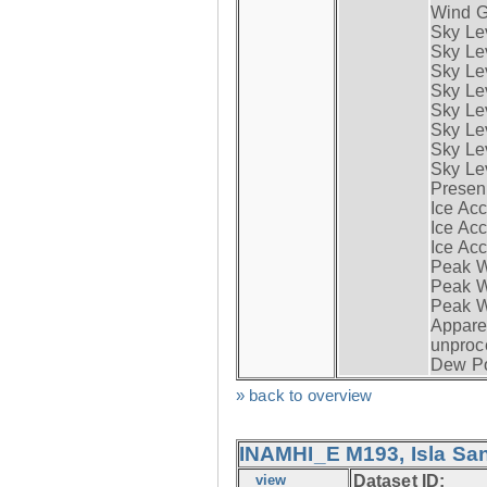
Wind G
Sky Le
Sky Le
Sky Le
Sky Le
Sky Lev
Sky Lev
Sky Lev
Sky Lev
Presen
Ice Acc
Ice Acc
Ice Acc
Peak W
Peak Wi
Peak W
Apparen
unproc
Dew Po
» back to overview
INAMHI_E M193, Isla San
view
Dataset ID: