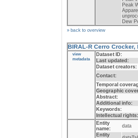
Peak W
Apparen
unproc
Dew Po
» back to overview
BIRAL-R Cerro Crocker, I
view
Dataset ID:
metadata
Last updated:
Dataset creators:
Contact:
Temporal coverag
Geographic cove
Abstract:
Additional info:
Keywords:
Intellectual rights
Entity
data
name:
Entity
dataTa