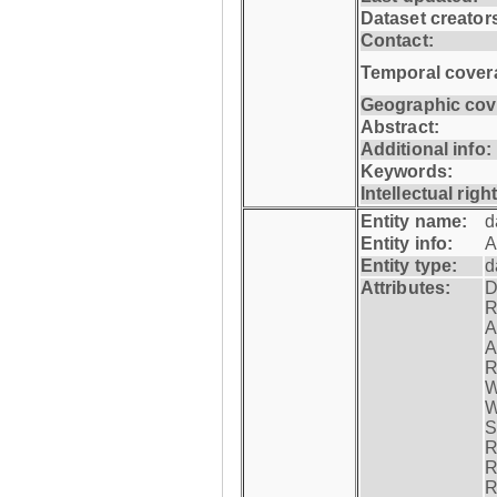
Dataset creator
Contact:
Temporal cover
Geographic cov
Abstract:
Additional info:
Keywords:
Intellectual righ
Entity name:
d
Entity info:
A
Entity type:
d
Attributes:
D
R
A
A
R
W
W
S
R
R
R