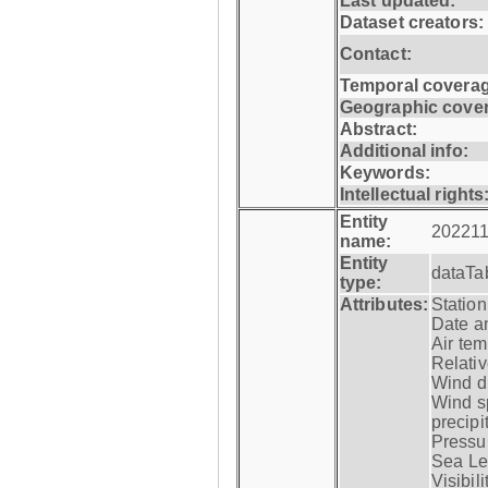
Last updated:
Dataset creators:
Contact:
Temporal coverag
Geographic cove
Abstract:
Additional info:
Keywords:
Intellectual rights
Entity
202211
name:
Entity
dataTa
type:
Attributes:
Statio
Date a
Air tem
Relativ
Wind di
Wind s
precipi
Pressur
Sea Lev
Visibili