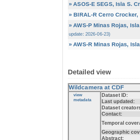
» ASOS-E SEGS, Isla S. C
» BIRAL-R Cerro Crocker, I
» AWS-P Minas Rojas, Isla
update: 2026-06-23)
» AWS-R Minas Rojas, Isla
Detailed view
Wildcamera at CDF
view
Dataset ID:
metadata
Last updated:
Dataset creator
Contact:
Temporal cover
Geographic cov
Abstract: