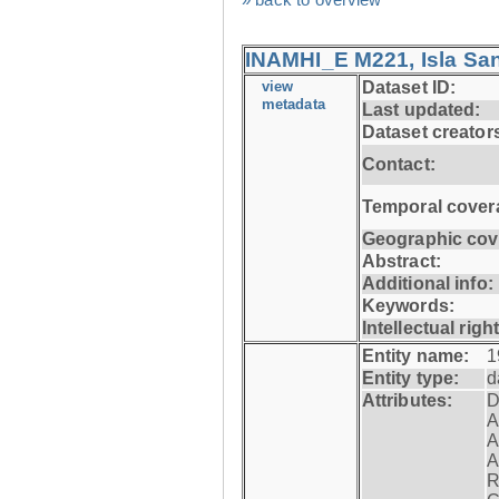
INAMHI_E M221, Isla San
view
Dataset ID:
metadata
Last updated:
Dataset creator
Contact:
Temporal cover
Geographic cov
Abstract:
Additional info:
Keywords:
Intellectual righ
Entity name:
1
Entity type:
d
Attributes:
D
A
A
A
R