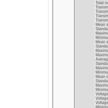
Total n
Transmi
Transm
Transm
Transmi
Mean at
Standar
Maximum
Minimum
Mean at
Standar
Maximum
Maximum
Average
Standar
Maximum
Minimum
Mean op
Standar
Maximum
Minimum
Voltag
Voltag
Voltage
Minimum