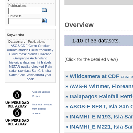
Publications:
Datasets:
Overview
Keywords:
1-10 of 33 datasets.
Datasets:
/
Publications:
ASOS
CDF
Cerro Crocker
climate station
Cloud frequency
Cloud mask
clouds
Floreana
Galapagos Archipelago
(Click for the detailed view)
historical data
inamhi
Isabela
METAR
quality checked
Rain
radar
raw data
San Cristobal
Santa Cruz
Wildcamera
year
» Wildcamera at CDF
create
book
» AWS-R Wittmer, Floreana
Citizens Science
» Galapagos Rainfall Retr
Project
Near real time data
» ASOS-E SEST, Isla San C
from citizens
science
» INAMHI_E M193, Isla San
» INAMHI_E M221, Isla San