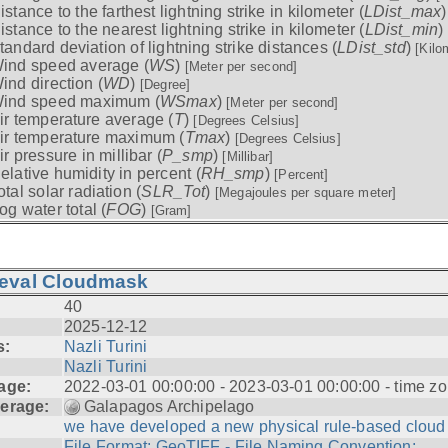
istance to the farthest lightning strike in kilometer (
LDist_max
istance to the nearest lightning strike in kilometer (
LDist_min
)
tandard deviation of lightning strike distances (
LDist_std
)
[Kilo
ind speed average (
WS
)
[Meter per second]
ind direction (
WD
)
[Degree]
ind speed maximum (
WSmax
)
[Meter per second]
ir temperature average (
T
)
[Degrees Celsius]
ir temperature maximum (
Tmax
)
[Degrees Celsius]
ir pressure in millibar (
P_smp
)
[Millibar]
elative humidity in percent (
RH_smp
)
[Percent]
otal solar radiation (
SLR_Tot
)
[Megajoules per square meter]
og water total (
FOG
)
[Gram]
ieval Cloudmask
40
2025-12-12
s:
Nazli Turini
Nazli Turini
age:
2022-03-01 00:00:00 - 2023-03-01 00:00:00 - time zo
erage:
Galapagos Archipelago
we have developed a new physical rule-based cloud .
File Format: GeoTIFF - File Naming Convention: ...