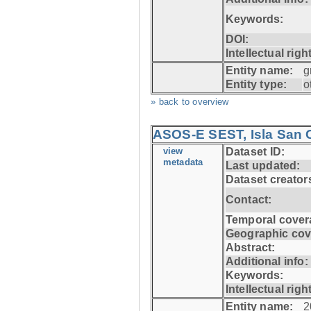
Keywords:
DOI:
Intellectual righ
Entity name:
g
Entity type:
o
» back to overview
ASOS-E SEST, Isla San C
view
Dataset ID:
metadata
Last updated:
Dataset creator
Contact:
Temporal cover
Geographic cov
Abstract:
Additional info:
Keywords:
Intellectual righ
Entity name:
2