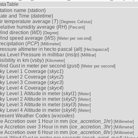
ataTable
tation name (
station
)
ate and Time (
datetime
)
ir temperature average (
T
)
[Degrees Celsius]
elative humidity average (
RH
)
[Percent]
ind direction (
WD
)
[Degree]
ind speed average (
WS
)
[Meter per second]
recipitation (
PCP
)
[Millimeter]
ressure altimeter in hecto pascal (
alt
)
[Hectopascal]
ea Level Pressure in millibar (
mslp
)
[Millibar]
isibility in km (
vsby
)
[Kilometer]
ind Gust in meter per second (
gust
)
[Meter per second]
ky Level 1 Coverage (
skyc1
)
ky Level 2 Coverage (
skyc2
)
ky Level 3 Coverage (
skyc3
)
ky Level 4 Coverage (
skyc4
)
ky Level 1 Altitude in meter (
skyl1
)
[Meter]
ky Level 2 Altitude in meter (
skyl2
)
[Meter]
ky Level 3 Altitude in meter (
skyl3
)
[Meter]
ky Level 4 Altitude in meter (
skyl4
)
[Meter]
resent Weather Codes (
wxcodes
)
ce Accretion over 1 Hour in mm (
ice_accretion_1hr
)
[Millimeter]
ce Accretion over 3 Hour in mm (
ice_accretion_3hr
)
[Millimeter]
ce Accretion over 6 Hour in mm (
ice_accretion_6hr
)
[Millimeter]
eak Wind Gust in meter per seconds (
peak_wind_gust
)