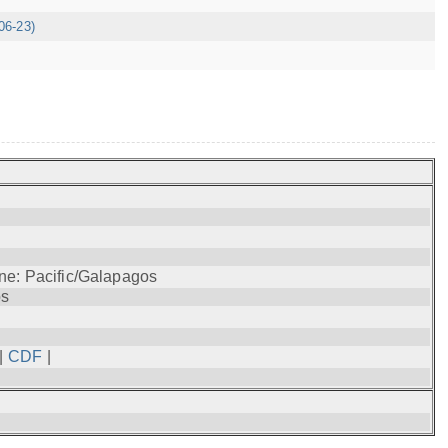
06-23)
ne: Pacific/Galapagos
os
|
CDF
|