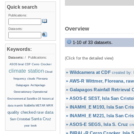
Quick search
Publications:
Overview
Datasets:
1-10 of 33 datasets.
Keywords:
Datasets:
/
Publications:
(Click for the detailed view)
Cerro Crocker
ASOS
biral
CDF
climate station
» Wildcamera at CDF
Cloud
created by: 
frequency
clouds
Floreana
» AWS-R Wittmer, Floreana, raw
Galapagos Archipelago
» Galapagos Rainfall Retrieval
Geostationary Operational
» ASOS-E SEST, Isla San Cristo
Environmental Satellite-16
historical
Isabela
data
inamhi
METAR
MRR
» INAMHI_E M193, Isla San Cris
raw data
quality checked
» INAMHI_E M221, Isla San Cris
Santa Cruz
San Cristobal
» ASOS-E SEGS, Isla S. Cruz
cr
year book
» BIRAL-R Cerro Crocker, Isla S