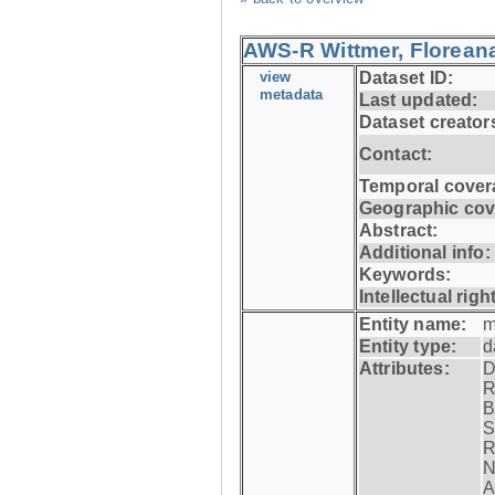
AWS-R Wittmer, Floreana
view
Dataset ID:
metadata
Last updated:
Dataset creator
Contact:
Temporal cover
Geographic cov
Abstract:
Additional info:
Keywords:
Intellectual righ
Entity name:
m
Entity type:
d
Attributes:
D
R
B
S
R
N
A