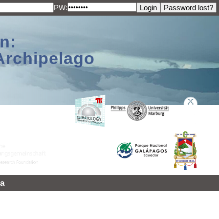
PW:
n:
Archipelago
a