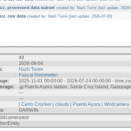
ruz, processed data subset
created by: Nazli Turini (last update: 2026-
uz, raw data
created by: Nazli Turini (last update: 2026-07-20)
49
2026-08-04
s:
Nazli Turini
Pascal Remmetter
age:
2025-11-01 00:00:00 - 2026-07-24 00:00:00 - time zo
erage:
Puerto Ayora station, Santa Cruz Island, Galapag
---
---
|
Cerro Crocker
|
clouds
|
Puerto Ayora
|
Wildcamera
ts:
DARWIN
ildcameratest
therEntity