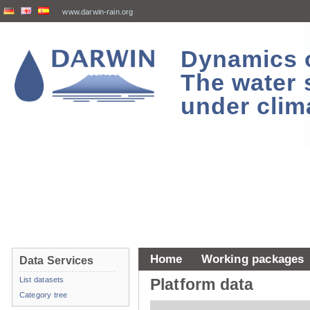
www.darwin-rain.org
Dynamics of
The water 
under clim
Home
Working packages
Data Services
List datasets
Platform data
Category tree