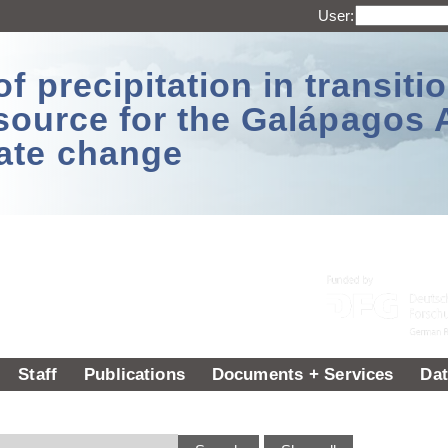
User:
 precipitation in transitio
source for the Galápagos 
ate change
Staff
Publications
Documents + Services
Dat