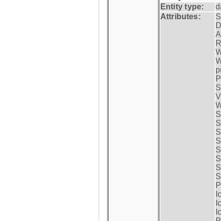
Entity type:
d
Attributes:
S
D
A
R
W
W
p
P
S
V
W
S
S
S
S
S
S
S
S
P
I
I
I
P