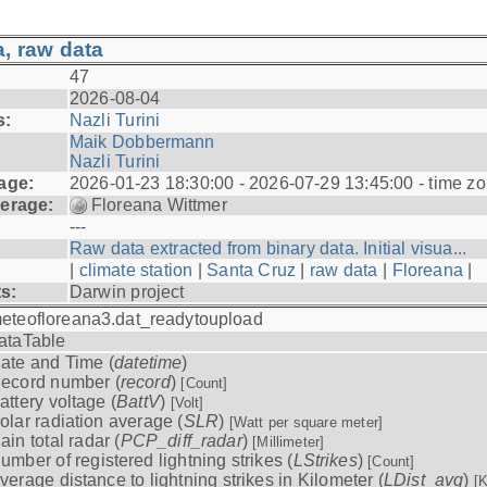
, raw data
47
2026-08-04
s:
Nazli Turini
Maik Dobbermann
Nazli Turini
age:
2026-01-23 18:30:00 - 2026-07-29 13:45:00 - time z
erage:
Floreana Wittmer
---
Raw data extracted from binary data. Initial visua...
|
climate station
|
Santa Cruz
|
raw data
|
Floreana
|
ts:
Darwin project
eteofloreana3.dat_readytoupload
ataTable
ate and Time (
datetime
)
ecord number (
record
)
[Count]
attery voltage (
BattV
)
[Volt]
olar radiation average (
SLR
)
[Watt per square meter]
ain total radar (
PCP_diff_radar
)
[Millimeter]
umber of registered lightning strikes (
LStrikes
)
[Count]
verage distance to lightning strikes in Kilometer (
LDist_avg
)
[K