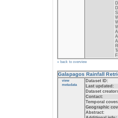
D
D
S
W
W
W
A
A
A
R
T
F
» back to overview
Galapagos Rainfall Retr
view
Dataset ID:
metadata
Last updated:
Dataset creator
Contact:
Temporal cover
Geographic cov
Abstract:
Additional info: