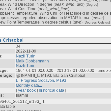
[Meter 
eak Wind Direction in degree (
peak_wind_drct
)
[Degree]
eak Wind Gust Time (
peak_wind_time
)
pparent Temperature (Wind Chill or Heat Index) in degree cels
nprocessed reported observation in METAR format (
metar
)
ew Point Temperature in degree celsius (
dwp
)
[Degrees Celsius]
 Cristobal
34
2022-11-09
s:
Nazli Turini
Maik Dobbermann
Nazli Turini
age:
1964-01-01 00:00:00 - 2013-12-01 00:00:00 - time z
erage:
INAMHI_E M193, Isla San Cristobal
El Progreso Socavon, M193...
Monthly data...
|
year book
|
historical data
|
ts:
Inamhi
96401_201312_m193_l1
ataTable