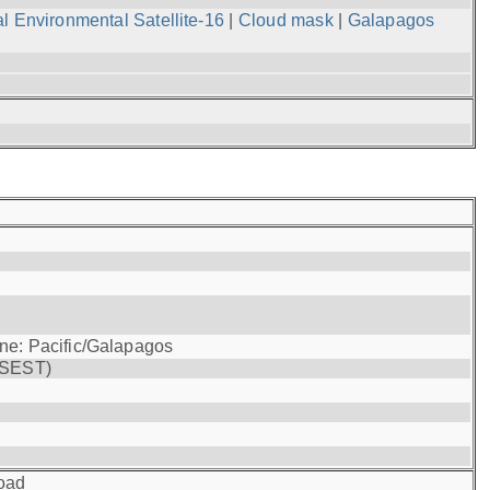
l Environmental Satellite-16
|
Cloud mask
|
Galapagos
one: Pacific/Galapagos
(SEST)
oad