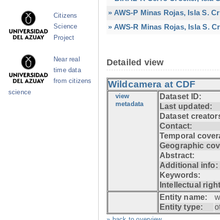
» AWS-P Minas Rojas, Isla S. C
Citizens
» AWS-R Minas Rojas, Isla S. Cr
Science
Project
Near real
Detailed view
time data
from citizens
Wildcamera at CDF
science
view
Dataset ID:
metadata
Last updated:
Dataset creator
Contact:
Temporal cover
Geographic cov
Abstract:
Additional info:
Keywords:
Intellectual righ
Entity name:
w
Entity type:
o
» back to overview