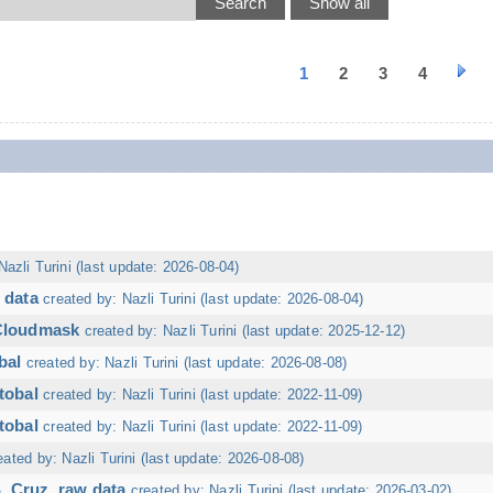
1
2
3
4
Nazli Turini (last update: 2026-08-04)
 data
created by: Nazli Turini (last update: 2026-08-04)
 Cloudmask
created by: Nazli Turini (last update: 2025-12-12)
bal
created by: Nazli Turini (last update: 2026-08-08)
tobal
created by: Nazli Turini (last update: 2022-11-09)
tobal
created by: Nazli Turini (last update: 2022-11-09)
eated by: Nazli Turini (last update: 2026-08-08)
. Cruz, raw data
created by: Nazli Turini (last update: 2026-03-02)