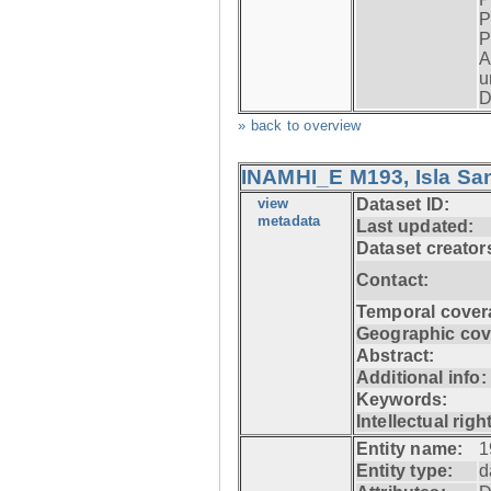
P
P
A
u
D
» back to overview
INAMHI_E M193, Isla San
view
Dataset ID:
metadata
Last updated:
Dataset creator
Contact:
Temporal cover
Geographic cov
Abstract:
Additional info:
Keywords:
Intellectual righ
Entity name:
1
Entity type:
d