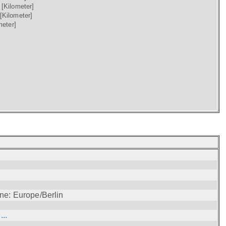
)
[Kilometer]
[Kilometer]
meter]
ne: Europe/Berlin
..