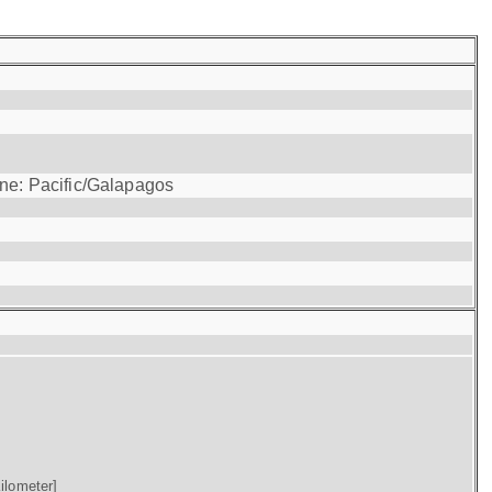
one: Pacific/Galapagos
ilometer]