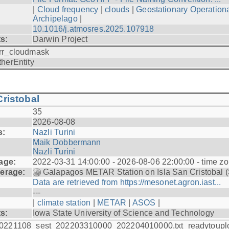
|
Cloud frequency
|
clouds
|
Geostationary Operationa
Archipelago
|
10.1016/j.atmosres.2025.107918
ts:
Darwin Project
rr_cloudmask
therEntity
ristobal
35
2026-08-08
s:
Nazli Turini
Maik Dobbermann
Nazli Turini
age:
2022-03-31 14:00:00 - 2026-08-06 22:00:00 - time z
erage:
Galapagos METAR Station on Isla San Cristobal 
Data are retrieved from https://mesonet.agron.iast...
---
|
climate station
|
METAR
|
ASOS
|
ts:
Iowa State University of Science and Technology
0221108_sest_202203310000_202204010000.txt_readytoupl