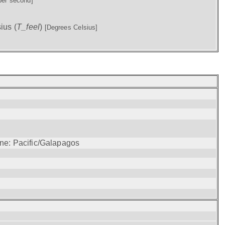
per second]
ius (
T_feel
)
[Degrees Celsius]
one: Pacific/Galapagos