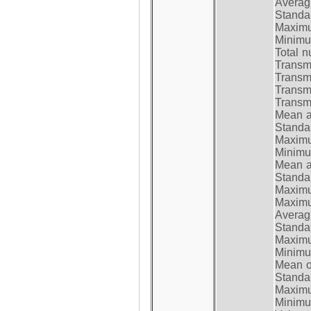
Average
Standar
Maximum
Minimum
Total n
Transmi
Transm
Transm
Transmi
Mean at
Standar
Maximum
Minimum
Mean at
Standar
Maximum
Maximum
Average
Standar
Maximum
Minimum
Mean op
Standar
Maximum
Minimum