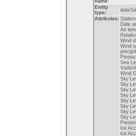
name:
Entity
dataTa
type:
Attributes:
Statio
Date a
Air tem
Relativ
Wind di
Wind s
precipi
Pressur
Sea Lev
Visibili
Wind G
Sky Le
Sky Le
Sky Le
Sky Le
Sky Lev
Sky Lev
Sky Lev
Sky Lev
Presen
Ice Acc
Ice Acc