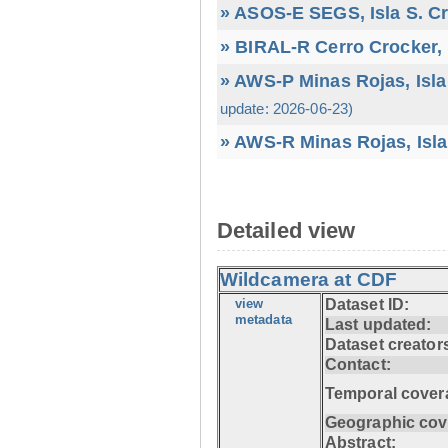
» ASOS-E SEGS, Isla S. C
» BIRAL-R Cerro Crocker, I
» AWS-P Minas Rojas, Isla
update: 2026-06-23)
» AWS-R Minas Rojas, Isla
Detailed view
Wildcamera at CDF
view
Dataset ID:
metadata
Last updated:
Dataset creator
Contact:
Temporal cover
Geographic cov
Abstract: