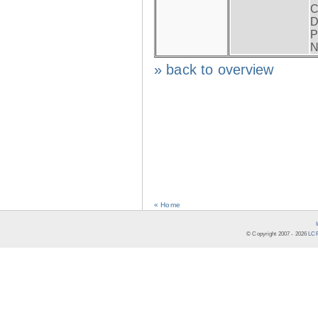
C
D
P
N
» back to overview
« Home
© Copyright 2007 -
2026
LCR