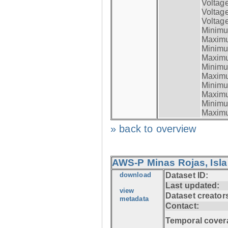
Voltag
Voltag
Voltage
Minimum
Maximum
Minimum
Maximum
Minimum
Maximum
Minimum
Maximum
Minimum
Maximum
» back to overview
AWS-P Minas Rojas, Isla
download
Dataset ID:
Last updated:
view
Dataset creator
metadata
Contact:
Temporal cover