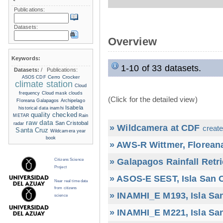
Publications:
Datasets:
Overview
Keywords:
1-10 of 33 datasets.
Datasets:
/
Publications:
Cerro Crocker
ASOS
CDF
climate station
Cloud
frequency
Cloud mask
clouds
(Click for the detailed view)
Floreana
Galapagos Archipelago
Isabela
historical data
inamhi
quality checked
METAR
Rain
raw data
San Cristobal
radar
» Wildcamera at CDF
create
Santa Cruz
Wildcamera
year
book
» AWS-R Wittmer, Floreana
» Galapagos Rainfall Retr
Citizens Science
Project
» ASOS-E SEST, Isla San C
Near real time data
from citizens
» INAMHI_E M193, Isla San
science
» INAMHI_E M221, Isla San