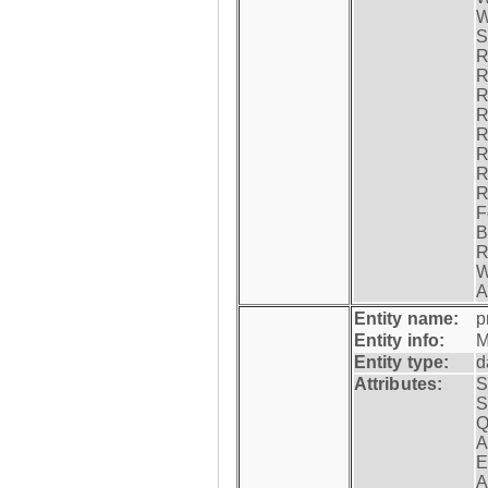
W
S
R
R
R
R
R
R
R
R
F
B
R
W
A
Entity name:
p
Entity info:
M
Entity type:
d
Attributes:
S
S
Q
A
E
A