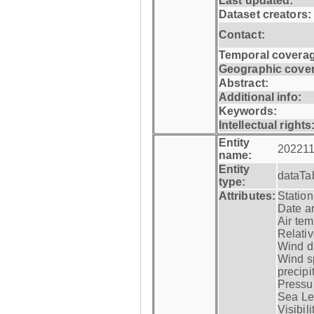
Last updated:
Dataset creators:
Contact:
Temporal coverag
Geographic cove
Abstract:
Additional info:
Keywords:
Intellectual rights
Entity
202211
name:
Entity
dataTa
type:
Attributes:
Statio
Date a
Air tem
Relativ
Wind di
Wind s
precipi
Pressur
Sea Lev
Visibili