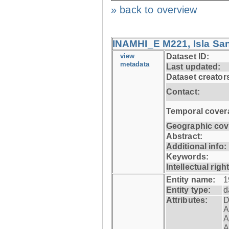
» back to overview
INAMHI_E M221, Isla San
view
Dataset ID:
metadata
Last updated:
Dataset creator
Contact:
Temporal cover
Geographic cov
Abstract:
Additional info:
Keywords:
Intellectual righ
Entity name:
1
Entity type:
d
Attributes:
D
A
A
A