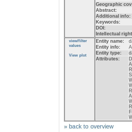
Geographic cov
Abstract:
Additional info:
Keywords:
DOI:
Intellectual righ
view/filter
Entity name:
d
values
Entity info:
A
Entity type:
d
View plot
Attributes:
D
A
R
S
W
W
R
A
W
R
F
W
» back to overview