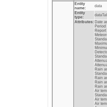
Entity
data
name:
Entity
dataTa
type:
Attributes:
Date a
Period
Report
Meteoro
Standar
Maximu
Minimu
Detecto
Standar
Attenua
Attenua
Rain a
Standar
Rain a
Rain a
Rain a
Air tem
Standar
Air te
Air te