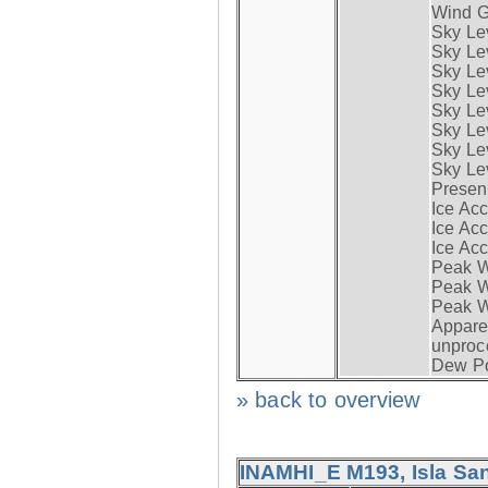
Wind G
Sky Le
Sky Le
Sky Le
Sky Le
Sky Lev
Sky Lev
Sky Lev
Sky Lev
Presen
Ice Acc
Ice Acc
Ice Acc
Peak W
Peak Wi
Peak W
Apparen
unproc
Dew Po
» back to overview
INAMHI_E M193, Isla San