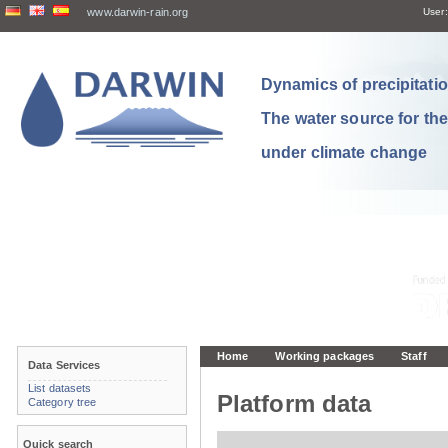
www.darwin-rain.org
User:
Dynamics of precipitation
The water source for th
under climate change
Home
Working packages
Staff
Data Services
List datasets
Platform data
Category tree
Quick search