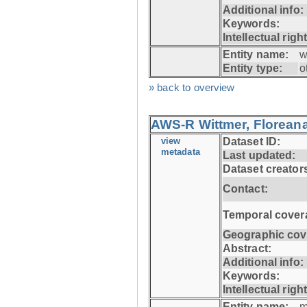
Additional info:
Keywords:
Intellectual righ
Entity name:
w
Entity type:
o
» back to overview
AWS-R Wittmer, Floreana
view
Dataset ID:
metadata
Last updated:
Dataset creator
Contact:
Temporal cover
Geographic cov
Abstract:
Additional info:
Keywords:
Intellectual righ
Entity name:
m