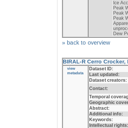
Ice Acc
Peak W
Peak Wi
Peak W
Apparen
unproc
Dew Po
» back to overview
BIRAL-R Cerro Crocker, I
view
Dataset ID:
metadata
Last updated:
Dataset creators:
Contact:
Temporal coverag
Geographic cove
Abstract:
Additional info:
Keywords:
Intellectual rights