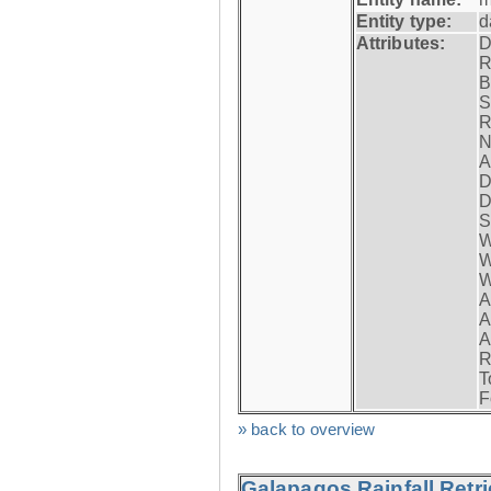
Entity type:
d
Attributes:
D
R
B
S
R
N
A
D
D
S
W
W
W
A
A
A
R
T
F
» back to overview
Galapagos Rainfall Retr