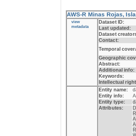
AWS-R Minas Rojas, Isla 
view
Dataset ID:
metadata
Last updated:
Dataset creator
Contact:
Temporal cover
Geographic cov
Abstract:
Additional info:
Keywords:
Intellectual righ
Entity name:
d
Entity info:
A
Entity type:
d
Attributes:
D
R
A
A
R
W