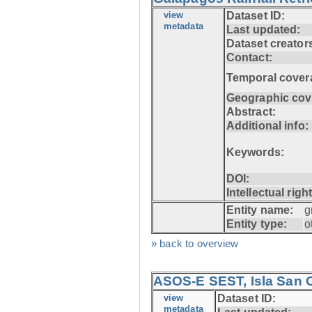
view
Dataset ID:
metadata
Last updated:
Dataset creator
Contact:
Temporal cover
Geographic cov
Abstract:
Additional info:
Keywords:
DOI:
Intellectual righ
Entity name:
g
Entity type:
o
» back to overview
ASOS-E SEST, Isla San C
view
Dataset ID:
metadata