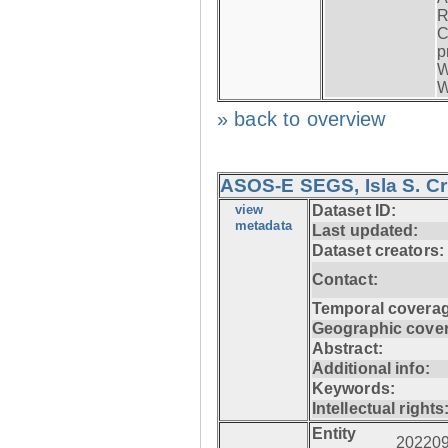
R
C
p
W
W
» back to overview
ASOS-E SEGS, Isla S. C
view
Dataset ID:
metadata
Last updated:
Dataset creators:
Contact:
Temporal coverag
Geographic cove
Abstract:
Additional info:
Keywords:
Intellectual rights
Entity
20220