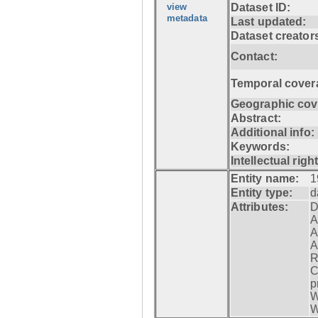
view
Dataset ID:
metadata
Last updated:
Dataset creator
Contact:
Temporal cover
Geographic cov
Abstract:
Additional info:
Keywords:
Intellectual righ
Entity name:
1
Entity type:
d
Attributes:
D
A
A
A
R
C
p
W
W