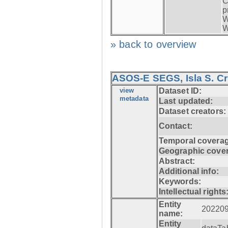
C
p
W
W
» back to overview
ASOS-E SEGS, Isla S. C
view
Dataset ID:
metadata
Last updated:
Dataset creators:
Contact:
Temporal coverag
Geographic cove
Abstract:
Additional info:
Keywords:
Intellectual rights
Entity
20220
name:
Entity