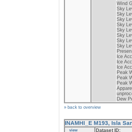
Wind G
Sky Le
Sky Le
Sky Le
Sky Le
Sky Lev
Sky Lev
Sky Lev
Sky Lev
Presen
Ice Acc
Ice Acc
Ice Acc
Peak W
Peak Wi
Peak W
Apparen
unproc
Dew Po
» back to overview
INAMHI_E M193, Isla San
view
Dataset ID: