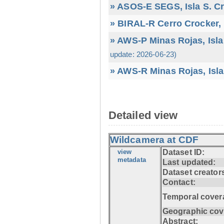
» ASOS-E SEGS, Isla S. C
» BIRAL-R Cerro Crocker, I
» AWS-P Minas Rojas, Isla
update: 2026-06-23)
» AWS-R Minas Rojas, Isla
Detailed view
Wildcamera at CDF
view
Dataset ID:
metadata
Last updated:
Dataset creator
Contact:
Temporal cover
Geographic cov
Abstract: