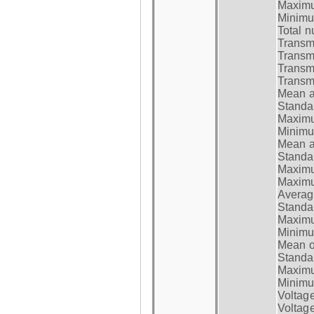
Maximum
Minimum
Total n
Transmi
Transm
Transm
Transmi
Mean at
Standar
Maximum
Minimum
Mean at
Standar
Maximum
Maximum
Average
Standar
Maximum
Minimum
Mean op
Standar
Maximum
Minimum
Voltag
Voltag