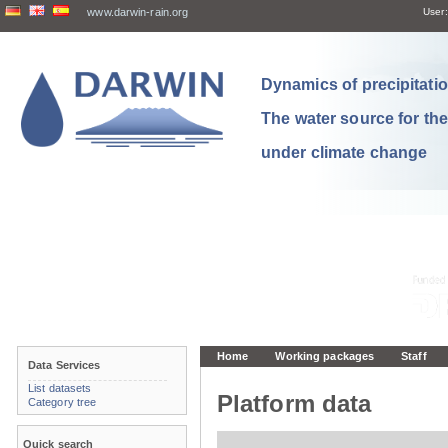
www.darwin-rain.org
User:
Dynamics of precipitation
The water source for th
under climate change
Home
Working packages
Staff
Data Services
List datasets
Platform data
Category tree
Quick search