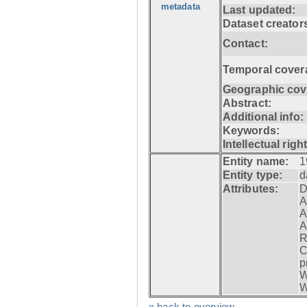
metadata
Last updated:
Dataset creator
Contact:
Temporal cover
Geographic cov
Abstract:
Additional info:
Keywords:
Intellectual righ
Entity name:
1
Entity type:
d
Attributes:
D
A
A
A
R
C
p
W
W
» back to overview