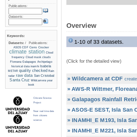
Publications:
Datasets:
Overview
Keywords:
1-10 of 33 datasets.
Datasets:
/
Publications:
Cerro Crocker
ASOS
CDF
climate station
Cloud
frequency
Cloud mask
clouds
(Click for the detailed view)
Floreana
Galapagos Archipelago
Isabela
historical data
inamhi
quality checked
METAR
Rain
raw data
San Cristobal
radar
» Wildcamera at CDF
create
Santa Cruz
Wildcamera
year
book
» AWS-R Wittmer, Floreana
» Galapagos Rainfall Retr
Citizens Science
Project
» ASOS-E SEST, Isla San C
Near real time data
from citizens
» INAMHI_E M193, Isla San
science
» INAMHI_E M221, Isla San