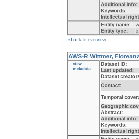
Additional info:
Keywords:
Intellectual righ
Entity name:
w
Entity type:
o
» back to overview
AWS-R Wittmer, Floreana
view
Dataset ID:
metadata
Last updated:
Dataset creator
Contact:
Temporal cover
Geographic cov
Abstract:
Additional info:
Keywords:
Intellectual righ
Entity name:
m