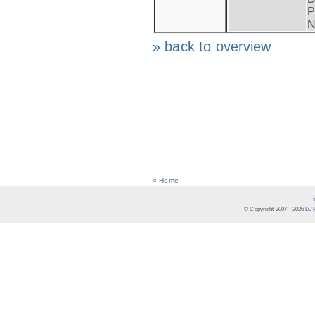
P
N
» back to overview
« Home
© Copyright 2007 -
2026
LCR