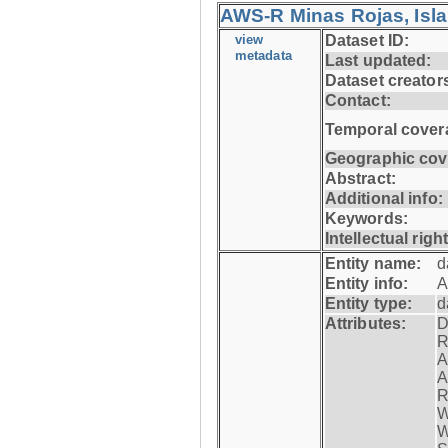
AWS-R Minas Rojas, Isla 
view
Dataset ID:
metadata
Last updated:
Dataset creator
Contact:
Temporal cover
Geographic cov
Abstract:
Additional info:
Keywords:
Intellectual righ
Entity name:
d
Entity info:
A
Entity type:
d
Attributes:
D
R
A
A
R
W
W