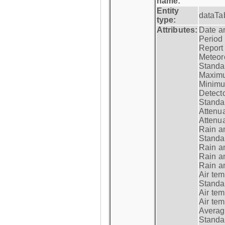
name:
Entity
dataTa
type:
Attributes:
Date a
Period
Report
Meteoro
Standar
Maximu
Minimu
Detecto
Standar
Attenua
Attenua
Rain a
Standar
Rain a
Rain a
Rain a
Air tem
Standar
Air te
Air te
Average
Standar