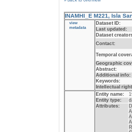
INAMHI_E M221, Isla San
view
Dataset ID:
metadata
Last updated:
Dataset creator
Contact:
Temporal cover
Geographic cov
Abstract:
Additional info:
Keywords:
Intellectual righ
Entity name:
1
Entity type:
d
Attributes:
D
A
A
A
R