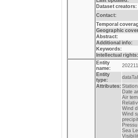
Last updated:
Dataset creators:
Contact:
Temporal coverag
Geographic cove
Abstract:
Additional info:
Keywords:
Intellectual rights
Entity
202211
name:
Entity
dataTa
type:
Attributes:
Statio
Date a
Air tem
Relativ
Wind di
Wind s
precipi
Pressur
Sea Lev
Visibili