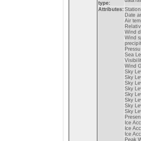
dataTa
type:
Attributes:
Statio
Date a
Air tem
Relativ
Wind di
Wind s
precipi
Pressur
Sea Lev
Visibili
Wind G
Sky Le
Sky Le
Sky Le
Sky Le
Sky Lev
Sky Lev
Sky Lev
Sky Lev
Presen
Ice Acc
Ice Acc
Ice Acc
Peak W