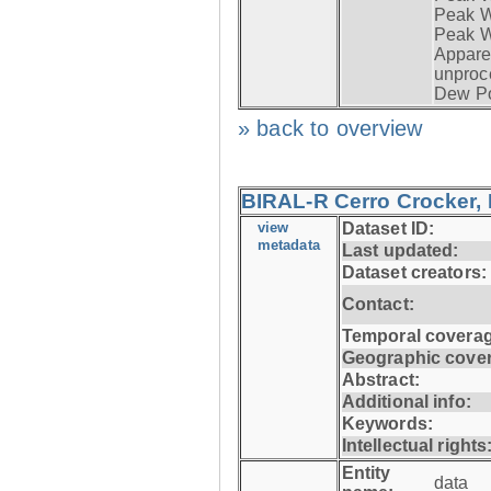
Peak Wi
Peak W
Apparen
unproc
Dew Po
» back to overview
BIRAL-R Cerro Crocker, I
view
Dataset ID:
metadata
Last updated:
Dataset creators:
Contact:
Temporal coverag
Geographic cove
Abstract:
Additional info:
Keywords:
Intellectual rights
Entity
data