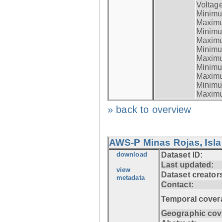
Voltage
Minimum
Maximum
Minimum
Maximum
Minimum
Maximum
Minimum
Maximum
Minimum
Maximum
» back to overview
AWS-P Minas Rojas, Isla
download
Dataset ID:
Last updated:
view
Dataset creator
metadata
Contact:
Temporal cover
Geographic cov