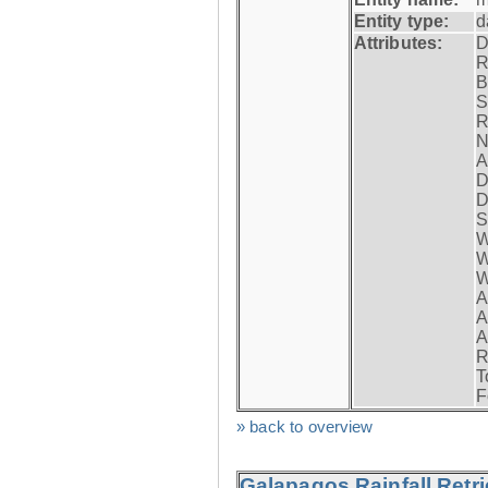
Entity type:
d
Attributes:
D
R
B
S
R
N
A
D
D
S
W
W
W
A
A
A
R
T
F
» back to overview
Galapagos Rainfall Retr