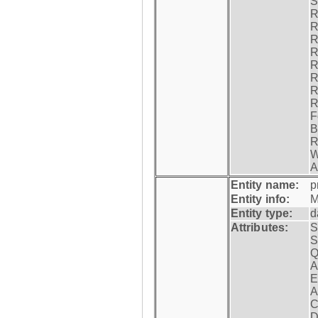
S
R
R
R
R
R
R
R
R
F
B
R
W
A
Entity name:
p
Entity info:
M
Entity type:
d
Attributes:
S
S
Q
A
E
A
C
D