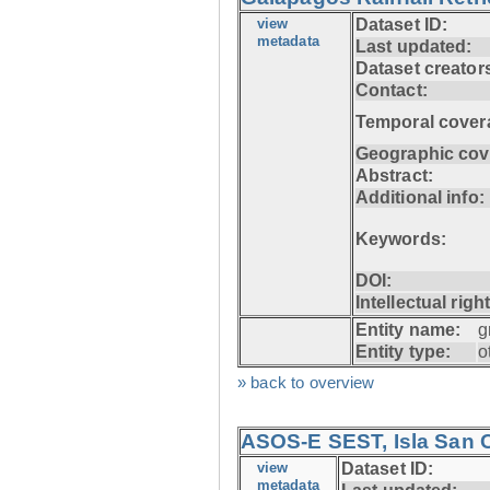
view
Dataset ID:
metadata
Last updated:
Dataset creator
Contact:
Temporal cover
Geographic cov
Abstract:
Additional info:
Keywords:
DOI:
Intellectual righ
Entity name:
g
Entity type:
o
» back to overview
ASOS-E SEST, Isla San C
view
Dataset ID:
metadata