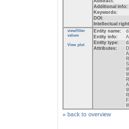
Abstract:
Additional info:
Keywords:
DOI:
Intellectual righ
view/filter
Entity name:
d
values
Entity info:
A
Entity type:
d
View plot
Attributes:
D
A
R
S
W
W
R
A
W
R
F
W
» back to overview