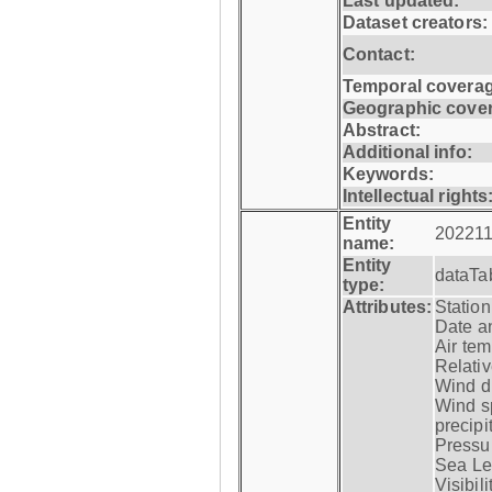
Last updated:
Dataset creators:
Contact:
Temporal coverag
Geographic cove
Abstract:
Additional info:
Keywords:
Intellectual rights
Entity
202211
name:
Entity
dataTa
type:
Attributes:
Statio
Date a
Air tem
Relativ
Wind di
Wind s
precipi
Pressur
Sea Lev
Visibili