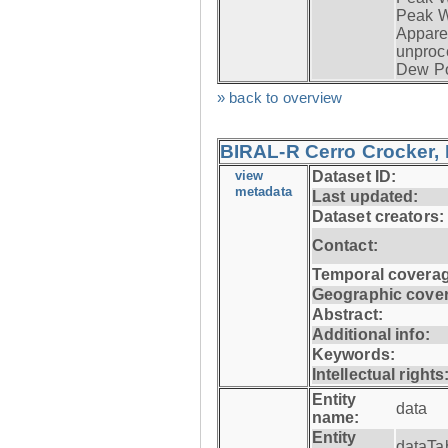
Peak W
Apparen
unproc
Dew Po
» back to overview
BIRAL-R Cerro Crocker, I
view
Dataset ID:
metadata
Last updated:
Dataset creators:
Contact:
Temporal coverag
Geographic cove
Abstract:
Additional info:
Keywords:
Intellectual rights
Entity
data
name:
Entity
dataTa