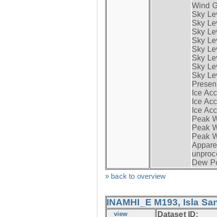
Wind G
Sky Le
Sky Le
Sky Le
Sky Le
Sky Lev
Sky Lev
Sky Lev
Sky Lev
Presen
Ice Acc
Ice Acc
Ice Acc
Peak W
Peak Wi
Peak W
Apparen
unproc
Dew Po
» back to overview
INAMHI_E M193, Isla San
view
Dataset ID: