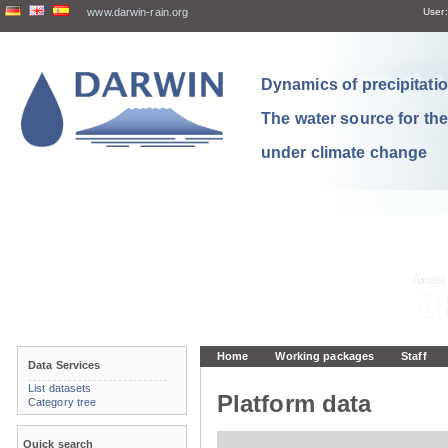
www.darwin-rain.org
User:
Dynamics of precipitation
The water source for th
under climate change
Home
Working packages
Staff
Data Services
List datasets
Platform data
Category tree
Quick search