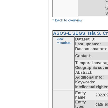
C
p
W
W
» back to overview
ASOS-E SEGS, Isla S. C
view
Dataset ID:
metadata
Last updated:
Dataset creators:
Contact:
Temporal coverag
Geographic cove
Abstract:
Additional info:
Keywords:
Intellectual rights
Entity
20220
name:
Entity
dataTa
type: