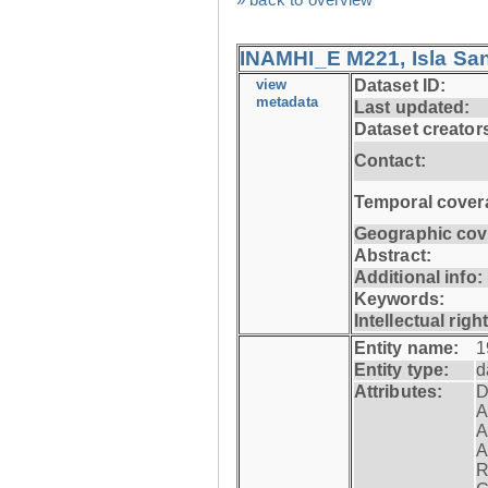
INAMHI_E M221, Isla San
view
Dataset ID:
metadata
Last updated:
Dataset creator
Contact:
Temporal cover
Geographic cov
Abstract:
Additional info:
Keywords:
Intellectual righ
Entity name:
1
Entity type:
d
Attributes:
D
A
A
A
R