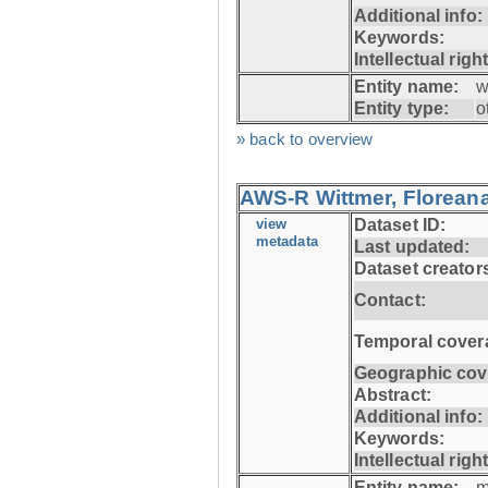
Additional info:
Keywords:
Intellectual righ
Entity name:
w
Entity type:
o
» back to overview
AWS-R Wittmer, Floreana
view
Dataset ID:
metadata
Last updated:
Dataset creator
Contact:
Temporal cover
Geographic cov
Abstract:
Additional info:
Keywords:
Intellectual righ
Entity name:
m