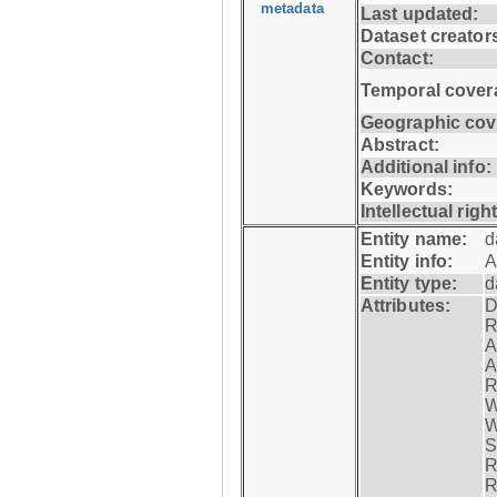
metadata
Last updated:
Dataset creator
Contact:
Temporal cover
Geographic cov
Abstract:
Additional info:
Keywords:
Intellectual righ
Entity name:
d
Entity info:
A
Entity type:
d
Attributes:
D
R
A
A
R
W
W
S
R
R