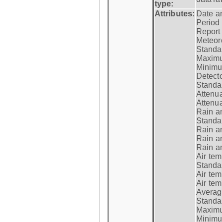
type:
Attributes:
Date a
Period
Report
Meteoro
Standar
Maximu
Minimu
Detecto
Standar
Attenua
Attenua
Rain a
Standar
Rain a
Rain a
Rain a
Air tem
Standar
Air te
Air te
Average
Standar
Maximum
Minimum