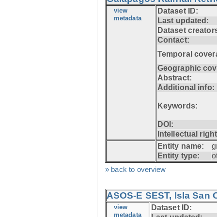
view
Dataset ID:
metadata
Last updated:
Dataset creator
Contact:
Temporal cover
Geographic cov
Abstract:
Additional info:
Keywords:
DOI:
Intellectual righ
Entity name:
g
Entity type:
o
» back to overview
ASOS-E SEST, Isla San C
view
Dataset ID:
metadata