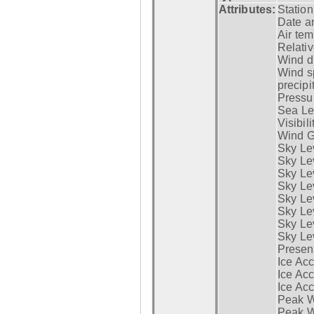
Attributes:
Statio
Date a
Air tem
Relativ
Wind di
Wind s
precipi
Pressur
Sea Lev
Visibili
Wind G
Sky Le
Sky Le
Sky Le
Sky Le
Sky Lev
Sky Lev
Sky Lev
Sky Lev
Presen
Ice Acc
Ice Acc
Ice Acc
Peak W
Peak Wi