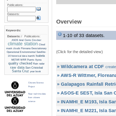
Publications:
Datasets:
Overview
Keywords:
1-10 of 33 datasets.
Datasets:
/
Publications:
Cerro Crocker
ASOS
biral
climate station
Cloud
mask
clouds
Floreana
Geostationary
(Click for the detailed view)
Operational Environmental Satellite-
Isabela
16
historical data
inamhi
METAR
MRR
Puerto Ayora
quality checked
Rain radar
» Wildcamera at CDF
create
raw data
San Cristobal
Santa Cruz
year book
» AWS-R Wittmer, Floreana
» Galapagos Rainfall Retr
Citizens Science
Project
» ASOS-E SEST, Isla San C
Near real time data
from citizens
» INAMHI_E M193, Isla San
science
» INAMHI_E M221, Isla San