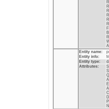
R
R
R
R
R
R
F
B
R
W
A
Entity name:
p
Entity info:
M
Entity type:
d
Attributes:
S
S
Q
A
E
A
C
D
P
N