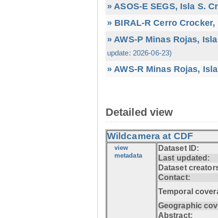
» ASOS-E SEGS, Isla S. C
» BIRAL-R Cerro Crocker, I
» AWS-P Minas Rojas, Isla
update: 2026-06-23)
» AWS-R Minas Rojas, Isla
Detailed view
Wildcamera at CDF
view
Dataset ID:
metadata
Last updated:
Dataset creator
Contact:
Temporal cover
Geographic cov
Abstract: