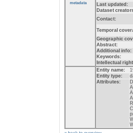
metadata
Last updated:
Dataset creator
Contact:
Temporal cover
Geographic cov
Abstract:
Additional info:
Keywords:
Intellectual righ
Entity name:
1
Entity type:
d
Attributes:
D
A
A
A
R
C
p
W
W
» back to overview