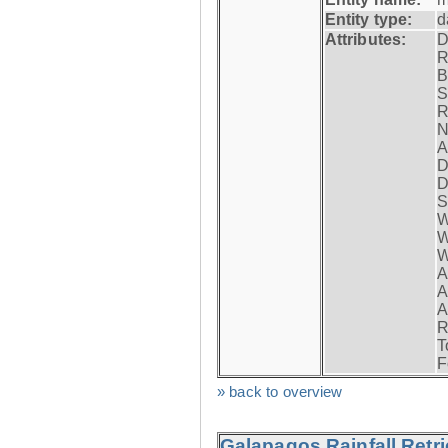
Entity type:
d
Attributes:
D
R
B
S
R
N
A
D
D
S
W
W
W
A
A
A
R
T
F
» back to overview
Galapagos Rainfall Retr