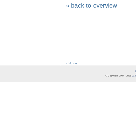
» back to overview
« Home
© Copyright 2007 -
2026
LCR