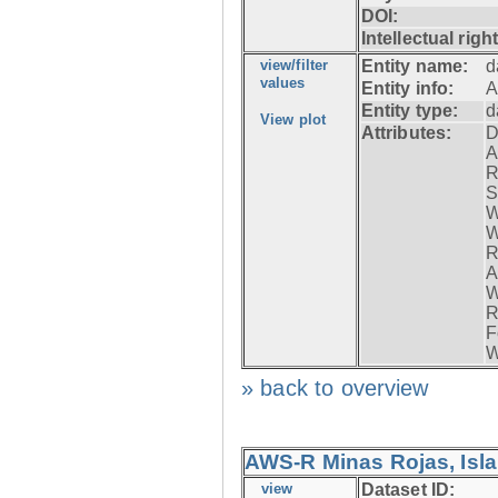
DOI:
Intellectual righ
view/filter
Entity name:
d
values
Entity info:
A
Entity type:
d
View plot
Attributes:
D
A
R
S
W
W
R
A
W
R
F
W
» back to overview
AWS-R Minas Rojas, Isla 
view
Dataset ID: