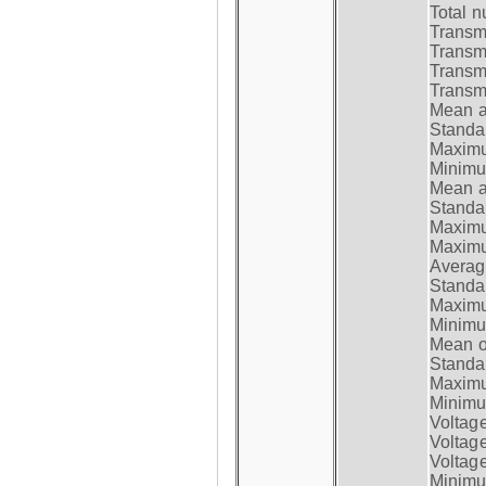
Total n
Transmi
Transm
Transm
Transmi
Mean at
Standar
Maximum
Minimum
Mean at
Standar
Maximum
Maximum
Average
Standar
Maximum
Minimum
Mean op
Standar
Maximum
Minimum
Voltag
Voltag
Voltage
Minimum