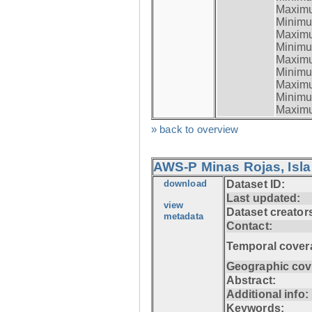
Maximum
Minimum
Maximum
Minimum
Maximum
Minimum
Maximum
Minimum
Maximum
» back to overview
AWS-P Minas Rojas, Isla
download
Dataset ID:
Last updated:
view
Dataset creator
metadata
Contact:
Temporal cover
Geographic cov
Abstract:
Additional info:
Keywords: