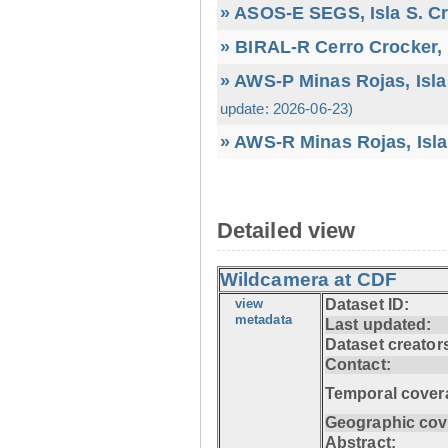
» ASOS-E SEGS, Isla S. C
» BIRAL-R Cerro Crocker, I
» AWS-P Minas Rojas, Isla
update: 2026-06-23)
» AWS-R Minas Rojas, Isla
Detailed view
Wildcamera at CDF
view
Dataset ID:
metadata
Last updated:
Dataset creator
Contact:
Temporal cover
Geographic cov
Abstract: