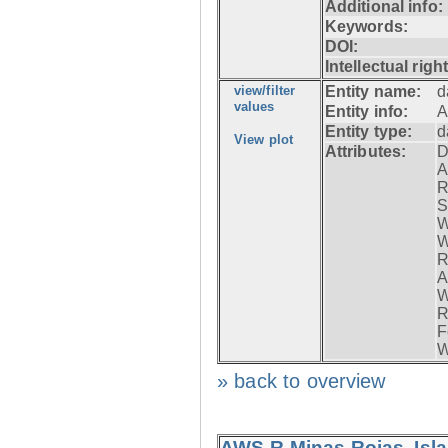
Additional info:
Keywords:
DOI:
Intellectual righ
view/filter
Entity name:
d
values
Entity info:
A
Entity type:
d
View plot
Attributes:
D
A
R
S
W
W
R
A
W
R
F
W
» back to overview
AWS-R Minas Rojas, Isla 