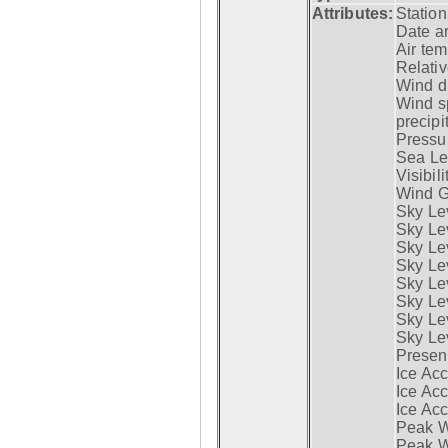
Attributes:
Statio
Date a
Air tem
Relativ
Wind di
Wind s
precipi
Pressur
Sea Lev
Visibili
Wind G
Sky Le
Sky Le
Sky Le
Sky Le
Sky Lev
Sky Lev
Sky Lev
Sky Lev
Presen
Ice Acc
Ice Acc
Ice Acc
Peak W
Peak Wi