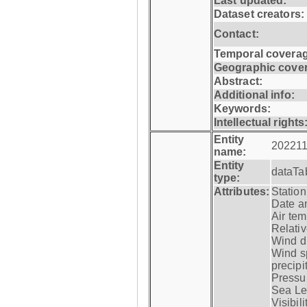
Last updated:
Dataset creators:
Contact:
Temporal coverag
Geographic cove
Abstract:
Additional info:
Keywords:
Intellectual rights
Entity
202211
name:
Entity
dataTa
type:
Attributes:
Statio
Date a
Air tem
Relativ
Wind di
Wind s
precipi
Pressur
Sea Lev
Visibili