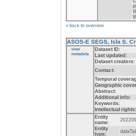
C
p
W
W
» back to overview
ASOS-E SEGS, Isla S. C
view
Dataset ID:
metadata
Last updated:
Dataset creators:
Contact:
Temporal coverag
Geographic cove
Abstract:
Additional info:
Keywords:
Intellectual rights
Entity
20220
name:
Entity
dataTa
type: