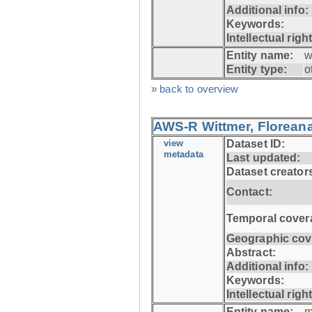
Additional info:
Keywords:
Intellectual righ
Entity name:
w
Entity type:
o
» back to overview
AWS-R Wittmer, Floreana
view
Dataset ID:
metadata
Last updated:
Dataset creator
Contact:
Temporal cover
Geographic cov
Abstract:
Additional info:
Keywords:
Intellectual righ
Entity name:
m