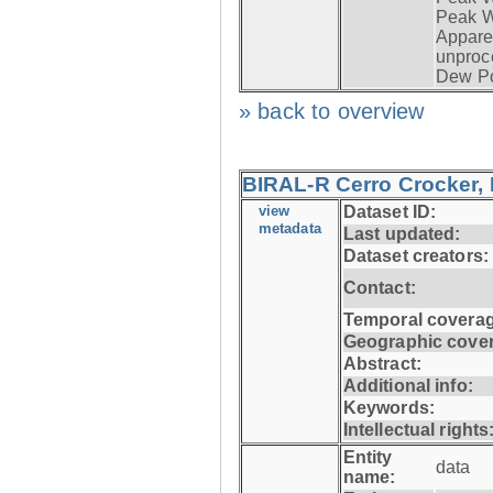
Peak W
Apparen
unproc
Dew Po
» back to overview
BIRAL-R Cerro Crocker, I
view
Dataset ID:
metadata
Last updated:
Dataset creators:
Contact:
Temporal coverag
Geographic cove
Abstract:
Additional info:
Keywords:
Intellectual rights
Entity
data
name: