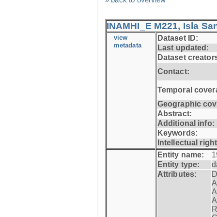
INAMHI_E M221, Isla San
view
Dataset ID:
metadata
Last updated:
Dataset creator
Contact:
Temporal cover
Geographic cov
Abstract:
Additional info:
Keywords:
Intellectual righ
Entity name:
1
Entity type:
d
Attributes:
D
A
A
A
R