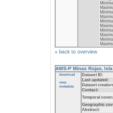
Minimum
Maximum
Minimum
Maximum
Minimum
Maximum
Minimum
Maximum
Minimum
Maximum
» back to overview
AWS-P Minas Rojas, Isla
download
Dataset ID:
Last updated:
view
Dataset creator
metadata
Contact:
Temporal cover
Geographic cov
Abstract: