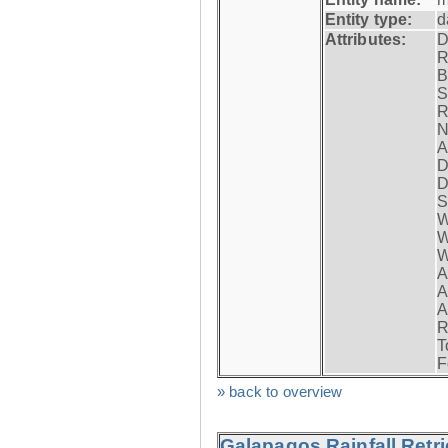
Entity type:
d
Attributes:
D
R
B
S
R
N
A
D
D
S
W
W
W
A
A
A
R
T
F
» back to overview
Galapagos Rainfall Retr