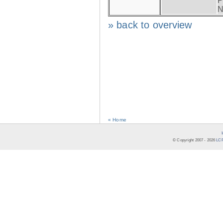
P
N
» back to overview
« Home
© Copyright 2007 -
2026
LCR