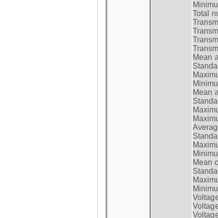
Minimum
Total n
Transmi
Transm
Transm
Transmi
Mean at
Standar
Maximum
Minimum
Mean at
Standar
Maximum
Maximum
Average
Standar
Maximum
Minimum
Mean op
Standar
Maximum
Minimum
Voltag
Voltag
Voltage