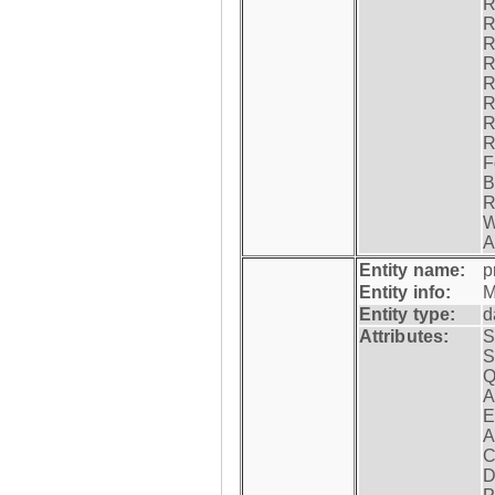
R
R
R
R
R
R
R
R
F
B
R
W
A
Entity name:
p
Entity info:
M
Entity type:
d
Attributes:
S
S
Q
A
E
A
C
D