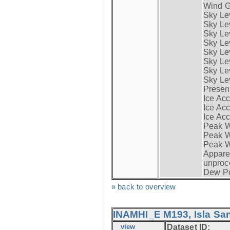
Wind G
Sky Le
Sky Le
Sky Le
Sky Le
Sky Lev
Sky Lev
Sky Lev
Sky Lev
Presen
Ice Acc
Ice Acc
Ice Acc
Peak W
Peak Wi
Peak W
Apparen
unproc
Dew Po
» back to overview
INAMHI_E M193, Isla San
view
Dataset ID: