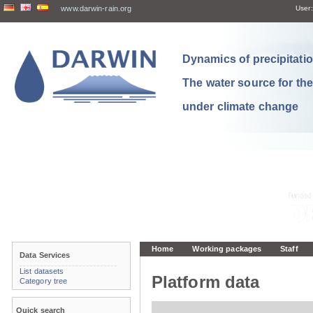
www.darwin-rain.org
User:
Dynamics of precipitation
The water source for th
under climate change
Home
Working packages
Staff
Data Services
List datasets
Platform data
Category tree
Quick search