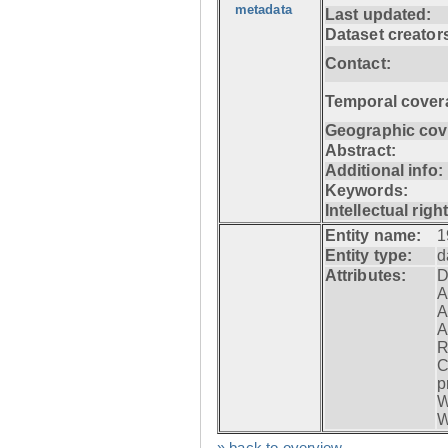
metadata
Last updated:
Dataset creator
Contact:
Temporal cover
Geographic cov
Abstract:
Additional info:
Keywords:
Intellectual righ
Entity name:
1
Entity type:
d
Attributes:
D
A
A
A
R
C
p
W
W
» back to overview