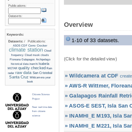
Publications:
Datasets:
Overview
Keywords:
1-10 of 33 datasets.
Datasets:
/
Publications:
Cerro Crocker
ASOS
CDF
climate station
Cloud
frequency
Cloud mask
clouds
(Click for the detailed view)
Floreana
Galapagos Archipelago
Isabela
historical data
inamhi
quality checked
METAR
Rain
raw data
San Cristobal
radar
» Wildcamera at CDF
create
Santa Cruz
Wildcamera
year
book
» AWS-R Wittmer, Floreana
» Galapagos Rainfall Retr
Citizens Science
Project
» ASOS-E SEST, Isla San C
Near real time data
from citizens
» INAMHI_E M193, Isla San
science
» INAMHI_E M221, Isla San