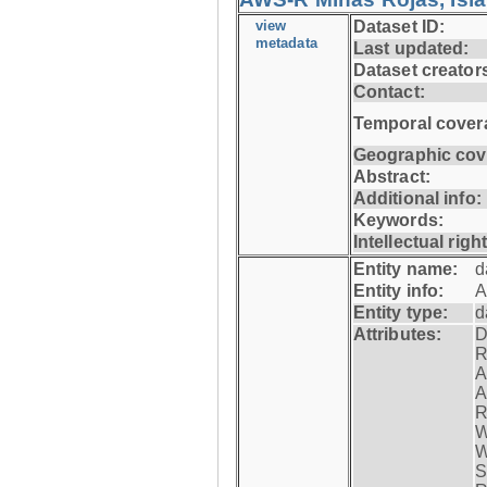
view
Dataset ID:
metadata
Last updated:
Dataset creator
Contact:
Temporal cover
Geographic cov
Abstract:
Additional info:
Keywords:
Intellectual righ
Entity name:
d
Entity info:
A
Entity type:
d
Attributes:
D
R
A
A
R
W
W
S