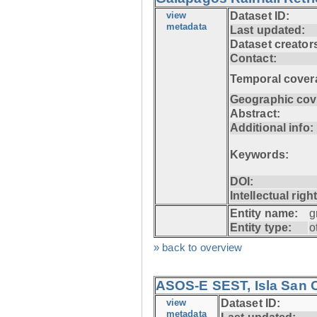
view
Dataset ID:
metadata
Last updated:
Dataset creator
Contact:
Temporal cover
Geographic cov
Abstract:
Additional info:
Keywords:
DOI:
Intellectual righ
Entity name:
g
Entity type:
o
» back to overview
ASOS-E SEST, Isla San C
view
Dataset ID:
metadata