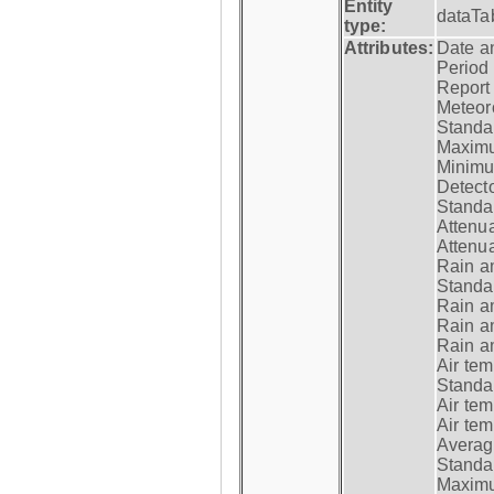
Entity
dataTa
type:
Attributes:
Date a
Period
Report
Meteoro
Standar
Maximu
Minimu
Detecto
Standar
Attenua
Attenua
Rain a
Standar
Rain a
Rain a
Rain a
Air tem
Standar
Air te
Air te
Average
Standar
Maximum