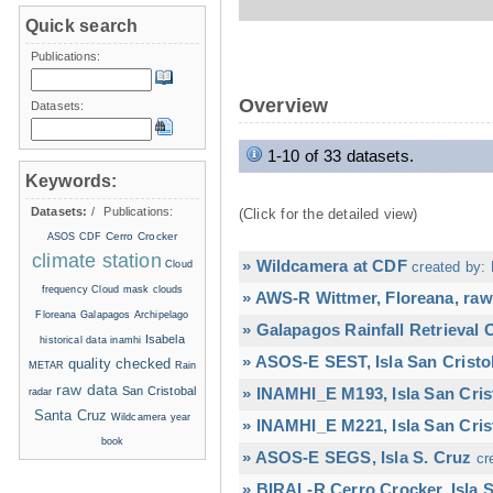
Quick search
Publications:
Overview
Datasets:
1-10 of 33 datasets.
Keywords:
Datasets:
/
Publications:
(Click for the detailed view)
Cerro Crocker
ASOS
CDF
climate station
» Wildcamera at CDF
Cloud
created by: 
frequency
Cloud mask
clouds
» AWS-R Wittmer, Floreana, raw
Floreana
Galapagos Archipelago
» Galapagos Rainfall Retrieval
Isabela
historical data
inamhi
» ASOS-E SEST, Isla San Cristo
quality checked
METAR
Rain
raw data
San Cristobal
» INAMHI_E M193, Isla San Cris
radar
Santa Cruz
Wildcamera
year
» INAMHI_E M221, Isla San Cris
book
» ASOS-E SEGS, Isla S. Cruz
cr
» BIRAL-R Cerro Crocker, Isla S