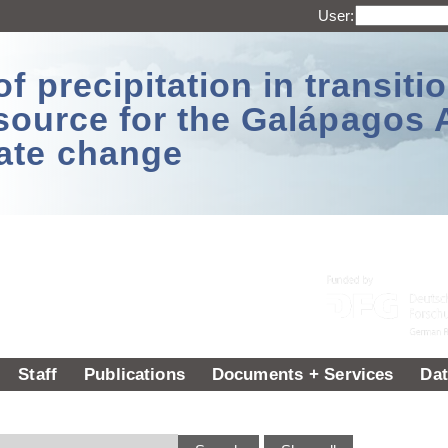
User:
 precipitation in transitio
source for the Galápagos 
ate change
Staff
Publications
Documents + Services
Dat