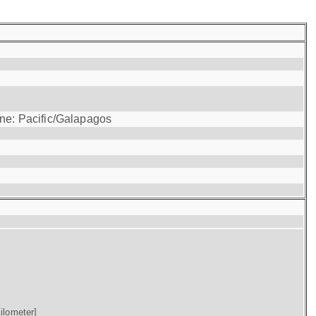
one: Pacific/Galapagos
ilometer]