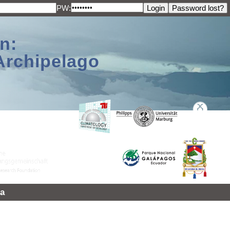
PW:
n:
Archipelago
a