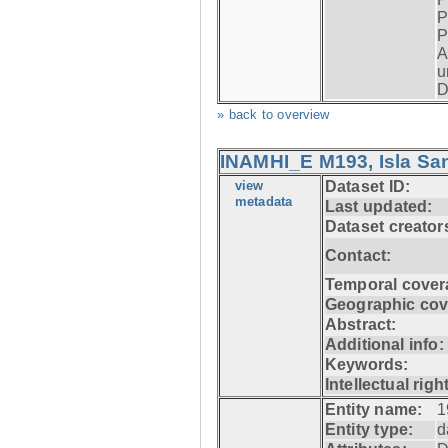
P
P
A
u
D
» back to overview
INAMHI_E M193, Isla San
view
Dataset ID:
metadata
Last updated:
Dataset creator
Contact:
Temporal cover
Geographic cov
Abstract:
Additional info:
Keywords:
Intellectual righ
Entity name:
1
Entity type:
d