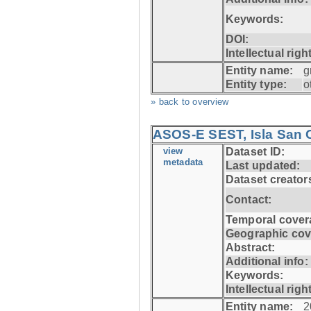
Keywords:
DOI:
Intellectual righ
Entity name:
g
Entity type:
o
» back to overview
ASOS-E SEST, Isla San C
view
Dataset ID:
metadata
Last updated:
Dataset creator
Contact:
Temporal cover
Geographic cov
Abstract:
Additional info:
Keywords:
Intellectual righ
Entity name:
2