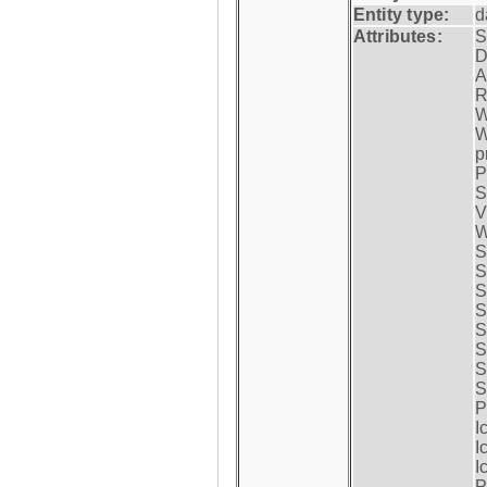
Entity type:
d
Attributes:
S
D
A
R
W
W
p
P
S
V
W
S
S
S
S
S
S
S
S
P
I
I
I
P