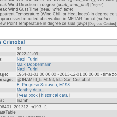
[Meter 
eak Wind Direction in degree (
peak_wind_drct
)
[Degree]
eak Wind Gust Time (
peak_wind_time
)
pparent Temperature (Wind Chill or Heat Index) in degree cels
nprocessed reported observation in METAR format (
metar
)
ew Point Temperature in degree celsius (
dwp
)
[Degrees Celsius]
 Cristobal
34
2022-11-09
s:
Nazli Turini
Maik Dobbermann
Nazli Turini
age:
1964-01-01 00:00:00 - 2013-12-01 00:00:00 - time z
erage:
INAMHI_E M193, Isla San Cristobal
El Progreso Socavon, M193...
Monthly data...
|
year book
|
historical data
|
ts:
Inamhi
96401_201312_m193_l1
ataTable