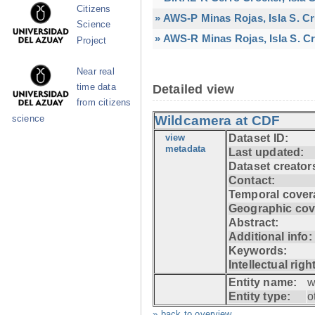
Citizens
» AWS-P Minas Rojas, Isla S. C
Science
» AWS-R Minas Rojas, Isla S. Cr
Project
Near real
time data
Detailed view
from citizens
Wildcamera at CDF
science
view
Dataset ID:
metadata
Last updated:
Dataset creator
Contact:
Temporal cover
Geographic cov
Abstract:
Additional info:
Keywords:
Intellectual righ
Entity name:
w
Entity type:
o
» back to overview