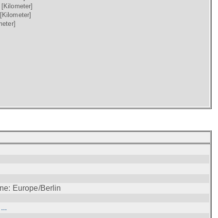
)
[Kilometer]
[Kilometer]
meter]
ne: Europe/Berlin
..