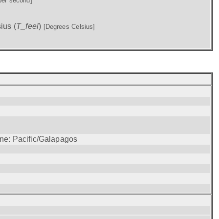
per second]
ius (
T_feel
)
[Degrees Celsius]
one: Pacific/Galapagos