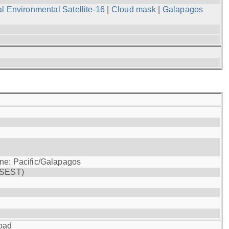
l Environmental Satellite-16
|
Cloud mask
|
Galapagos
one: Pacific/Galapagos
(SEST)
oad