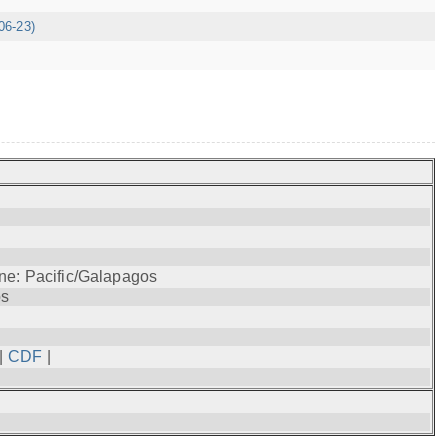
06-23)
ne: Pacific/Galapagos
os
|
CDF
|