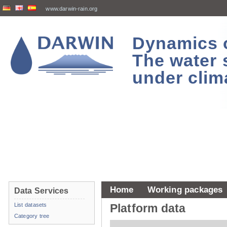
www.darwin-rain.org
Dynamics of
The water 
under clim
Home
Working packages
Data Services
List datasets
Platform data
Category tree