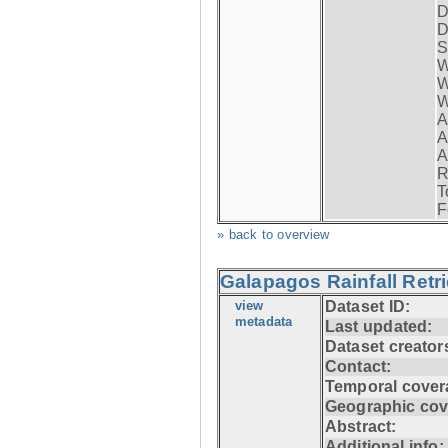
D
D
S
W
W
W
A
A
A
R
T
F
» back to overview
Galapagos Rainfall Retr
view
Dataset ID:
metadata
Last updated:
Dataset creator
Contact:
Temporal cover
Geographic cov
Abstract:
Additional info: