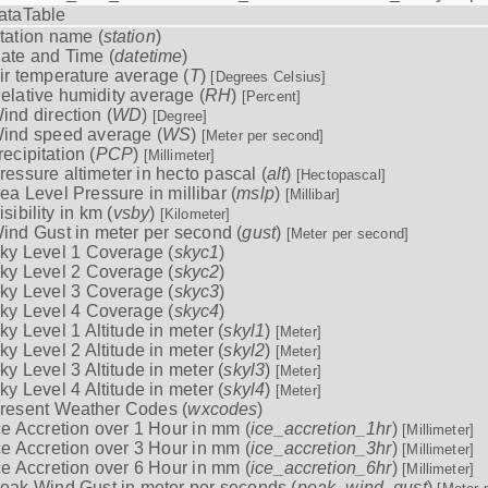
ataTable
tation name (
station
)
ate and Time (
datetime
)
ir temperature average (
T
)
[Degrees Celsius]
elative humidity average (
RH
)
[Percent]
ind direction (
WD
)
[Degree]
ind speed average (
WS
)
[Meter per second]
recipitation (
PCP
)
[Millimeter]
ressure altimeter in hecto pascal (
alt
)
[Hectopascal]
ea Level Pressure in millibar (
mslp
)
[Millibar]
isibility in km (
vsby
)
[Kilometer]
ind Gust in meter per second (
gust
)
[Meter per second]
ky Level 1 Coverage (
skyc1
)
ky Level 2 Coverage (
skyc2
)
ky Level 3 Coverage (
skyc3
)
ky Level 4 Coverage (
skyc4
)
ky Level 1 Altitude in meter (
skyl1
)
[Meter]
ky Level 2 Altitude in meter (
skyl2
)
[Meter]
ky Level 3 Altitude in meter (
skyl3
)
[Meter]
ky Level 4 Altitude in meter (
skyl4
)
[Meter]
resent Weather Codes (
wxcodes
)
ce Accretion over 1 Hour in mm (
ice_accretion_1hr
)
[Millimeter]
ce Accretion over 3 Hour in mm (
ice_accretion_3hr
)
[Millimeter]
ce Accretion over 6 Hour in mm (
ice_accretion_6hr
)
[Millimeter]
eak Wind Gust in meter per seconds (
peak_wind_gust
)