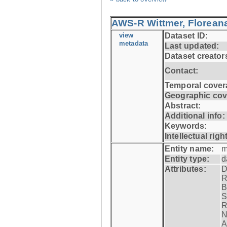
AWS-R Wittmer, Floreana
view
Dataset ID:
metadata
Last updated:
Dataset creator
Contact:
Temporal cover
Geographic cov
Abstract:
Additional info:
Keywords:
Intellectual righ
Entity name:
m
Entity type:
d
Attributes:
D
R
B
S
R
N
A