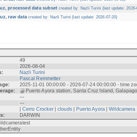
ruz, processed data subset
created by: Nazli Turini (last update: 2026-
uz, raw data
created by: Nazli Turini (last update: 2026-07-20)
49
2026-08-04
s:
Nazli Turini
Pascal Remmetter
age:
2025-11-01 00:00:00 - 2026-07-24 00:00:00 - time zo
erage:
Puerto Ayora station, Santa Cruz Island, Galapag
---
---
|
Cerro Crocker
|
clouds
|
Puerto Ayora
|
Wildcamera
ts:
DARWIN
ildcameratest
therEntity