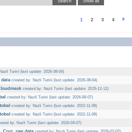
1
2
3
4
Nazli Turini (last update: 2026-08-04)
 data
created by: Nazli Turini (last update: 2026-08-04)
 Cloudmask
created by: Nazli Turini (last update: 2025-12-12)
bal
created by: Nazli Turini (last update: 2026-08-07)
tobal
created by: Nazli Turini (last update: 2022-11-09)
tobal
created by: Nazli Turini (last update: 2022-11-09)
eated by: Nazli Turini (last update: 2026-08-07)
. Cruz, raw data
created by: Nazli Turini (last update: 2026-03-02)