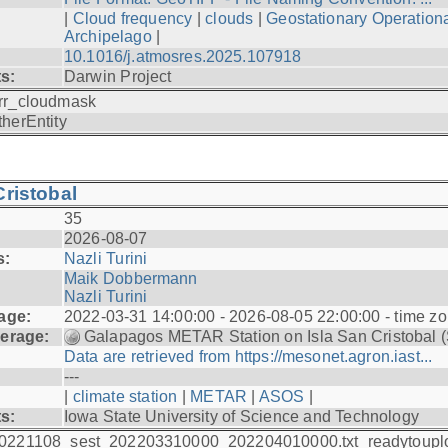
|
Cloud frequency
|
clouds
|
Geostationary Operationa
Archipelago
|
10.1016/j.atmosres.2025.107918
ts:
Darwin Project
rr_cloudmask
therEntity
ristobal
35
2026-08-07
s:
Nazli Turini
Maik Dobbermann
Nazli Turini
age:
2022-03-31 14:00:00 - 2026-08-05 22:00:00 - time z
erage:
Galapagos METAR Station on Isla San Cristobal 
Data are retrieved from https://mesonet.agron.iast...
---
|
climate station
|
METAR
|
ASOS
|
ts:
Iowa State University of Science and Technology
0221108_sest_202203310000_202204010000.txt_readytoupl