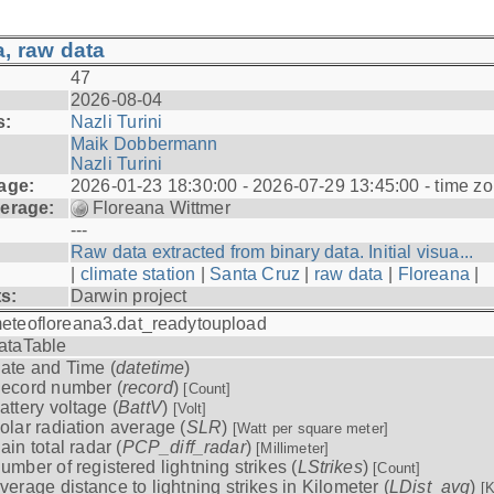
, raw data
47
2026-08-04
s:
Nazli Turini
Maik Dobbermann
Nazli Turini
age:
2026-01-23 18:30:00 - 2026-07-29 13:45:00 - time z
erage:
Floreana Wittmer
---
Raw data extracted from binary data. Initial visua...
|
climate station
|
Santa Cruz
|
raw data
|
Floreana
|
ts:
Darwin project
eteofloreana3.dat_readytoupload
ataTable
ate and Time (
datetime
)
ecord number (
record
)
[Count]
attery voltage (
BattV
)
[Volt]
olar radiation average (
SLR
)
[Watt per square meter]
ain total radar (
PCP_diff_radar
)
[Millimeter]
umber of registered lightning strikes (
LStrikes
)
[Count]
verage distance to lightning strikes in Kilometer (
LDist_avg
)
[K