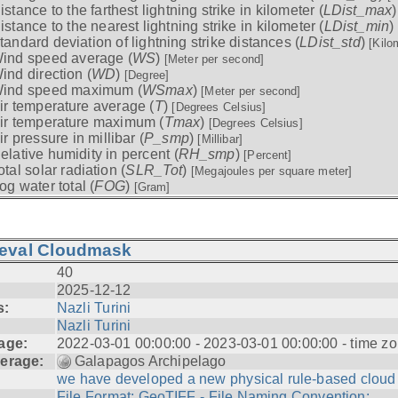
istance to the farthest lightning strike in kilometer (
LDist_max
istance to the nearest lightning strike in kilometer (
LDist_min
)
tandard deviation of lightning strike distances (
LDist_std
)
[Kilo
ind speed average (
WS
)
[Meter per second]
ind direction (
WD
)
[Degree]
ind speed maximum (
WSmax
)
[Meter per second]
ir temperature average (
T
)
[Degrees Celsius]
ir temperature maximum (
Tmax
)
[Degrees Celsius]
ir pressure in millibar (
P_smp
)
[Millibar]
elative humidity in percent (
RH_smp
)
[Percent]
otal solar radiation (
SLR_Tot
)
[Megajoules per square meter]
og water total (
FOG
)
[Gram]
ieval Cloudmask
40
2025-12-12
s:
Nazli Turini
Nazli Turini
age:
2022-03-01 00:00:00 - 2023-03-01 00:00:00 - time zo
erage:
Galapagos Archipelago
we have developed a new physical rule-based cloud .
File Format: GeoTIFF - File Naming Convention: ...