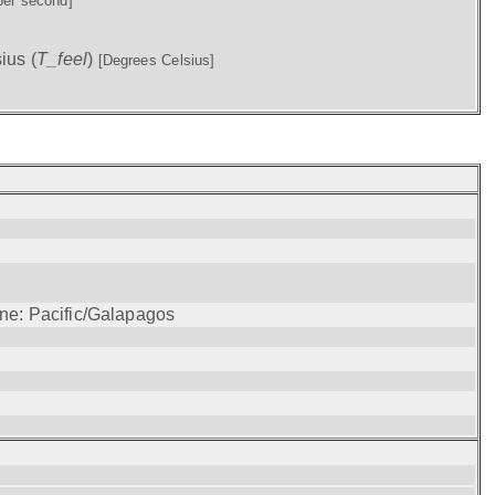
per second]
ius (
T_feel
)
[Degrees Celsius]
one: Pacific/Galapagos