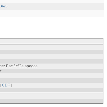
06-23)
ne: Pacific/Galapagos
os
|
CDF
|