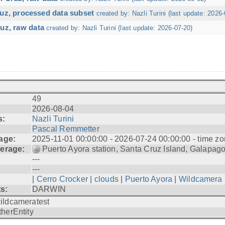
ruz, processed data subset
created by: Nazli Turini (last update: 2026-
uz, raw data
created by: Nazli Turini (last update: 2026-07-20)
49
2026-08-04
s:
Nazli Turini
Pascal Remmetter
age:
2025-11-01 00:00:00 - 2026-07-24 00:00:00 - time zo
erage:
Puerto Ayora station, Santa Cruz Island, Galapag
---
---
|
Cerro Crocker
|
clouds
|
Puerto Ayora
|
Wildcamera
ts:
DARWIN
ildcameratest
therEntity