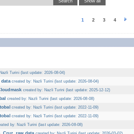
1
2
3
4
Nazli Turini (last update: 2026-08-04)
 data
created by: Nazli Turini (last update: 2026-08-04)
 Cloudmask
created by: Nazli Turini (last update: 2025-12-12)
bal
created by: Nazli Turini (last update: 2026-08-08)
tobal
created by: Nazli Turini (last update: 2022-11-09)
tobal
created by: Nazli Turini (last update: 2022-11-09)
eated by: Nazli Turini (last update: 2026-08-08)
. Cruz, raw data
created by: Nazli Turini (last update: 2026-03-02)