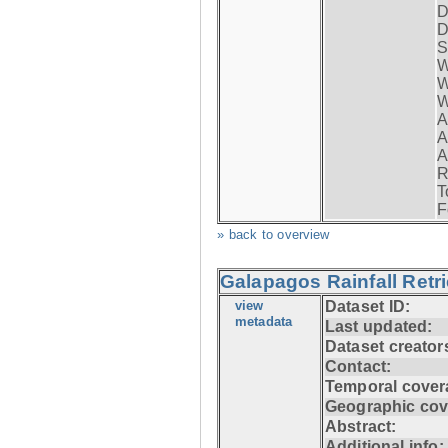
D
D
S
W
W
W
A
A
A
R
T
F
» back to overview
Galapagos Rainfall Retr
view
Dataset ID:
metadata
Last updated:
Dataset creator
Contact:
Temporal cover
Geographic cov
Abstract:
Additional info: