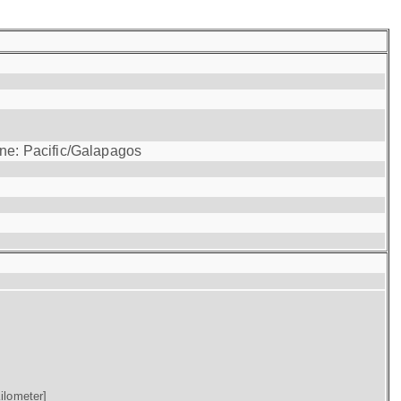
one: Pacific/Galapagos
ilometer]