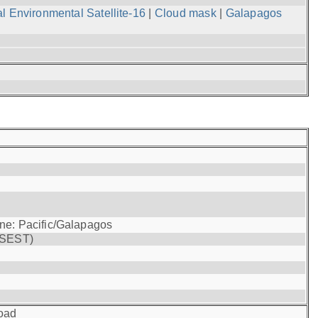
l Environmental Satellite-16
|
Cloud mask
|
Galapagos
one: Pacific/Galapagos
(SEST)
oad