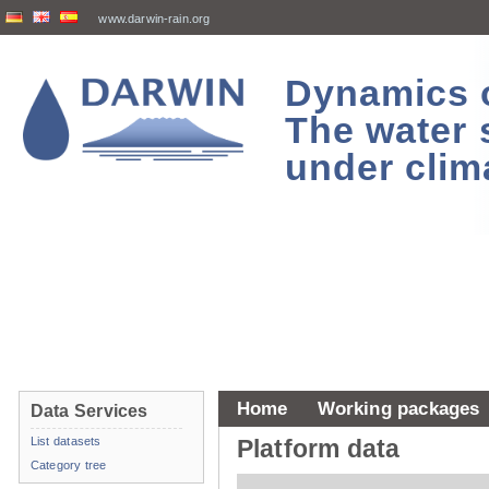
www.darwin-rain.org
Dynamics of
The water 
under clim
Home
Working packages
Data Services
List datasets
Platform data
Category tree