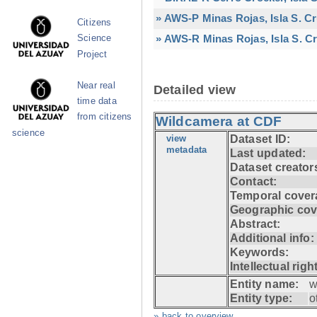
» AWS-P Minas Rojas, Isla S. C
Citizens
» AWS-R Minas Rojas, Isla S. Cr
Science
Project
Near real
Detailed view
time data
from citizens
Wildcamera at CDF
science
view
Dataset ID:
metadata
Last updated:
Dataset creator
Contact:
Temporal cover
Geographic cov
Abstract:
Additional info:
Keywords:
Intellectual righ
Entity name:
w
Entity type:
o
» back to overview