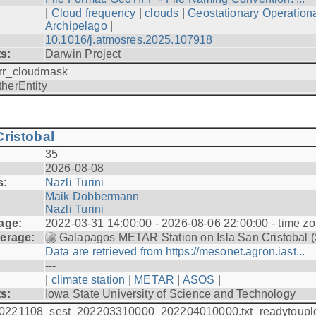
|
Cloud frequency
|
clouds
|
Geostationary Operationa
Archipelago
|
10.1016/j.atmosres.2025.107918
ts:
Darwin Project
rr_cloudmask
therEntity
ristobal
35
2026-08-08
s:
Nazli Turini
Maik Dobbermann
Nazli Turini
age:
2022-03-31 14:00:00 - 2026-08-06 22:00:00 - time z
erage:
Galapagos METAR Station on Isla San Cristobal 
Data are retrieved from https://mesonet.agron.iast...
---
|
climate station
|
METAR
|
ASOS
|
ts:
Iowa State University of Science and Technology
0221108_sest_202203310000_202204010000.txt_readytoupl