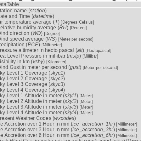
ataTable
tation name (
station
)
ate and Time (
datetime
)
ir temperature average (
T
)
[Degrees Celsius]
elative humidity average (
RH
)
[Percent]
ind direction (
WD
)
[Degree]
ind speed average (
WS
)
[Meter per second]
recipitation (
PCP
)
[Millimeter]
ressure altimeter in hecto pascal (
alt
)
[Hectopascal]
ea Level Pressure in millibar (
mslp
)
[Millibar]
isibility in km (
vsby
)
[Kilometer]
ind Gust in meter per second (
gust
)
[Meter per second]
ky Level 1 Coverage (
skyc1
)
ky Level 2 Coverage (
skyc2
)
ky Level 3 Coverage (
skyc3
)
ky Level 4 Coverage (
skyc4
)
ky Level 1 Altitude in meter (
skyl1
)
[Meter]
ky Level 2 Altitude in meter (
skyl2
)
[Meter]
ky Level 3 Altitude in meter (
skyl3
)
[Meter]
ky Level 4 Altitude in meter (
skyl4
)
[Meter]
resent Weather Codes (
wxcodes
)
ce Accretion over 1 Hour in mm (
ice_accretion_1hr
)
[Millimeter]
ce Accretion over 3 Hour in mm (
ice_accretion_3hr
)
[Millimeter]
ce Accretion over 6 Hour in mm (
ice_accretion_6hr
)
[Millimeter]
eak Wind Gust in meter per seconds (
peak_wind_gust
)