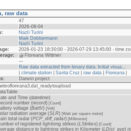
, raw data
47
2026-08-04
s:
Nazli Turini
Maik Dobbermann
Nazli Turini
age:
2026-01-23 18:30:00 - 2026-07-29 13:45:00 - time z
erage:
Floreana Wittmer
---
Raw data extracted from binary data. Initial visua...
|
climate station
|
Santa Cruz
|
raw data
|
Floreana
|
ts:
Darwin project
eteofloreana3.dat_readytoupload
ataTable
ate and Time (
datetime
)
ecord number (
record
)
[Count]
attery voltage (
BattV
)
[Volt]
olar radiation average (
SLR
)
[Watt per square meter]
ain total radar (
PCP_diff_radar
)
[Millimeter]
umber of registered lightning strikes (
LStrikes
)
[Count]
verage distance to lightning strikes in Kilometer (
LDist_avg
)
[K