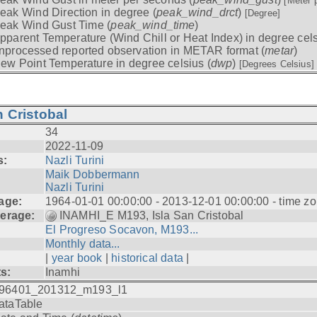
[Meter 
eak Wind Direction in degree (
peak_wind_drct
)
[Degree]
eak Wind Gust Time (
peak_wind_time
)
pparent Temperature (Wind Chill or Heat Index) in degree cels
nprocessed reported observation in METAR format (
metar
)
ew Point Temperature in degree celsius (
dwp
)
[Degrees Celsius]
 Cristobal
34
2022-11-09
s:
Nazli Turini
Maik Dobbermann
Nazli Turini
age:
1964-01-01 00:00:00 - 2013-12-01 00:00:00 - time z
erage:
INAMHI_E M193, Isla San Cristobal
El Progreso Socavon, M193...
Monthly data...
|
year book
|
historical data
|
ts:
Inamhi
96401_201312_m193_l1
ataTable