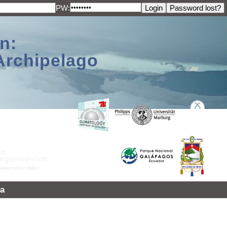
PW:
n:
Archipelago
a