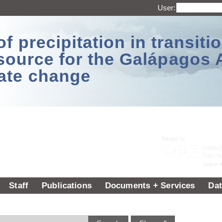
User:
 precipitation in transitio
source for the Galápagos 
ate change
Staff
Publications
Documents + Services
Dat