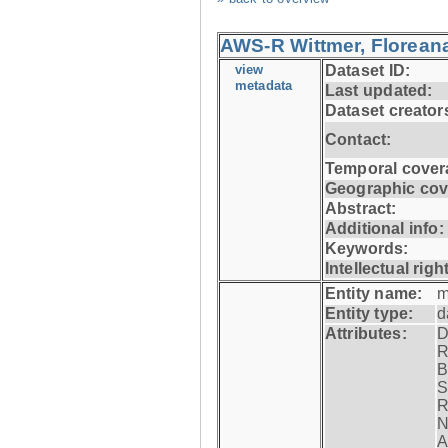
AWS-R Wittmer, Floreana
view
Dataset ID:
metadata
Last updated:
Dataset creator
Contact:
Temporal cover
Geographic cov
Abstract:
Additional info:
Keywords:
Intellectual righ
Entity name:
m
Entity type:
d
Attributes:
D
R
B
S
R
N
A