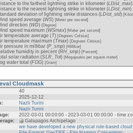
istance to the farthest lightning strike in kilometer (
LDist_max
istance to the nearest lightning strike in kilometer (
LDist_min
)
tandard deviation of lightning strike distances (
LDist_std
)
[Kilo
ind speed average (
WS
)
[Meter per second]
ind direction (
WD
)
[Degree]
ind speed maximum (
WSmax
)
[Meter per second]
ir temperature average (
T
)
[Degrees Celsius]
ir temperature maximum (
Tmax
)
[Degrees Celsius]
ir pressure in millibar (
P_smp
)
[Millibar]
elative humidity in percent (
RH_smp
)
[Percent]
otal solar radiation (
SLR_Tot
)
[Megajoules per square meter]
og water total (
FOG
)
[Gram]
ieval Cloudmask
40
2025-12-12
s:
Nazli Turini
Nazli Turini
age:
2022-03-01 00:00:00 - 2023-03-01 00:00:00 - time zo
erage:
Galapagos Archipelago
we have developed a new physical rule-based cloud .
File Format: GeoTIFF - File Naming Convention: ...