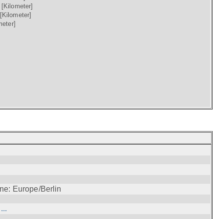
)
[Kilometer]
[Kilometer]
meter]
ne: Europe/Berlin
..