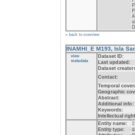
P
P
A
u
D
» back to overview
INAMHI_E M193, Isla San
view
Dataset ID:
metadata
Last updated:
Dataset creator
Contact:
Temporal cover
Geographic cov
Abstract:
Additional info:
Keywords:
Intellectual righ
Entity name:
1
Entity type:
d