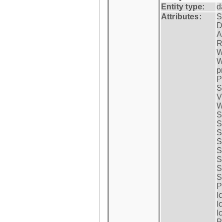
Entity type:
d
Attributes:
S
D
A
R
W
W
p
P
S
V
W
S
S
S
S
S
S
S
S
P
I
I
I
P