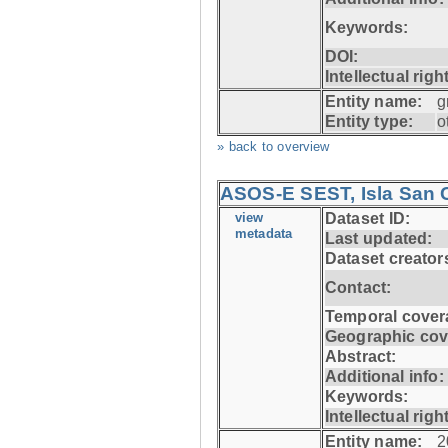
Keywords:
DOI:
Intellectual righ
Entity name:
g
Entity type:
o
» back to overview
ASOS-E SEST, Isla San C
view
Dataset ID:
metadata
Last updated:
Dataset creator
Contact:
Temporal cover
Geographic cov
Abstract:
Additional info:
Keywords:
Intellectual righ
Entity name:
2