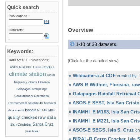
Quick search
Publications:
Overview
Datasets:
1-10 of 33 datasets.
Keywords:
Datasets:
/
Publications:
(Click for the detailed view)
Cerro Crocker
ASOS
biral
CDF
climate station
» Wildcamera at CDF
Cloud
created by: 
frequency
clouds
Floreana
» AWS-R Wittmer, Floreana, raw
Galapagos Archipelago
» Galapagos Rainfall Retrieval
Geostationary Operational
» ASOS-E SEST, Isla San Cristo
Environmental Satellite-16
historical
Isabela
data
inamhi
METAR
MRR
» INAMHI_E M193, Isla San Cris
raw data
quality checked
» INAMHI_E M221, Isla San Cris
Santa Cruz
San Cristobal
» ASOS-E SEGS, Isla S. Cruz
cr
year book
» BIRAL-R Cerro Crocker, Isla S