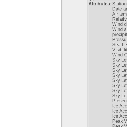
Attributes:
Statio
Date a
Air tem
Relativ
Wind di
Wind s
precipi
Pressur
Sea Lev
Visibili
Wind G
Sky Le
Sky Le
Sky Le
Sky Le
Sky Lev
Sky Lev
Sky Lev
Sky Lev
Presen
Ice Acc
Ice Acc
Ice Acc
Peak W
Peak Wi