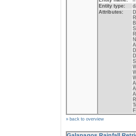
Entity type:
d
Attributes:
D
R
B
S
R
N
A
D
D
S
W
W
W
A
A
A
R
T
F
» back to overview
Galapagos Rainfall Retr