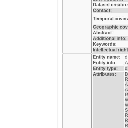
Dataset creator
Contact:
Temporal cover
Geographic cov
Abstract:
Additional info:
Keywords:
Intellectual righ
Entity name:
d
Entity info:
A
Entity type:
d
Attributes:
D
R
A
A
R
W
W
S
R
R
R