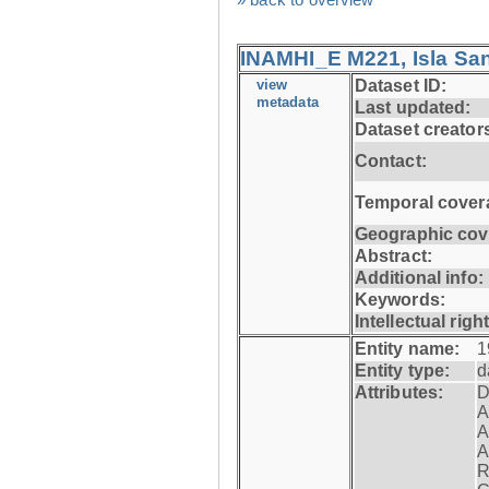
INAMHI_E M221, Isla San
view
Dataset ID:
metadata
Last updated:
Dataset creator
Contact:
Temporal cover
Geographic cov
Abstract:
Additional info:
Keywords:
Intellectual righ
Entity name:
1
Entity type:
d
Attributes:
D
A
A
A
R