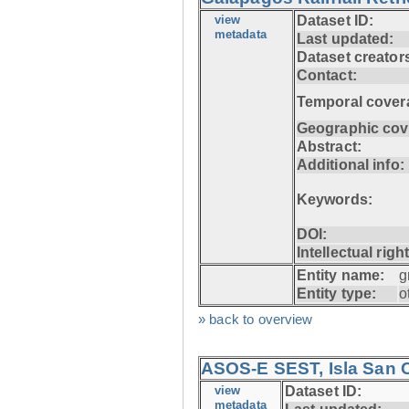
view
Dataset ID:
metadata
Last updated:
Dataset creator
Contact:
Temporal cover
Geographic cov
Abstract:
Additional info:
Keywords:
DOI:
Intellectual righ
Entity name:
g
Entity type:
o
» back to overview
ASOS-E SEST, Isla San C
view
Dataset ID:
metadata