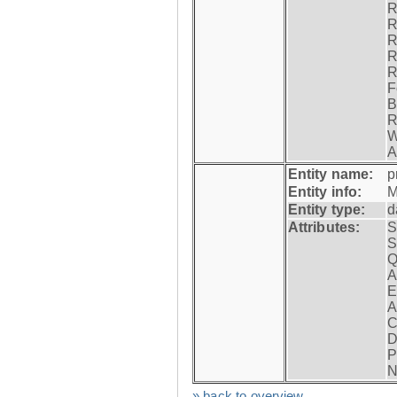
R
R
R
R
R
F
B
R
W
A
Entity name:
p
Entity info:
M
Entity type:
d
Attributes:
S
S
Q
A
E
A
C
D
P
N
» back to overview