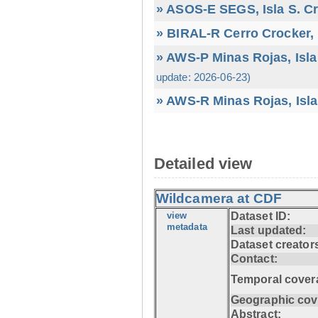
» ASOS-E SEGS, Isla S. C
» BIRAL-R Cerro Crocker, I
» AWS-P Minas Rojas, Isla
update: 2026-06-23)
» AWS-R Minas Rojas, Isla
Detailed view
Wildcamera at CDF
view
Dataset ID:
metadata
Last updated:
Dataset creator
Contact:
Temporal cover
Geographic cov
Abstract: