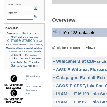
Publications:
Datasets:
Overview
Keywords:
1-10 of 33 datasets.
Datasets:
/
Publications:
Cerro Crocker
ASOS
biral
climate station
Cloud
mask
clouds
Floreana
Geostationary
(Click for the detailed view)
Operational Environmental Satellite-
Isabela
16
historical data
inamhi
METAR
MRR
Puerto Ayora
quality checked
Rain radar
» Wildcamera at CDF
create
raw data
San Cristobal
Santa Cruz
year book
» AWS-R Wittmer, Floreana
» Galapagos Rainfall Retr
Citizens Science
Project
» ASOS-E SEST, Isla San C
Near real time data
from citizens
» INAMHI_E M193, Isla San
science
» INAMHI_E M221, Isla San