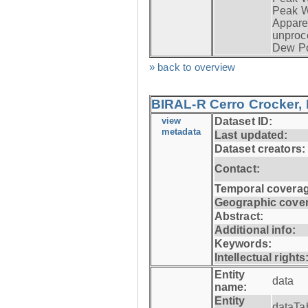
Peak W
Apparen
unproc
Dew Po
» back to overview
BIRAL-R Cerro Crocker, I
view
Dataset ID:
metadata
Last updated:
Dataset creators:
Contact:
Temporal coverag
Geographic cove
Abstract:
Additional info:
Keywords:
Intellectual rights
Entity
data
name:
Entity
dataTa