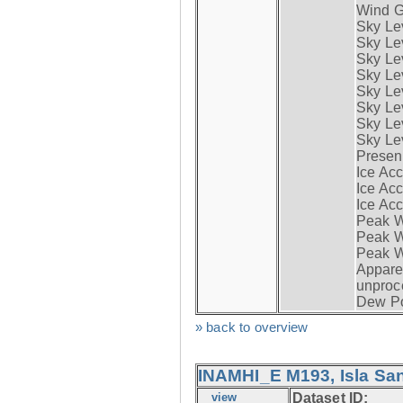
Wind G
Sky Le
Sky Le
Sky Le
Sky Le
Sky Lev
Sky Lev
Sky Lev
Sky Lev
Presen
Ice Acc
Ice Acc
Ice Acc
Peak W
Peak Wi
Peak W
Apparen
unproc
Dew Po
» back to overview
INAMHI_E M193, Isla San
view
Dataset ID: