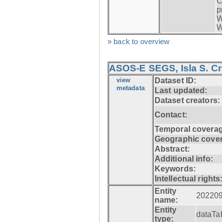
C
p
W
W
» back to overview
ASOS-E SEGS, Isla S. C
view
Dataset ID:
metadata
Last updated:
Dataset creators:
Contact:
Temporal coverag
Geographic cove
Abstract:
Additional info:
Keywords:
Intellectual rights
Entity
20220
name:
Entity
dataTa
type: