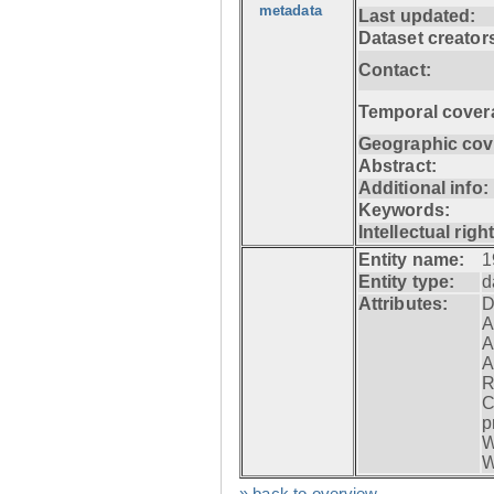
metadata
Last updated:
Dataset creator
Contact:
Temporal cover
Geographic cov
Abstract:
Additional info:
Keywords:
Intellectual righ
Entity name:
1
Entity type:
d
Attributes:
D
A
A
A
R
C
p
W
W
» back to overview