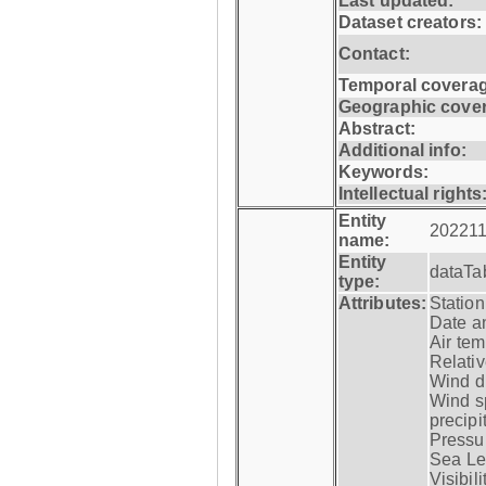
Last updated:
Dataset creators:
Contact:
Temporal coverag
Geographic cove
Abstract:
Additional info:
Keywords:
Intellectual rights
Entity
202211
name:
Entity
dataTa
type:
Attributes:
Statio
Date a
Air tem
Relativ
Wind di
Wind s
precipi
Pressur
Sea Lev
Visibili