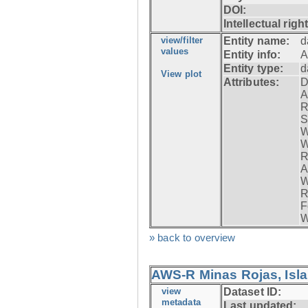
DOI:
Intellectual righ
view/filter
Entity name:
d
values
Entity info:
A
Entity type:
d
View plot
Attributes:
D
A
R
S
W
W
R
A
W
R
F
W
» back to overview
AWS-R Minas Rojas, Isla 
view
Dataset ID:
metadata
Last updated: