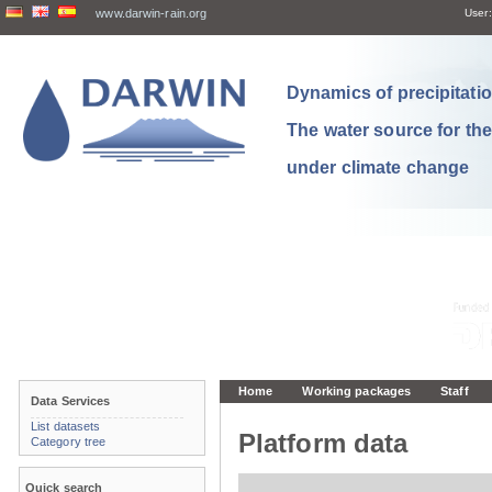
www.darwin-rain.org
User:
Dynamics of precipitation
The water source for th
under climate change
Home
Working packages
Staff
Data Services
List datasets
Platform data
Category tree
Quick search