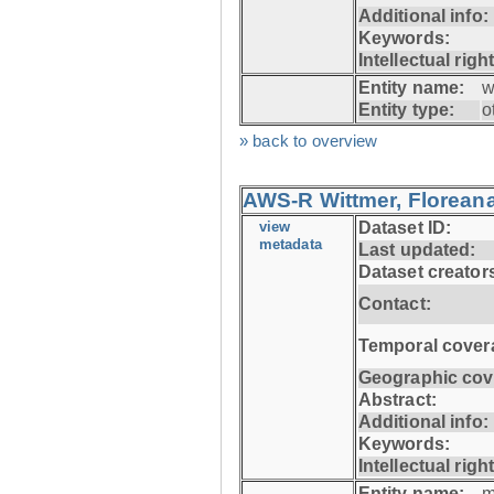
Additional info:
Keywords:
Intellectual righ
Entity name:
w
Entity type:
o
» back to overview
AWS-R Wittmer, Floreana
view
Dataset ID:
metadata
Last updated:
Dataset creator
Contact:
Temporal cover
Geographic cov
Abstract:
Additional info:
Keywords:
Intellectual righ
Entity name:
m