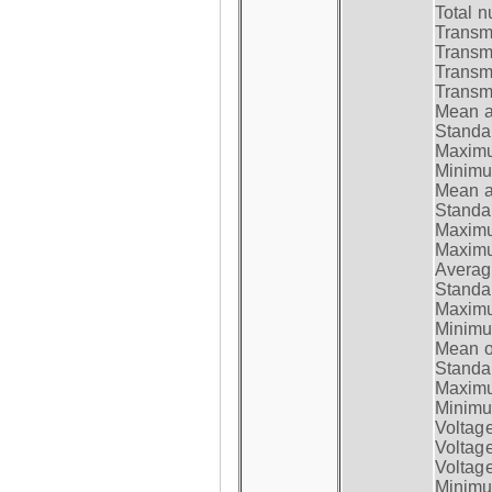
Total n
Transmi
Transm
Transm
Transmi
Mean at
Standar
Maximum
Minimum
Mean at
Standar
Maximum
Maximum
Average
Standar
Maximum
Minimum
Mean op
Standar
Maximum
Minimum
Voltag
Voltag
Voltage
Minimum