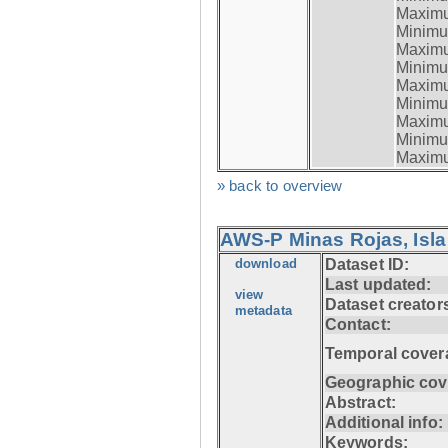
Maximum
Minimum
Maximum
Minimum
Maximum
Minimum
Maximum
Minimum
Maximum
» back to overview
AWS-P Minas Rojas, Isla
download
Dataset ID:
Last updated:
view
Dataset creator
metadata
Contact:
Temporal cover
Geographic cov
Abstract:
Additional info:
Keywords: