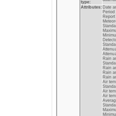
type:
Attributes:
Date a
Period
Report
Meteoro
Standar
Maximu
Minimu
Detecto
Standar
Attenua
Attenua
Rain a
Standar
Rain a
Rain a
Rain a
Air tem
Standar
Air te
Air te
Average
Standar
Maximum
Minimum