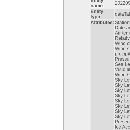
Entity
20220
name:
Entity
dataTa
type:
Attributes:
Statio
Date a
Air tem
Relativ
Wind di
Wind s
precipi
Pressur
Sea Lev
Visibili
Wind G
Sky Le
Sky Le
Sky Le
Sky Le
Sky Lev
Sky Lev
Sky Lev
Sky Lev
Presen
Ice Acc