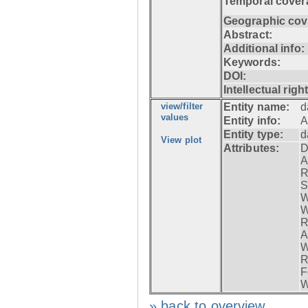
Temporal cover
Geographic cov
Abstract:
Additional info:
Keywords:
DOI:
Intellectual righ
view/filter
Entity name:
d
values
Entity info:
A
Entity type:
d
View plot
Attributes:
D
A
R
S
W
W
R
A
W
R
F
W
» back to overview