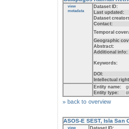
view
Dataset ID:
metadata
Last updated:
Dataset creator
Contact:
Temporal cover
Geographic cov
Abstract:
Additional info:
Keywords:
DOI:
Intellectual righ
Entity name:
g
Entity type:
o
» back to overview
ASOS-E SEST, Isla San C
view
Dataset ID: