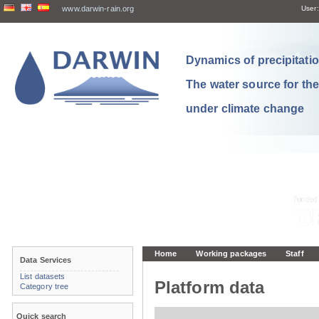
www.darwin-rain.org
User:
Dynamics of precipitation
The water source for th
under climate change
Home
Working packages
Staff
Data Services
List datasets
Platform data
Category tree
Quick search