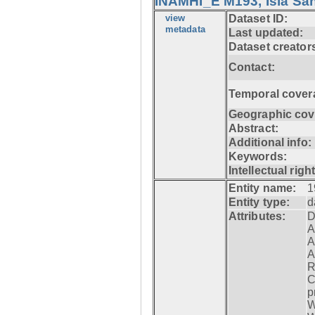
INAMHI_E M193, Isla San
view
Dataset ID:
metadata
Last updated:
Dataset creator
Contact:
Temporal cover
Geographic cov
Abstract:
Additional info:
Keywords:
Intellectual righ
Entity name:
1
Entity type:
d
Attributes:
D
A
A
A
R
C
p
W