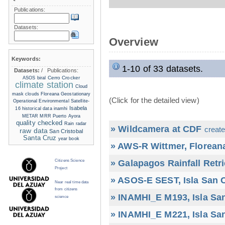
Publications:
Datasets:
Overview
Keywords:
1-10 of 33 datasets.
Datasets:
/
Publications:
Cerro Crocker
ASOS
biral
climate station
Cloud
mask
clouds
Floreana
Geostationary
(Click for the detailed view)
Operational Environmental Satellite-
Isabela
16
historical data
inamhi
METAR
MRR
Puerto Ayora
quality checked
Rain radar
» Wildcamera at CDF
create
raw data
San Cristobal
Santa Cruz
year book
» AWS-R Wittmer, Floreana
» Galapagos Rainfall Retr
Citizens Science
Project
» ASOS-E SEST, Isla San C
Near real time data
from citizens
» INAMHI_E M193, Isla San
science
» INAMHI_E M221, Isla San