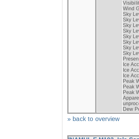
Visibili
Wind G
Sky Le
Sky Le
Sky Le
Sky Le
Sky Lev
Sky Lev
Sky Lev
Sky Lev
Presen
Ice Acc
Ice Acc
Ice Acc
Peak W
Peak Wi
Peak W
Apparen
unproc
Dew Po
» back to overview