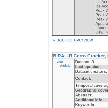
Ice Acc
Ice Acc
Peak W
Peak Wi
Peak W
Apparen
unproc
Dew Po
» back to overview
BIRAL-R Cerro Crocker, I
view
Dataset ID:
metadata
Last updated:
Dataset creators:
Contact:
Temporal coverag
Geographic cove
Abstract:
Additional info:
Keywords: