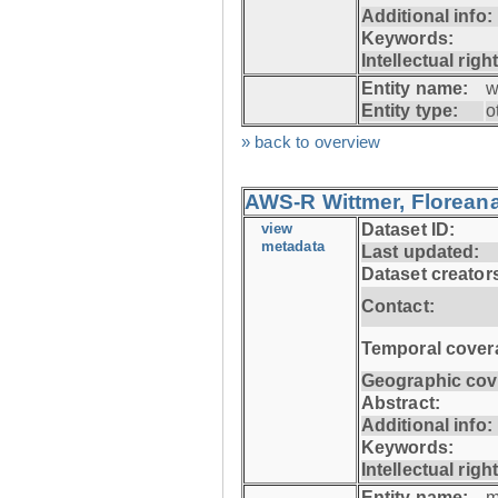
Additional info:
Keywords:
Intellectual righ
Entity name:
w
Entity type:
o
» back to overview
AWS-R Wittmer, Floreana
view
Dataset ID:
metadata
Last updated:
Dataset creator
Contact:
Temporal cover
Geographic cov
Abstract:
Additional info:
Keywords:
Intellectual righ
Entity name:
m