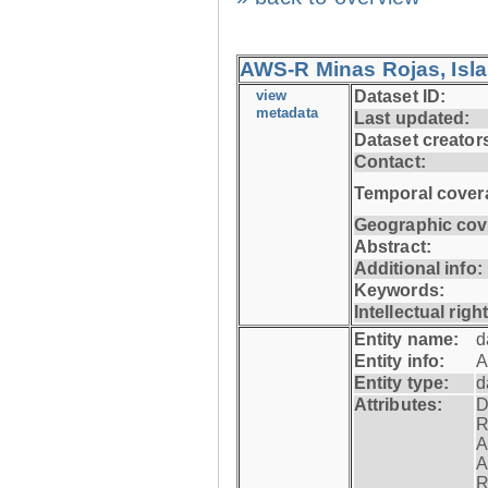
AWS-R Minas Rojas, Isla 
view
Dataset ID:
metadata
Last updated:
Dataset creator
Contact:
Temporal cover
Geographic cov
Abstract:
Additional info:
Keywords:
Intellectual righ
Entity name:
d
Entity info:
A
Entity type:
d
Attributes:
D
R
A
A
R