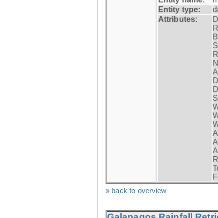
Entity type:
d
Attributes:
D
R
B
S
R
N
A
D
D
S
W
W
W
A
A
A
R
T
F
» back to overview
Galapagos Rainfall Retr