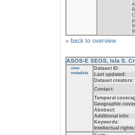
A
R
C
p
W
W
» back to overview
ASOS-E SEGS, Isla S. C
view
Dataset ID:
metadata
Last updated:
Dataset creators:
Contact:
Temporal coverag
Geographic cove
Abstract:
Additional info:
Keywords:
Intellectual rights