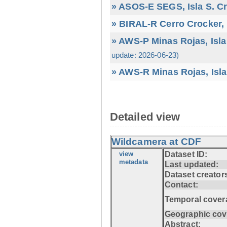
» ASOS-E SEGS, Isla S. C
» BIRAL-R Cerro Crocker, I
» AWS-P Minas Rojas, Isla
update: 2026-06-23)
» AWS-R Minas Rojas, Isla
Detailed view
Wildcamera at CDF
view
Dataset ID:
metadata
Last updated:
Dataset creator
Contact:
Temporal cover
Geographic cov
Abstract: