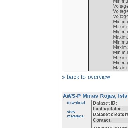
Minimum
Voltag
Voltag
Voltage
Minimum
Maximum
Minimum
Maximum
Minimum
Maximum
Minimum
Maximum
Minimum
Maximum
» back to overview
AWS-P Minas Rojas, Isla
download
Dataset ID:
Last updated:
view
Dataset creator
metadata
Contact: