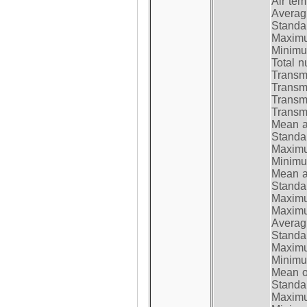
Air te
Average
Standar
Maximum
Minimum
Total n
Transmi
Transm
Transm
Transmi
Mean at
Standar
Maximum
Minimum
Mean at
Standar
Maximum
Maximum
Average
Standar
Maximum
Minimum
Mean op
Standar
Maximum