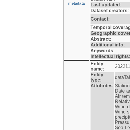
metadata
Last updated:
Dataset creators:
Contact:
Temporal coverag
Geographic cove
Abstract:
Additional info:
Keywords:
Intellectual rights
Entity
202211
name:
Entity
dataTa
type:
Attributes:
Statio
Date a
Air tem
Relativ
Wind di
Wind s
precipi
Pressur
Sea Lev