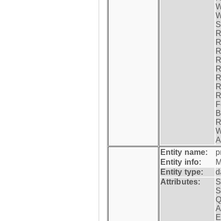
W
W
S
R
R
R
R
R
R
R
R
F
B
R
W
A
Entity name:
p
Entity info:
M
Entity type:
d
Attributes:
S
S
Q
A
E