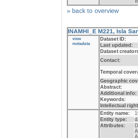
W
» back to overview
INAMHI_E M221, Isla San
view
Dataset ID:
metadata
Last updated:
Dataset creator
Contact:
Temporal cover
Geographic cov
Abstract:
Additional info:
Keywords:
Intellectual righ
Entity name:
1
Entity type:
d
Attributes:
D
A
A