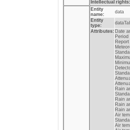
Intellectual rights
Entity
data
name:
Entity
dataTa
type:
Attributes:
Date a
Period
Report
Meteoro
Standar
Maximu
Minimu
Detecto
Standar
Attenua
Attenua
Rain a
Standar
Rain a
Rain a
Rain a
Air tem
Standar
Air te