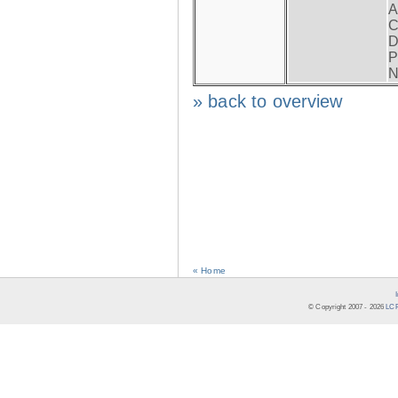
A
C
D
P
N
» back to overview
« Home
© Copyright 2007 -
2026
LCR