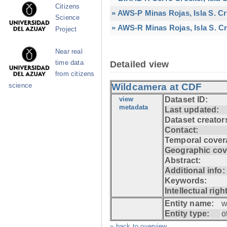
Citizens
» AWS-P Minas Rojas, Isla S. C
Science
» AWS-R Minas Rojas, Isla S. Cr
Project
Near real
time data
Detailed view
from citizens
Wildcamera at CDF
science
view
Dataset ID:
metadata
Last updated:
Dataset creator
Contact:
Temporal cover
Geographic cov
Abstract:
Additional info:
Keywords:
Intellectual righ
Entity name:
w
Entity type:
o
» back to overview