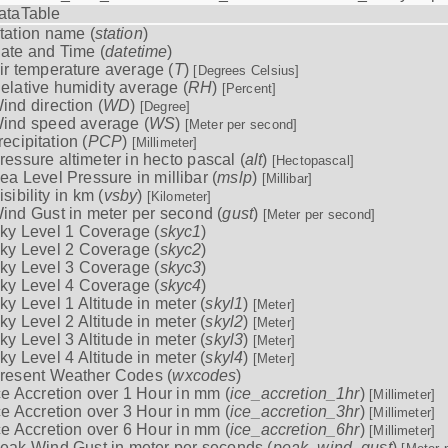
ataTable
tation name (
station
)
ate and Time (
datetime
)
ir temperature average (
T
)
[Degrees Celsius]
elative humidity average (
RH
)
[Percent]
ind direction (
WD
)
[Degree]
ind speed average (
WS
)
[Meter per second]
recipitation (
PCP
)
[Millimeter]
ressure altimeter in hecto pascal (
alt
)
[Hectopascal]
ea Level Pressure in millibar (
mslp
)
[Millibar]
isibility in km (
vsby
)
[Kilometer]
ind Gust in meter per second (
gust
)
[Meter per second]
ky Level 1 Coverage (
skyc1
)
ky Level 2 Coverage (
skyc2
)
ky Level 3 Coverage (
skyc3
)
ky Level 4 Coverage (
skyc4
)
ky Level 1 Altitude in meter (
skyl1
)
[Meter]
ky Level 2 Altitude in meter (
skyl2
)
[Meter]
ky Level 3 Altitude in meter (
skyl3
)
[Meter]
ky Level 4 Altitude in meter (
skyl4
)
[Meter]
resent Weather Codes (
wxcodes
)
ce Accretion over 1 Hour in mm (
ice_accretion_1hr
)
[Millimeter]
ce Accretion over 3 Hour in mm (
ice_accretion_3hr
)
[Millimeter]
ce Accretion over 6 Hour in mm (
ice_accretion_6hr
)
[Millimeter]
eak Wind Gust in meter per seconds (
peak_wind_gust
)