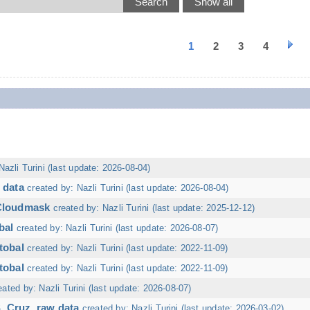
1
2
3
4
Nazli Turini (last update: 2026-08-04)
 data
created by: Nazli Turini (last update: 2026-08-04)
 Cloudmask
created by: Nazli Turini (last update: 2025-12-12)
bal
created by: Nazli Turini (last update: 2026-08-07)
tobal
created by: Nazli Turini (last update: 2022-11-09)
tobal
created by: Nazli Turini (last update: 2022-11-09)
eated by: Nazli Turini (last update: 2026-08-07)
. Cruz, raw data
created by: Nazli Turini (last update: 2026-03-02)