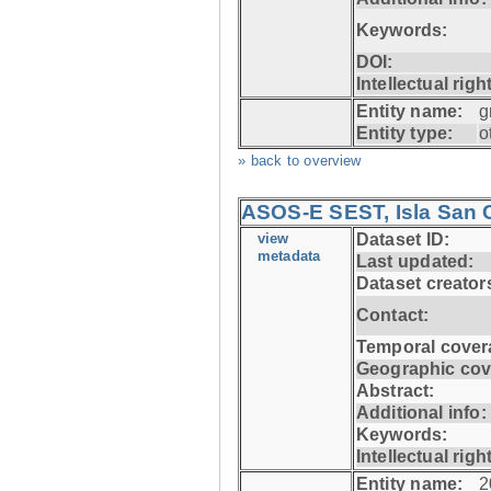
Keywords:
DOI:
Intellectual righ
Entity name:
g
Entity type:
o
» back to overview
ASOS-E SEST, Isla San C
view
Dataset ID:
metadata
Last updated:
Dataset creator
Contact:
Temporal cover
Geographic cov
Abstract:
Additional info:
Keywords:
Intellectual righ
Entity name:
2