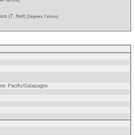
per second]
ius (
T_feel
)
[Degrees Celsius]
one: Pacific/Galapagos