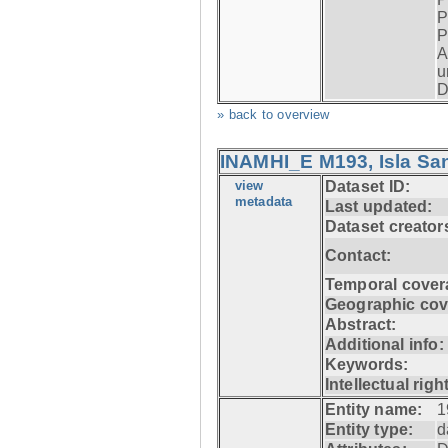
P
P
A
u
D
» back to overview
INAMHI_E M193, Isla San
view
Dataset ID:
metadata
Last updated:
Dataset creator
Contact:
Temporal cover
Geographic cov
Abstract:
Additional info:
Keywords:
Intellectual righ
Entity name:
1
Entity type:
d