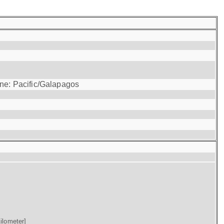
one: Pacific/Galapagos
ilometer]