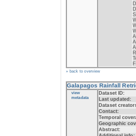
D
D
S
W
W
W
A
A
A
R
T
F
» back to overview
Galapagos Rainfall Retr
view
Dataset ID:
metadata
Last updated:
Dataset creator
Contact:
Temporal cover
Geographic cov
Abstract:
Additional info: