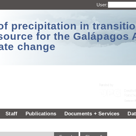
User:
 precipitation in transitio
source for the Galápagos 
ate change
Staff
Publications
Documents + Services
Dat