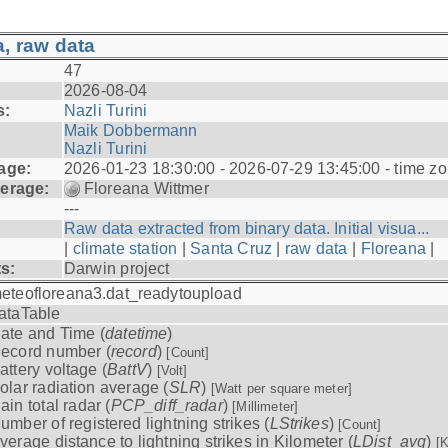
, raw data
47
2026-08-04
s:
Nazli Turini
Maik Dobbermann
Nazli Turini
age:
2026-01-23 18:30:00 - 2026-07-29 13:45:00 - time z
erage:
Floreana Wittmer
---
Raw data extracted from binary data. Initial visua...
|
climate station
|
Santa Cruz
|
raw data
|
Floreana
|
ts:
Darwin project
eteofloreana3.dat_readytoupload
ataTable
ate and Time (
datetime
)
ecord number (
record
)
[Count]
attery voltage (
BattV
)
[Volt]
olar radiation average (
SLR
)
[Watt per square meter]
ain total radar (
PCP_diff_radar
)
[Millimeter]
umber of registered lightning strikes (
LStrikes
)
[Count]
verage distance to lightning strikes in Kilometer (
LDist_avg
)
[K