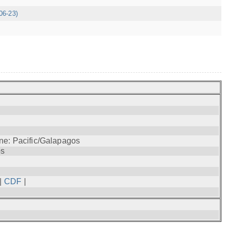
06-23)
ne: Pacific/Galapagos
os
|
CDF
|