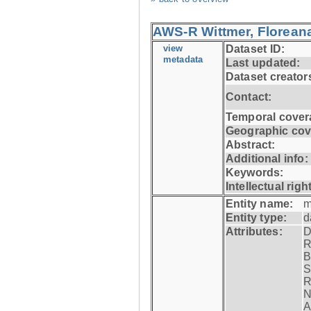
AWS-R Wittmer, Floreana
view
Dataset ID:
metadata
Last updated:
Dataset creator
Contact:
Temporal cover
Geographic cov
Abstract:
Additional info:
Keywords:
Intellectual righ
Entity name:
m
Entity type:
d
Attributes:
D
R
B
S
R
N
A