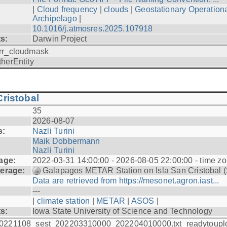
|
Cloud frequency
|
clouds
|
Geostationary Operationa
Archipelago
|
10.1016/j.atmosres.2025.107918
ts:
Darwin Project
rr_cloudmask
therEntity
ristobal
35
2026-08-07
s:
Nazli Turini
Maik Dobbermann
Nazli Turini
age:
2022-03-31 14:00:00 - 2026-08-05 22:00:00 - time z
erage:
Galapagos METAR Station on Isla San Cristobal 
Data are retrieved from https://mesonet.agron.iast...
---
|
climate station
|
METAR
|
ASOS
|
ts:
Iowa State University of Science and Technology
0221108_sest_202203310000_202204010000.txt_readytoupl