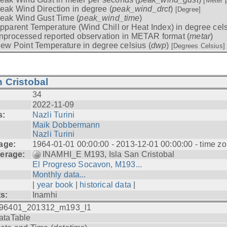
[Meter 
eak Wind Direction in degree (
peak_wind_drct
)
[Degree]
eak Wind Gust Time (
peak_wind_time
)
pparent Temperature (Wind Chill or Heat Index) in degree cels
nprocessed reported observation in METAR format (
metar
)
ew Point Temperature in degree celsius (
dwp
)
[Degrees Celsius]
 Cristobal
34
2022-11-09
s:
Nazli Turini
Maik Dobbermann
Nazli Turini
age:
1964-01-01 00:00:00 - 2013-12-01 00:00:00 - time z
erage:
INAMHI_E M193, Isla San Cristobal
El Progreso Socavon, M193...
Monthly data...
|
year book
|
historical data
|
ts:
Inamhi
96401_201312_m193_l1
ataTable