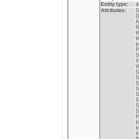
Entity type:
d
Attributes:
S
D
A
R
W
W
p
P
S
V
W
S
S
S
S
S
S
S
S
P
I
I
I
P