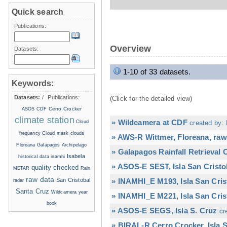
Quick search
Publications:
Overview
Datasets:
1-10 of 33 datasets.
Keywords:
Datasets:
/
Publications:
(Click for the detailed view)
Cerro Crocker
ASOS
CDF
climate station
» Wildcamera at CDF
Cloud
created by: 
frequency
Cloud mask
clouds
» AWS-R Wittmer, Floreana, raw
Floreana
Galapagos Archipelago
» Galapagos Rainfall Retrieval
Isabela
historical data
inamhi
» ASOS-E SEST, Isla San Cristo
quality checked
METAR
Rain
raw data
San Cristobal
» INAMHI_E M193, Isla San Cris
radar
Santa Cruz
Wildcamera
year
» INAMHI_E M221, Isla San Cris
book
» ASOS-E SEGS, Isla S. Cruz
cr
» BIRAL-R Cerro Crocker, Isla S