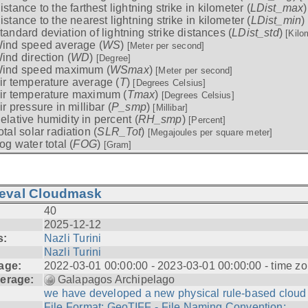
istance to the farthest lightning strike in kilometer (
LDist_max
istance to the nearest lightning strike in kilometer (
LDist_min
)
tandard deviation of lightning strike distances (
LDist_std
)
[Kilo
ind speed average (
WS
)
[Meter per second]
ind direction (
WD
)
[Degree]
ind speed maximum (
WSmax
)
[Meter per second]
ir temperature average (
T
)
[Degrees Celsius]
ir temperature maximum (
Tmax
)
[Degrees Celsius]
ir pressure in millibar (
P_smp
)
[Millibar]
elative humidity in percent (
RH_smp
)
[Percent]
otal solar radiation (
SLR_Tot
)
[Megajoules per square meter]
og water total (
FOG
)
[Gram]
ieval Cloudmask
40
2025-12-12
s:
Nazli Turini
Nazli Turini
age:
2022-03-01 00:00:00 - 2023-03-01 00:00:00 - time zo
erage:
Galapagos Archipelago
we have developed a new physical rule-based cloud .
File Format: GeoTIFF - File Naming Convention: ...