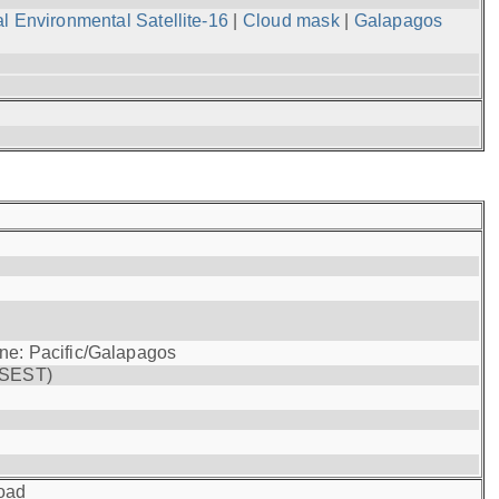
l Environmental Satellite-16
|
Cloud mask
|
Galapagos
one: Pacific/Galapagos
(SEST)
oad