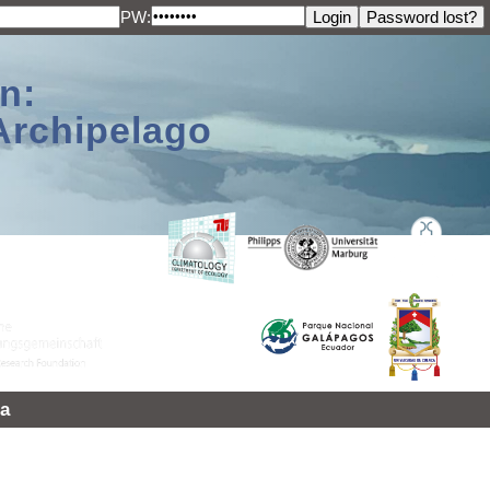
PW:
n:
Archipelago
a