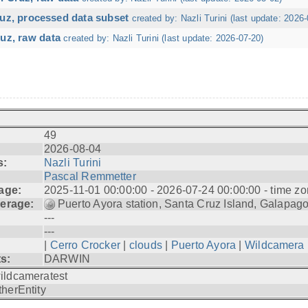
ruz, processed data subset
created by: Nazli Turini (last update: 2026-
uz, raw data
created by: Nazli Turini (last update: 2026-07-20)
49
2026-08-04
s:
Nazli Turini
Pascal Remmetter
age:
2025-11-01 00:00:00 - 2026-07-24 00:00:00 - time zo
erage:
Puerto Ayora station, Santa Cruz Island, Galapag
---
---
|
Cerro Crocker
|
clouds
|
Puerto Ayora
|
Wildcamera
ts:
DARWIN
ildcameratest
therEntity