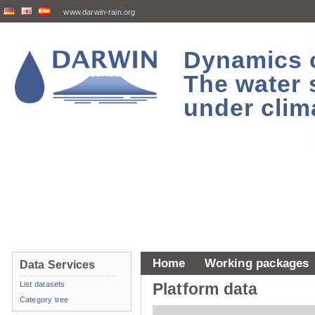
www.darwin-rain.org
Dynamics of
The water 
under clim
Home
Working packages
Data Services
List datasets
Platform data
Category tree