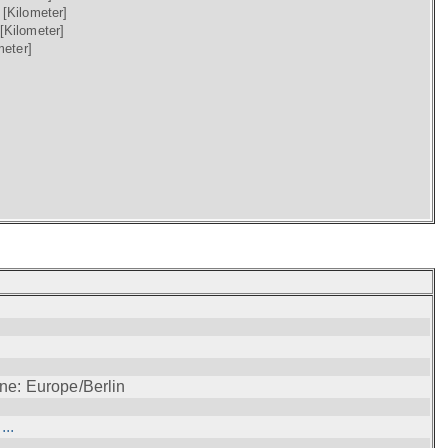
)
[Kilometer]
[Kilometer]
meter]
ne: Europe/Berlin
..