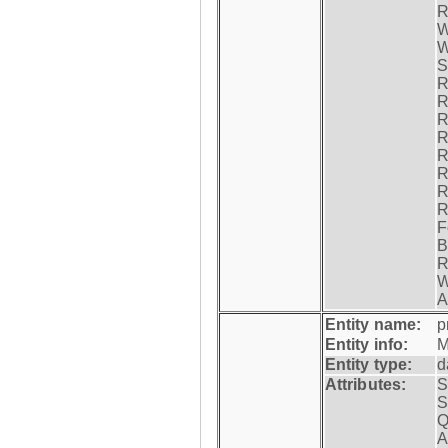
R
W
W
S
R
R
R
R
R
R
R
R
F
B
R
W
A
Entity name:
p
Entity info:
M
Entity type:
d
Attributes:
S
S
Q
A