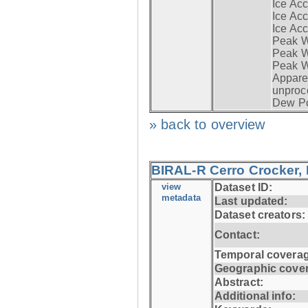
Ice Acc
Ice Acc
Ice Acc
Peak W
Peak Wi
Peak W
Apparen
unproc
Dew Po
» back to overview
BIRAL-R Cerro Crocker, I
view
Dataset ID:
metadata
Last updated:
Dataset creators:
Contact:
Temporal coverag
Geographic cove
Abstract:
Additional info: