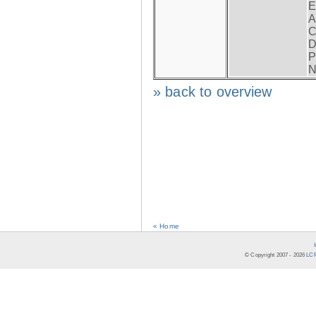
E
A
C
D
P
N
» back to overview
« Home
© Copyright 2007 -
2026
LCR