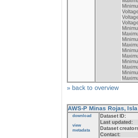
Maximum
Minimum
Voltag
Voltag
Voltage
Minimum
Maximum
Minimum
Maximum
Minimum
Maximum
Minimum
Maximum
Minimum
Maximum
» back to overview
AWS-P Minas Rojas, Isla
download
Dataset ID:
Last updated:
view
Dataset creator
metadata
Contact: