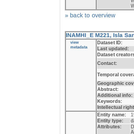
W
W
» back to overview
INAMHI_E M221, Isla San
view
Dataset ID:
metadata
Last updated:
Dataset creator
Contact:
Temporal cover
Geographic cov
Abstract:
Additional info:
Keywords:
Intellectual righ
Entity name:
1
Entity type:
d
Attributes:
D
A