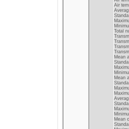
Air te
Average
Standar
Maximum
Minimum
Total n
Transmi
Transm
Transm
Transmi
Mean at
Standar
Maximum
Minimum
Mean at
Standar
Maximum
Maximum
Average
Standar
Maximum
Minimum
Mean op
Standar