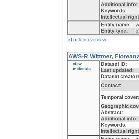
Additional info:
Keywords:
Intellectual righ
Entity name:
w
Entity type:
o
» back to overview
AWS-R Wittmer, Floreana
view
Dataset ID:
metadata
Last updated:
Dataset creator
Contact:
Temporal cover
Geographic cov
Abstract:
Additional info:
Keywords:
Intellectual righ
Entity name:
m