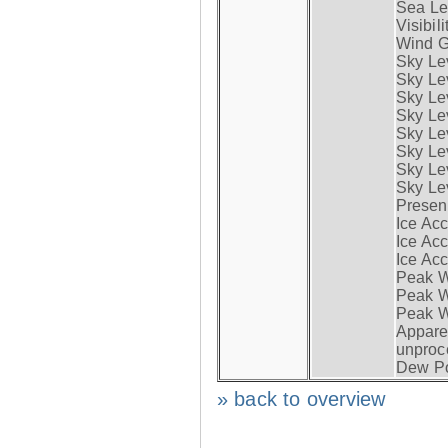
Sea Lev
Visibili
Wind G
Sky Le
Sky Le
Sky Le
Sky Le
Sky Lev
Sky Lev
Sky Lev
Sky Lev
Presen
Ice Acc
Ice Acc
Ice Acc
Peak W
Peak Wi
Peak W
Apparen
unproc
Dew Po
» back to overview