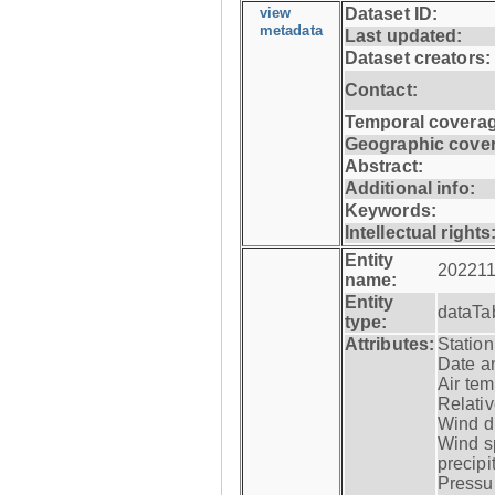
view
Dataset ID:
metadata
Last updated:
Dataset creators:
Contact:
Temporal coverag
Geographic cove
Abstract:
Additional info:
Keywords:
Intellectual rights
Entity
202211
name:
Entity
dataTa
type:
Attributes:
Statio
Date a
Air tem
Relativ
Wind di
Wind s
precipi
Pressur