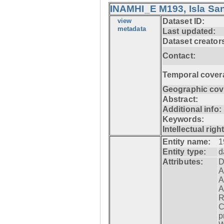
INAMHI_E M193, Isla San
view
Dataset ID:
metadata
Last updated:
Dataset creator
Contact:
Temporal cover
Geographic cov
Abstract:
Additional info:
Keywords:
Intellectual righ
Entity name:
1
Entity type:
d
Attributes:
D
A
A
A
R
C
p