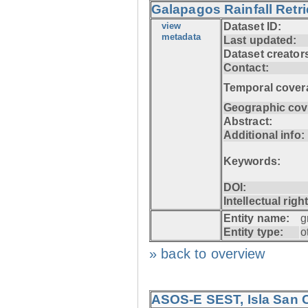
Galapagos Rainfall Retr
view
Dataset ID:
metadata
Last updated:
Dataset creator
Contact:
Temporal cover
Geographic cov
Abstract:
Additional info:
Keywords:
DOI:
Intellectual righ
Entity name:
g
Entity type:
o
» back to overview
ASOS-E SEST, Isla San C