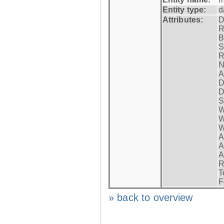
Entity type:
d
Attributes:
D
R
B
S
R
N
A
D
D
S
W
W
W
A
A
A
R
T
F
» back to overview