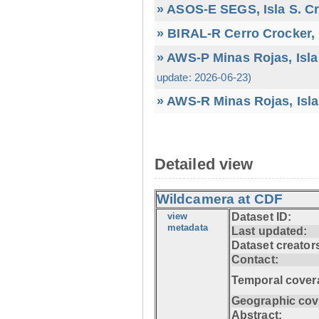
» ASOS-E SEGS, Isla S. C
» BIRAL-R Cerro Crocker, I
» AWS-P Minas Rojas, Isla
update: 2026-06-23)
» AWS-R Minas Rojas, Isla
Detailed view
Wildcamera at CDF
view
Dataset ID:
metadata
Last updated:
Dataset creator
Contact:
Temporal cover
Geographic cov
Abstract: