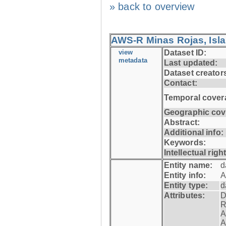
» back to overview
AWS-R Minas Rojas, Isla 
view
Dataset ID:
metadata
Last updated:
Dataset creator
Contact:
Temporal cover
Geographic cov
Abstract:
Additional info:
Keywords:
Intellectual righ
Entity name:
d
Entity info:
A
Entity type:
d
Attributes:
D
R
A
A