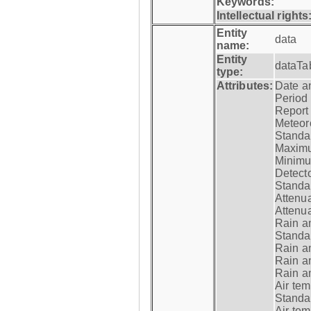
Keywords:
Intellectual rights
Entity
data
name:
Entity
dataTa
type:
Attributes:
Date a
Period
Report
Meteoro
Standar
Maximu
Minimu
Detecto
Standar
Attenua
Attenua
Rain a
Standar
Rain a
Rain a
Rain a
Air tem
Standar
Air te