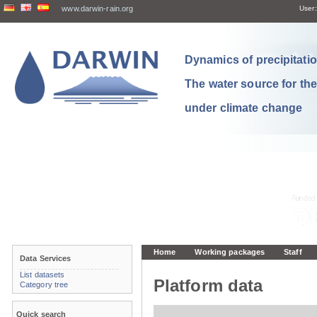
www.darwin-rain.org
User:
Dynamics of precipitation
The water source for th
under climate change
Home
Working packages
Staff
Data Services
List datasets
Platform data
Category tree
Quick search