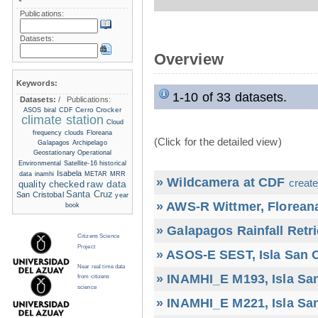
Publications:
Datasets:
Overview
Keywords:
1-10 of 33 datasets.
Datasets:
/
Publications:
Cerro Crocker
ASOS
biral
CDF
climate station
Cloud
frequency
clouds
Floreana
(Click for the detailed view)
Galapagos Archipelago
Geostationary Operational
Environmental Satellite-16
historical
Isabela
data
inamhi
METAR
MRR
» Wildcamera at CDF
create
raw data
quality checked
Santa Cruz
San Cristobal
year
» AWS-R Wittmer, Floreana
book
» Galapagos Rainfall Retr
Citizens Science
Project
» ASOS-E SEST, Isla San C
Near real time data
» INAMHI_E M193, Isla San
from citizens
science
» INAMHI_E M221, Isla San