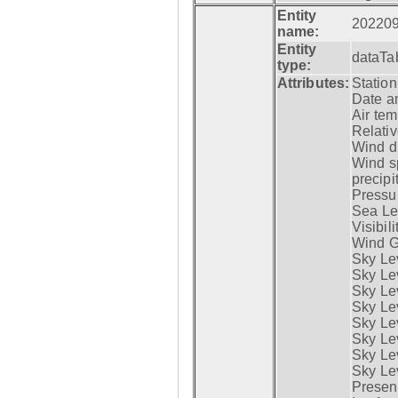
Entity
20220
name:
Entity
dataTa
type:
Attributes:
Statio
Date a
Air tem
Relativ
Wind di
Wind s
precipi
Pressur
Sea Lev
Visibili
Wind G
Sky Le
Sky Le
Sky Le
Sky Le
Sky Lev
Sky Lev
Sky Lev
Sky Lev
Presen