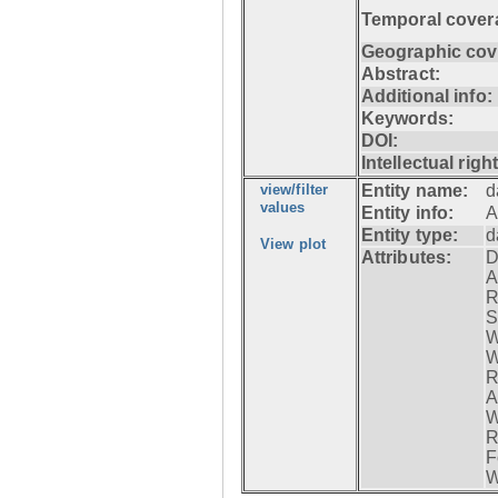
Temporal cover
Geographic cov
Abstract:
Additional info:
Keywords:
DOI:
Intellectual righ
view/filter
Entity name:
d
values
Entity info:
A
Entity type:
d
View plot
Attributes:
D
A
R
S
W
W
R
A
W
R
F
W