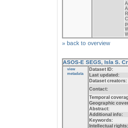
A
A
R
C
p
W
W
» back to overview
ASOS-E SEGS, Isla S. C
view
Dataset ID:
metadata
Last updated:
Dataset creators:
Contact:
Temporal coverag
Geographic cove
Abstract:
Additional info:
Keywords:
Intellectual rights