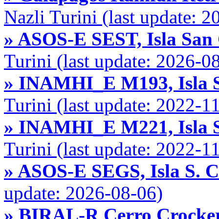
Nazli Turini (last update: 
» ASOS-E SEST, Isla San 
Turini (last update: 2026-0
» INAMHI_E M193, Isla S
Turini (last update: 2022-1
» INAMHI_E M221, Isla S
Turini (last update: 2022-1
» ASOS-E SEGS, Isla S. 
update: 2026-08-06)
» BIRAL-R Cerro Crocker,