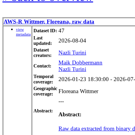
AWS-R Wittmer, Floreana, raw data
view
47
Dataset ID:
metadata
Last
2026-08-04
updated:
Dataset
Nazli Turini
creators:
Maik Dobbermann
Contact:
Nazli Turini
Temporal
2026-01-23 18:30:00 - 2026-07-2
coverage:
Geographic
Floreana Wittmer
coverage:
---
Abstract:
Abstract:
Raw data extracted from binary dat