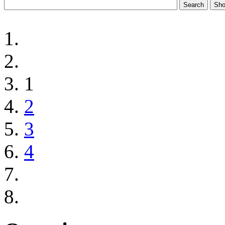
1
2
3
4