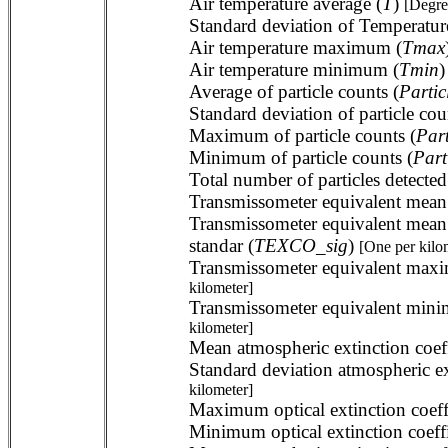
Air temperature average (
T
)
[Degre
Standard deviation of Temperatur
Air temperature maximum (
Tmax
Air temperature minimum (
Tmin
Average of particle counts (
Partic
Standard deviation of particle cou
Maximum of particle counts (
Par
Minimum of particle counts (
Part
Total number of particles detected
Transmissometer equivalent mean a
Transmissometer equivalent mean 
standar (
TEXCO_sig
)
[One per kilo
Transmissometer equivalent maxim
kilometer]
Transmissometer equivalent minim
kilometer]
Mean atmospheric extinction coef
Standard deviation atmospheric ex
kilometer]
Maximum optical extinction coeffi
Minimum optical extinction coeffi