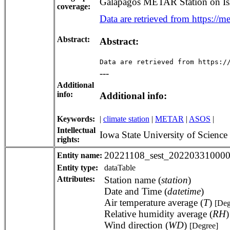
Galapagos METAR Station on Isl
coverage:
Data are retrieved from https://me
Abstract:
Abstract:
Data are retrieved from https:/
---
Additional
info:
Additional info:
Keywords:
|
climate station
|
METAR
|
ASOS
|
Intellectual
Iowa State University of Scienc
rights:
20221108_sest_202203310000
Entity name:
Entity type:
dataTable
Attributes:
Station name (
station
)
Date and Time (
datetime
)
Air temperature average (
T
)
[Deg
Relative humidity average (
RH
Wind direction (
WD
)
[Degree]