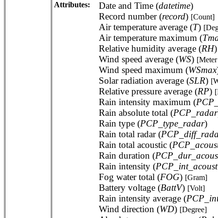
Attributes:
Date and Time (
datetime
)
Record number (
record
)
[Count]
Air temperature average (
T
)
[Deg
Air temperature maximum (
Tm
Relative humidity average (
RH
Wind speed average (
WS
)
[Meter
Wind speed maximum (
WSmax
Solar radiation average (
SLR
)
[W
Relative pressure average (
RP
)
[
Rain intensity maximum (
PCP_
Rain absolute total (
PCP_radar
Rain type (
PCP_type_radar
)
Rain total radar (
PCP_diff_rada
Rain total acoustic (
PCP_acoust
Rain duration (
PCP_dur_acoust
Rain intensity (
PCP_int_acoust
Fog water total (
FOG
)
[Gram]
Battery voltage (
BattV
)
[Volt]
Rain intensity average (
PCP_in
Wind direction (
WD
)
[Degree]