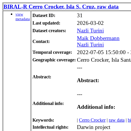
BIRAL-R Cerro Crocker, Isla S. Cruz, raw data
view
31
Dataset ID:
metadata
2026-03-02
Last updated:
Nazli Turini
Dataset creators:
Maik Dobbermann
Contact:
Nazli Turini
2022-07-05 15:50:00 - 
Temporal coverage:
Cerro Crocker, Isla San
Geographic coverage:
---
Abstract:
Abstract:
---
Additional info:
Additional info:
Keywords:
|
Cerro Crocker
|
raw data
|
b
Darwin project
Intellectual rights: