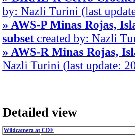
by: Nazli Turini (last upda
» AWS-P Minas Rojas, Isla
subset
created by: Nazli Tu
» AWS-R Minas Rojas, Isl
Nazli Turini (last update: 
Detailed view
Wildcamera at CDF