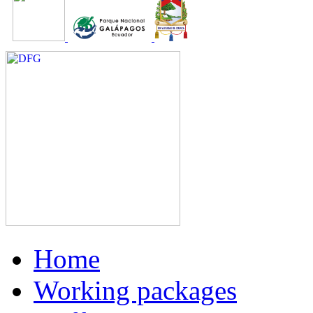
Home
Working packages