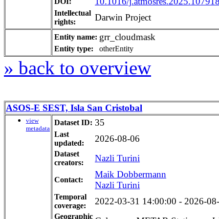
10.1016/j.atmosres.2025.10791
DOI:
Intellectual
Darwin Project
rights:
grr_cloudmask
Entity name:
Entity type:
otherEntity
» back to overview
ASOS-E SEST, Isla San Cristobal
view
35
Dataset ID:
metadata
Last
2026-08-06
updated:
Dataset
Nazli Turini
creators:
Maik Dobbermann
Contact:
Nazli Turini
Temporal
2022-03-31 14:00:00 - 2026-08-0
coverage:
Geographic