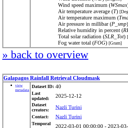
Wind speed maximum (
WSmax
Air temperature average (
T
)
[Deg
Air temperature maximum (
Tm
Air pressure in millibar (
P_smp
Relative humidity in percent (
R
Total solar radiation (
SLR_Tot
)
Fog water total (
FOG
)
[Gram]
» back to overview
Galapagos Rainfall Retrieval Cloudmask
view
40
Dataset ID:
metadata
Last
2025-12-12
updated:
Dataset
Nazli Turini
creators:
Nazli Turini
Contact:
Temporal
2022-03-01 00:00:00 - 2023-03-