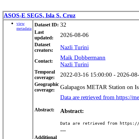
ASOS-E SEGS, Isla S. Cruz
view
32
Dataset ID:
metadata
Last
2026-08-06
updated:
Dataset
Nazli Turini
creators:
Maik Dobbermann
Contact:
Nazli Turini
Temporal
2022-03-16 15:00:00 - 2026-08-
coverage:
Geographic
Galapagos METAR Station on Is
coverage:
Data are retrieved from https://me
Abstract:
Abstract:
Data are retrieved from https:/
---
Additional