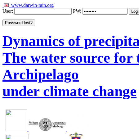
www.darwin-rain.org
User:
PW:
Dynamics of precipitat
The water source for
Archipelago
under climate change