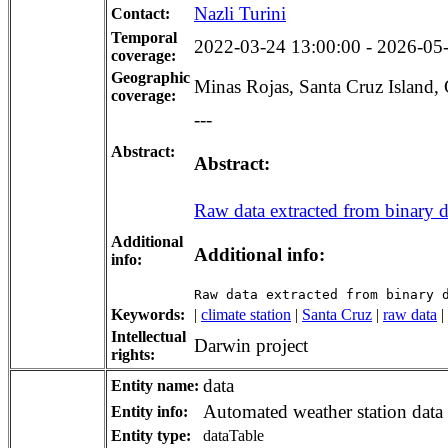
Nazli Turini
Contact:
Temporal
2022-03-24 13:00:00 - 2026-05-2
coverage:
Geographic
Minas Rojas, Santa Cruz Island,
coverage:
---
Abstract:
Abstract:
Raw data extracted from binary dat
Additional
Additional info:
info:
Raw data extracted from binary 
Keywords:
|
climate station
|
Santa Cruz
|
raw data
|
Intellectual
Darwin project
rights:
data
Entity name:
Automated weather station data
Entity info:
Entity type:
dataTable