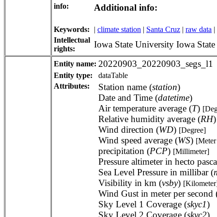
info:
Additional info:
Keywords:
|
climate station
|
Santa Cruz
|
raw data
|
Intellectual
Iowa State University Iowa Stat
rights:
20220903_20220903_segs_l1
Entity name:
Entity type:
dataTable
Attributes:
Station name (
station
)
Date and Time (
datetime
)
Air temperature average (
T
)
[Deg
Relative humidity average (
RH
Wind direction (
WD
)
[Degree]
Wind speed average (
WS
)
[Meter
precipitation (
PCP
)
[Millimeter]
Pressure altimeter in hecto pasca
Sea Level Pressure in millibar (
Visibility in km (
vsby
)
[Kilometer
Wind Gust in meter per second 
Sky Level 1 Coverage (
skyc1
)
Sky Level 2 Coverage (
skyc2
)