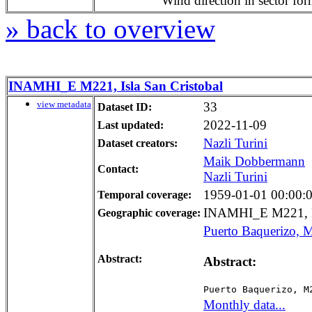
Wind direction in sector for
» back to overview
INAMHI_E M221, Isla San Cristobal
view metadata
33
Dataset ID:
2022-11-09
Last updated:
Nazli Turini
Dataset creators:
Maik Dobbermann
Contact:
Nazli Turini
1959-01-01 00:00:00
Temporal coverage:
INAMHI_E M221, Is
Geographic coverage:
Puerto Baquerizo, M
Abstract:
Abstract:
Puerto Baquerizo, M
Monthly data...