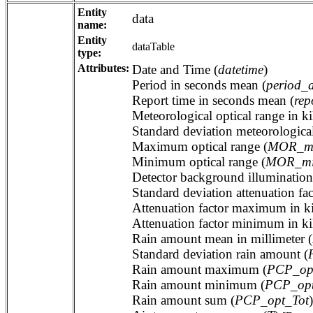
Entity
data
name:
Entity
dataTable
type:
Attributes:
Date and Time (
datetime
)
Period in seconds mean (
period_
Report time in seconds mean (
rep
Meteorological optical range in ki
Standard deviation meteorological
Maximum optical range (
MOR_m
Minimum optical range (
MOR_m
Detector background illumination 
Standard deviation attenuation fac
Attenuation factor maximum in ki
Attenuation factor minimum in ki
Rain amount mean in millimeter (
Standard deviation rain amount (
Rain amount maximum (
PCP_op
Rain amount minimum (
PCP_op
Rain amount sum (
PCP_opt_Tot