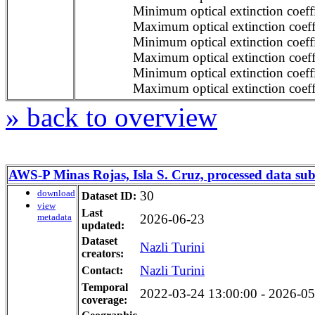
Minimum optical extinction coeffi
Maximum optical extinction coeffi
Minimum optical extinction coeffi
Maximum optical extinction coeffi
Minimum optical extinction coeffi
Maximum optical extinction coeffi
» back to overview
AWS-P Minas Rojas, Isla S. Cruz, processed data sub
download
30
Dataset ID:
view
Last
metadata
2026-06-23
updated:
Dataset
Nazli Turini
creators:
Nazli Turini
Contact:
Temporal
2022-03-24 13:00:00 - 2026-05-
coverage: