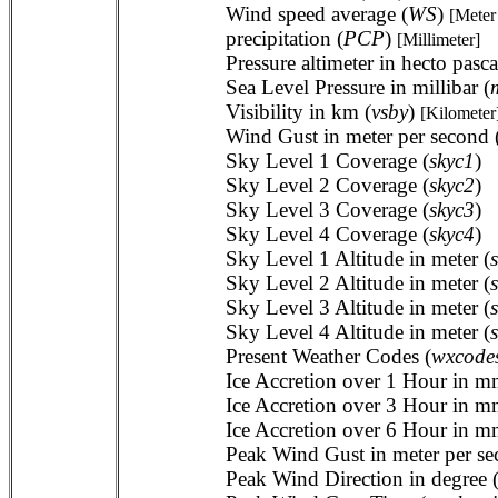
Wind speed average (
WS
)
[Meter
precipitation (
PCP
)
[Millimeter]
Pressure altimeter in hecto pasca
Sea Level Pressure in millibar (
Visibility in km (
vsby
)
[Kilometer
Wind Gust in meter per second 
Sky Level 1 Coverage (
skyc1
)
Sky Level 2 Coverage (
skyc2
)
Sky Level 3 Coverage (
skyc3
)
Sky Level 4 Coverage (
skyc4
)
Sky Level 1 Altitude in meter (
Sky Level 2 Altitude in meter (
Sky Level 3 Altitude in meter (
Sky Level 4 Altitude in meter (
Present Weather Codes (
wxcode
Ice Accretion over 1 Hour in m
Ice Accretion over 3 Hour in m
Ice Accretion over 6 Hour in m
Peak Wind Gust in meter per se
Peak Wind Direction in degree 