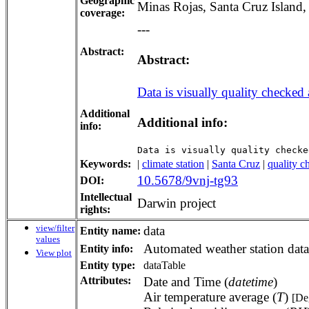
Geographic
Minas Rojas, Santa Cruz Island
coverage:
---
Abstract:
Abstract:
Data is visually quality checked 
Additional
Additional info:
info:
Data is visually quality checke
Keywords:
|
climate station
|
Santa Cruz
|
quality c
10.5678/9vnj-tg93
DOI:
Intellectual
Darwin project
rights:
view/filter
data
Entity name:
values
Automated weather station data
Entity info:
View plot
Entity type:
dataTable
Attributes:
Date and Time (
datetime
)
Air temperature average (
T
)
[De