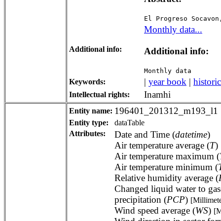
El Progreso Socavon
Monthly data...
Additional info:
Additional info:
Monthly data
|
year book
|
historic
Keywords:
Inamhi
Intellectual rights:
196401_201312_m193_l1
Entity name:
Entity type:
dataTable
Attributes:
Date and Time (
datetime
)
Air temperature average (
T
)
Air temperature maximum (
Air temperature minimum (
Relative humidity average (
Changed liquid water to gas
precipitation (
PCP
)
[Millimet
Wind speed average (
WS
)
[M