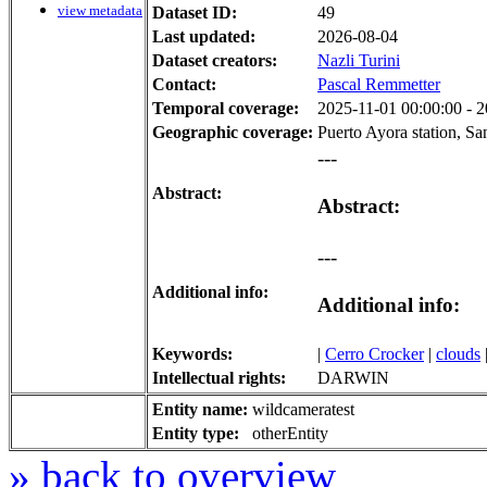
view metadata
Dataset ID:
49
Last updated:
2026-08-04
Dataset creators:
Nazli Turini
Contact:
Pascal Remmetter
Temporal coverage:
2025-11-01 00:00:00 - 2
Geographic coverage:
Puerto Ayora station, Sa
---
Abstract:
Abstract:
---
Additional info:
Additional info:
Keywords:
|
Cerro Crocker
|
clouds
Intellectual rights:
DARWIN
Entity name:
wildcameratest
Entity type:
otherEntity
» back to overview