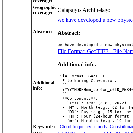
coverage:
Geographic
Galapagos Archipelago
coverage:
we have developed a new physical
Abstract:
Abstract:
we have developed a new physica
File Format: GeoTIFF - File Nam
Additional info:
File Format: GeoTIFF  

- File Naming Convention:  

Additional
  ```  

info:
  YYYYMMDDHHmm_oe16on_c01D_PW84G
  ```  

  **Components**:  

  - `YYYY`: Year (e.g., 2022)  

  - `MM`: Month (e.g., 02 for Fe
  - `DD`: Day (e.g., 15 for the 
  - `HH`: Hour (24-hour format, 
  - `mm`: Minutes (e.g., 10 for
Keywords:
|
Cloud frequency
|
clouds
|
Geostationar