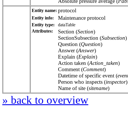
Absolute pressure average (
Pab
protocol
Entity name:
Maintenance protocol
Entity info:
Entity type:
dataTable
Attributes:
Section (
Section
)
SectionSubsection (
Subsection
)
Question (
Question
)
Answer (
Answer
)
Explain (
Explain
)
Action taken (
Action_taken
)
Comment (
Comment
)
Datetime of specific event (
even
Person who inspects (
inspector
)
Name of site (
sitename
)
» back to overview