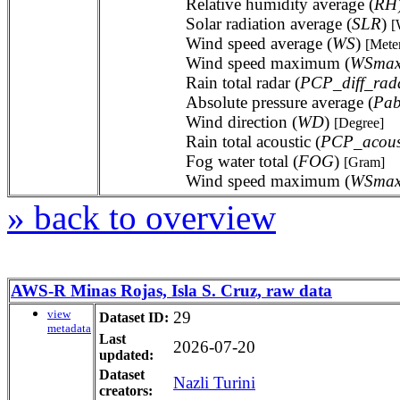
Relative humidity average (
RH
Solar radiation average (
SLR
)
[
Wind speed average (
WS
)
[Mete
Wind speed maximum (
WSma
Rain total radar (
PCP_diff_rad
Absolute pressure average (
Pab
Wind direction (
WD
)
[Degree]
Rain total acoustic (
PCP_acous
Fog water total (
FOG
)
[Gram]
Wind speed maximum (
WSma
» back to overview
AWS-R Minas Rojas, Isla S. Cruz, raw data
view
29
Dataset ID:
metadata
Last
2026-07-20
updated:
Dataset
Nazli Turini
creators: