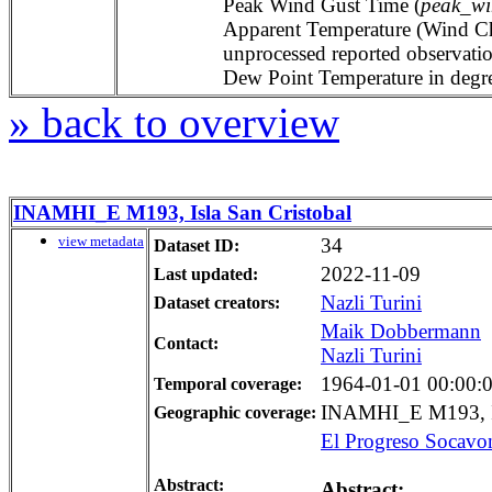
Peak Wind Gust Time (
peak_wi
Apparent Temperature (Wind Chil
unprocessed reported observat
Dew Point Temperature in degree
» back to overview
INAMHI_E M193, Isla San Cristobal
view metadata
34
Dataset ID:
2022-11-09
Last updated:
Nazli Turini
Dataset creators:
Maik Dobbermann
Contact:
Nazli Turini
1964-01-01 00:00:00
Temporal coverage:
INAMHI_E M193, Is
Geographic coverage:
El Progreso Socavo
Abstract:
Abstract: