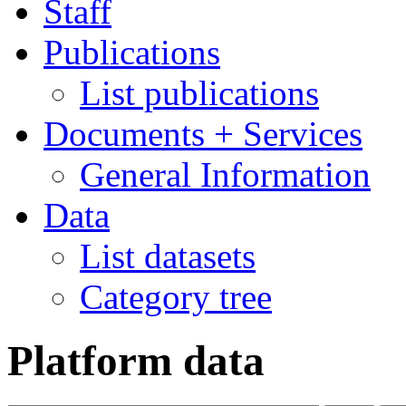
Staff
Publications
List publications
Documents + Services
General Information
Data
List datasets
Category tree
Platform data