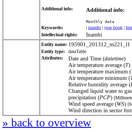
Additional info:
Additional info:
Monthly data
Keywords:
|
inamhi
|
year book
|
his
Inamhi
Intellectual rights:
195901_201312_m221_l1
Entity name:
Entity type:
dataTable
Attributes:
Date and Time (
datetime
)
Air temperature average (
T
)
Air temperature maximum (
Air temperature minimum (
Relative humidity average (
Changed liquid water to gas
precipitation (
PCP
)
[Millimet
Wind speed average (
WS
)
[M
Wind direction in sector for
» back to overview