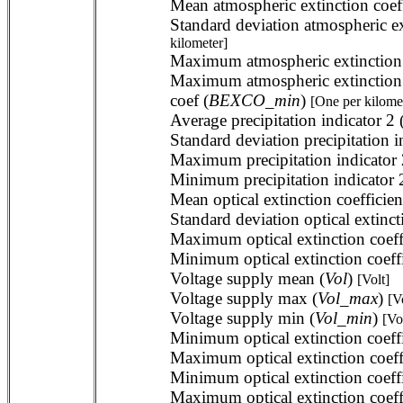
Mean atmospheric extinction coeff
Standard deviation atmospheric ext
kilometer]
Maximum atmospheric extinction co
Maximum atmospheric extinction 
coef (
BEXCO_min
)
[One per kilome
Average precipitation indicator 2 
Standard deviation precipitation i
Maximum precipitation indicator 
Minimum precipitation indicator 
Mean optical extinction coefficien
Standard deviation optical extincti
Maximum optical extinction coeffi
Minimum optical extinction coeffic
Voltage supply mean (
Vol
)
[Volt]
Voltage supply max (
Vol_max
)
[V
Voltage supply min (
Vol_min
)
[Vo
Minimum optical extinction coeffi
Maximum optical extinction coeffi
Minimum optical extinction coeffi
Maximum optical extinction coeffi