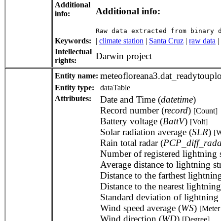
Additional
Additional info:
info:
Raw data extracted from binary 
Keywords:
|
climate station
|
Santa Cruz
|
raw data
|
Intellectual
Darwin project
rights:
meteofloreana3.dat_readytoupl
Entity name:
Entity type:
dataTable
Attributes:
Date and Time (
datetime
)
Record number (
record
)
[Count]
Battery voltage (
BattV
)
[Volt]
Solar radiation average (
SLR
)
[W
Rain total radar (
PCP_diff_rada
Number of registered lightning s
Average distance to lightning st
Distance to the farthest lightning
Distance to the nearest lightning
Standard deviation of lightning s
Wind speed average (
WS
)
[Meter
Wind direction (
WD
)
[Degree]