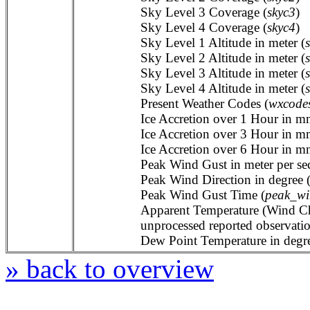
Sky Level 3 Coverage (
skyc3
)
Sky Level 4 Coverage (
skyc4
)
Sky Level 1 Altitude in meter (
Sky Level 2 Altitude in meter (
Sky Level 3 Altitude in meter (
Sky Level 4 Altitude in meter (
Present Weather Codes (
wxcode
Ice Accretion over 1 Hour in m
Ice Accretion over 3 Hour in m
Ice Accretion over 6 Hour in m
Peak Wind Gust in meter per se
Peak Wind Direction in degree 
Peak Wind Gust Time (
peak_wi
Apparent Temperature (Wind Chil
unprocessed reported observat
Dew Point Temperature in degree
» back to overview