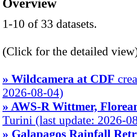
Overview
1-10 of 33 datasets.
(Click for the detailed view
» Wildcamera at CDF
crea
2026-08-04)
» AWS-R Wittmer, Florean
Turini (last update: 2026-0
» Galapagos Rainfall Ret