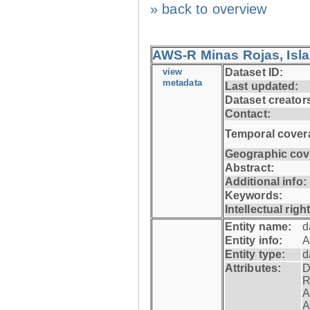
» back to overview
AWS-R Minas Rojas, Isla 
view
Dataset ID:
metadata
Last updated:
Dataset creator
Contact:
Temporal cover
Geographic cov
Abstract:
Additional info:
Keywords:
Intellectual righ
Entity name:
d
Entity info:
A
Entity type:
d
Attributes:
D
R
A
A