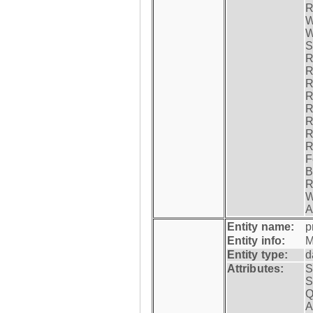
R
W
W
S
R
R
R
R
R
R
R
R
F
B
R
W
A
Entity name:
p
Entity info:
M
Entity type:
d
Attributes:
S
S
Q
A