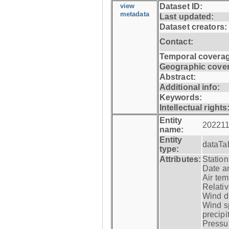
view
Dataset ID:
metadata
Last updated:
Dataset creators:
Contact:
Temporal coverag
Geographic cove
Abstract:
Additional info:
Keywords:
Intellectual rights
Entity
202211
name:
Entity
dataTa
type:
Attributes:
Statio
Date a
Air tem
Relativ
Wind di
Wind s
precipi
Pressur