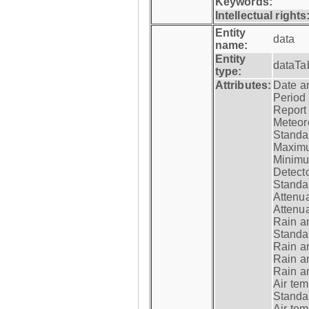
Keywords:
Intellectual rights
Entity
data
name:
Entity
dataTa
type:
Attributes:
Date a
Period
Report
Meteoro
Standar
Maximu
Minimu
Detecto
Standar
Attenua
Attenua
Rain a
Standar
Rain a
Rain a
Rain a
Air tem
Standar
Air te