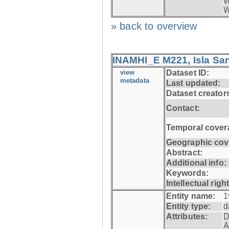
W
W
» back to overview
INAMHI_E M221, Isla San
view
Dataset ID:
metadata
Last updated:
Dataset creator
Contact:
Temporal cover
Geographic cov
Abstract:
Additional info:
Keywords:
Intellectual righ
Entity name:
1
Entity type:
d
Attributes:
D
A