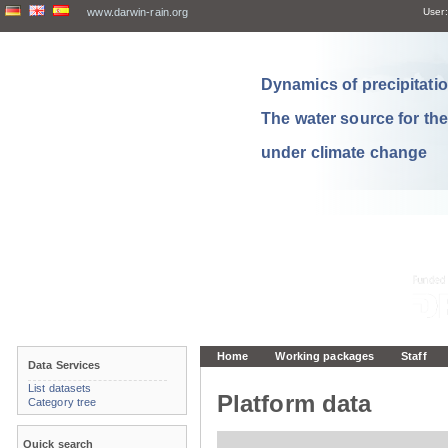
www.darwin-rain.org
User:
Dynamics of precipitation
The water source for th
under climate change
Home
Working packages
Staff
Data Services
List datasets
Platform data
Category tree
Quick search