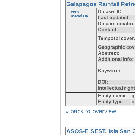
Galapagos Rainfall Retr
view
Dataset ID:
metadata
Last updated:
Dataset creator
Contact:
Temporal cover
Geographic cov
Abstract:
Additional info:
Keywords:
DOI:
Intellectual righ
Entity name:
g
Entity type:
o
» back to overview
ASOS-E SEST, Isla San C