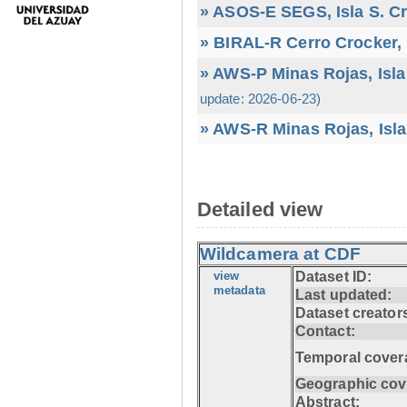
» ASOS-E SEGS, Isla S. C
» BIRAL-R Cerro Crocker, I
» AWS-P Minas Rojas, Isla
update: 2026-06-23)
» AWS-R Minas Rojas, Isla
Detailed view
Wildcamera at CDF
view
Dataset ID:
metadata
Last updated:
Dataset creator
Contact:
Temporal cover
Geographic cov
Abstract: