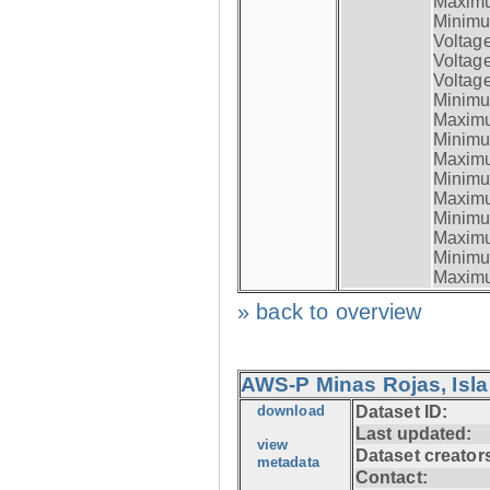
Maximum
Minimum
Voltag
Voltag
Voltage
Minimum
Maximum
Minimum
Maximum
Minimum
Maximum
Minimum
Maximum
Minimum
Maximum
» back to overview
AWS-P Minas Rojas, Isla
download
Dataset ID:
Last updated:
view
Dataset creator
metadata
Contact: