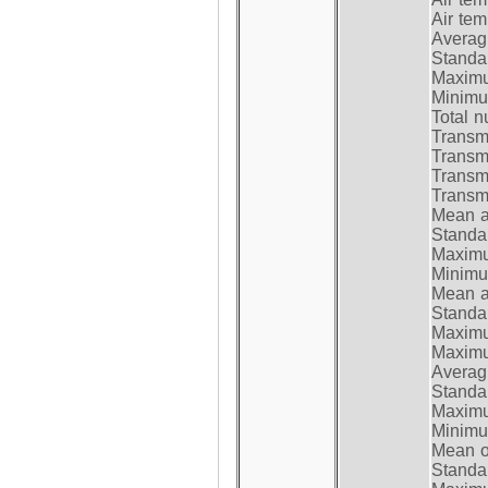
Air te
Average
Standar
Maximum
Minimum
Total n
Transmi
Transm
Transm
Transmi
Mean at
Standar
Maximum
Minimum
Mean at
Standar
Maximum
Maximum
Average
Standar
Maximum
Minimum
Mean op
Standar