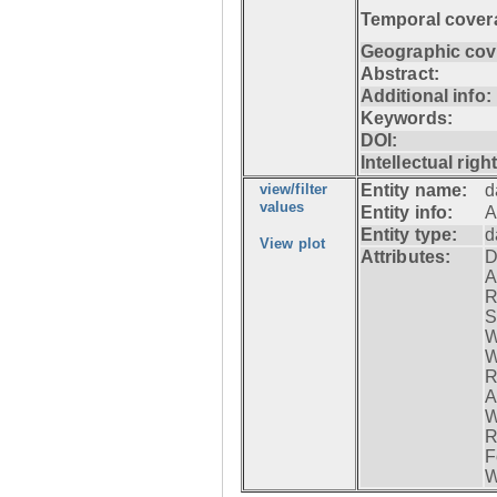
Temporal cover
Geographic cov
Abstract:
Additional info:
Keywords:
DOI:
Intellectual righ
view/filter
Entity name:
d
values
Entity info:
A
Entity type:
d
View plot
Attributes:
D
A
R
S
W
W
R
A
W
R
F
W