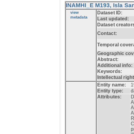
INAMHI_E M193, Isla San
view
Dataset ID:
metadata
Last updated:
Dataset creator
Contact:
Temporal cover
Geographic cov
Abstract:
Additional info:
Keywords:
Intellectual righ
Entity name:
1
Entity type:
d
Attributes:
D
A
A
A
R
C
p