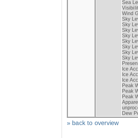
Sea Lev
Visibili
Wind G
Sky Le
Sky Le
Sky Le
Sky Le
Sky Lev
Sky Lev
Sky Lev
Sky Lev
Presen
Ice Acc
Ice Acc
Ice Acc
Peak W
Peak Wi
Peak W
Apparen
unproc
Dew Po
» back to overview