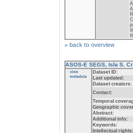
A
A
R
C
p
W
W
» back to overview
ASOS-E SEGS, Isla S. C
view
Dataset ID:
metadata
Last updated:
Dataset creators:
Contact:
Temporal coverag
Geographic cove
Abstract:
Additional info:
Keywords:
Intellectual rights