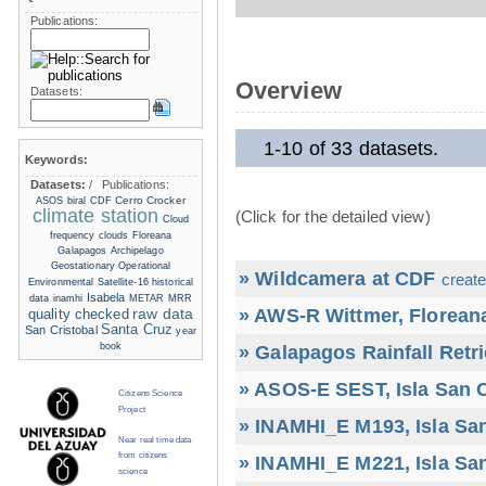
Publications:
Overview
Datasets:
1-10 of 33 datasets.
Keywords:
Datasets:
/
Publications:
Cerro Crocker
ASOS
biral
CDF
climate station
(Click for the detailed view)
Cloud
frequency
clouds
Floreana
Galapagos Archipelago
Geostationary Operational
» Wildcamera at CDF
create
Environmental Satellite-16
historical
Isabela
data
inamhi
METAR
MRR
» AWS-R Wittmer, Floreana
raw data
quality checked
Santa Cruz
San Cristobal
year
book
» Galapagos Rainfall Retr
» ASOS-E SEST, Isla San C
Citizens Science
Project
» INAMHI_E M193, Isla San
Near real time data
from citizens
» INAMHI_E M221, Isla San
science