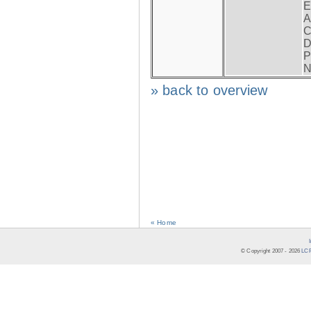
E
A
C
D
P
N
» back to overview
« Home
© Copyright 2007 -
2026
LCR