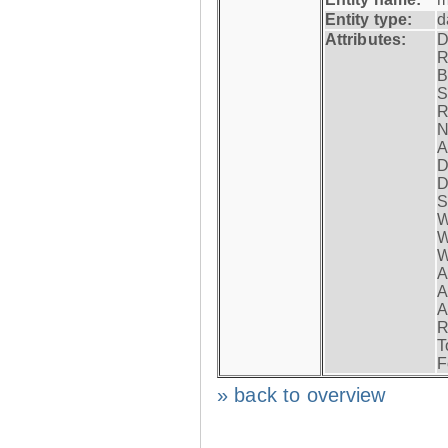
Entity type:
d
Attributes:
D
R
B
S
R
N
A
D
D
S
W
W
W
A
A
A
R
T
F
» back to overview