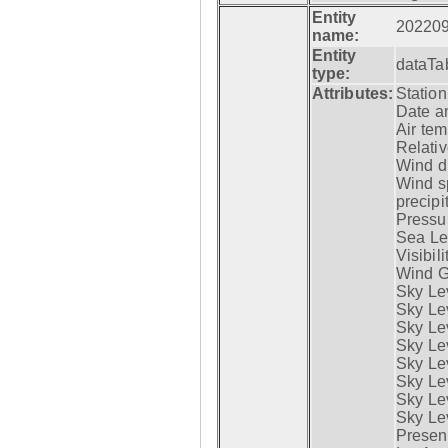
Entity
20220
name:
Entity
dataTa
type:
Attributes:
Statio
Date a
Air tem
Relativ
Wind di
Wind s
precipi
Pressur
Sea Lev
Visibili
Wind G
Sky Le
Sky Le
Sky Le
Sky Le
Sky Lev
Sky Lev
Sky Lev
Sky Lev
Presen