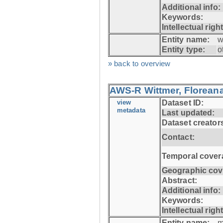
Additional info:
Keywords:
Intellectual righ
Entity name:
w
Entity type:
o
» back to overview
AWS-R Wittmer, Floreana
view
Dataset ID:
metadata
Last updated:
Dataset creator
Contact:
Temporal cover
Geographic cov
Abstract:
Additional info:
Keywords:
Intellectual righ
Entity name:
m