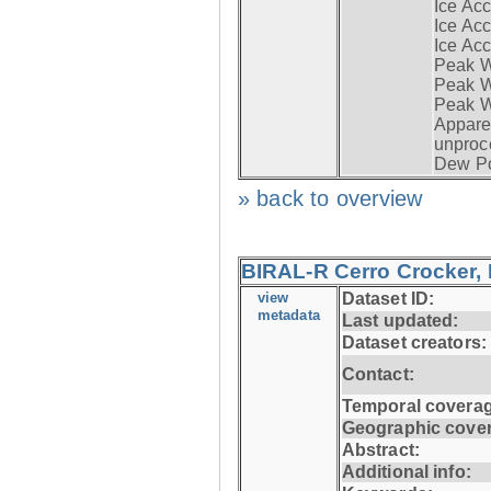
Ice Acc
Ice Acc
Ice Acc
Peak W
Peak Wi
Peak W
Apparen
unproc
Dew Po
» back to overview
BIRAL-R Cerro Crocker, I
view
Dataset ID:
metadata
Last updated:
Dataset creators:
Contact:
Temporal coverag
Geographic cove
Abstract:
Additional info: