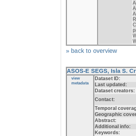
A
A
A
R
C
p
W
W
» back to overview
ASOS-E SEGS, Isla S. C
view
Dataset ID:
metadata
Last updated:
Dataset creators:
Contact:
Temporal coverag
Geographic cove
Abstract:
Additional info:
Keywords: