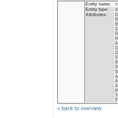
Entity name:
m
Entity type:
d
Attributes:
D
R
B
S
R
N
A
D
D
S
W
W
W
A
A
A
R
T
F
» back to overview