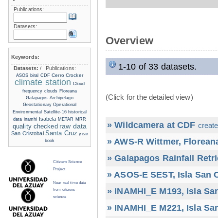
Publications:
Datasets:
Overview
Keywords:
1-10 of 33 datasets.
Datasets:
/
Publications:
Cerro Crocker
ASOS
biral
CDF
climate station
Cloud
frequency
clouds
Floreana
(Click for the detailed view)
Galapagos Archipelago
Geostationary Operational
Environmental Satellite-16
historical
Isabela
data
inamhi
METAR
MRR
» Wildcamera at CDF
create
raw data
quality checked
Santa Cruz
San Cristobal
year
» AWS-R Wittmer, Floreana
book
» Galapagos Rainfall Retr
Citizens Science
Project
» ASOS-E SEST, Isla San C
Near real time data
» INAMHI_E M193, Isla San
from citizens
science
» INAMHI_E M221, Isla San