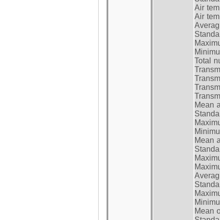
Air te
Air te
Average
Standar
Maximum
Minimum
Total n
Transmi
Transm
Transm
Transmi
Mean at
Standar
Maximum
Minimum
Mean at
Standar
Maximum
Maximum
Average
Standar
Maximum
Minimum
Mean op
Standar