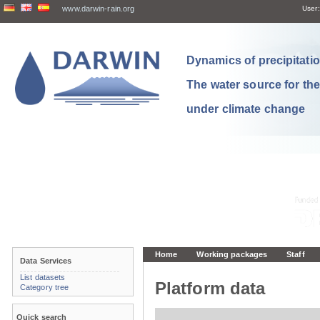
www.darwin-rain.org
User:
Dynamics of precipitation
The water source for th
under climate change
Home
Working packages
Staff
Data Services
List datasets
Platform data
Category tree
Quick search