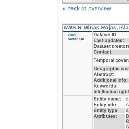
» back to overview
AWS-R Minas Rojas, Isla 
view
Dataset ID:
metadata
Last updated:
Dataset creator
Contact:
Temporal cover
Geographic cov
Abstract:
Additional info:
Keywords:
Intellectual righ
Entity name:
d
Entity info:
A
Entity type:
d
Attributes:
D
R
A