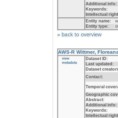
Additional info:
Keywords:
Intellectual righ
Entity name:
w
Entity type:
o
» back to overview
AWS-R Wittmer, Floreana
view
Dataset ID:
metadata
Last updated:
Dataset creator
Contact:
Temporal cover
Geographic cov
Abstract:
Additional info:
Keywords:
Intellectual righ