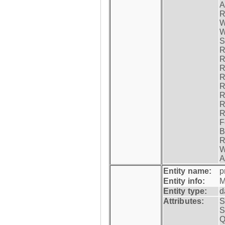
A
R
W
W
S
R
R
R
R
R
R
R
R
F
B
R
W
A
Entity name:
p
Entity info:
M
Entity type:
d
Attributes:
S
S
Q