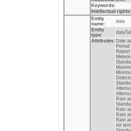
Keywords:
Intellectual rights
Entity
data
name:
Entity
dataTa
type:
Attributes:
Date a
Period
Report
Meteoro
Standar
Maximu
Minimu
Detecto
Standar
Attenua
Attenua
Rain a
Standar
Rain a
Rain a
Rain a
Air tem
Standar