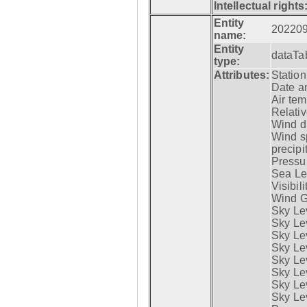
Intellectual rights
Entity
20220
name:
Entity
dataTa
type:
Attributes:
Statio
Date a
Air tem
Relativ
Wind di
Wind s
precipi
Pressur
Sea Lev
Visibili
Wind G
Sky Le
Sky Le
Sky Le
Sky Le
Sky Lev
Sky Lev
Sky Lev
Sky Lev