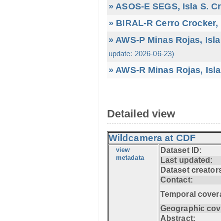
» ASOS-E SEGS, Isla S. C
» BIRAL-R Cerro Crocker, I
» AWS-P Minas Rojas, Isla
update: 2026-06-23)
» AWS-R Minas Rojas, Isla
Detailed view
Wildcamera at CDF
view
Dataset ID:
metadata
Last updated:
Dataset creator
Contact:
Temporal cover
Geographic cov
Abstract: