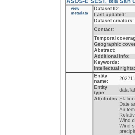
ASOS-E SEST, Isla San C
view
Dataset ID:
metadata
Last updated:
Dataset creators:
Contact:
Temporal coverag
Geographic cove
Abstract:
Additional info:
Keywords:
Intellectual rights
Entity
202211
name:
Entity
dataTa
type:
Attributes:
Statio
Date a
Air tem
Relativ
Wind di
Wind s
precipi