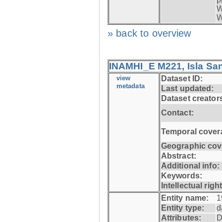
W
W
» back to overview
INAMHI_E M221, Isla San
view
Dataset ID:
metadata
Last updated:
Dataset creator
Contact:
Temporal cover
Geographic cov
Abstract:
Additional info:
Keywords:
Intellectual righ
Entity name:
1
Entity type:
d
Attributes:
D