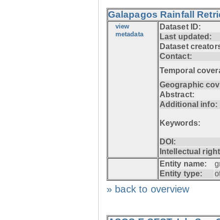
Galapagos Rainfall Retr
view
Dataset ID:
metadata
Last updated:
Dataset creator
Contact:
Temporal cover
Geographic cov
Abstract:
Additional info:
Keywords:
DOI:
Intellectual righ
Entity name:
g
Entity type:
o
» back to overview