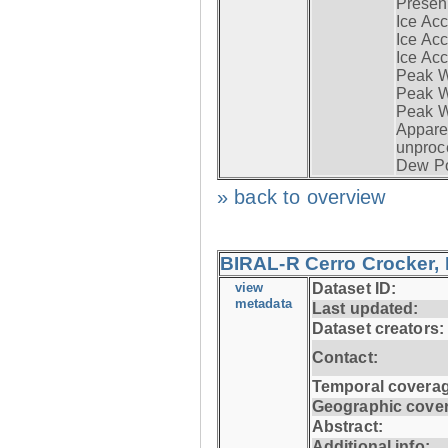
Presen
Ice Acc
Ice Acc
Ice Acc
Peak W
Peak Wi
Peak W
Apparen
unproc
Dew Po
» back to overview
BIRAL-R Cerro Crocker, I
view
Dataset ID:
metadata
Last updated:
Dataset creators:
Contact:
Temporal coverag
Geographic cove
Abstract:
Additional info: