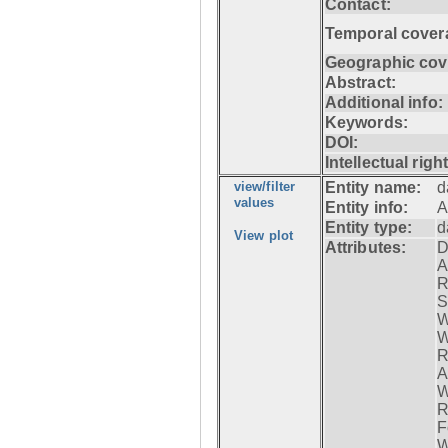
Contact:
Temporal cover
Geographic cov
Abstract:
Additional info:
Keywords:
DOI:
Intellectual righ
view/filter
Entity name:
d
values
Entity info:
A
Entity type:
d
View plot
Attributes:
D
A
R
S
W
W
R
A
W
R
F
W