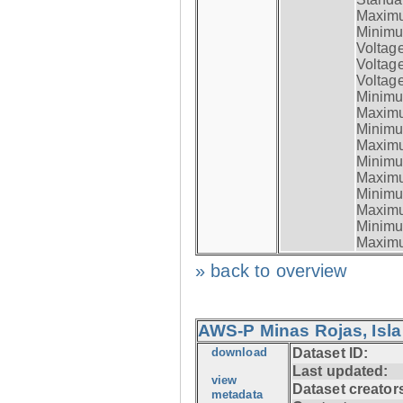
Maximum
Minimum
Voltag
Voltag
Voltage
Minimum
Maximum
Minimum
Maximum
Minimum
Maximum
Minimum
Maximum
Minimum
Maximum
» back to overview
AWS-P Minas Rojas, Isla
download
Dataset ID:
Last updated:
view
Dataset creator
metadata