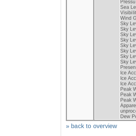
Pressur
Sea Lev
Visibili
Wind G
Sky Le
Sky Le
Sky Le
Sky Le
Sky Lev
Sky Lev
Sky Lev
Sky Lev
Presen
Ice Acc
Ice Acc
Ice Acc
Peak W
Peak Wi
Peak W
Apparen
unproc
Dew Po
» back to overview