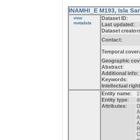
INAMHI_E M193, Isla San
view
Dataset ID:
metadata
Last updated:
Dataset creator
Contact:
Temporal cover
Geographic cov
Abstract:
Additional info:
Keywords:
Intellectual righ
Entity name:
1
Entity type:
d
Attributes:
D
A
A
A
R
C
p