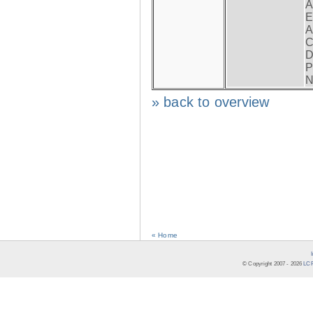
A
E
A
C
D
P
N
» back to overview
« Home
© Copyright 2007 -
2026
LCR