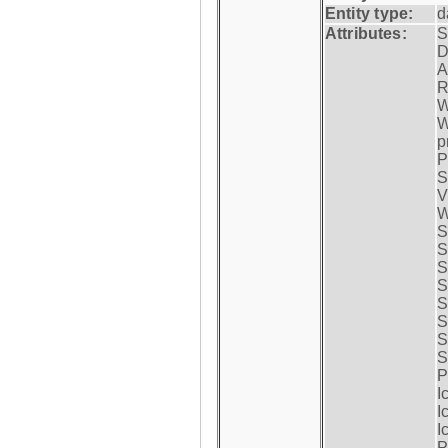
Entity type:
d
Attributes:
S
D
A
R
W
W
p
P
S
V
W
S
S
S
S
S
S
S
S
P
I
I
I
P