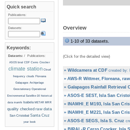
Quick search
Publications:
Overview
Datasets:
1-10 of 33 datasets.
Keywords:
Datasets:
/
Publications:
(Click for the detailed view)
Cerro Crocker
ASOS
biral
CDF
climate station
» Wildcamera at CDF
Cloud
created by: 
frequency
clouds
Floreana
» AWS-R Wittmer, Floreana, raw
Galapagos Archipelago
» Galapagos Rainfall Retrieval
Geostationary Operational
» ASOS-E SEST, Isla San Cristo
Environmental Satellite-16
historical
Isabela
data
inamhi
METAR
MRR
» INAMHI_E M193, Isla San Cris
raw data
quality checked
» INAMHI_E M221, Isla San Cris
Santa Cruz
San Cristobal
» ASOS-E SEGS, Isla S. Cruz
cr
year book
» BIRAL-R Cerro Crocker, Isla S