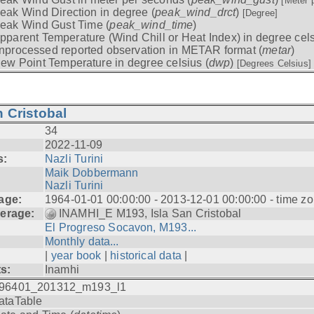
[Meter 
eak Wind Direction in degree (
peak_wind_drct
)
[Degree]
eak Wind Gust Time (
peak_wind_time
)
pparent Temperature (Wind Chill or Heat Index) in degree cels
nprocessed reported observation in METAR format (
metar
)
ew Point Temperature in degree celsius (
dwp
)
[Degrees Celsius]
 Cristobal
34
2022-11-09
s:
Nazli Turini
Maik Dobbermann
Nazli Turini
age:
1964-01-01 00:00:00 - 2013-12-01 00:00:00 - time z
erage:
INAMHI_E M193, Isla San Cristobal
El Progreso Socavon, M193...
Monthly data...
|
year book
|
historical data
|
ts:
Inamhi
96401_201312_m193_l1
ataTable