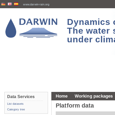
www.darwin-rain.org
Dynamics of
The water 
under clim
Home
Working packages
Data Services
List datasets
Platform data
Category tree