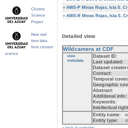
» AWS-P Minas Rojas, Isla S. C
Citizens
» AWS-R Minas Rojas, Isla S. Cr
Science
Project
Near real
Detailed view
time data
from citizens
Wildcamera at CDF
science
view
Dataset ID:
metadata
Last updated:
Dataset creator
Contact:
Temporal cover
Geographic cov
Abstract:
Additional info:
Keywords:
Intellectual righ
Entity name:
w
Entity type:
o
» back to overview