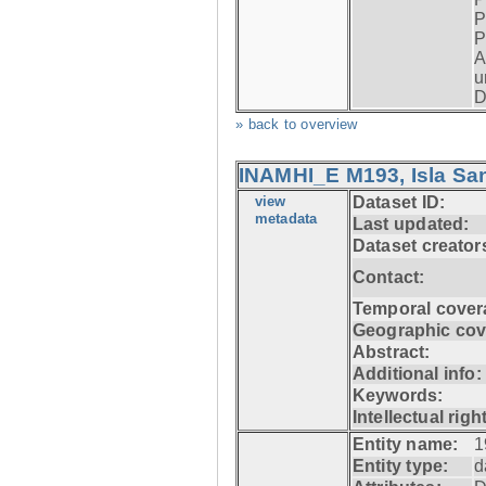
P
P
A
u
D
» back to overview
INAMHI_E M193, Isla San
view
Dataset ID:
metadata
Last updated:
Dataset creator
Contact:
Temporal cover
Geographic cov
Abstract:
Additional info:
Keywords:
Intellectual righ
Entity name:
1
Entity type:
d