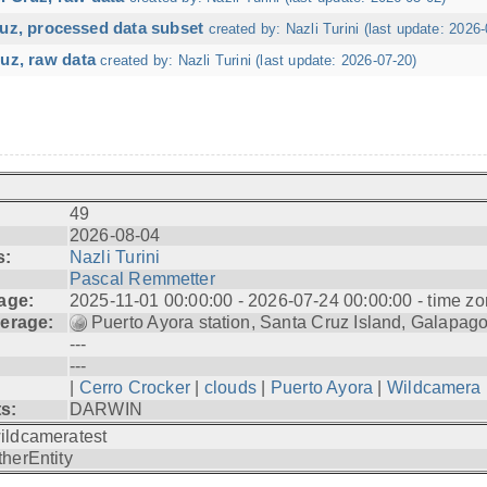
ruz, processed data subset
created by: Nazli Turini (last update: 2026-
uz, raw data
created by: Nazli Turini (last update: 2026-07-20)
49
2026-08-04
s:
Nazli Turini
Pascal Remmetter
age:
2025-11-01 00:00:00 - 2026-07-24 00:00:00 - time zo
erage:
Puerto Ayora station, Santa Cruz Island, Galapag
---
---
|
Cerro Crocker
|
clouds
|
Puerto Ayora
|
Wildcamera
ts:
DARWIN
ildcameratest
therEntity