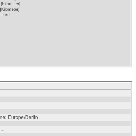
)
[Kilometer]
[Kilometer]
meter]
ne: Europe/Berlin
..