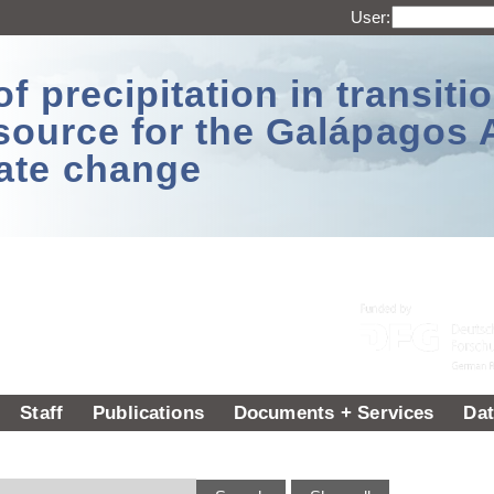
User:
 precipitation in transitio
source for the Galápagos 
ate change
Staff
Publications
Documents + Services
Dat