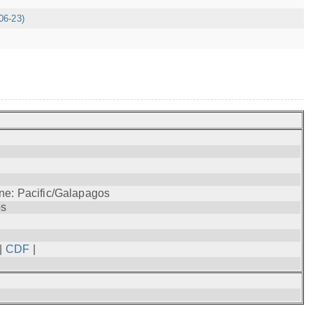
06-23)
ne: Pacific/Galapagos
os
|
CDF
|