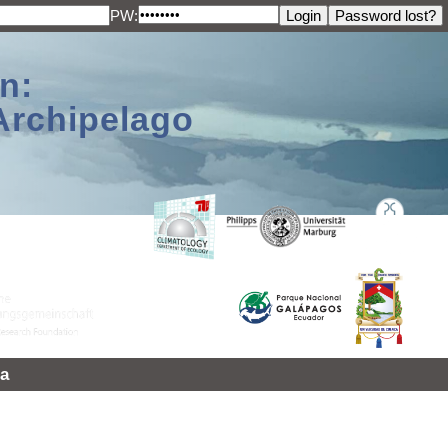
PW:
n:
Archipelago
a