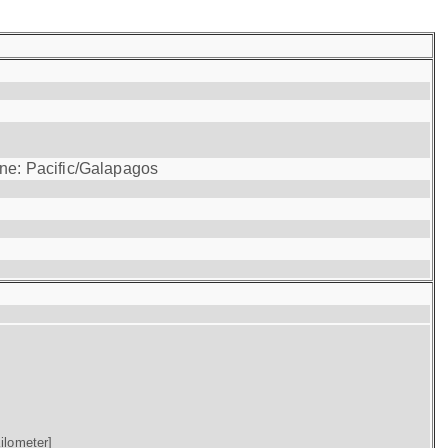
one: Pacific/Galapagos
ilometer]