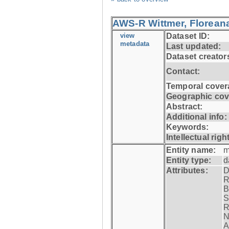
AWS-R Wittmer, Floreana
view
Dataset ID:
metadata
Last updated:
Dataset creator
Contact:
Temporal cover
Geographic cov
Abstract:
Additional info:
Keywords:
Intellectual righ
Entity name:
m
Entity type:
d
Attributes:
D
R
B
S
R
N
A