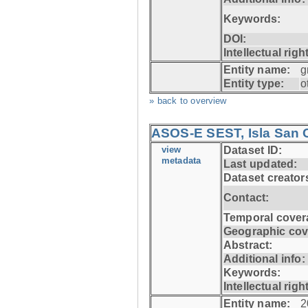
Keywords:
DOI:
Intellectual righ
Entity name:
g
Entity type:
o
» back to overview
ASOS-E SEST, Isla San C
view
Dataset ID:
metadata
Last updated:
Dataset creator
Contact:
Temporal cover
Geographic cov
Abstract:
Additional info:
Keywords:
Intellectual righ
Entity name:
2