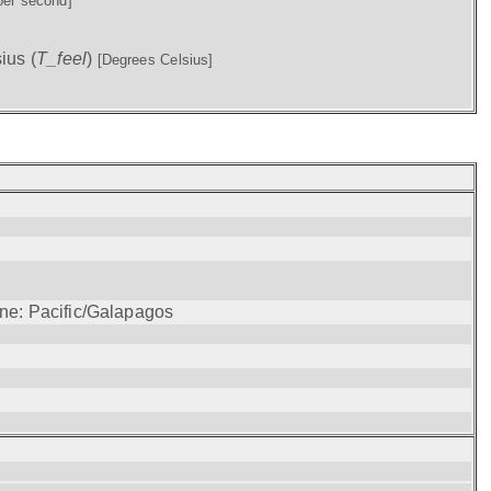
per second]
ius (
T_feel
)
[Degrees Celsius]
one: Pacific/Galapagos