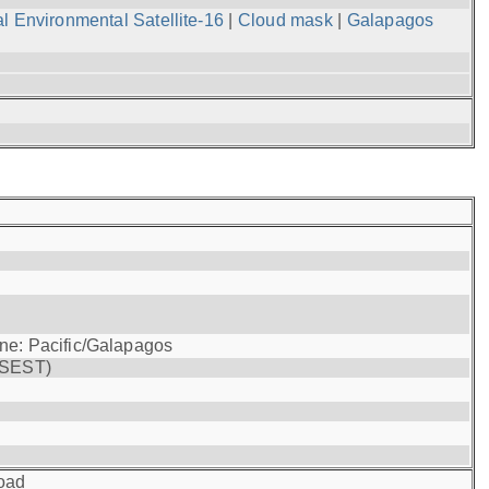
l Environmental Satellite-16
|
Cloud mask
|
Galapagos
one: Pacific/Galapagos
(SEST)
oad