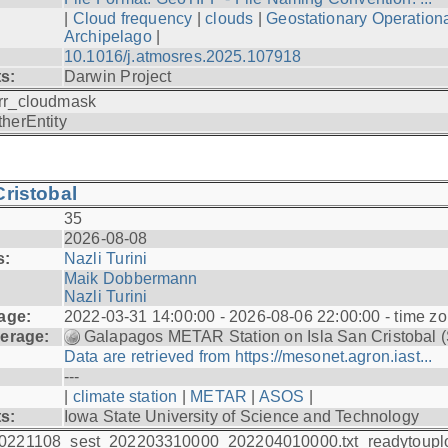
|
Cloud frequency
|
clouds
|
Geostationary Operationa
Archipelago
|
10.1016/j.atmosres.2025.107918
ts:
Darwin Project
rr_cloudmask
therEntity
ristobal
35
2026-08-08
s:
Nazli Turini
Maik Dobbermann
Nazli Turini
age:
2022-03-31 14:00:00 - 2026-08-06 22:00:00 - time z
erage:
Galapagos METAR Station on Isla San Cristobal 
Data are retrieved from https://mesonet.agron.iast...
---
|
climate station
|
METAR
|
ASOS
|
ts:
Iowa State University of Science and Technology
0221108_sest_202203310000_202204010000.txt_readytoupl