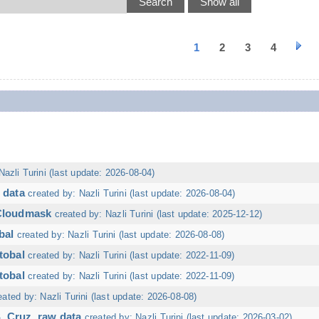
1
2
3
4
Nazli Turini (last update: 2026-08-04)
 data
created by: Nazli Turini (last update: 2026-08-04)
 Cloudmask
created by: Nazli Turini (last update: 2025-12-12)
bal
created by: Nazli Turini (last update: 2026-08-08)
tobal
created by: Nazli Turini (last update: 2022-11-09)
tobal
created by: Nazli Turini (last update: 2022-11-09)
eated by: Nazli Turini (last update: 2026-08-08)
. Cruz, raw data
created by: Nazli Turini (last update: 2026-03-02)