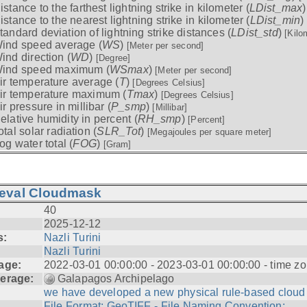
istance to the farthest lightning strike in kilometer (
LDist_max
istance to the nearest lightning strike in kilometer (
LDist_min
)
tandard deviation of lightning strike distances (
LDist_std
)
[Kilo
ind speed average (
WS
)
[Meter per second]
ind direction (
WD
)
[Degree]
ind speed maximum (
WSmax
)
[Meter per second]
ir temperature average (
T
)
[Degrees Celsius]
ir temperature maximum (
Tmax
)
[Degrees Celsius]
ir pressure in millibar (
P_smp
)
[Millibar]
elative humidity in percent (
RH_smp
)
[Percent]
otal solar radiation (
SLR_Tot
)
[Megajoules per square meter]
og water total (
FOG
)
[Gram]
ieval Cloudmask
40
2025-12-12
s:
Nazli Turini
Nazli Turini
age:
2022-03-01 00:00:00 - 2023-03-01 00:00:00 - time zo
erage:
Galapagos Archipelago
we have developed a new physical rule-based cloud .
File Format: GeoTIFF - File Naming Convention: ...