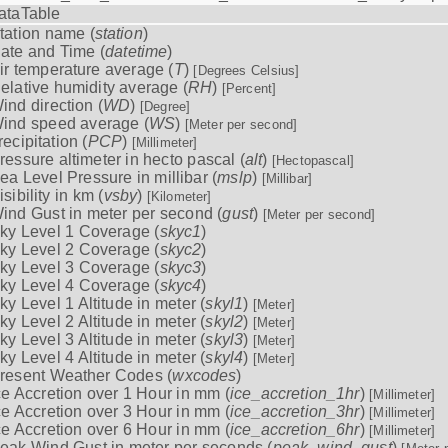
ataTable
tation name (
station
)
ate and Time (
datetime
)
ir temperature average (
T
)
[Degrees Celsius]
elative humidity average (
RH
)
[Percent]
ind direction (
WD
)
[Degree]
ind speed average (
WS
)
[Meter per second]
recipitation (
PCP
)
[Millimeter]
ressure altimeter in hecto pascal (
alt
)
[Hectopascal]
ea Level Pressure in millibar (
mslp
)
[Millibar]
isibility in km (
vsby
)
[Kilometer]
ind Gust in meter per second (
gust
)
[Meter per second]
ky Level 1 Coverage (
skyc1
)
ky Level 2 Coverage (
skyc2
)
ky Level 3 Coverage (
skyc3
)
ky Level 4 Coverage (
skyc4
)
ky Level 1 Altitude in meter (
skyl1
)
[Meter]
ky Level 2 Altitude in meter (
skyl2
)
[Meter]
ky Level 3 Altitude in meter (
skyl3
)
[Meter]
ky Level 4 Altitude in meter (
skyl4
)
[Meter]
resent Weather Codes (
wxcodes
)
ce Accretion over 1 Hour in mm (
ice_accretion_1hr
)
[Millimeter]
ce Accretion over 3 Hour in mm (
ice_accretion_3hr
)
[Millimeter]
ce Accretion over 6 Hour in mm (
ice_accretion_6hr
)
[Millimeter]
eak Wind Gust in meter per seconds (
peak_wind_gust
)