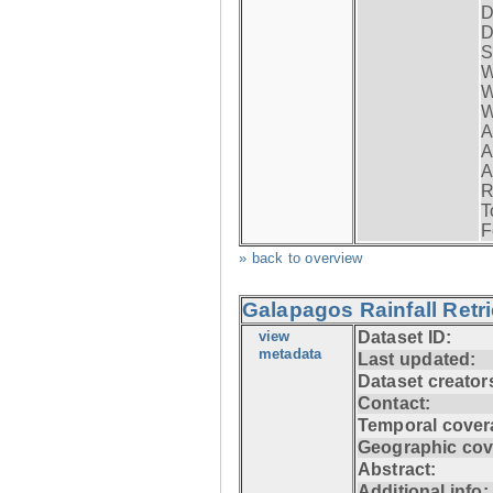
D
D
S
W
W
W
A
A
A
R
T
F
» back to overview
Galapagos Rainfall Retr
view
Dataset ID:
metadata
Last updated:
Dataset creator
Contact:
Temporal cover
Geographic cov
Abstract:
Additional info: