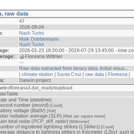
, raw data
47
2026-08-04
s:
Nazli Turini
Maik Dobbermann
Nazli Turini
age:
2026-01-23 18:30:00 - 2026-07-29 13:45:00 - time z
erage:
Floreana Wittmer
---
Raw data extracted from binary data. Initial visua...
|
climate station
|
Santa Cruz
|
raw data
|
Floreana
|
ts:
Darwin project
eteofloreana3.dat_readytoupload
ataTable
ate and Time (
datetime
)
ecord number (
record
)
[Count]
attery voltage (
BattV
)
[Volt]
olar radiation average (
SLR
)
[Watt per square meter]
ain total radar (
PCP_diff_radar
)
[Millimeter]
umber of registered lightning strikes (
LStrikes
)
[Count]
verage distance to lightning strikes in Kilometer (
LDist_avg
)
[K