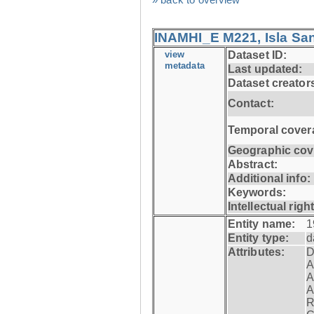
INAMHI_E M221, Isla San
view
Dataset ID:
metadata
Last updated:
Dataset creator
Contact:
Temporal cover
Geographic cov
Abstract:
Additional info:
Keywords:
Intellectual righ
Entity name:
1
Entity type:
d
Attributes:
D
A
A
A
R