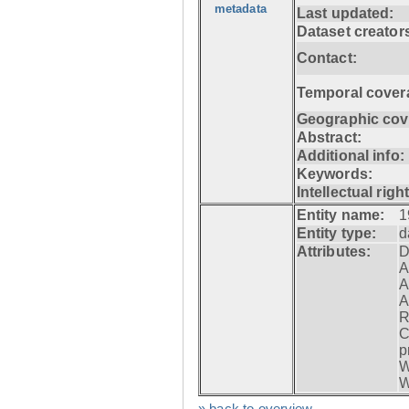
metadata
Last updated:
Dataset creator
Contact:
Temporal cover
Geographic cov
Abstract:
Additional info:
Keywords:
Intellectual righ
Entity name:
1
Entity type:
d
Attributes:
D
A
A
A
R
C
p
W
W
» back to overview