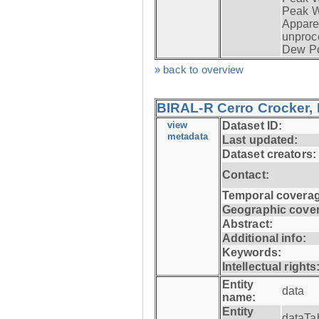
Peak W
Apparen
unproc
Dew Po
» back to overview
BIRAL-R Cerro Crocker, I
view
Dataset ID:
metadata
Last updated:
Dataset creators:
Contact:
Temporal coverag
Geographic cove
Abstract:
Additional info:
Keywords:
Intellectual rights
Entity
data
name:
Entity
dataTa