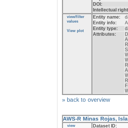
DOI:
Intellectual righ
view/filter
Entity name:
d
values
Entity info:
A
Entity type:
d
View plot
Attributes:
D
A
R
S
W
W
R
A
W
R
F
W
» back to overview
AWS-R Minas Rojas, Isla 
view
Dataset ID: