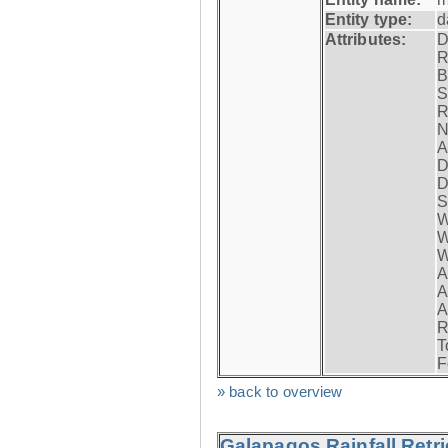
Entity type:
d
Attributes:
D
R
B
S
R
N
A
D
D
S
W
W
W
A
A
A
R
T
F
» back to overview
Galapagos Rainfall Retr