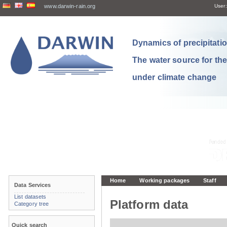
www.darwin-rain.org
User:
Dynamics of precipitation
The water source for th
under climate change
Home
Working packages
Staff
Data Services
List datasets
Platform data
Category tree
Quick search