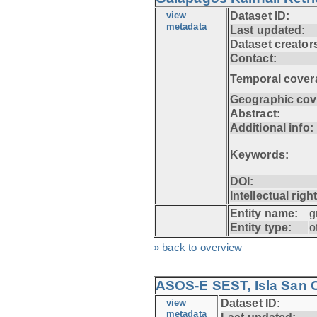
view
Dataset ID:
metadata
Last updated:
Dataset creator
Contact:
Temporal cover
Geographic cov
Abstract:
Additional info:
Keywords:
DOI:
Intellectual righ
Entity name:
g
Entity type:
o
» back to overview
ASOS-E SEST, Isla San C
view
Dataset ID:
metadata