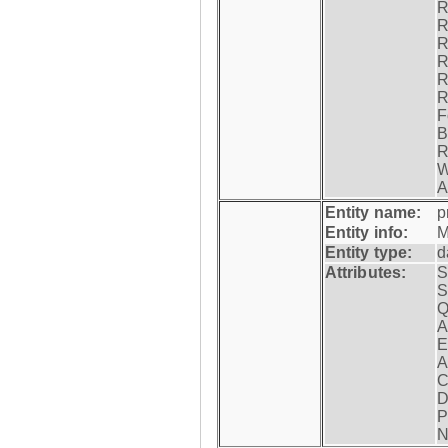
R
R
R
R
R
R
F
B
R
W
A
Entity name:
p
Entity info:
M
Entity type:
d
Attributes:
S
S
Q
A
E
A
C
D
P
N