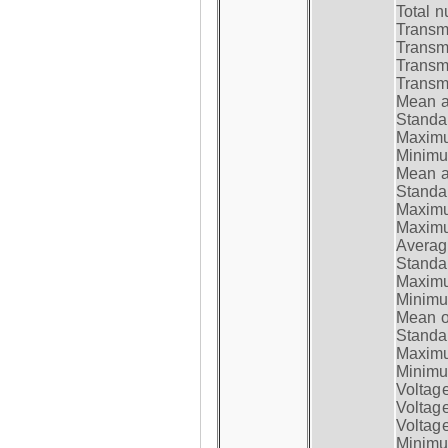
Total n
Transmi
Transm
Transm
Transmi
Mean at
Standar
Maximum
Minimum
Mean at
Standar
Maximum
Maximum
Average
Standar
Maximum
Minimum
Mean op
Standar
Maximum
Minimum
Voltag
Voltag
Voltage
Minimum