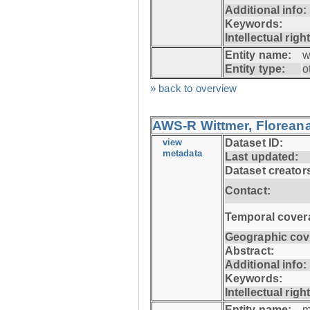
Additional info:
Keywords:
Intellectual righ
Entity name:
w
Entity type:
o
» back to overview
AWS-R Wittmer, Floreana
view
Dataset ID:
metadata
Last updated:
Dataset creator
Contact:
Temporal cover
Geographic cov
Abstract:
Additional info:
Keywords:
Intellectual righ
Entity name:
m