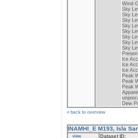
Wind G
Sky Le
Sky Le
Sky Le
Sky Le
Sky Lev
Sky Lev
Sky Lev
Sky Lev
Presen
Ice Acc
Ice Acc
Ice Acc
Peak W
Peak Wi
Peak W
Apparen
unproc
Dew Po
» back to overview
INAMHI_E M193, Isla San
view
Dataset ID: