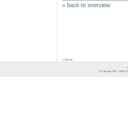
» back to overview
« Home
© Copyright 2007 -
2026
LCR