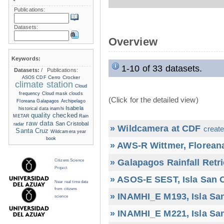
Publications:
Datasets:
Overview
Keywords:
1-10 of 33 datasets.
Datasets:
/
Publications:
Cerro Crocker
ASOS
CDF
climate station
Cloud
frequency
Cloud mask
clouds
(Click for the detailed view)
Floreana
Galapagos Archipelago
Isabela
historical data
inamhi
quality checked
METAR
Rain
raw data
San Cristobal
radar
» Wildcamera at CDF
create
Santa Cruz
Wildcamera
year
book
» AWS-R Wittmer, Floreana
» Galapagos Rainfall Retr
Citizens Science
Project
» ASOS-E SEST, Isla San C
Near real time data
from citizens
» INAMHI_E M193, Isla San
science
» INAMHI_E M221, Isla San