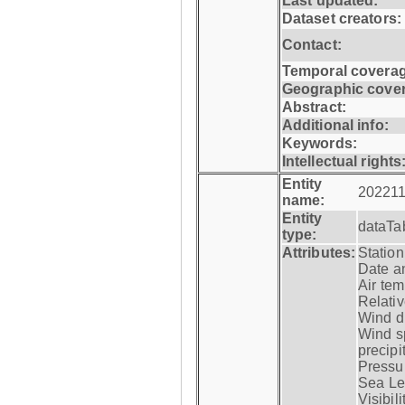
Last updated:
Dataset creators:
Contact:
Temporal coverag
Geographic cove
Abstract:
Additional info:
Keywords:
Intellectual rights
Entity
202211
name:
Entity
dataTa
type:
Attributes:
Statio
Date a
Air tem
Relativ
Wind di
Wind s
precipi
Pressur
Sea Lev
Visibili