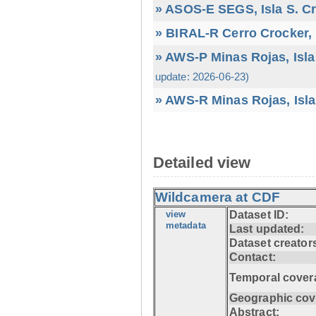
» ASOS-E SEGS, Isla S. C
» BIRAL-R Cerro Crocker, I
» AWS-P Minas Rojas, Isla
update: 2026-06-23)
» AWS-R Minas Rojas, Isla
Detailed view
Wildcamera at CDF
view
Dataset ID:
metadata
Last updated:
Dataset creator
Contact:
Temporal cover
Geographic cov
Abstract: