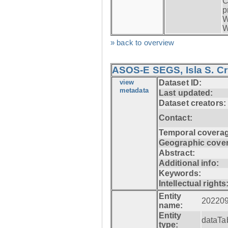
C
p
W
W
» back to overview
ASOS-E SEGS, Isla S. C
view
Dataset ID:
metadata
Last updated:
Dataset creators:
Contact:
Temporal coverag
Geographic cove
Abstract:
Additional info:
Keywords:
Intellectual rights
Entity
20220
name:
Entity
dataTa
type: