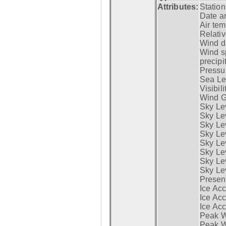
Attributes:
Statio
Date a
Air tem
Relativ
Wind di
Wind s
precipi
Pressur
Sea Lev
Visibili
Wind G
Sky Le
Sky Le
Sky Le
Sky Le
Sky Lev
Sky Lev
Sky Lev
Sky Lev
Presen
Ice Acc
Ice Acc
Ice Acc
Peak W
Peak Wi