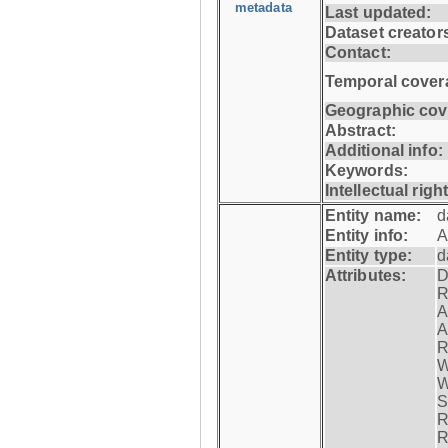
metadata
Last updated:
Dataset creator
Contact:
Temporal cover
Geographic cov
Abstract:
Additional info:
Keywords:
Intellectual righ
Entity name:
d
Entity info:
A
Entity type:
d
Attributes:
D
R
A
A
R
W
W
S
R
R