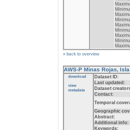
Maximum
Minimum
Maximum
Minimum
Maximum
Minimum
Maximum
Minimum
Maximum
» back to overview
AWS-P Minas Rojas, Isla
download
Dataset ID:
Last updated:
view
Dataset creator
metadata
Contact:
Temporal cover
Geographic cov
Abstract:
Additional info:
Keywords: