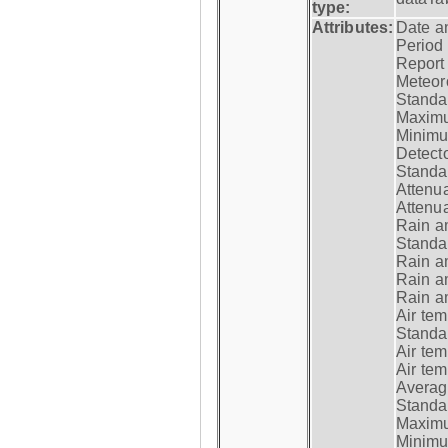
type:
Attributes:
Date a
Period
Report
Meteoro
Standar
Maximu
Minimu
Detecto
Standar
Attenua
Attenua
Rain a
Standar
Rain a
Rain a
Rain a
Air tem
Standar
Air te
Air te
Average
Standar
Maximum
Minimum