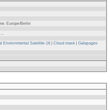
ne: Europe/Berlin
..
l Environmental Satellite-16
|
Cloud mask
|
Galapagos