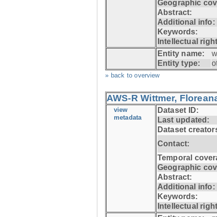
Geographic cov
Abstract:
Additional info:
Keywords:
Intellectual righ
Entity name:
w
Entity type:
o
» back to overview
AWS-R Wittmer, Floreana
view
Dataset ID:
metadata
Last updated:
Dataset creator
Contact:
Temporal cover
Geographic cov
Abstract:
Additional info:
Keywords:
Intellectual righ