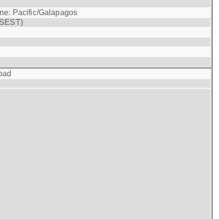
one: Pacific/Galapagos
(SEST)
oad