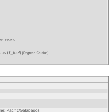
per second]
ius (
T_feel
)
[Degrees Celsius]
one: Pacific/Galapagos