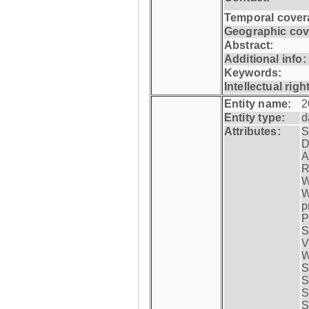
Temporal cover
Geographic cov
Abstract:
Additional info:
Keywords:
Intellectual righ
Entity name:
2
Entity type:
d
Attributes:
S
D
A
R
W
W
p
P
S
V
W
S
S
S
S