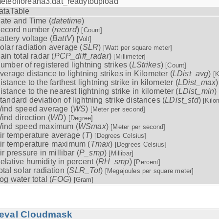
eteofloreana3.dat_readytoupload
ataTable
ate and Time (
datetime
)
ecord number (
record
)
[Count]
attery voltage (
BattV
)
[Volt]
olar radiation average (
SLR
)
[Watt per square meter]
ain total radar (
PCP_diff_radar
)
[Millimeter]
umber of registered lightning strikes (
LStrikes
)
[Count]
verage distance to lightning strikes in Kilometer (
LDist_avg
)
[K
istance to the farthest lightning strike in kilometer (
LDist_max
istance to the nearest lightning strike in kilometer (
LDist_min
)
tandard deviation of lightning strike distances (
LDist_std
)
[Kilo
ind speed average (
WS
)
[Meter per second]
ind direction (
WD
)
[Degree]
ind speed maximum (
WSmax
)
[Meter per second]
ir temperature average (
T
)
[Degrees Celsius]
ir temperature maximum (
Tmax
)
[Degrees Celsius]
ir pressure in millibar (
P_smp
)
[Millibar]
elative humidity in percent (
RH_smp
)
[Percent]
otal solar radiation (
SLR_Tot
)
[Megajoules per square meter]
og water total (
FOG
)
[Gram]
ieval Cloudmask