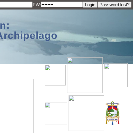
PW:
n:
Archipelago