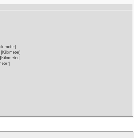
ilometer]
)
[Kilometer]
[Kilometer]
meter]