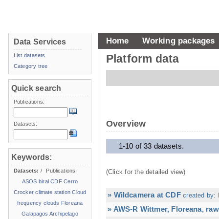
Home
Working packages
Data Services
List datasets
Platform data
Category tree
Quick search
Publications:
Overview
Datasets:
1-10 of 33 datasets.
Keywords:
Datasets:
/
Publications:
(Click for the detailed view)
ASOS
biral
CDF
Cerro
Crocker
climate station
Cloud
» Wildcamera at CDF
created by: 
frequency
clouds
Floreana
» AWS-R Wittmer, Floreana, raw
Galapagos Archipelago