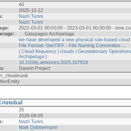
40
2025-12-12
s:
Nazli Turini
Nazli Turini
age:
2022-03-01 00:00:00 - 2023-03-01 00:00:00 - time zo
erage:
Galapagos Archipelago
we have developed a new physical rule-based cloud .
File Format: GeoTIFF - File Naming Convention: ...
|
Cloud frequency
|
clouds
|
Geostationary Operationa
Archipelago
|
10.1016/j.atmosres.2025.107918
ts:
Darwin Project
rr_cloudmask
therEntity
ristobal
35
2026-08-05
s:
Nazli Turini
Maik Dobbermann