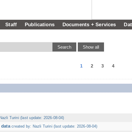
Staff
Publications
Documents + Services
Dat
1
2
3
4
Nazli Turini (last update: 2026-08-04)
 data
created by: Nazli Turini (last update: 2026-08-04)