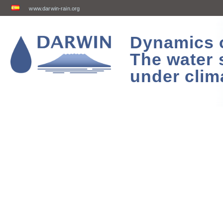
www.darwin-rain.org
Dynamics of
The water 
under clim