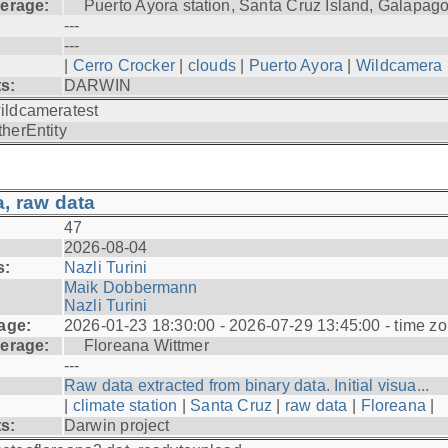
erage:
Puerto Ayora station, Santa Cruz Island, Galapag
---
---
|
Cerro Crocker
|
clouds
|
Puerto Ayora
|
Wildcamera
ts:
DARWIN
ildcameratest
therEntity
, raw data
47
2026-08-04
s:
Nazli Turini
Maik Dobbermann
Nazli Turini
age:
2026-01-23 18:30:00 - 2026-07-29 13:45:00 - time z
erage:
Floreana Wittmer
---
Raw data extracted from binary data. Initial visua...
|
climate station
|
Santa Cruz
|
raw data
|
Floreana
|
ts:
Darwin project