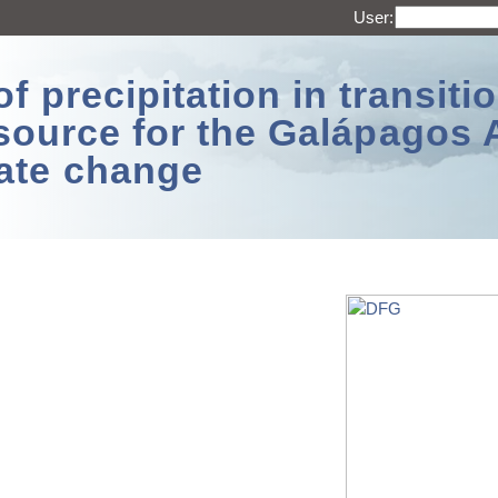
User:
 precipitation in transitio
source for the Galápagos 
ate change