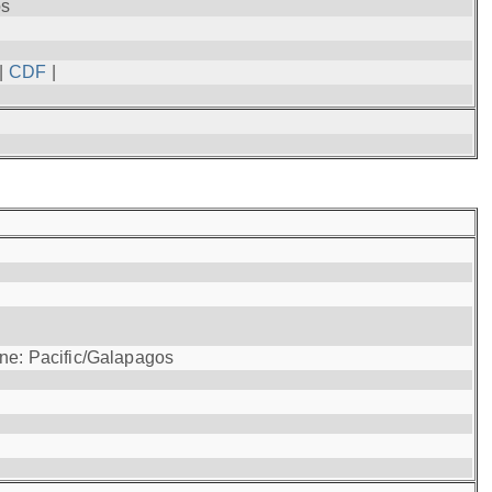
os
|
CDF
|
one: Pacific/Galapagos