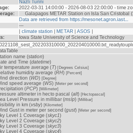
Nazli Turini
age:
2022-03-31 14:00:00 - 2026-08-03 22:00:00 - time z
erage:
Galapagos METAR Station on Isla San Cristobal 
Data are retrieved from https://mesonet.agron.iast...
---
|
climate station
|
METAR
|
ASOS
|
ts:
Iowa State University of Science and Technology
0221108_sest_202203310000_202204010000.txt_readytoupl
ataTable
tation name (
station
)
ate and Time (
datetime
)
ir temperature average (
T
)
[Degrees Celsius]
elative humidity average (
RH
)
[Percent]
ind direction (
WD
)
[Degree]
ind speed average (
WS
)
[Meter per second]
recipitation (
PCP
)
[Millimeter]
ressure altimeter in hecto pascal (
alt
)
[Hectopascal]
ea Level Pressure in millibar (
mslp
)
[Millibar]
isibility in km (
vsby
)
[Kilometer]
ind Gust in meter per second (
gust
)
[Meter per second]
ky Level 1 Coverage (
skyc1
)
ky Level 2 Coverage (
skyc2
)
ky Level 3 Coverage (
skyc3
)
ky Level 4 Coverage (
skyc4
)