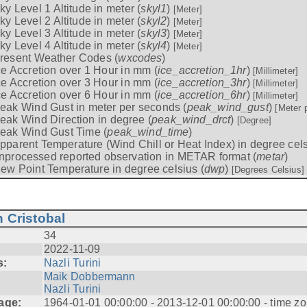
ky Level 1 Altitude in meter (
skyl1
)
[Meter]
ky Level 2 Altitude in meter (
skyl2
)
[Meter]
ky Level 3 Altitude in meter (
skyl3
)
[Meter]
ky Level 4 Altitude in meter (
skyl4
)
[Meter]
resent Weather Codes (
wxcodes
)
ce Accretion over 1 Hour in mm (
ice_accretion_1hr
)
[Millimeter]
ce Accretion over 3 Hour in mm (
ice_accretion_3hr
)
[Millimeter]
ce Accretion over 6 Hour in mm (
ice_accretion_6hr
)
[Millimeter]
eak Wind Gust in meter per seconds (
peak_wind_gust
)
[Meter 
eak Wind Direction in degree (
peak_wind_drct
)
[Degree]
eak Wind Gust Time (
peak_wind_time
)
pparent Temperature (Wind Chill or Heat Index) in degree cels
nprocessed reported observation in METAR format (
metar
)
ew Point Temperature in degree celsius (
dwp
)
[Degrees Celsius]
 Cristobal
34
2022-11-09
s:
Nazli Turini
Maik Dobbermann
Nazli Turini
age:
1964-01-01 00:00:00 - 2013-12-01 00:00:00 - time z