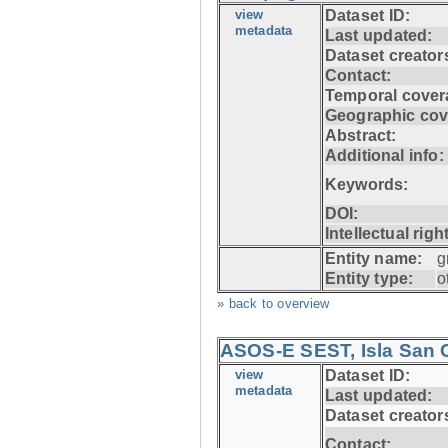
view
Dataset ID:
metadata
Last updated:
Dataset creator
Contact:
Temporal cover
Geographic cov
Abstract:
Additional info:
Keywords:
DOI:
Intellectual righ
Entity name:
g
Entity type:
o
» back to overview
ASOS-E SEST, Isla San C
view
Dataset ID:
metadata
Last updated:
Dataset creator
Contact: