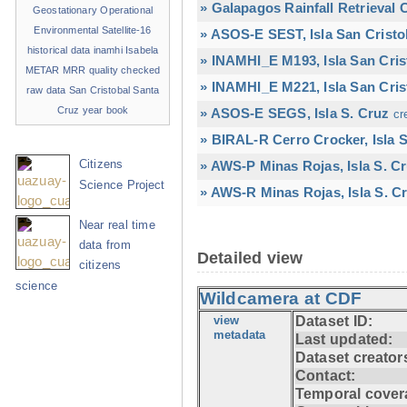
» Galapagos Rainfall Retrieval
Geostationary Operational
Environmental Satellite-16
» ASOS-E SEST, Isla San Cristo
historical data
inamhi
Isabela
» INAMHI_E M193, Isla San Cris
METAR
MRR
quality checked
» INAMHI_E M221, Isla San Cris
raw data
San Cristobal
Santa
Cruz
year book
» ASOS-E SEGS, Isla S. Cruz
cr
» BIRAL-R Cerro Crocker, Isla S
Citizens
» AWS-P Minas Rojas, Isla S. C
Science Project
» AWS-R Minas Rojas, Isla S. Cr
Near real time
data from
Detailed view
citizens
science
Wildcamera at CDF
view
Dataset ID:
metadata
Last updated:
Dataset creator
Contact:
Temporal cover