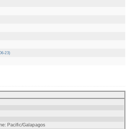
06-23)
ne: Pacific/Galapagos