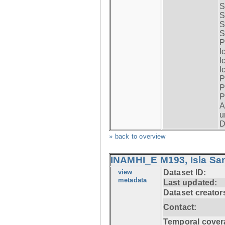
S
S
S
S
P
I
I
I
P
P
P
A
u
D
» back to overview
INAMHI_E M193, Isla San
view
Dataset ID:
metadata
Last updated:
Dataset creator
Contact:
Temporal cover