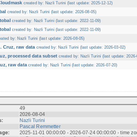
 Cloudmask
created by: Nazli Turini (last update: 2025-12-12)
bal
created by: Nazli Turini (last update: 2026-08-05)
tobal
created by: Nazli Turini (last update: 2022-11-09)
tobal
created by: Nazli Turini (last update: 2022-11-09)
eated by: Nazli Turini (last update: 2026-08-05)
. Cruz, raw data
created by: Nazli Turini (last update: 2026-03-02)
ruz, processed data subset
created by: Nazli Turini (last update: 2026-
uz, raw data
created by: Nazli Turini (last update: 2026-07-20)
49
2026-08-04
s:
Nazli Turini
Pascal Remmetter
age:
2025-11-01 00:00:00 - 2026-07-24 00:00:00 - time zo