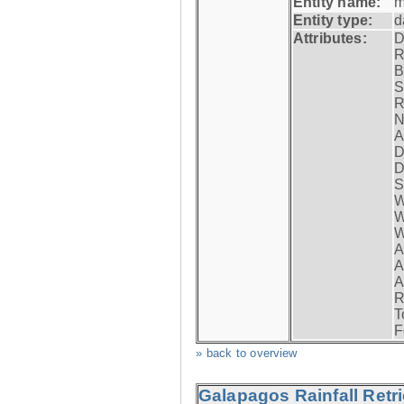
Entity name:
m
Entity type:
d
Attributes:
D
R
B
S
R
N
A
D
D
S
W
W
W
A
A
A
R
T
F
» back to overview
Galapagos Rainfall Retr