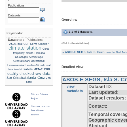
Publications:
Datasets:
Overview
1-1 of 1 datasets.
Keywords:
Datasets:
/
Publications:
(Click for the detailed view)
Cerro Crocker
ASOS
biral
CDF
climate station
Cloud
» ASOS-E SEGS, Isla S. Cruz
created by: Nazli Turin
frequency
clouds
Floreana
Galapagos Archipelago
Geostationary Operational
Environmental Satellite-16
historical
Detailed view
Isabela
data
inamhi
METAR
MRR
raw data
quality checked
Santa Cruz
San Cristobal
year
ASOS-E SEGS, Isla S. C
book
view
Dataset ID:
metadata
Last updated:
Citizens Science
Dataset creators:
Project
Contact:
Near real time data
from citizens
Temporal coverag
science
Geographic cove
Abstract: