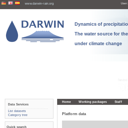
www.darwin-rain.org
User:
Dynamics of precipitation
The water source for th
under climate change
Home
Working packages
Staff
Data Services
List datasets
Platform data
Category tree
Quick search