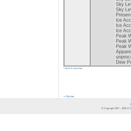
Sky Lev
Sky Lev
Presen
Ice Acc
Ice Acc
Ice Acc
Peak W
Peak Wi
Peak W
Apparen
unproc
Dew Po
» back to overview
« Home
© Copyright 2007 -
2026
LCR