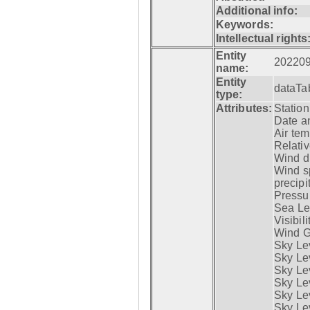
Additional info:
Keywords:
Intellectual rights
Entity
20220
name:
Entity
dataTa
type:
Attributes:
Statio
Date a
Air tem
Relativ
Wind di
Wind s
precipi
Pressur
Sea Lev
Visibili
Wind G
Sky Le
Sky Le
Sky Le
Sky Le
Sky Lev
Sky Lev