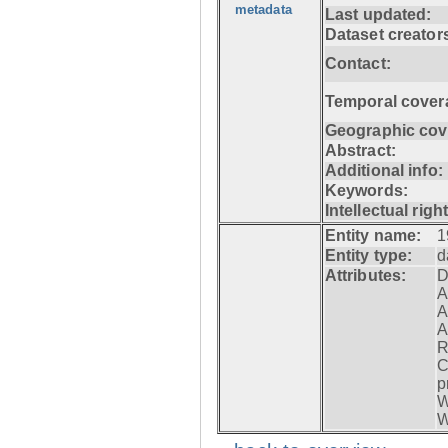
metadata
Last updated:
Dataset creator
Contact:
Temporal cover
Geographic cov
Abstract:
Additional info:
Keywords:
Intellectual righ
Entity name:
1
Entity type:
d
Attributes:
D
A
A
A
R
C
p
W
W