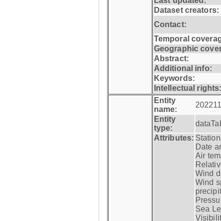
Last updated:
Dataset creators:
Contact:
Temporal coverag
Geographic cove
Abstract:
Additional info:
Keywords:
Intellectual rights
Entity
202211
name:
Entity
dataTa
type:
Attributes:
Statio
Date a
Air tem
Relativ
Wind di
Wind s
precipi
Pressur
Sea Lev
Visibili