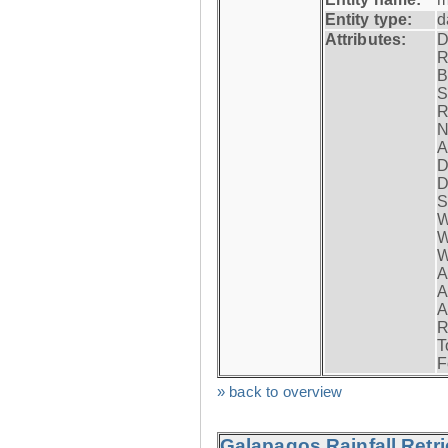
Entity type:
d
Attributes:
D
R
B
S
R
N
A
D
D
S
W
W
W
A
A
A
R
T
F
» back to overview
Galapagos Rainfall Retr