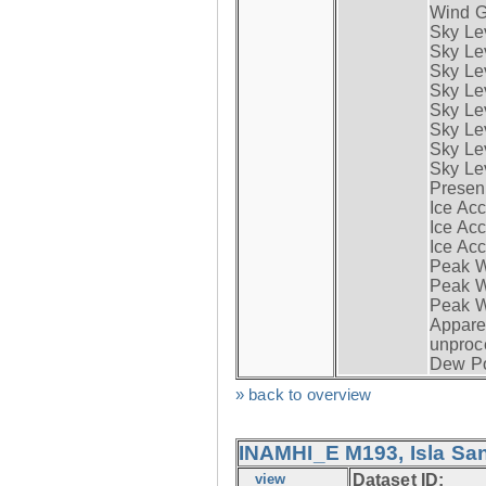
Wind G
Sky Le
Sky Le
Sky Le
Sky Le
Sky Lev
Sky Lev
Sky Lev
Sky Lev
Presen
Ice Acc
Ice Acc
Ice Acc
Peak W
Peak Wi
Peak W
Apparen
unproc
Dew Po
» back to overview
INAMHI_E M193, Isla San
view
Dataset ID: