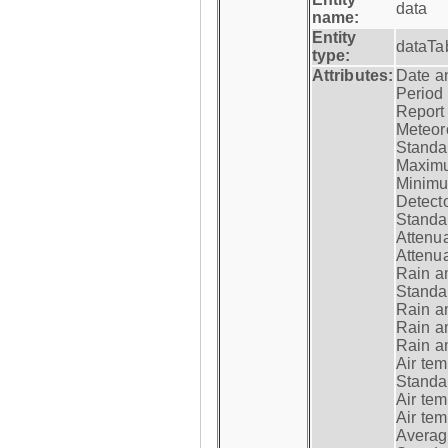
data
name:
Entity
dataTa
type:
Attributes:
Date a
Period
Report
Meteoro
Standar
Maximu
Minimu
Detecto
Standar
Attenua
Attenua
Rain a
Standar
Rain a
Rain a
Rain a
Air tem
Standar
Air te
Air te
Average