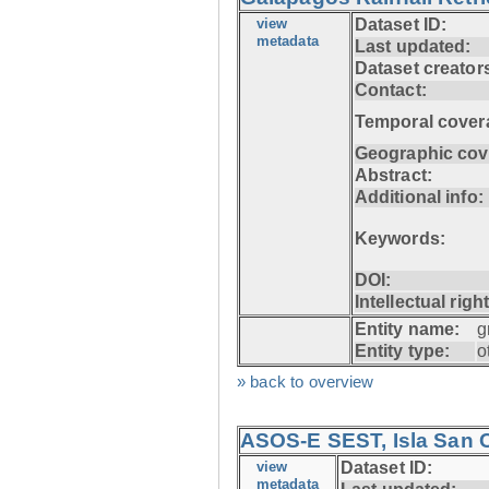
view
Dataset ID:
metadata
Last updated:
Dataset creator
Contact:
Temporal cover
Geographic cov
Abstract:
Additional info:
Keywords:
DOI:
Intellectual righ
Entity name:
g
Entity type:
o
» back to overview
ASOS-E SEST, Isla San C
view
Dataset ID:
metadata