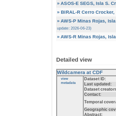
» ASOS-E SEGS, Isla S. C
» BIRAL-R Cerro Crocker, I
» AWS-P Minas Rojas, Isla
update: 2026-06-23)
» AWS-R Minas Rojas, Isla
Detailed view
Wildcamera at CDF
view
Dataset ID:
metadata
Last updated:
Dataset creator
Contact:
Temporal cover
Geographic cov
Abstract: