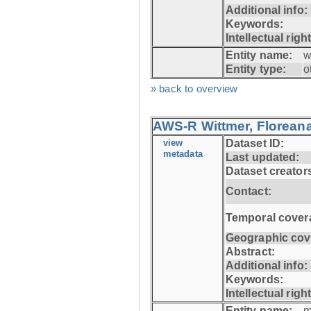
Additional info:
Keywords:
Intellectual righ
Entity name:
w
Entity type:
o
» back to overview
AWS-R Wittmer, Floreana
view
Dataset ID:
metadata
Last updated:
Dataset creator
Contact:
Temporal cover
Geographic cov
Abstract:
Additional info:
Keywords:
Intellectual righ
Entity name:
m