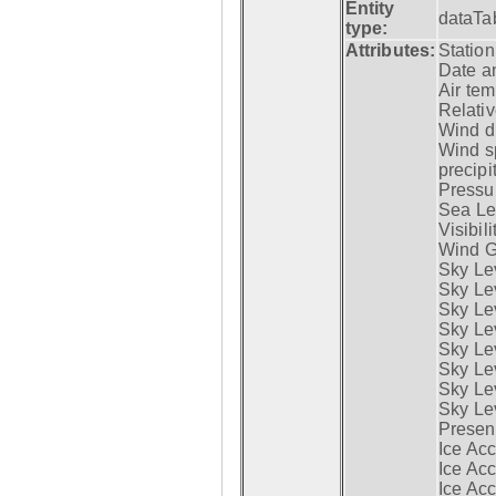
Entity
dataTa
type:
Attributes:
Statio
Date a
Air tem
Relativ
Wind di
Wind s
precipi
Pressur
Sea Lev
Visibili
Wind G
Sky Le
Sky Le
Sky Le
Sky Le
Sky Lev
Sky Lev
Sky Lev
Sky Lev
Presen
Ice Acc
Ice Acc
Ice Acc