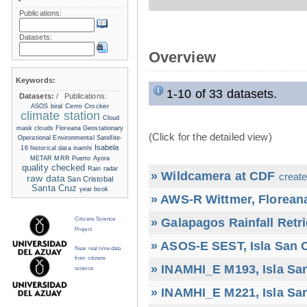
Publications:
Datasets:
Overview
Keywords:
1-10 of 33 datasets.
Datasets:
/
Publications:
Cerro Crocker
ASOS
biral
climate station
Cloud
mask
clouds
Floreana
Geostationary
(Click for the detailed view)
Operational Environmental Satellite-
Isabela
16
historical data
inamhi
METAR
MRR
Puerto Ayora
quality checked
Rain radar
» Wildcamera at CDF
create
raw data
San Cristobal
Santa Cruz
year book
» AWS-R Wittmer, Floreana
» Galapagos Rainfall Retr
Citizens Science
Project
» ASOS-E SEST, Isla San C
Near real time data
from citizens
» INAMHI_E M193, Isla San
science
» INAMHI_E M221, Isla San