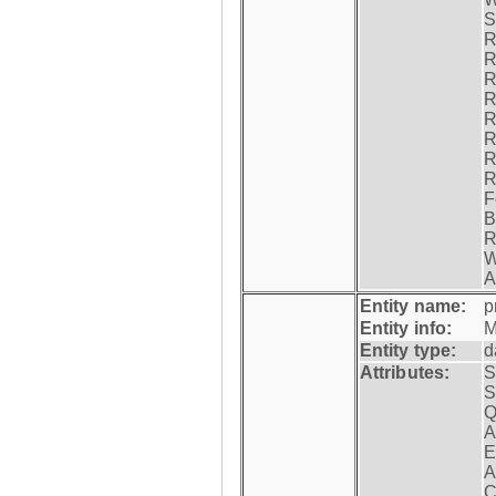
S
R
R
R
R
R
R
R
R
F
B
R
W
A
Entity name:
p
Entity info:
M
Entity type:
d
Attributes:
S
S
Q
A
E
A
C