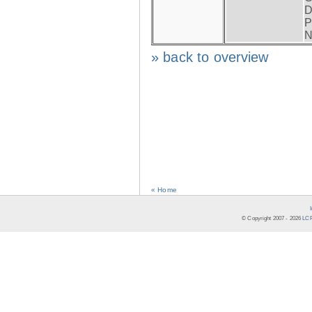
D
P
N
» back to overview
« Home
© Copyright 2007 -
2026
LCR