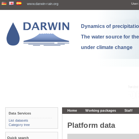
www.darwin-rain.org
User:
Dynamics of precipitation
The water source for th
under climate change
Home
Working packages
Staff
Data Services
List datasets
Platform data
Category tree
Quick search