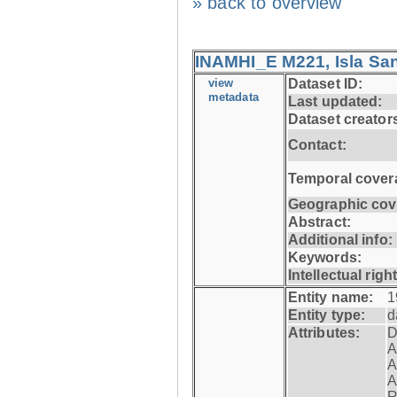
» back to overview
INAMHI_E M221, Isla San
view
Dataset ID:
metadata
Last updated:
Dataset creator
Contact:
Temporal cover
Geographic cov
Abstract:
Additional info:
Keywords:
Intellectual righ
Entity name:
1
Entity type:
d
Attributes:
D
A
A
A
R