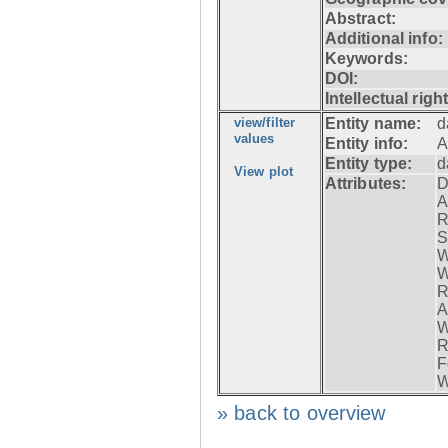
Abstract:
Additional info:
Keywords:
DOI:
Intellectual righ
view/filter
Entity name:
d
values
Entity info:
A
Entity type:
d
View plot
Attributes:
D
A
R
S
W
W
R
A
W
R
F
W
» back to overview