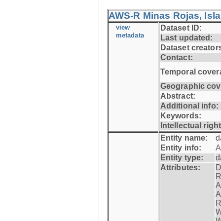
AWS-R Minas Rojas, Isla 
view
Dataset ID:
metadata
Last updated:
Dataset creator
Contact:
Temporal cover
Geographic cov
Abstract:
Additional info:
Keywords:
Intellectual righ
Entity name:
d
Entity info:
A
Entity type:
d
Attributes:
D
R
A
A
R
W
W