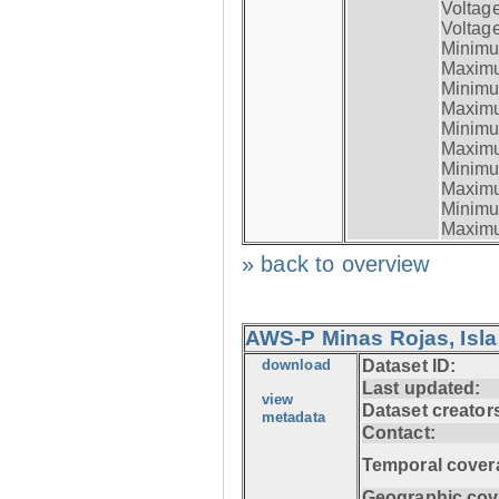
Voltag
Voltage
Minimum
Maximum
Minimum
Maximum
Minimum
Maximum
Minimum
Maximum
Minimum
Maximum
» back to overview
AWS-P Minas Rojas, Isla
download
Dataset ID:
Last updated:
view
Dataset creator
metadata
Contact:
Temporal cover
Geographic cov