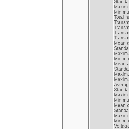
Standar
Maximum
Minimum
Total n
Transmi
Transm
Transm
Transmi
Mean at
Standar
Maximum
Minimum
Mean at
Standar
Maximum
Maximum
Average
Standar
Maximum
Minimum
Mean op
Standar
Maximum
Minimum
Voltag