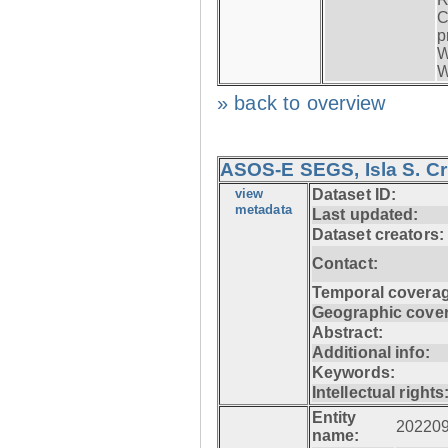
C
p
W
W
» back to overview
ASOS-E SEGS, Isla S. C
view
Dataset ID:
metadata
Last updated:
Dataset creators:
Contact:
Temporal coverag
Geographic cove
Abstract:
Additional info:
Keywords:
Intellectual rights
Entity
20220
name: