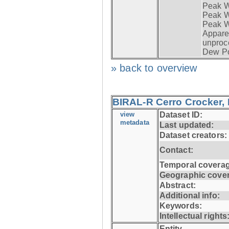
Peak W
Peak Wi
Peak W
Apparen
unproc
Dew Po
» back to overview
BIRAL-R Cerro Crocker, I
view
Dataset ID:
metadata
Last updated:
Dataset creators:
Contact:
Temporal coverag
Geographic cove
Abstract:
Additional info:
Keywords:
Intellectual rights
Entity